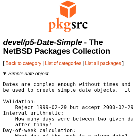
devel/p5-Date-Simple
- The
NetBSD Packages Collection
[
Back to category
|
List of categories
|
List all packages
]
Simple date object
Dates are complex enough without times and t
be used to create simple date objects.  It h
Validation:

    Reject 1999-02-29 but accept 2000-02-29.
Interval arithmetic:

    How many days were between two given dat
    after today?

Day-of-week calculation:
