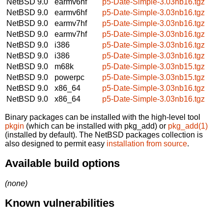
NetBSD 9.0
earmv6hf
p5-Date-Simple-3.03nb16.tgz
NetBSD 9.0
earmv6hf
p5-Date-Simple-3.03nb16.tgz
NetBSD 9.0
earmv7hf
p5-Date-Simple-3.03nb16.tgz
NetBSD 9.0
earmv7hf
p5-Date-Simple-3.03nb16.tgz
NetBSD 9.0
i386
p5-Date-Simple-3.03nb16.tgz
NetBSD 9.0
i386
p5-Date-Simple-3.03nb16.tgz
NetBSD 9.0
m68k
p5-Date-Simple-3.03nb15.tgz
NetBSD 9.0
powerpc
p5-Date-Simple-3.03nb15.tgz
NetBSD 9.0
x86_64
p5-Date-Simple-3.03nb16.tgz
NetBSD 9.0
x86_64
p5-Date-Simple-3.03nb16.tgz
Binary packages can be installed with the high-level tool
pkgin
(which can be installed with pkg_add) or
pkg_add(1)
(installed by default). The NetBSD packages collection is
also designed to permit easy
installation from source
.
Available build options
(none)
Known vulnerabilities