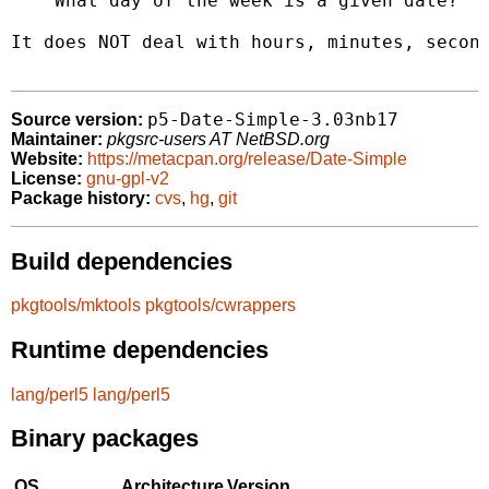
    What day of the week is a given date?

It does NOT deal with hours, minutes, second
p5-Date-Simple-3.03nb17
Source version:
Maintainer:
pkgsrc-users AT NetBSD.org
Website:
https://metacpan.org/release/Date-Simple
License:
gnu-gpl-v2
Package history:
cvs
,
hg
,
git
Build dependencies
pkgtools/mktools
pkgtools/cwrappers
Runtime dependencies
lang/perl5
lang/perl5
Binary packages
OS
Architecture
Version