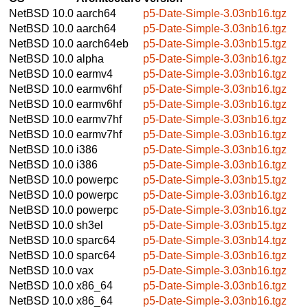
NetBSD 10.0
aarch64
p5-Date-Simple-3.03nb16.tgz
NetBSD 10.0
aarch64
p5-Date-Simple-3.03nb16.tgz
NetBSD 10.0
aarch64eb
p5-Date-Simple-3.03nb15.tgz
NetBSD 10.0
alpha
p5-Date-Simple-3.03nb16.tgz
NetBSD 10.0
earmv4
p5-Date-Simple-3.03nb16.tgz
NetBSD 10.0
earmv6hf
p5-Date-Simple-3.03nb16.tgz
NetBSD 10.0
earmv6hf
p5-Date-Simple-3.03nb16.tgz
NetBSD 10.0
earmv7hf
p5-Date-Simple-3.03nb16.tgz
NetBSD 10.0
earmv7hf
p5-Date-Simple-3.03nb16.tgz
NetBSD 10.0
i386
p5-Date-Simple-3.03nb16.tgz
NetBSD 10.0
i386
p5-Date-Simple-3.03nb16.tgz
NetBSD 10.0
powerpc
p5-Date-Simple-3.03nb15.tgz
NetBSD 10.0
powerpc
p5-Date-Simple-3.03nb16.tgz
NetBSD 10.0
powerpc
p5-Date-Simple-3.03nb16.tgz
NetBSD 10.0
sh3el
p5-Date-Simple-3.03nb15.tgz
NetBSD 10.0
sparc64
p5-Date-Simple-3.03nb14.tgz
NetBSD 10.0
sparc64
p5-Date-Simple-3.03nb16.tgz
NetBSD 10.0
vax
p5-Date-Simple-3.03nb16.tgz
NetBSD 10.0
x86_64
p5-Date-Simple-3.03nb16.tgz
NetBSD 10.0
x86_64
p5-Date-Simple-3.03nb16.tgz