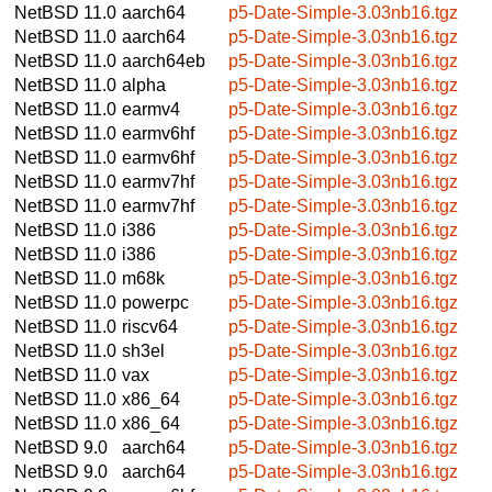
NetBSD 11.0
aarch64
p5-Date-Simple-3.03nb16.tgz
NetBSD 11.0
aarch64
p5-Date-Simple-3.03nb16.tgz
NetBSD 11.0
aarch64eb
p5-Date-Simple-3.03nb16.tgz
NetBSD 11.0
alpha
p5-Date-Simple-3.03nb16.tgz
NetBSD 11.0
earmv4
p5-Date-Simple-3.03nb16.tgz
NetBSD 11.0
earmv6hf
p5-Date-Simple-3.03nb16.tgz
NetBSD 11.0
earmv6hf
p5-Date-Simple-3.03nb16.tgz
NetBSD 11.0
earmv7hf
p5-Date-Simple-3.03nb16.tgz
NetBSD 11.0
earmv7hf
p5-Date-Simple-3.03nb16.tgz
NetBSD 11.0
i386
p5-Date-Simple-3.03nb16.tgz
NetBSD 11.0
i386
p5-Date-Simple-3.03nb16.tgz
NetBSD 11.0
m68k
p5-Date-Simple-3.03nb16.tgz
NetBSD 11.0
powerpc
p5-Date-Simple-3.03nb16.tgz
NetBSD 11.0
riscv64
p5-Date-Simple-3.03nb16.tgz
NetBSD 11.0
sh3el
p5-Date-Simple-3.03nb16.tgz
NetBSD 11.0
vax
p5-Date-Simple-3.03nb16.tgz
NetBSD 11.0
x86_64
p5-Date-Simple-3.03nb16.tgz
NetBSD 11.0
x86_64
p5-Date-Simple-3.03nb16.tgz
NetBSD 9.0
aarch64
p5-Date-Simple-3.03nb16.tgz
NetBSD 9.0
aarch64
p5-Date-Simple-3.03nb16.tgz