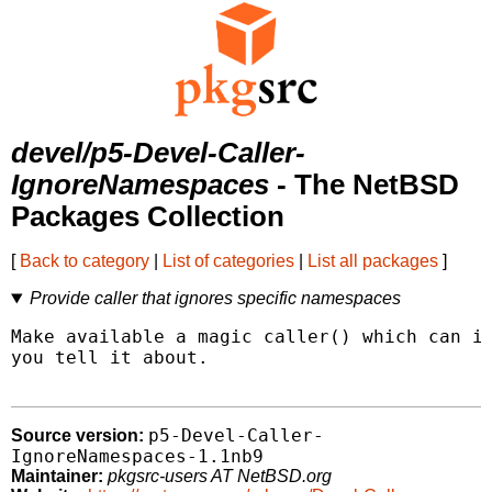
devel/p5-Devel-Caller-
IgnoreNamespaces
- The NetBSD
Packages Collection
[
Back to category
|
List of categories
|
List all packages
]
Provide caller that ignores specific namespaces
Make available a magic caller() which can ig
you tell it about.

p5-Devel-Caller-
Source version:
IgnoreNamespaces-1.1nb9
Maintainer:
pkgsrc-users AT NetBSD.org