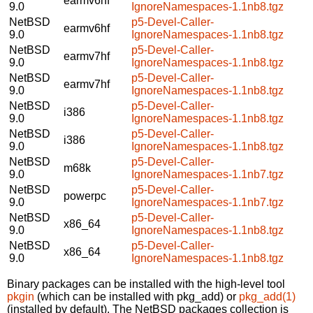
earmv6hf
9.0
IgnoreNamespaces-1.1nb8.tgz
NetBSD
p5-Devel-Caller-
earmv6hf
9.0
IgnoreNamespaces-1.1nb8.tgz
NetBSD
p5-Devel-Caller-
earmv7hf
9.0
IgnoreNamespaces-1.1nb8.tgz
NetBSD
p5-Devel-Caller-
earmv7hf
9.0
IgnoreNamespaces-1.1nb8.tgz
NetBSD
p5-Devel-Caller-
i386
9.0
IgnoreNamespaces-1.1nb8.tgz
NetBSD
p5-Devel-Caller-
i386
9.0
IgnoreNamespaces-1.1nb8.tgz
NetBSD
p5-Devel-Caller-
m68k
9.0
IgnoreNamespaces-1.1nb7.tgz
NetBSD
p5-Devel-Caller-
powerpc
9.0
IgnoreNamespaces-1.1nb7.tgz
NetBSD
p5-Devel-Caller-
x86_64
9.0
IgnoreNamespaces-1.1nb8.tgz
NetBSD
p5-Devel-Caller-
x86_64
9.0
IgnoreNamespaces-1.1nb8.tgz
Binary packages can be installed with the high-level tool
pkgin
(which can be installed with pkg_add) or
pkg_add(1)
(installed by default). The NetBSD packages collection is