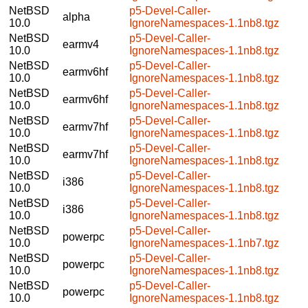
NetBSD
p5-Devel-Caller-
alpha
10.0
IgnoreNamespaces-1.1nb8.tgz
NetBSD
p5-Devel-Caller-
earmv4
10.0
IgnoreNamespaces-1.1nb8.tgz
NetBSD
p5-Devel-Caller-
earmv6hf
10.0
IgnoreNamespaces-1.1nb8.tgz
NetBSD
p5-Devel-Caller-
earmv6hf
10.0
IgnoreNamespaces-1.1nb8.tgz
NetBSD
p5-Devel-Caller-
earmv7hf
10.0
IgnoreNamespaces-1.1nb8.tgz
NetBSD
p5-Devel-Caller-
earmv7hf
10.0
IgnoreNamespaces-1.1nb8.tgz
NetBSD
p5-Devel-Caller-
i386
10.0
IgnoreNamespaces-1.1nb8.tgz
NetBSD
p5-Devel-Caller-
i386
10.0
IgnoreNamespaces-1.1nb8.tgz
NetBSD
p5-Devel-Caller-
powerpc
10.0
IgnoreNamespaces-1.1nb7.tgz
NetBSD
p5-Devel-Caller-
powerpc
10.0
IgnoreNamespaces-1.1nb8.tgz
NetBSD
p5-Devel-Caller-
powerpc
10.0
IgnoreNamespaces-1.1nb8.tgz