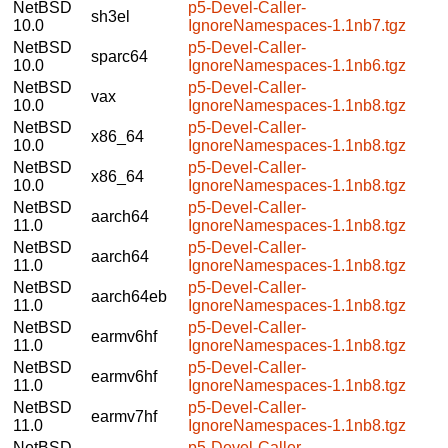
NetBSD
p5-Devel-Caller-
sh3el
10.0
IgnoreNamespaces-1.1nb7.tgz
NetBSD
p5-Devel-Caller-
sparc64
10.0
IgnoreNamespaces-1.1nb6.tgz
NetBSD
p5-Devel-Caller-
vax
10.0
IgnoreNamespaces-1.1nb8.tgz
NetBSD
p5-Devel-Caller-
x86_64
10.0
IgnoreNamespaces-1.1nb8.tgz
NetBSD
p5-Devel-Caller-
x86_64
10.0
IgnoreNamespaces-1.1nb8.tgz
NetBSD
p5-Devel-Caller-
aarch64
11.0
IgnoreNamespaces-1.1nb8.tgz
NetBSD
p5-Devel-Caller-
aarch64
11.0
IgnoreNamespaces-1.1nb8.tgz
NetBSD
p5-Devel-Caller-
aarch64eb
11.0
IgnoreNamespaces-1.1nb8.tgz
NetBSD
p5-Devel-Caller-
earmv6hf
11.0
IgnoreNamespaces-1.1nb8.tgz
NetBSD
p5-Devel-Caller-
earmv6hf
11.0
IgnoreNamespaces-1.1nb8.tgz
NetBSD
p5-Devel-Caller-
earmv7hf
11.0
IgnoreNamespaces-1.1nb8.tgz
NetBSD
p5-Devel-Caller-