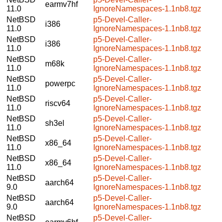
earmv7hf
11.0
IgnoreNamespaces-1.1nb8.tgz
NetBSD
p5-Devel-Caller-
i386
11.0
IgnoreNamespaces-1.1nb8.tgz
NetBSD
p5-Devel-Caller-
i386
11.0
IgnoreNamespaces-1.1nb8.tgz
NetBSD
p5-Devel-Caller-
m68k
11.0
IgnoreNamespaces-1.1nb8.tgz
NetBSD
p5-Devel-Caller-
powerpc
11.0
IgnoreNamespaces-1.1nb8.tgz
NetBSD
p5-Devel-Caller-
riscv64
11.0
IgnoreNamespaces-1.1nb8.tgz
NetBSD
p5-Devel-Caller-
sh3el
11.0
IgnoreNamespaces-1.1nb8.tgz
NetBSD
p5-Devel-Caller-
x86_64
11.0
IgnoreNamespaces-1.1nb8.tgz
NetBSD
p5-Devel-Caller-
x86_64
11.0
IgnoreNamespaces-1.1nb8.tgz
NetBSD
p5-Devel-Caller-
aarch64
9.0
IgnoreNamespaces-1.1nb8.tgz
NetBSD
p5-Devel-Caller-
aarch64
9.0
IgnoreNamespaces-1.1nb8.tgz
NetBSD
p5-Devel-Caller-