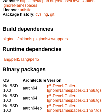
Website:
https://metacpan.org/release/Devel-Caller-
IgnoreNamespaces
License:
artistic
Package history:
cvs
,
hg
,
git
Build dependencies
pkgtools/mktools
pkgtools/cwrappers
Runtime dependencies
lang/perl5
lang/perl5
Binary packages
OS
Architecture
Version
NetBSD
p5-Devel-Caller-
aarch64
10.0
IgnoreNamespaces-1.1nb8.tgz
NetBSD
p5-Devel-Caller-
aarch64
10.0
IgnoreNamespaces-1.1nb8.tgz
NetBSD
p5-Devel-Caller-
aarch64eb
10.0
IgnoreNamespaces-1.1nb7.tgz