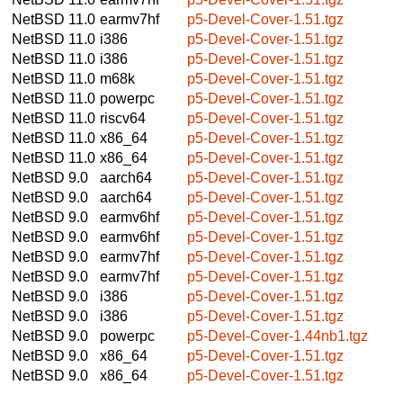
NetBSD 11.0
earmv7hf
p5-Devel-Cover-1.51.tgz
NetBSD 11.0
i386
p5-Devel-Cover-1.51.tgz
NetBSD 11.0
i386
p5-Devel-Cover-1.51.tgz
NetBSD 11.0
m68k
p5-Devel-Cover-1.51.tgz
NetBSD 11.0
powerpc
p5-Devel-Cover-1.51.tgz
NetBSD 11.0
riscv64
p5-Devel-Cover-1.51.tgz
NetBSD 11.0
x86_64
p5-Devel-Cover-1.51.tgz
NetBSD 11.0
x86_64
p5-Devel-Cover-1.51.tgz
NetBSD 9.0
aarch64
p5-Devel-Cover-1.51.tgz
NetBSD 9.0
aarch64
p5-Devel-Cover-1.51.tgz
NetBSD 9.0
earmv6hf
p5-Devel-Cover-1.51.tgz
NetBSD 9.0
earmv6hf
p5-Devel-Cover-1.51.tgz
NetBSD 9.0
earmv7hf
p5-Devel-Cover-1.51.tgz
NetBSD 9.0
earmv7hf
p5-Devel-Cover-1.51.tgz
NetBSD 9.0
i386
p5-Devel-Cover-1.51.tgz
NetBSD 9.0
i386
p5-Devel-Cover-1.51.tgz
NetBSD 9.0
powerpc
p5-Devel-Cover-1.44nb1.tgz
NetBSD 9.0
x86_64
p5-Devel-Cover-1.51.tgz
NetBSD 9.0
x86_64
p5-Devel-Cover-1.51.tgz