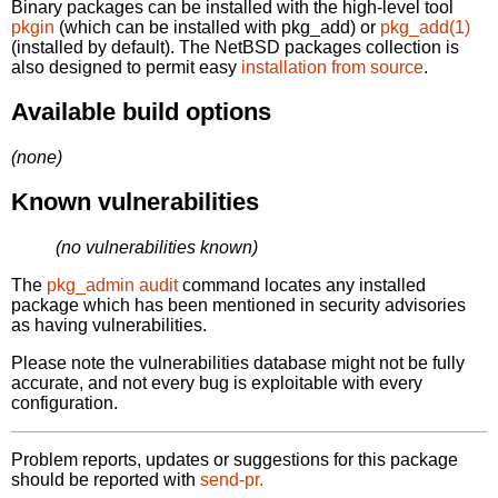
Binary packages can be installed with the high-level tool
pkgin
(which can be installed with pkg_add) or
pkg_add(1)
(installed by default). The NetBSD packages collection is
also designed to permit easy
installation from source
.
Available build options
(none)
Known vulnerabilities
(no vulnerabilities known)
The
pkg_admin audit
command locates any installed
package which has been mentioned in security advisories
as having vulnerabilities.
Please note the vulnerabilities database might not be fully
accurate, and not every bug is exploitable with every
configuration.
Problem reports, updates or suggestions for this package
should be reported with
send-pr.