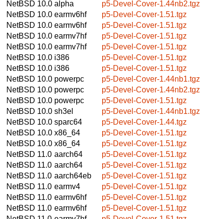
NetBSD 10.0
alpha
p5-Devel-Cover-1.44nb2.tgz
NetBSD 10.0
earmv6hf
p5-Devel-Cover-1.51.tgz
NetBSD 10.0
earmv6hf
p5-Devel-Cover-1.51.tgz
NetBSD 10.0
earmv7hf
p5-Devel-Cover-1.51.tgz
NetBSD 10.0
earmv7hf
p5-Devel-Cover-1.51.tgz
NetBSD 10.0
i386
p5-Devel-Cover-1.51.tgz
NetBSD 10.0
i386
p5-Devel-Cover-1.51.tgz
NetBSD 10.0
powerpc
p5-Devel-Cover-1.44nb1.tgz
NetBSD 10.0
powerpc
p5-Devel-Cover-1.44nb2.tgz
NetBSD 10.0
powerpc
p5-Devel-Cover-1.51.tgz
NetBSD 10.0
sh3el
p5-Devel-Cover-1.44nb1.tgz
NetBSD 10.0
sparc64
p5-Devel-Cover-1.44.tgz
NetBSD 10.0
x86_64
p5-Devel-Cover-1.51.tgz
NetBSD 10.0
x86_64
p5-Devel-Cover-1.51.tgz
NetBSD 11.0
aarch64
p5-Devel-Cover-1.51.tgz
NetBSD 11.0
aarch64
p5-Devel-Cover-1.51.tgz
NetBSD 11.0
aarch64eb
p5-Devel-Cover-1.51.tgz
NetBSD 11.0
earmv4
p5-Devel-Cover-1.51.tgz
NetBSD 11.0
earmv6hf
p5-Devel-Cover-1.51.tgz
NetBSD 11.0
earmv6hf
p5-Devel-Cover-1.51.tgz
NetBSD 11.0
earmv7hf
p5-Devel-Cover-1.51.tgz