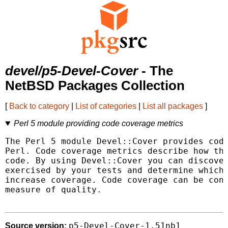
devel/p5-Devel-Cover
- The
NetBSD Packages Collection
[
Back to category
|
List of categories
|
List all packages
]
Perl 5 module providing code coverage metrics
The Perl 5 module Devel::Cover provides code
Perl. Code coverage metrics describe how tho
code. By using Devel::Cover you can discover
exercised by your tests and determine which 
increase coverage. Code coverage can be cons
measure of quality.

p5-Devel-Cover-1.51nb1
Source version: