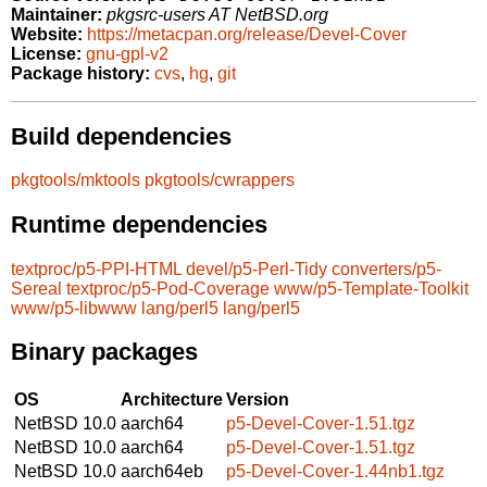
Maintainer:
pkgsrc-users AT NetBSD.org
Website:
https://metacpan.org/release/Devel-Cover
License:
gnu-gpl-v2
Package history:
cvs
,
hg
,
git
Build dependencies
pkgtools/mktools
pkgtools/cwrappers
Runtime dependencies
textproc/p5-PPI-HTML
devel/p5-Perl-Tidy
converters/p5-
Sereal
textproc/p5-Pod-Coverage
www/p5-Template-Toolkit
www/p5-libwww
lang/perl5
lang/perl5
Binary packages
OS
Architecture
Version
NetBSD 10.0
aarch64
p5-Devel-Cover-1.51.tgz
NetBSD 10.0
aarch64
p5-Devel-Cover-1.51.tgz
NetBSD 10.0
aarch64eb
p5-Devel-Cover-1.44nb1.tgz