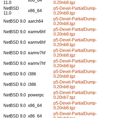
x86_64
11.0
0.20nb8.tgz
NetBSD
p5-Devel-PartialDump-
x86_64
11.0
0.20nb8.tgz
p5-Devel-PartialDump-
NetBSD 9.0
aarch64
0.20nb8.tgz
p5-Devel-PartialDump-
NetBSD 9.0
earmv6hf
0.20nb8.tgz
p5-Devel-PartialDump-
NetBSD 9.0
earmv6hf
0.20nb8.tgz
p5-Devel-PartialDump-
NetBSD 9.0
earmv7hf
0.20nb8.tgz
p5-Devel-PartialDump-
NetBSD 9.0
earmv7hf
0.20nb8.tgz
p5-Devel-PartialDump-
NetBSD 9.0
i386
0.20nb8.tgz
p5-Devel-PartialDump-
NetBSD 9.0
i386
0.20nb8.tgz
p5-Devel-PartialDump-
NetBSD 9.0
powerpc
0.20nb7.tgz
p5-Devel-PartialDump-
NetBSD 9.0
x86_64
0.20nb8.tgz
p5-Devel-PartialDump-
NetBSD 9.0
x86_64