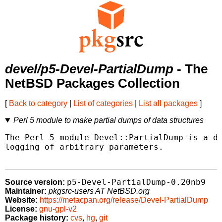
devel/p5-Devel-PartialDump
- The
NetBSD Packages Collection
[
Back to category
|
List of categories
|
List all packages
]
Perl 5 module to make partial dumps of data structures
The Perl 5 module Devel::PartialDump is a da
logging of arbitrary parameters.

p5-Devel-PartialDump-0.20nb9
Source version:
Maintainer:
pkgsrc-users AT NetBSD.org
Website:
https://metacpan.org/release/Devel-PartialDump
License:
gnu-gpl-v2
Package history:
cvs
,
hg
,
git