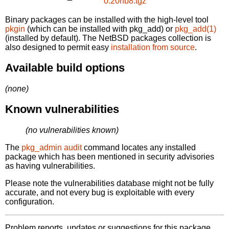
0.20nb8.tgz
Binary packages can be installed with the high-level tool
pkgin
(which can be installed with pkg_add) or
pkg_add(1)
(installed by default). The NetBSD packages collection is
also designed to permit easy
installation from source
.
Available build options
(none)
Known vulnerabilities
(no vulnerabilities known)
The
pkg_admin audit
command locates any installed
package which has been mentioned in security advisories
as having vulnerabilities.
Please note the vulnerabilities database might not be fully
accurate, and not every bug is exploitable with every
configuration.
Problem reports, updates or suggestions for this package