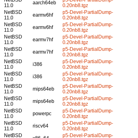
aarch64eb
11.0
0.20nb8.tgz
NetBSD
p5-Devel-PartialDump-
earmv6hf
11.0
0.20nb8.tgz
NetBSD
p5-Devel-PartialDump-
earmv6hf
11.0
0.20nb8.tgz
NetBSD
p5-Devel-PartialDump-
earmv7hf
11.0
0.20nb8.tgz
NetBSD
p5-Devel-PartialDump-
earmv7hf
11.0
0.20nb8.tgz
NetBSD
p5-Devel-PartialDump-
i386
11.0
0.20nb8.tgz
NetBSD
p5-Devel-PartialDump-
i386
11.0
0.20nb8.tgz
NetBSD
p5-Devel-PartialDump-
mips64eb
11.0
0.20nb8.tgz
NetBSD
p5-Devel-PartialDump-
mips64eb
11.0
0.20nb8.tgz
NetBSD
p5-Devel-PartialDump-
powerpc
11.0
0.20nb8.tgz
NetBSD
p5-Devel-PartialDump-
riscv64
11.0
0.20nb8.tgz
NetBSD
p5-Devel-PartialDump-