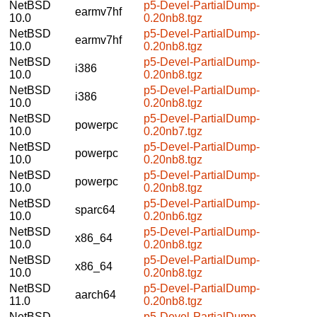
NetBSD
p5-Devel-PartialDump-
earmv7hf
10.0
0.20nb8.tgz
NetBSD
p5-Devel-PartialDump-
earmv7hf
10.0
0.20nb8.tgz
NetBSD
p5-Devel-PartialDump-
i386
10.0
0.20nb8.tgz
NetBSD
p5-Devel-PartialDump-
i386
10.0
0.20nb8.tgz
NetBSD
p5-Devel-PartialDump-
powerpc
10.0
0.20nb7.tgz
NetBSD
p5-Devel-PartialDump-
powerpc
10.0
0.20nb8.tgz
NetBSD
p5-Devel-PartialDump-
powerpc
10.0
0.20nb8.tgz
NetBSD
p5-Devel-PartialDump-
sparc64
10.0
0.20nb6.tgz
NetBSD
p5-Devel-PartialDump-
x86_64
10.0
0.20nb8.tgz
NetBSD
p5-Devel-PartialDump-
x86_64
10.0
0.20nb8.tgz
NetBSD
p5-Devel-PartialDump-
aarch64
11.0
0.20nb8.tgz
NetBSD
p5-Devel-PartialDump-