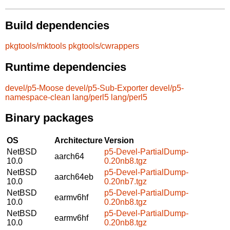
Build dependencies
pkgtools/mktools
pkgtools/cwrappers
Runtime dependencies
devel/p5-Moose
devel/p5-Sub-Exporter
devel/p5-
namespace-clean
lang/perl5
lang/perl5
Binary packages
OS
Architecture
Version
NetBSD
p5-Devel-PartialDump-
aarch64
10.0
0.20nb8.tgz
NetBSD
p5-Devel-PartialDump-
aarch64eb
10.0
0.20nb7.tgz
NetBSD
p5-Devel-PartialDump-
earmv6hf
10.0
0.20nb8.tgz
NetBSD
p5-Devel-PartialDump-
earmv6hf
10.0
0.20nb8.tgz