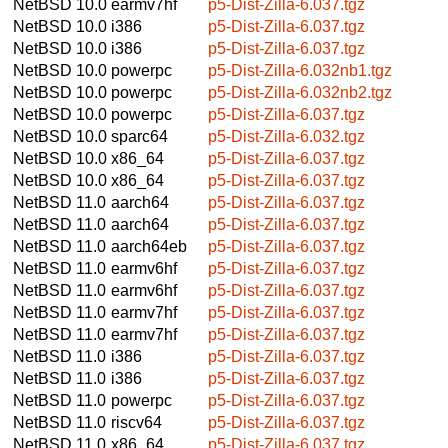
NetBSD 10.0
earmv7hf
p5-Dist-Zilla-6.037.tgz
NetBSD 10.0
i386
p5-Dist-Zilla-6.037.tgz
NetBSD 10.0
i386
p5-Dist-Zilla-6.037.tgz
NetBSD 10.0
powerpc
p5-Dist-Zilla-6.032nb1.tgz
NetBSD 10.0
powerpc
p5-Dist-Zilla-6.032nb2.tgz
NetBSD 10.0
powerpc
p5-Dist-Zilla-6.037.tgz
NetBSD 10.0
sparc64
p5-Dist-Zilla-6.032.tgz
NetBSD 10.0
x86_64
p5-Dist-Zilla-6.037.tgz
NetBSD 10.0
x86_64
p5-Dist-Zilla-6.037.tgz
NetBSD 11.0
aarch64
p5-Dist-Zilla-6.037.tgz
NetBSD 11.0
aarch64
p5-Dist-Zilla-6.037.tgz
NetBSD 11.0
aarch64eb
p5-Dist-Zilla-6.037.tgz
NetBSD 11.0
earmv6hf
p5-Dist-Zilla-6.037.tgz
NetBSD 11.0
earmv6hf
p5-Dist-Zilla-6.037.tgz
NetBSD 11.0
earmv7hf
p5-Dist-Zilla-6.037.tgz
NetBSD 11.0
earmv7hf
p5-Dist-Zilla-6.037.tgz
NetBSD 11.0
i386
p5-Dist-Zilla-6.037.tgz
NetBSD 11.0
i386
p5-Dist-Zilla-6.037.tgz
NetBSD 11.0
powerpc
p5-Dist-Zilla-6.037.tgz
NetBSD 11.0
riscv64
p5-Dist-Zilla-6.037.tgz
NetBSD 11.0
x86_64
p5-Dist-Zilla-6.037.tgz