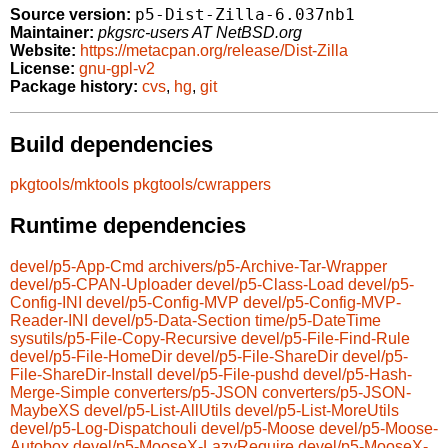
p5-Dist-Zilla-6.037nb1
Source version:
Maintainer:
pkgsrc-users AT NetBSD.org
Website:
https://metacpan.org/release/Dist-Zilla
License:
gnu-gpl-v2
Package history:
cvs
,
hg
,
git
Build dependencies
pkgtools/mktools
pkgtools/cwrappers
Runtime dependencies
devel/p5-App-Cmd
archivers/p5-Archive-Tar-Wrapper
devel/p5-CPAN-Uploader
devel/p5-Class-Load
devel/p5-
Config-INI
devel/p5-Config-MVP
devel/p5-Config-MVP-
Reader-INI
devel/p5-Data-Section
time/p5-DateTime
sysutils/p5-File-Copy-Recursive
devel/p5-File-Find-Rule
devel/p5-File-HomeDir
devel/p5-File-ShareDir
devel/p5-
File-ShareDir-Install
devel/p5-File-pushd
devel/p5-Hash-
Merge-Simple
converters/p5-JSON
converters/p5-JSON-
MaybeXS
devel/p5-List-AllUtils
devel/p5-List-MoreUtils
devel/p5-Log-Dispatchouli
devel/p5-Moose
devel/p5-Moose-
Autobox
devel/p5-MooseX-LazyRequire
devel/p5-MooseX-