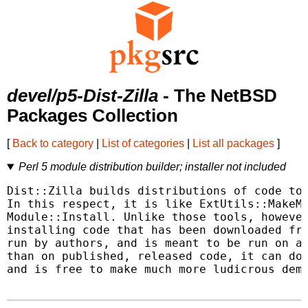
devel/p5-Dist-Zilla
- The NetBSD
Packages Collection
[
Back to category
|
List of categories
|
List all packages
]
Perl 5 module distribution builder; installer not included
Dist::Zilla builds distributions of code to 
In this respect, it is like ExtUtils::MakeMa
Module::Install. Unlike those tools, however
installing code that has been downloaded fro
run by authors, and is meant to be run on a 
than on published, released code, it can do 
and is free to make much more ludicrous dema