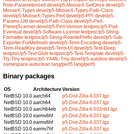
Role-Parameterized
devel/p5-MooseX-SetOnce
devel/p5-
MooseX-Types
devel/p5-MooseX-Types-Path-Class
devel/p5-MooseX-Types-Perl
devel/p5-PPI
devel/p5-
Params-Util
devel/p5-Path-Class
devel/p5-Perl-
PrereqScanner
devel/p5-Perl-Version
textproc/p5-Pod-
Eventual
devel/p5-Software-License
textproc/p5-String-
Formatter
textproc/p5-String-RewritePrefix
devel/p5-Sub-
Exporter-ForMethods
devel/p5-Term-Encoding
devel/p5-
Term-ReadKey
devel/p5-Term-UI
devel/p5-Test-Deep
textproc/p5-Text-Glob
textproc/p5-Text-Template
devel/p5-
Try-Tiny
textproc/p5-YAML-Tiny
devel/p5-autobox
devel/p5-
namespace-autoclean
lang/perl5
lang/perl5
Binary packages
OS
Architecture
Version
NetBSD 10.0
aarch64
p5-Dist-Zilla-6.037.tgz
NetBSD 10.0
aarch64
p5-Dist-Zilla-6.037.tgz
NetBSD 10.0
aarch64eb
p5-Dist-Zilla-6.032nb1.tgz
NetBSD 10.0
earmv6hf
p5-Dist-Zilla-6.037.tgz
NetBSD 10.0
earmv6hf
p5-Dist-Zilla-6.037.tgz
NetBSD 10.0
earmv7hf
p5-Dist-Zilla-6.037.tgz