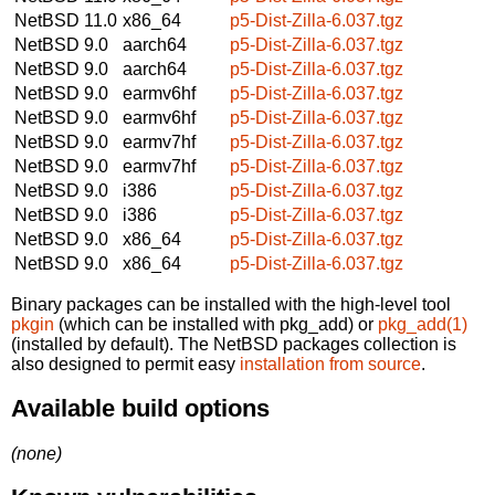
NetBSD 11.0
x86_64
p5-Dist-Zilla-6.037.tgz
NetBSD 9.0
aarch64
p5-Dist-Zilla-6.037.tgz
NetBSD 9.0
aarch64
p5-Dist-Zilla-6.037.tgz
NetBSD 9.0
earmv6hf
p5-Dist-Zilla-6.037.tgz
NetBSD 9.0
earmv6hf
p5-Dist-Zilla-6.037.tgz
NetBSD 9.0
earmv7hf
p5-Dist-Zilla-6.037.tgz
NetBSD 9.0
earmv7hf
p5-Dist-Zilla-6.037.tgz
NetBSD 9.0
i386
p5-Dist-Zilla-6.037.tgz
NetBSD 9.0
i386
p5-Dist-Zilla-6.037.tgz
NetBSD 9.0
x86_64
p5-Dist-Zilla-6.037.tgz
NetBSD 9.0
x86_64
p5-Dist-Zilla-6.037.tgz
Binary packages can be installed with the high-level tool
pkgin
(which can be installed with pkg_add) or
pkg_add(1)
(installed by default). The NetBSD packages collection is
also designed to permit easy
installation from source
.
Available build options
(none)