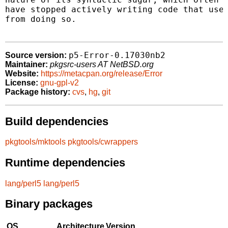
have stopped actively writing code that uses
from doing so.

p5-Error-0.17030nb2
Source version:
Maintainer:
pkgsrc-users AT NetBSD.org
Website:
https://metacpan.org/release/Error
License:
gnu-gpl-v2
Package history:
cvs
,
hg
,
git
Build dependencies
pkgtools/mktools
pkgtools/cwrappers
Runtime dependencies
lang/perl5
lang/perl5
Binary packages
OS
Architecture
Version