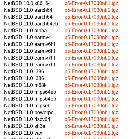
NetBSD 10.0
x86_64
p5-Error-0.17030nb1.tgz
NetBSD 11.0
aarch64
p5-Error-0.17030nb1.tgz
NetBSD 11.0
aarch64
p5-Error-0.17030nb1.tgz
NetBSD 11.0
aarch64eb
p5-Error-0.17030nb1.tgz
NetBSD 11.0
alpha
p5-Error-0.17030nb1.tgz
NetBSD 11.0
earmv4
p5-Error-0.17030nb1.tgz
NetBSD 11.0
earmv6hf
p5-Error-0.17030nb1.tgz
NetBSD 11.0
earmv6hf
p5-Error-0.17030nb1.tgz
NetBSD 11.0
earmv7hf
p5-Error-0.17030nb1.tgz
NetBSD 11.0
earmv7hf
p5-Error-0.17030nb1.tgz
NetBSD 11.0
i386
p5-Error-0.17030nb1.tgz
NetBSD 11.0
i386
p5-Error-0.17030nb1.tgz
NetBSD 11.0
m68k
p5-Error-0.17030nb1.tgz
NetBSD 11.0
mips64eb
p5-Error-0.17030nb1.tgz
NetBSD 11.0
mips64eb
p5-Error-0.17030nb1.tgz
NetBSD 11.0
mipsel
p5-Error-0.17030nb1.tgz
NetBSD 11.0
powerpc
p5-Error-0.17030nb1.tgz
NetBSD 11.0
riscv64
p5-Error-0.17030nb1.tgz
NetBSD 11.0
sh3el
p5-Error-0.17030nb1.tgz
NetBSD 11.0
vax
p5-Error-0.17030nb1.tgz