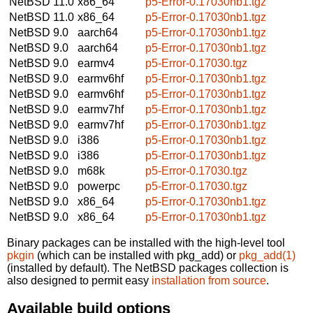
NetBSD 11.0
x86_64
p5-Error-0.17030nb1.tgz
NetBSD 11.0
x86_64
p5-Error-0.17030nb1.tgz
NetBSD 9.0
aarch64
p5-Error-0.17030nb1.tgz
NetBSD 9.0
aarch64
p5-Error-0.17030nb1.tgz
NetBSD 9.0
earmv4
p5-Error-0.17030.tgz
NetBSD 9.0
earmv6hf
p5-Error-0.17030nb1.tgz
NetBSD 9.0
earmv6hf
p5-Error-0.17030nb1.tgz
NetBSD 9.0
earmv7hf
p5-Error-0.17030nb1.tgz
NetBSD 9.0
earmv7hf
p5-Error-0.17030nb1.tgz
NetBSD 9.0
i386
p5-Error-0.17030nb1.tgz
NetBSD 9.0
i386
p5-Error-0.17030nb1.tgz
NetBSD 9.0
m68k
p5-Error-0.17030.tgz
NetBSD 9.0
powerpc
p5-Error-0.17030.tgz
NetBSD 9.0
x86_64
p5-Error-0.17030nb1.tgz
NetBSD 9.0
x86_64
p5-Error-0.17030nb1.tgz
Binary packages can be installed with the high-level tool
pkgin
(which can be installed with pkg_add) or
pkg_add(1)
(installed by default). The NetBSD packages collection is
also designed to permit easy
installation from source
.
Available build options