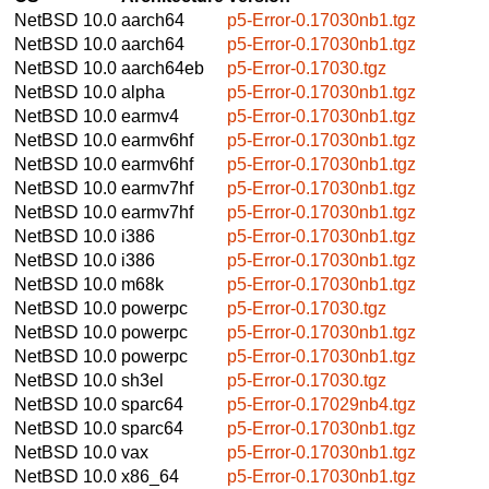
NetBSD 10.0
aarch64
p5-Error-0.17030nb1.tgz
NetBSD 10.0
aarch64
p5-Error-0.17030nb1.tgz
NetBSD 10.0
aarch64eb
p5-Error-0.17030.tgz
NetBSD 10.0
alpha
p5-Error-0.17030nb1.tgz
NetBSD 10.0
earmv4
p5-Error-0.17030nb1.tgz
NetBSD 10.0
earmv6hf
p5-Error-0.17030nb1.tgz
NetBSD 10.0
earmv6hf
p5-Error-0.17030nb1.tgz
NetBSD 10.0
earmv7hf
p5-Error-0.17030nb1.tgz
NetBSD 10.0
earmv7hf
p5-Error-0.17030nb1.tgz
NetBSD 10.0
i386
p5-Error-0.17030nb1.tgz
NetBSD 10.0
i386
p5-Error-0.17030nb1.tgz
NetBSD 10.0
m68k
p5-Error-0.17030nb1.tgz
NetBSD 10.0
powerpc
p5-Error-0.17030.tgz
NetBSD 10.0
powerpc
p5-Error-0.17030nb1.tgz
NetBSD 10.0
powerpc
p5-Error-0.17030nb1.tgz
NetBSD 10.0
sh3el
p5-Error-0.17030.tgz
NetBSD 10.0
sparc64
p5-Error-0.17029nb4.tgz
NetBSD 10.0
sparc64
p5-Error-0.17030nb1.tgz
NetBSD 10.0
vax
p5-Error-0.17030nb1.tgz
NetBSD 10.0
x86_64
p5-Error-0.17030nb1.tgz