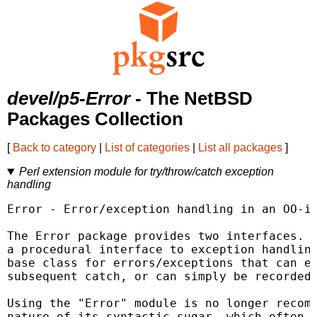
devel/p5-Error
- The NetBSD
Packages Collection
[
Back to category
|
List of categories
|
List all packages
]
Perl extension module for try/throw/catch exception
handling
Error - Error/exception handling in an OO-is
The Error package provides two interfaces. F
a procedural interface to exception handling
base class for errors/exceptions that can ei
subsequent catch, or can simply be recorded.
Using the "Error" module is no longer recomm
nature of its syntactic sugar, which often t