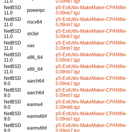
11.0
0.09nb7.tgz
NetBSD
p5-ExtUtils-MakeMaker-CPANfile-
powerpc
11.0
0.09nb7.tgz
NetBSD
p5-ExtUtils-MakeMaker-CPANfile-
riscv64
11.0
0.09nb7.tgz
NetBSD
p5-ExtUtils-MakeMaker-CPANfile-
sh3el
11.0
0.09nb7.tgz
NetBSD
p5-ExtUtils-MakeMaker-CPANfile-
vax
11.0
0.09nb7.tgz
NetBSD
p5-ExtUtils-MakeMaker-CPANfile-
x86_64
11.0
0.09nb7.tgz
NetBSD
p5-ExtUtils-MakeMaker-CPANfile-
x86_64
11.0
0.09nb7.tgz
NetBSD
p5-ExtUtils-MakeMaker-CPANfile-
aarch64
9.0
0.09nb7.tgz
NetBSD
p5-ExtUtils-MakeMaker-CPANfile-
aarch64
9.0
0.09nb7.tgz
NetBSD
p5-ExtUtils-MakeMaker-CPANfile-
earmv4
9.0
0.09nb6.tgz
NetBSD
p5-ExtUtils-MakeMaker-CPANfile-
earmv6hf
9.0
0.09nb7.tgz
NetBSD
p5-ExtUtils-MakeMaker-CPANfile-
earmv6hf
9.0
0.09nb7.tgz