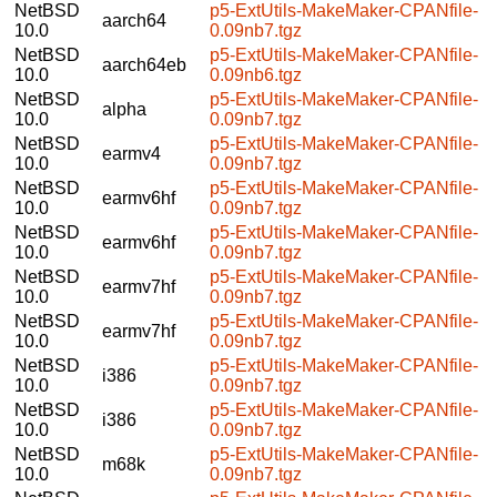
NetBSD
p5-ExtUtils-MakeMaker-CPANfile-
aarch64
10.0
0.09nb7.tgz
NetBSD
p5-ExtUtils-MakeMaker-CPANfile-
aarch64eb
10.0
0.09nb6.tgz
NetBSD
p5-ExtUtils-MakeMaker-CPANfile-
alpha
10.0
0.09nb7.tgz
NetBSD
p5-ExtUtils-MakeMaker-CPANfile-
earmv4
10.0
0.09nb7.tgz
NetBSD
p5-ExtUtils-MakeMaker-CPANfile-
earmv6hf
10.0
0.09nb7.tgz
NetBSD
p5-ExtUtils-MakeMaker-CPANfile-
earmv6hf
10.0
0.09nb7.tgz
NetBSD
p5-ExtUtils-MakeMaker-CPANfile-
earmv7hf
10.0
0.09nb7.tgz
NetBSD
p5-ExtUtils-MakeMaker-CPANfile-
earmv7hf
10.0
0.09nb7.tgz
NetBSD
p5-ExtUtils-MakeMaker-CPANfile-
i386
10.0
0.09nb7.tgz
NetBSD
p5-ExtUtils-MakeMaker-CPANfile-
i386
10.0
0.09nb7.tgz
NetBSD
p5-ExtUtils-MakeMaker-CPANfile-
m68k
10.0
0.09nb7.tgz