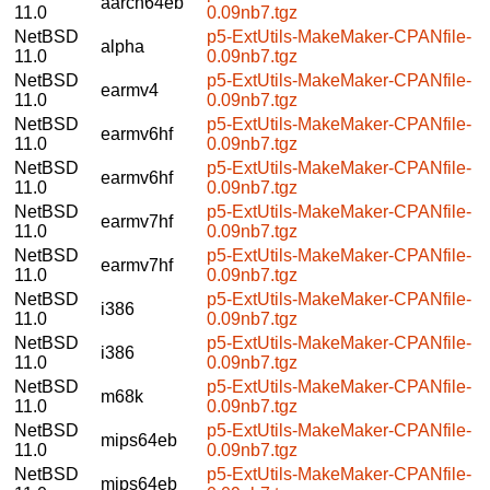
aarch64eb
11.0
0.09nb7.tgz
NetBSD
p5-ExtUtils-MakeMaker-CPANfile-
alpha
11.0
0.09nb7.tgz
NetBSD
p5-ExtUtils-MakeMaker-CPANfile-
earmv4
11.0
0.09nb7.tgz
NetBSD
p5-ExtUtils-MakeMaker-CPANfile-
earmv6hf
11.0
0.09nb7.tgz
NetBSD
p5-ExtUtils-MakeMaker-CPANfile-
earmv6hf
11.0
0.09nb7.tgz
NetBSD
p5-ExtUtils-MakeMaker-CPANfile-
earmv7hf
11.0
0.09nb7.tgz
NetBSD
p5-ExtUtils-MakeMaker-CPANfile-
earmv7hf
11.0
0.09nb7.tgz
NetBSD
p5-ExtUtils-MakeMaker-CPANfile-
i386
11.0
0.09nb7.tgz
NetBSD
p5-ExtUtils-MakeMaker-CPANfile-
i386
11.0
0.09nb7.tgz
NetBSD
p5-ExtUtils-MakeMaker-CPANfile-
m68k
11.0
0.09nb7.tgz
NetBSD
p5-ExtUtils-MakeMaker-CPANfile-
mips64eb
11.0
0.09nb7.tgz
NetBSD
p5-ExtUtils-MakeMaker-CPANfile-
mips64eb