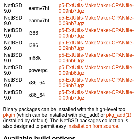
NetBSD
p5-ExtUtils-MakeMaker-CPANfile-
earmv7hf
9.0
0.09nb7.tgz
NetBSD
p5-ExtUtils-MakeMaker-CPANfile-
earmv7hf
9.0
0.09nb7.tgz
NetBSD
p5-ExtUtils-MakeMaker-CPANfile-
i386
9.0
0.09nb7.tgz
NetBSD
p5-ExtUtils-MakeMaker-CPANfile-
i386
9.0
0.09nb7.tgz
NetBSD
p5-ExtUtils-MakeMaker-CPANfile-
m68k
9.0
0.09nb6.tgz
NetBSD
p5-ExtUtils-MakeMaker-CPANfile-
powerpc
9.0
0.09nb6.tgz
NetBSD
p5-ExtUtils-MakeMaker-CPANfile-
x86_64
9.0
0.09nb7.tgz
NetBSD
p5-ExtUtils-MakeMaker-CPANfile-
x86_64
9.0
0.09nb7.tgz
Binary packages can be installed with the high-level tool
pkgin
(which can be installed with pkg_add) or
pkg_add(1)
(installed by default). The NetBSD packages collection is
also designed to permit easy
installation from source
.
Available build options