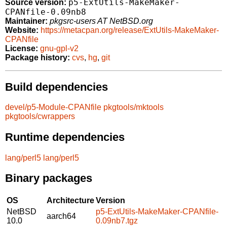
p5-ExtUtils-MakeMaker-
Source version:
CPANfile-0.09nb8
Maintainer:
pkgsrc-users AT NetBSD.org
Website:
https://metacpan.org/release/ExtUtils-MakeMaker-
CPANfile
License:
gnu-gpl-v2
Package history:
cvs
,
hg
,
git
Build dependencies
devel/p5-Module-CPANfile
pkgtools/mktools
pkgtools/cwrappers
Runtime dependencies
lang/perl5
lang/perl5
Binary packages
OS
Architecture
Version
NetBSD
p5-ExtUtils-MakeMaker-CPANfile-
aarch64
10.0
0.09nb7.tgz