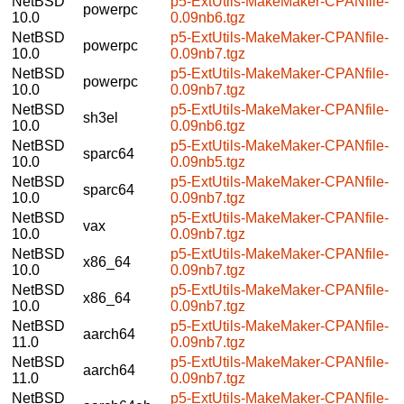
NetBSD
p5-ExtUtils-MakeMaker-CPANfile-
powerpc
10.0
0.09nb6.tgz
NetBSD
p5-ExtUtils-MakeMaker-CPANfile-
powerpc
10.0
0.09nb7.tgz
NetBSD
p5-ExtUtils-MakeMaker-CPANfile-
powerpc
10.0
0.09nb7.tgz
NetBSD
p5-ExtUtils-MakeMaker-CPANfile-
sh3el
10.0
0.09nb6.tgz
NetBSD
p5-ExtUtils-MakeMaker-CPANfile-
sparc64
10.0
0.09nb5.tgz
NetBSD
p5-ExtUtils-MakeMaker-CPANfile-
sparc64
10.0
0.09nb7.tgz
NetBSD
p5-ExtUtils-MakeMaker-CPANfile-
vax
10.0
0.09nb7.tgz
NetBSD
p5-ExtUtils-MakeMaker-CPANfile-
x86_64
10.0
0.09nb7.tgz
NetBSD
p5-ExtUtils-MakeMaker-CPANfile-
x86_64
10.0
0.09nb7.tgz
NetBSD
p5-ExtUtils-MakeMaker-CPANfile-
aarch64
11.0
0.09nb7.tgz
NetBSD
p5-ExtUtils-MakeMaker-CPANfile-
aarch64
11.0
0.09nb7.tgz
NetBSD
p5-ExtUtils-MakeMaker-CPANfile-