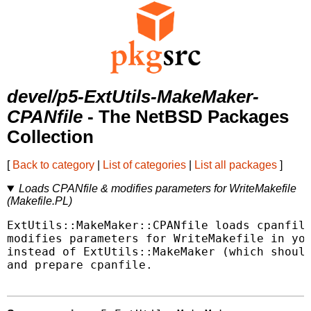
devel/p5-ExtUtils-MakeMaker-
CPANfile
- The NetBSD Packages
Collection
[
Back to category
|
List of categories
|
List all packages
]
Loads CPANfile & modifies parameters for WriteMakefile
(Makefile.PL)
ExtUtils::MakeMaker::CPANfile loads cpanfile
modifies parameters for WriteMakefile in you
instead of ExtUtils::MakeMaker (which should
and prepare cpanfile.
