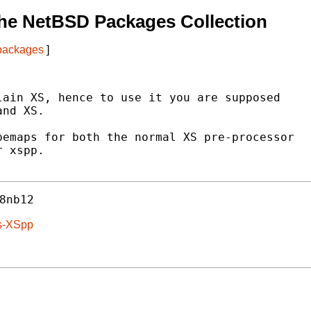
he NetBSD Packages Collection
 packages
]
ain XS, hence to use it you are supposed

nd XS.

emaps for both the normal XS pre-processor

 xspp.

8nb12
ls-XSpp