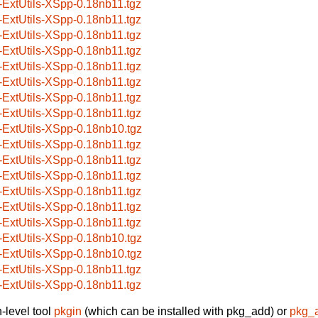
-ExtUtils-XSpp-0.18nb11.tgz
-ExtUtils-XSpp-0.18nb11.tgz
-ExtUtils-XSpp-0.18nb11.tgz
-ExtUtils-XSpp-0.18nb11.tgz
-ExtUtils-XSpp-0.18nb11.tgz
-ExtUtils-XSpp-0.18nb11.tgz
-ExtUtils-XSpp-0.18nb11.tgz
-ExtUtils-XSpp-0.18nb11.tgz
-ExtUtils-XSpp-0.18nb10.tgz
-ExtUtils-XSpp-0.18nb11.tgz
-ExtUtils-XSpp-0.18nb11.tgz
-ExtUtils-XSpp-0.18nb11.tgz
-ExtUtils-XSpp-0.18nb11.tgz
-ExtUtils-XSpp-0.18nb11.tgz
-ExtUtils-XSpp-0.18nb11.tgz
-ExtUtils-XSpp-0.18nb10.tgz
-ExtUtils-XSpp-0.18nb10.tgz
-ExtUtils-XSpp-0.18nb11.tgz
-ExtUtils-XSpp-0.18nb11.tgz
-level tool
pkgin
(which can be installed with pkg_add) or
pkg_