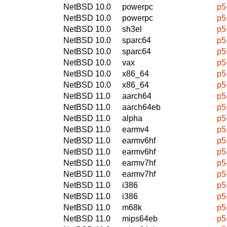
NetBSD 10.0
powerpc
p5
NetBSD 10.0
powerpc
p5
NetBSD 10.0
sh3el
p5
NetBSD 10.0
sparc64
p5
NetBSD 10.0
sparc64
p5
NetBSD 10.0
vax
p5
NetBSD 10.0
x86_64
p5
NetBSD 10.0
x86_64
p5
NetBSD 11.0
aarch64
p5
NetBSD 11.0
aarch64eb
p5
NetBSD 11.0
alpha
p5
NetBSD 11.0
earmv4
p5
NetBSD 11.0
earmv6hf
p5
NetBSD 11.0
earmv6hf
p5
NetBSD 11.0
earmv7hf
p5
NetBSD 11.0
earmv7hf
p5
NetBSD 11.0
i386
p5
NetBSD 11.0
i386
p5
NetBSD 11.0
m68k
p5
NetBSD 11.0
mips64eb
p5