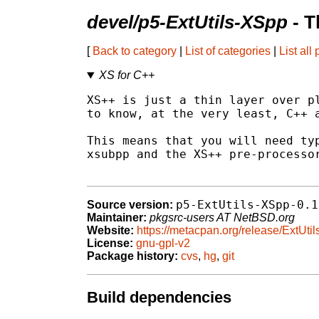
devel/p5-ExtUtils-XSpp
- T
[
Back to category
|
List of categories
|
List all
XS for C++
XS++ is just a thin layer over pl
to know, at the very least, C++ a
This means that you will need typ
xsubpp and the XS++ pre-processor
p5-ExtUtils-XSpp-0.1
Source version:
Maintainer:
pkgsrc-users AT NetBSD.org
Website:
https://metacpan.org/release/ExtUti
License:
gnu-gpl-v2
Package history:
cvs
,
hg
,
git
Build dependencies