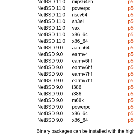
NetBSD 11.0
mips64eb
p5
NetBSD 11.0
powerpc
p5
NetBSD 11.0
riscv64
p5
NetBSD 11.0
sh3el
p5
NetBSD 11.0
vax
p5
NetBSD 11.0
x86_64
p5
NetBSD 11.0
x86_64
p5
NetBSD 9.0
aarch64
p5
NetBSD 9.0
earmv4
p5
NetBSD 9.0
earmv6hf
p5
NetBSD 9.0
earmv6hf
p5
NetBSD 9.0
earmv7hf
p5
NetBSD 9.0
earmv7hf
p5
NetBSD 9.0
i386
p5
NetBSD 9.0
i386
p5
NetBSD 9.0
m68k
p5
NetBSD 9.0
powerpc
p5
NetBSD 9.0
x86_64
p5
NetBSD 9.0
x86_64
p5
Binary packages can be installed with the high