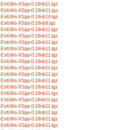
-ExtUtils-XSpp-0.18nb11.tgz
-ExtUtils-XSpp-0.18nb11.tgz
-ExtUtils-XSpp-0.18nb10.tgz
-ExtUtils-XSpp-0.18nb9.tgz
-ExtUtils-XSpp-0.18nb11.tgz
-ExtUtils-XSpp-0.18nb11.tgz
-ExtUtils-XSpp-0.18nb11.tgz
-ExtUtils-XSpp-0.18nb11.tgz
-ExtUtils-XSpp-0.18nb11.tgz
-ExtUtils-XSpp-0.18nb11.tgz
-ExtUtils-XSpp-0.18nb11.tgz
-ExtUtils-XSpp-0.18nb11.tgz
-ExtUtils-XSpp-0.18nb11.tgz
-ExtUtils-XSpp-0.18nb11.tgz
-ExtUtils-XSpp-0.18nb11.tgz
-ExtUtils-XSpp-0.18nb11.tgz
-ExtUtils-XSpp-0.18nb11.tgz
-ExtUtils-XSpp-0.18nb11.tgz
-ExtUtils-XSpp-0.18nb11.tgz
-ExtUtils-XSpp-0.18nb11.tgz