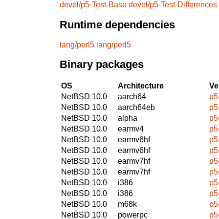
devel/p5-Test-Base
devel/p5-Test-Differences
Runtime dependencies
lang/perl5
lang/perl5
Binary packages
OS
Architecture
Ve
NetBSD 10.0
aarch64
p5
NetBSD 10.0
aarch64eb
p5
NetBSD 10.0
alpha
p5
NetBSD 10.0
earmv4
p5
NetBSD 10.0
earmv6hf
p5
NetBSD 10.0
earmv6hf
p5
NetBSD 10.0
earmv7hf
p5
NetBSD 10.0
earmv7hf
p5
NetBSD 10.0
i386
p5
NetBSD 10.0
i386
p5
NetBSD 10.0
m68k
p5
NetBSD 10.0
powerpc
p5