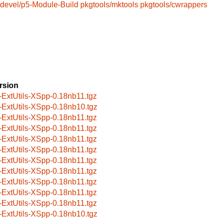
devel/p5-Module-Build
pkgtools/mktools
pkgtools/cwrappers
rsion
-ExtUtils-XSpp-0.18nb11.tgz
-ExtUtils-XSpp-0.18nb10.tgz
-ExtUtils-XSpp-0.18nb11.tgz
-ExtUtils-XSpp-0.18nb11.tgz
-ExtUtils-XSpp-0.18nb11.tgz
-ExtUtils-XSpp-0.18nb11.tgz
-ExtUtils-XSpp-0.18nb11.tgz
-ExtUtils-XSpp-0.18nb11.tgz
-ExtUtils-XSpp-0.18nb11.tgz
-ExtUtils-XSpp-0.18nb11.tgz
-ExtUtils-XSpp-0.18nb11.tgz
-ExtUtils-XSpp-0.18nb10.tgz