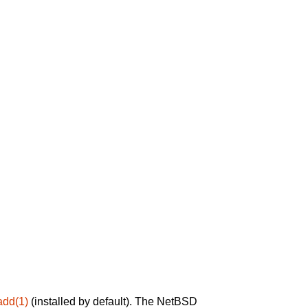
add(1)
(installed by default). The NetBSD