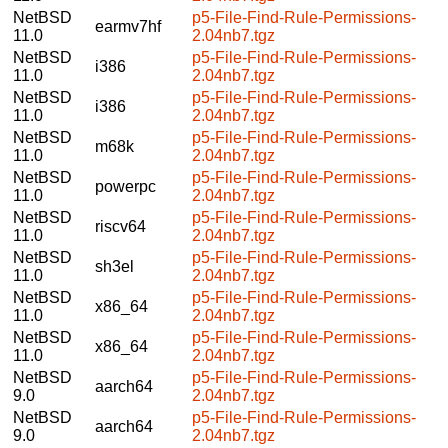
NetBSD
p5-File-Find-Rule-Permissions-
earmv7hf
11.0
2.04nb7.tgz
NetBSD
p5-File-Find-Rule-Permissions-
i386
11.0
2.04nb7.tgz
NetBSD
p5-File-Find-Rule-Permissions-
i386
11.0
2.04nb7.tgz
NetBSD
p5-File-Find-Rule-Permissions-
m68k
11.0
2.04nb7.tgz
NetBSD
p5-File-Find-Rule-Permissions-
powerpc
11.0
2.04nb7.tgz
NetBSD
p5-File-Find-Rule-Permissions-
riscv64
11.0
2.04nb7.tgz
NetBSD
p5-File-Find-Rule-Permissions-
sh3el
11.0
2.04nb7.tgz
NetBSD
p5-File-Find-Rule-Permissions-
x86_64
11.0
2.04nb7.tgz
NetBSD
p5-File-Find-Rule-Permissions-
x86_64
11.0
2.04nb7.tgz
NetBSD
p5-File-Find-Rule-Permissions-
aarch64
9.0
2.04nb7.tgz
NetBSD
p5-File-Find-Rule-Permissions-
aarch64
9.0
2.04nb7.tgz