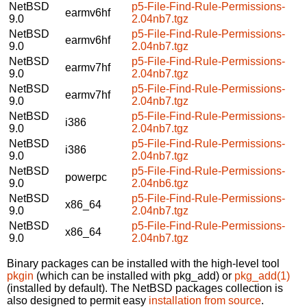
NetBSD
p5-File-Find-Rule-Permissions-
earmv6hf
9.0
2.04nb7.tgz
NetBSD
p5-File-Find-Rule-Permissions-
earmv6hf
9.0
2.04nb7.tgz
NetBSD
p5-File-Find-Rule-Permissions-
earmv7hf
9.0
2.04nb7.tgz
NetBSD
p5-File-Find-Rule-Permissions-
earmv7hf
9.0
2.04nb7.tgz
NetBSD
p5-File-Find-Rule-Permissions-
i386
9.0
2.04nb7.tgz
NetBSD
p5-File-Find-Rule-Permissions-
i386
9.0
2.04nb7.tgz
NetBSD
p5-File-Find-Rule-Permissions-
powerpc
9.0
2.04nb6.tgz
NetBSD
p5-File-Find-Rule-Permissions-
x86_64
9.0
2.04nb7.tgz
NetBSD
p5-File-Find-Rule-Permissions-
x86_64
9.0
2.04nb7.tgz
Binary packages can be installed with the high-level tool
pkgin
(which can be installed with pkg_add) or
pkg_add(1)
(installed by default). The NetBSD packages collection is
also designed to permit easy
installation from source
.