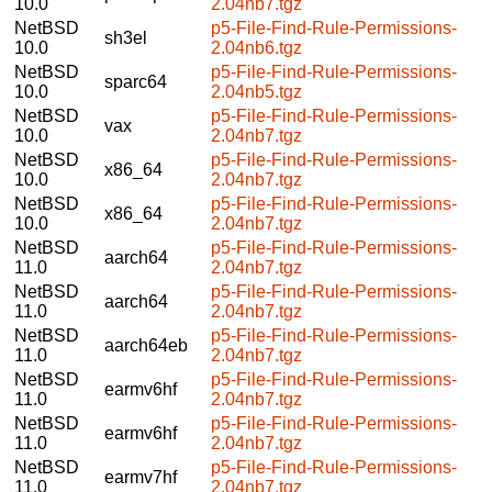
10.0
2.04nb7.tgz
NetBSD
p5-File-Find-Rule-Permissions-
sh3el
10.0
2.04nb6.tgz
NetBSD
p5-File-Find-Rule-Permissions-
sparc64
10.0
2.04nb5.tgz
NetBSD
p5-File-Find-Rule-Permissions-
vax
10.0
2.04nb7.tgz
NetBSD
p5-File-Find-Rule-Permissions-
x86_64
10.0
2.04nb7.tgz
NetBSD
p5-File-Find-Rule-Permissions-
x86_64
10.0
2.04nb7.tgz
NetBSD
p5-File-Find-Rule-Permissions-
aarch64
11.0
2.04nb7.tgz
NetBSD
p5-File-Find-Rule-Permissions-
aarch64
11.0
2.04nb7.tgz
NetBSD
p5-File-Find-Rule-Permissions-
aarch64eb
11.0
2.04nb7.tgz
NetBSD
p5-File-Find-Rule-Permissions-
earmv6hf
11.0
2.04nb7.tgz
NetBSD
p5-File-Find-Rule-Permissions-
earmv6hf
11.0
2.04nb7.tgz
NetBSD
p5-File-Find-Rule-Permissions-
earmv7hf
11.0
2.04nb7.tgz