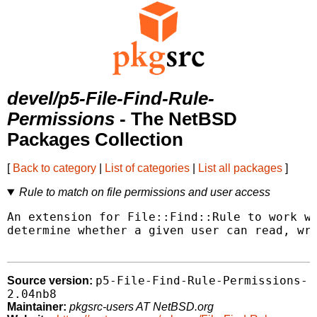
devel/p5-File-Find-Rule-
Permissions
- The NetBSD
Packages Collection
[
Back to category
|
List of categories
|
List all packages
]
Rule to match on file permissions and user access
An extension for File::Find::Rule to work wi
determine whether a given user can read, wri
p5-File-Find-Rule-Permissions-
Source version:
2.04nb8
Maintainer:
pkgsrc-users AT NetBSD.org