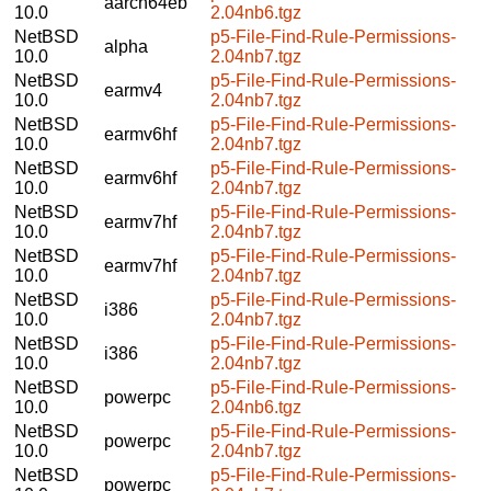
aarch64eb
10.0
2.04nb6.tgz
NetBSD
p5-File-Find-Rule-Permissions-
alpha
10.0
2.04nb7.tgz
NetBSD
p5-File-Find-Rule-Permissions-
earmv4
10.0
2.04nb7.tgz
NetBSD
p5-File-Find-Rule-Permissions-
earmv6hf
10.0
2.04nb7.tgz
NetBSD
p5-File-Find-Rule-Permissions-
earmv6hf
10.0
2.04nb7.tgz
NetBSD
p5-File-Find-Rule-Permissions-
earmv7hf
10.0
2.04nb7.tgz
NetBSD
p5-File-Find-Rule-Permissions-
earmv7hf
10.0
2.04nb7.tgz
NetBSD
p5-File-Find-Rule-Permissions-
i386
10.0
2.04nb7.tgz
NetBSD
p5-File-Find-Rule-Permissions-
i386
10.0
2.04nb7.tgz
NetBSD
p5-File-Find-Rule-Permissions-
powerpc
10.0
2.04nb6.tgz
NetBSD
p5-File-Find-Rule-Permissions-
powerpc
10.0
2.04nb7.tgz
NetBSD
p5-File-Find-Rule-Permissions-
powerpc