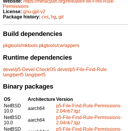
Website:
https://metacpan.org/release/File-Find-Rule-
Permissions
License:
gnu-gpl-v2
Package history:
cvs
,
hg
,
git
Build dependencies
pkgtools/mktools
pkgtools/cwrappers
Runtime dependencies
devel/p5-Devel-CheckOS
devel/p5-File-Find-Rule
lang/perl5
lang/perl5
Binary packages
OS
Architecture
Version
NetBSD
p5-File-Find-Rule-Permissions-
aarch64
10.0
2.04nb7.tgz
NetBSD
p5-File-Find-Rule-Permissions-
aarch64
10.0
2.04nb7.tgz
NetBSD
p5-File-Find-Rule-Permissions-