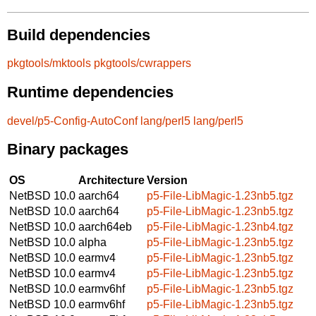
Build dependencies
pkgtools/mktools
pkgtools/cwrappers
Runtime dependencies
devel/p5-Config-AutoConf
lang/perl5
lang/perl5
Binary packages
OS
Architecture
Version
NetBSD 10.0
aarch64
p5-File-LibMagic-1.23nb5.tgz
NetBSD 10.0
aarch64
p5-File-LibMagic-1.23nb5.tgz
NetBSD 10.0
aarch64eb
p5-File-LibMagic-1.23nb4.tgz
NetBSD 10.0
alpha
p5-File-LibMagic-1.23nb5.tgz
NetBSD 10.0
earmv4
p5-File-LibMagic-1.23nb5.tgz
NetBSD 10.0
earmv4
p5-File-LibMagic-1.23nb5.tgz
NetBSD 10.0
earmv6hf
p5-File-LibMagic-1.23nb5.tgz
NetBSD 10.0
earmv6hf
p5-File-LibMagic-1.23nb5.tgz