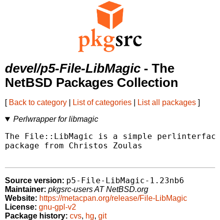
devel/p5-File-LibMagic
- The
NetBSD Packages Collection
[
Back to category
|
List of categories
|
List all packages
]
Perlwrapper for libmagic
The File::LibMagic is a simple perlinterface
package from Christos Zoulas

p5-File-LibMagic-1.23nb6
Source version:
Maintainer:
pkgsrc-users AT NetBSD.org
Website:
https://metacpan.org/release/File-LibMagic
License:
gnu-gpl-v2
Package history:
cvs
,
hg
,
git