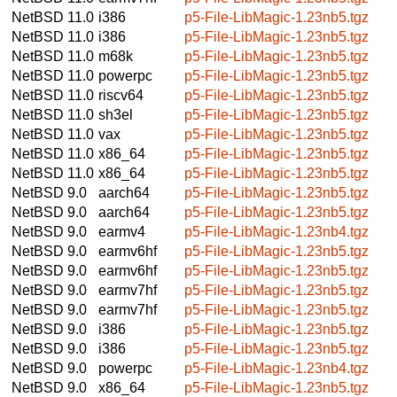
NetBSD 11.0
i386
p5-File-LibMagic-1.23nb5.tgz
NetBSD 11.0
i386
p5-File-LibMagic-1.23nb5.tgz
NetBSD 11.0
m68k
p5-File-LibMagic-1.23nb5.tgz
NetBSD 11.0
powerpc
p5-File-LibMagic-1.23nb5.tgz
NetBSD 11.0
riscv64
p5-File-LibMagic-1.23nb5.tgz
NetBSD 11.0
sh3el
p5-File-LibMagic-1.23nb5.tgz
NetBSD 11.0
vax
p5-File-LibMagic-1.23nb5.tgz
NetBSD 11.0
x86_64
p5-File-LibMagic-1.23nb5.tgz
NetBSD 11.0
x86_64
p5-File-LibMagic-1.23nb5.tgz
NetBSD 9.0
aarch64
p5-File-LibMagic-1.23nb5.tgz
NetBSD 9.0
aarch64
p5-File-LibMagic-1.23nb5.tgz
NetBSD 9.0
earmv4
p5-File-LibMagic-1.23nb4.tgz
NetBSD 9.0
earmv6hf
p5-File-LibMagic-1.23nb5.tgz
NetBSD 9.0
earmv6hf
p5-File-LibMagic-1.23nb5.tgz
NetBSD 9.0
earmv7hf
p5-File-LibMagic-1.23nb5.tgz
NetBSD 9.0
earmv7hf
p5-File-LibMagic-1.23nb5.tgz
NetBSD 9.0
i386
p5-File-LibMagic-1.23nb5.tgz
NetBSD 9.0
i386
p5-File-LibMagic-1.23nb5.tgz
NetBSD 9.0
powerpc
p5-File-LibMagic-1.23nb4.tgz
NetBSD 9.0
x86_64
p5-File-LibMagic-1.23nb5.tgz