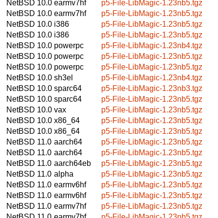
NetBSD 10.0
earmv7hf
p5-File-LibMagic-1.23nb5.tgz
NetBSD 10.0
earmv7hf
p5-File-LibMagic-1.23nb5.tgz
NetBSD 10.0
i386
p5-File-LibMagic-1.23nb5.tgz
NetBSD 10.0
i386
p5-File-LibMagic-1.23nb5.tgz
NetBSD 10.0
powerpc
p5-File-LibMagic-1.23nb4.tgz
NetBSD 10.0
powerpc
p5-File-LibMagic-1.23nb5.tgz
NetBSD 10.0
powerpc
p5-File-LibMagic-1.23nb5.tgz
NetBSD 10.0
sh3el
p5-File-LibMagic-1.23nb4.tgz
NetBSD 10.0
sparc64
p5-File-LibMagic-1.23nb3.tgz
NetBSD 10.0
sparc64
p5-File-LibMagic-1.23nb5.tgz
NetBSD 10.0
vax
p5-File-LibMagic-1.23nb5.tgz
NetBSD 10.0
x86_64
p5-File-LibMagic-1.23nb5.tgz
NetBSD 10.0
x86_64
p5-File-LibMagic-1.23nb5.tgz
NetBSD 11.0
aarch64
p5-File-LibMagic-1.23nb5.tgz
NetBSD 11.0
aarch64
p5-File-LibMagic-1.23nb5.tgz
NetBSD 11.0
aarch64eb
p5-File-LibMagic-1.23nb5.tgz
NetBSD 11.0
alpha
p5-File-LibMagic-1.23nb5.tgz
NetBSD 11.0
earmv6hf
p5-File-LibMagic-1.23nb5.tgz
NetBSD 11.0
earmv6hf
p5-File-LibMagic-1.23nb5.tgz
NetBSD 11.0
earmv7hf
p5-File-LibMagic-1.23nb5.tgz
NetBSD 11.0
earmv7hf
p5-File-LibMagic-1.23nb5.tgz