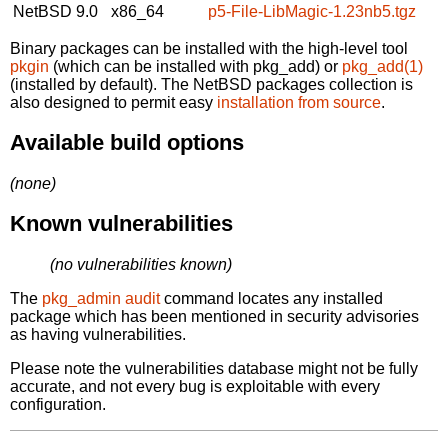
NetBSD 9.0
x86_64
p5-File-LibMagic-1.23nb5.tgz
Binary packages can be installed with the high-level tool
pkgin
(which can be installed with pkg_add) or
pkg_add(1)
(installed by default). The NetBSD packages collection is
also designed to permit easy
installation from source
.
Available build options
(none)
Known vulnerabilities
(no vulnerabilities known)
The
pkg_admin audit
command locates any installed
package which has been mentioned in security advisories
as having vulnerabilities.
Please note the vulnerabilities database might not be fully
accurate, and not every bug is exploitable with every
configuration.