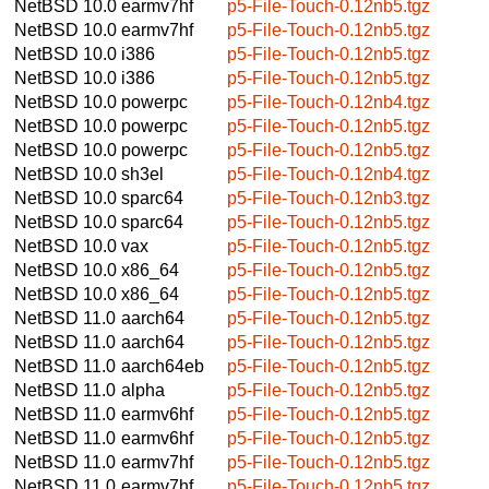
NetBSD 10.0
earmv7hf
p5-File-Touch-0.12nb5.tgz
NetBSD 10.0
earmv7hf
p5-File-Touch-0.12nb5.tgz
NetBSD 10.0
i386
p5-File-Touch-0.12nb5.tgz
NetBSD 10.0
i386
p5-File-Touch-0.12nb5.tgz
NetBSD 10.0
powerpc
p5-File-Touch-0.12nb4.tgz
NetBSD 10.0
powerpc
p5-File-Touch-0.12nb5.tgz
NetBSD 10.0
powerpc
p5-File-Touch-0.12nb5.tgz
NetBSD 10.0
sh3el
p5-File-Touch-0.12nb4.tgz
NetBSD 10.0
sparc64
p5-File-Touch-0.12nb3.tgz
NetBSD 10.0
sparc64
p5-File-Touch-0.12nb5.tgz
NetBSD 10.0
vax
p5-File-Touch-0.12nb5.tgz
NetBSD 10.0
x86_64
p5-File-Touch-0.12nb5.tgz
NetBSD 10.0
x86_64
p5-File-Touch-0.12nb5.tgz
NetBSD 11.0
aarch64
p5-File-Touch-0.12nb5.tgz
NetBSD 11.0
aarch64
p5-File-Touch-0.12nb5.tgz
NetBSD 11.0
aarch64eb
p5-File-Touch-0.12nb5.tgz
NetBSD 11.0
alpha
p5-File-Touch-0.12nb5.tgz
NetBSD 11.0
earmv6hf
p5-File-Touch-0.12nb5.tgz
NetBSD 11.0
earmv6hf
p5-File-Touch-0.12nb5.tgz
NetBSD 11.0
earmv7hf
p5-File-Touch-0.12nb5.tgz
NetBSD 11.0
earmv7hf
p5-File-Touch-0.12nb5.tgz