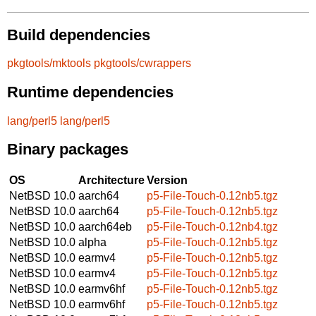
Build dependencies
pkgtools/mktools
pkgtools/cwrappers
Runtime dependencies
lang/perl5
lang/perl5
Binary packages
OS
Architecture
Version
NetBSD 10.0
aarch64
p5-File-Touch-0.12nb5.tgz
NetBSD 10.0
aarch64
p5-File-Touch-0.12nb5.tgz
NetBSD 10.0
aarch64eb
p5-File-Touch-0.12nb4.tgz
NetBSD 10.0
alpha
p5-File-Touch-0.12nb5.tgz
NetBSD 10.0
earmv4
p5-File-Touch-0.12nb5.tgz
NetBSD 10.0
earmv4
p5-File-Touch-0.12nb5.tgz
NetBSD 10.0
earmv6hf
p5-File-Touch-0.12nb5.tgz
NetBSD 10.0
earmv6hf
p5-File-Touch-0.12nb5.tgz