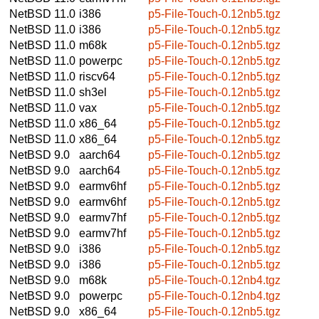
NetBSD 11.0
i386
p5-File-Touch-0.12nb5.tgz
NetBSD 11.0
i386
p5-File-Touch-0.12nb5.tgz
NetBSD 11.0
m68k
p5-File-Touch-0.12nb5.tgz
NetBSD 11.0
powerpc
p5-File-Touch-0.12nb5.tgz
NetBSD 11.0
riscv64
p5-File-Touch-0.12nb5.tgz
NetBSD 11.0
sh3el
p5-File-Touch-0.12nb5.tgz
NetBSD 11.0
vax
p5-File-Touch-0.12nb5.tgz
NetBSD 11.0
x86_64
p5-File-Touch-0.12nb5.tgz
NetBSD 11.0
x86_64
p5-File-Touch-0.12nb5.tgz
NetBSD 9.0
aarch64
p5-File-Touch-0.12nb5.tgz
NetBSD 9.0
aarch64
p5-File-Touch-0.12nb5.tgz
NetBSD 9.0
earmv6hf
p5-File-Touch-0.12nb5.tgz
NetBSD 9.0
earmv6hf
p5-File-Touch-0.12nb5.tgz
NetBSD 9.0
earmv7hf
p5-File-Touch-0.12nb5.tgz
NetBSD 9.0
earmv7hf
p5-File-Touch-0.12nb5.tgz
NetBSD 9.0
i386
p5-File-Touch-0.12nb5.tgz
NetBSD 9.0
i386
p5-File-Touch-0.12nb5.tgz
NetBSD 9.0
m68k
p5-File-Touch-0.12nb4.tgz
NetBSD 9.0
powerpc
p5-File-Touch-0.12nb4.tgz
NetBSD 9.0
x86_64
p5-File-Touch-0.12nb5.tgz