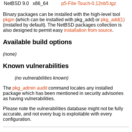
NetBSD 9.0
x86_64
p5-File-Touch-0.12nb5.tgz
Binary packages can be installed with the high-level tool
pkgin
(which can be installed with pkg_add) or
pkg_add(1)
(installed by default). The NetBSD packages collection is
also designed to permit easy
installation from source
.
Available build options
(none)
Known vulnerabilities
(no vulnerabilities known)
The
pkg_admin audit
command locates any installed
package which has been mentioned in security advisories
as having vulnerabilities.
Please note the vulnerabilities database might not be fully
accurate, and not every bug is exploitable with every
configuration.