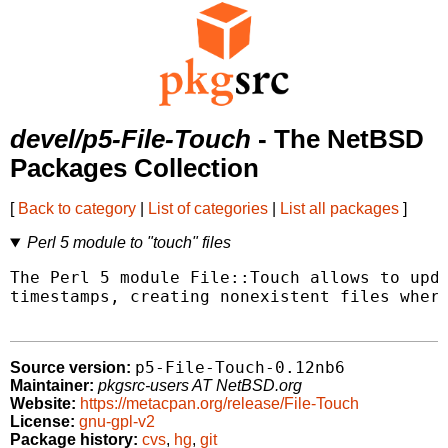
devel/p5-File-Touch
- The NetBSD
Packages Collection
[
Back to category
|
List of categories
|
List all packages
]
Perl 5 module to "touch" files
The Perl 5 module File::Touch allows to upda
timestamps, creating nonexistent files where
p5-File-Touch-0.12nb6
Source version:
Maintainer:
pkgsrc-users AT NetBSD.org
Website:
https://metacpan.org/release/File-Touch
License:
gnu-gpl-v2
Package history:
cvs
,
hg
,
git