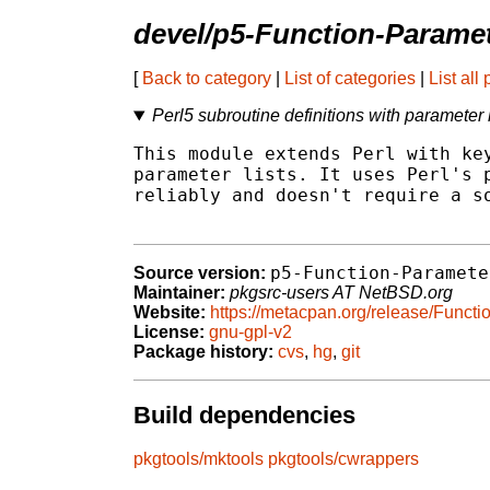
devel/p5-Function-Parame
[
Back to category
|
List of categories
|
List all
Perl5 subroutine definitions with parameter l
This module extends Perl with key
parameter lists. It uses Perl's p
reliably and doesn't require a so
p5-Function-Paramete
Source version:
Maintainer:
pkgsrc-users AT NetBSD.org
Website:
https://metacpan.org/release/Funct
License:
gnu-gpl-v2
Package history:
cvs
,
hg
,
git
Build dependencies
pkgtools/mktools
pkgtools/cwrappers