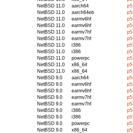
NetBSD 11.0
aarch64
p5
NetBSD 11.0
aarch64eb
p5
NetBSD 11.0
earmv6hf
p5
NetBSD 11.0
earmv6hf
p5
NetBSD 11.0
earmv7hf
p5
NetBSD 11.0
earmv7hf
p5
NetBSD 11.0
i386
p5
NetBSD 11.0
i386
p5
NetBSD 11.0
powerpc
p5
NetBSD 11.0
x86_64
p5
NetBSD 11.0
x86_64
p5
NetBSD 9.0
aarch64
p5
NetBSD 9.0
earmv6hf
p5
NetBSD 9.0
earmv6hf
p5
NetBSD 9.0
earmv7hf
p5
NetBSD 9.0
earmv7hf
p5
NetBSD 9.0
i386
p5
NetBSD 9.0
i386
p5
NetBSD 9.0
powerpc
p5
NetBSD 9.0
x86_64
p5