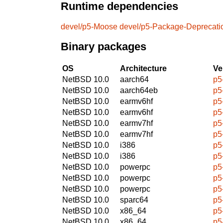
Runtime dependencies
devel/p5-Moose
devel/p5-Package-Deprecat
Binary packages
OS
Architecture
Ve
NetBSD 10.0
aarch64
p5
NetBSD 10.0
aarch64eb
p5
NetBSD 10.0
earmv6hf
p5
NetBSD 10.0
earmv6hf
p5
NetBSD 10.0
earmv7hf
p5
NetBSD 10.0
earmv7hf
p5
NetBSD 10.0
i386
p5
NetBSD 10.0
i386
p5
NetBSD 10.0
powerpc
p5
NetBSD 10.0
powerpc
p5
NetBSD 10.0
powerpc
p5
NetBSD 10.0
sparc64
p5
NetBSD 10.0
x86_64
p5
NetBSD 10.0
x86_64
p5