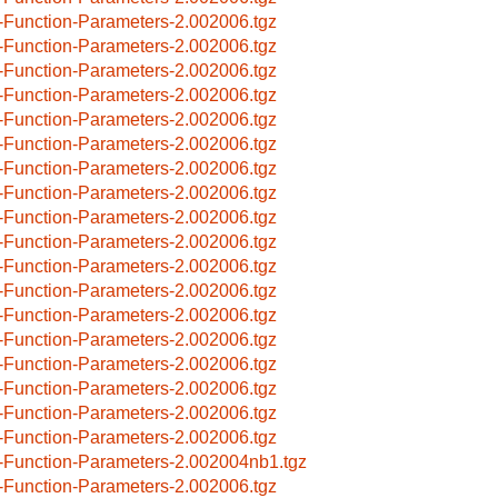
-Function-Parameters-2.002006.tgz
-Function-Parameters-2.002006.tgz
-Function-Parameters-2.002006.tgz
-Function-Parameters-2.002006.tgz
-Function-Parameters-2.002006.tgz
-Function-Parameters-2.002006.tgz
-Function-Parameters-2.002006.tgz
-Function-Parameters-2.002006.tgz
-Function-Parameters-2.002006.tgz
-Function-Parameters-2.002006.tgz
-Function-Parameters-2.002006.tgz
-Function-Parameters-2.002006.tgz
-Function-Parameters-2.002006.tgz
-Function-Parameters-2.002006.tgz
-Function-Parameters-2.002006.tgz
-Function-Parameters-2.002006.tgz
-Function-Parameters-2.002006.tgz
-Function-Parameters-2.002006.tgz
-Function-Parameters-2.002004nb1.tgz
-Function-Parameters-2.002006.tgz