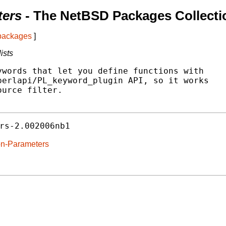
ters
- The NetBSD Packages Collecti
 packages
]
ists
words that let you define functions with

erlapi/PL_keyword_plugin API, so it works

urce filter.

rs-2.002006nb1
ion-Parameters