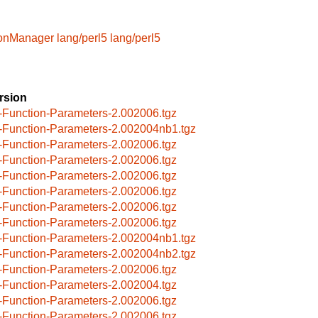
ionManager
lang/perl5
lang/perl5
rsion
-Function-Parameters-2.002006.tgz
-Function-Parameters-2.002004nb1.tgz
-Function-Parameters-2.002006.tgz
-Function-Parameters-2.002006.tgz
-Function-Parameters-2.002006.tgz
-Function-Parameters-2.002006.tgz
-Function-Parameters-2.002006.tgz
-Function-Parameters-2.002006.tgz
-Function-Parameters-2.002004nb1.tgz
-Function-Parameters-2.002004nb2.tgz
-Function-Parameters-2.002006.tgz
-Function-Parameters-2.002004.tgz
-Function-Parameters-2.002006.tgz
-Function-Parameters-2.002006.tgz