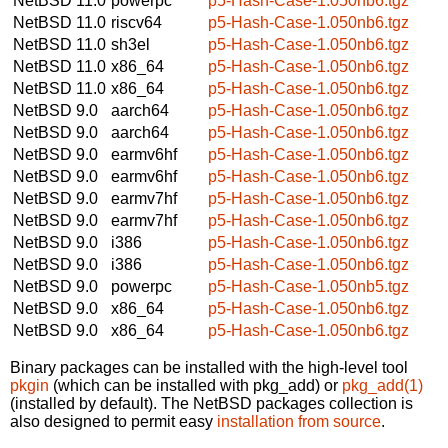
NetBSD 11.0
powerpc
p5-Hash-Case-1.050nb6.tgz
NetBSD 11.0
riscv64
p5-Hash-Case-1.050nb6.tgz
NetBSD 11.0
sh3el
p5-Hash-Case-1.050nb6.tgz
NetBSD 11.0
x86_64
p5-Hash-Case-1.050nb6.tgz
NetBSD 11.0
x86_64
p5-Hash-Case-1.050nb6.tgz
NetBSD 9.0
aarch64
p5-Hash-Case-1.050nb6.tgz
NetBSD 9.0
aarch64
p5-Hash-Case-1.050nb6.tgz
NetBSD 9.0
earmv6hf
p5-Hash-Case-1.050nb6.tgz
NetBSD 9.0
earmv6hf
p5-Hash-Case-1.050nb6.tgz
NetBSD 9.0
earmv7hf
p5-Hash-Case-1.050nb6.tgz
NetBSD 9.0
earmv7hf
p5-Hash-Case-1.050nb6.tgz
NetBSD 9.0
i386
p5-Hash-Case-1.050nb6.tgz
NetBSD 9.0
i386
p5-Hash-Case-1.050nb6.tgz
NetBSD 9.0
powerpc
p5-Hash-Case-1.050nb5.tgz
NetBSD 9.0
x86_64
p5-Hash-Case-1.050nb6.tgz
NetBSD 9.0
x86_64
p5-Hash-Case-1.050nb6.tgz
Binary packages can be installed with the high-level tool
pkgin
(which can be installed with pkg_add) or
pkg_add(1)
(installed by default). The NetBSD packages collection is
also designed to permit easy
installation from source
.