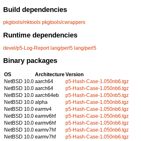
Build dependencies
pkgtools/mktools
pkgtools/cwrappers
Runtime dependencies
devel/p5-Log-Report
lang/perl5
lang/perl5
Binary packages
OS
Architecture
Version
NetBSD 10.0
aarch64
p5-Hash-Case-1.050nb6.tgz
NetBSD 10.0
aarch64
p5-Hash-Case-1.050nb6.tgz
NetBSD 10.0
aarch64eb
p5-Hash-Case-1.050nb5.tgz
NetBSD 10.0
alpha
p5-Hash-Case-1.050nb6.tgz
NetBSD 10.0
earmv4
p5-Hash-Case-1.050nb6.tgz
NetBSD 10.0
earmv6hf
p5-Hash-Case-1.050nb6.tgz
NetBSD 10.0
earmv6hf
p5-Hash-Case-1.050nb6.tgz
NetBSD 10.0
earmv7hf
p5-Hash-Case-1.050nb6.tgz
NetBSD 10.0
earmv7hf
p5-Hash-Case-1.050nb6.tgz