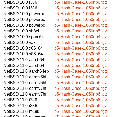
NetBSD 10.0
i386
p5-Hash-Case-1.050nb6.tgz
NetBSD 10.0
i386
p5-Hash-Case-1.050nb6.tgz
NetBSD 10.0
powerpc
p5-Hash-Case-1.050nb5.tgz
NetBSD 10.0
powerpc
p5-Hash-Case-1.050nb6.tgz
NetBSD 10.0
powerpc
p5-Hash-Case-1.050nb6.tgz
NetBSD 10.0
sh3el
p5-Hash-Case-1.050nb5.tgz
NetBSD 10.0
sparc64
p5-Hash-Case-1.050nb4.tgz
NetBSD 10.0
vax
p5-Hash-Case-1.050nb6.tgz
NetBSD 10.0
x86_64
p5-Hash-Case-1.050nb6.tgz
NetBSD 10.0
x86_64
p5-Hash-Case-1.050nb6.tgz
NetBSD 11.0
aarch64
p5-Hash-Case-1.050nb6.tgz
NetBSD 11.0
aarch64
p5-Hash-Case-1.050nb6.tgz
NetBSD 11.0
aarch64eb
p5-Hash-Case-1.050nb6.tgz
NetBSD 11.0
earmv6hf
p5-Hash-Case-1.050nb6.tgz
NetBSD 11.0
earmv6hf
p5-Hash-Case-1.050nb6.tgz
NetBSD 11.0
earmv7hf
p5-Hash-Case-1.050nb6.tgz
NetBSD 11.0
earmv7hf
p5-Hash-Case-1.050nb6.tgz
NetBSD 11.0
i386
p5-Hash-Case-1.050nb6.tgz
NetBSD 11.0
i386
p5-Hash-Case-1.050nb6.tgz
NetBSD 11.0
m68k
p5-Hash-Case-1.050nb6.tgz