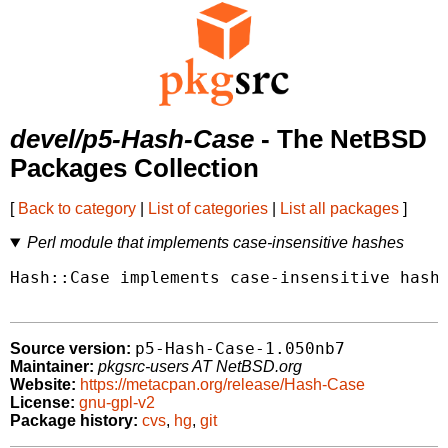
devel/p5-Hash-Case
- The NetBSD
Packages Collection
[
Back to category
|
List of categories
|
List all packages
]
Perl module that implements case-insensitive hashes
Hash::Case implements case-insensitive hash 
p5-Hash-Case-1.050nb7
Source version:
Maintainer:
pkgsrc-users AT NetBSD.org
Website:
https://metacpan.org/release/Hash-Case
License:
gnu-gpl-v2
Package history:
cvs
,
hg
,
git