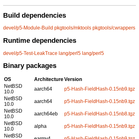
Build dependencies
devel/p5-Module-Build
pkgtools/mktools
pkgtools/cwrappers
Runtime dependencies
devel/p5-Test-LeakTrace
lang/perl5
lang/perl5
Binary packages
OS
Architecture
Version
NetBSD
aarch64
p5-Hash-FieldHash-0.15nb9.tgz
10.0
NetBSD
aarch64
p5-Hash-FieldHash-0.15nb9.tgz
10.0
NetBSD
aarch64eb
p5-Hash-FieldHash-0.15nb8.tgz
10.0
NetBSD
alpha
p5-Hash-FieldHash-0.15nb9.tgz
10.0
NetBSD
earmv4
p5-Hash-FieldHash-0.15nb9.tgz