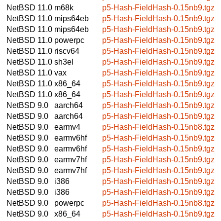
NetBSD 11.0
m68k
p5-Hash-FieldHash-0.15nb9.tgz
NetBSD 11.0
mips64eb
p5-Hash-FieldHash-0.15nb9.tgz
NetBSD 11.0
mips64eb
p5-Hash-FieldHash-0.15nb9.tgz
NetBSD 11.0
powerpc
p5-Hash-FieldHash-0.15nb9.tgz
NetBSD 11.0
riscv64
p5-Hash-FieldHash-0.15nb9.tgz
NetBSD 11.0
sh3el
p5-Hash-FieldHash-0.15nb9.tgz
NetBSD 11.0
vax
p5-Hash-FieldHash-0.15nb9.tgz
NetBSD 11.0
x86_64
p5-Hash-FieldHash-0.15nb9.tgz
NetBSD 11.0
x86_64
p5-Hash-FieldHash-0.15nb9.tgz
NetBSD 9.0
aarch64
p5-Hash-FieldHash-0.15nb9.tgz
NetBSD 9.0
aarch64
p5-Hash-FieldHash-0.15nb9.tgz
NetBSD 9.0
earmv4
p5-Hash-FieldHash-0.15nb8.tgz
NetBSD 9.0
earmv6hf
p5-Hash-FieldHash-0.15nb9.tgz
NetBSD 9.0
earmv6hf
p5-Hash-FieldHash-0.15nb9.tgz
NetBSD 9.0
earmv7hf
p5-Hash-FieldHash-0.15nb9.tgz
NetBSD 9.0
earmv7hf
p5-Hash-FieldHash-0.15nb9.tgz
NetBSD 9.0
i386
p5-Hash-FieldHash-0.15nb9.tgz
NetBSD 9.0
i386
p5-Hash-FieldHash-0.15nb9.tgz
NetBSD 9.0
powerpc
p5-Hash-FieldHash-0.15nb8.tgz
NetBSD 9.0
x86_64
p5-Hash-FieldHash-0.15nb9.tgz