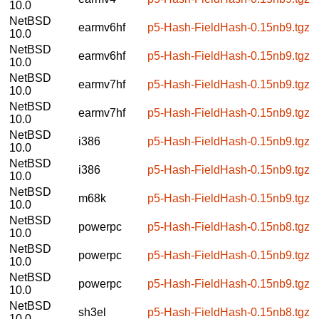
10.0
NetBSD
earmv6hf
p5-Hash-FieldHash-0.15nb9.tgz
10.0
NetBSD
earmv6hf
p5-Hash-FieldHash-0.15nb9.tgz
10.0
NetBSD
earmv7hf
p5-Hash-FieldHash-0.15nb9.tgz
10.0
NetBSD
earmv7hf
p5-Hash-FieldHash-0.15nb9.tgz
10.0
NetBSD
i386
p5-Hash-FieldHash-0.15nb9.tgz
10.0
NetBSD
i386
p5-Hash-FieldHash-0.15nb9.tgz
10.0
NetBSD
m68k
p5-Hash-FieldHash-0.15nb9.tgz
10.0
NetBSD
powerpc
p5-Hash-FieldHash-0.15nb8.tgz
10.0
NetBSD
powerpc
p5-Hash-FieldHash-0.15nb9.tgz
10.0
NetBSD
powerpc
p5-Hash-FieldHash-0.15nb9.tgz
10.0
NetBSD
sh3el
p5-Hash-FieldHash-0.15nb8.tgz
10.0