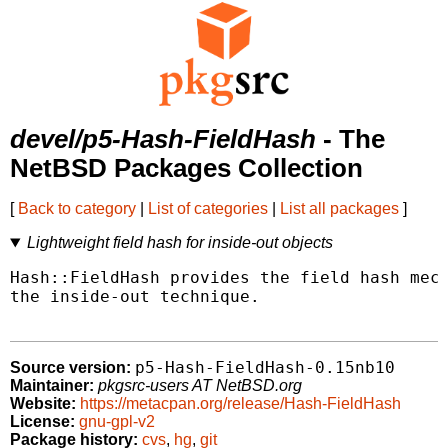
devel/p5-Hash-FieldHash
- The
NetBSD Packages Collection
[
Back to category
|
List of categories
|
List all packages
]
Lightweight field hash for inside-out objects
Hash::FieldHash provides the field hash mech
the inside-out technique.

p5-Hash-FieldHash-0.15nb10
Source version:
Maintainer:
pkgsrc-users AT NetBSD.org
Website:
https://metacpan.org/release/Hash-FieldHash
License:
gnu-gpl-v2
Package history:
cvs
,
hg
,
git