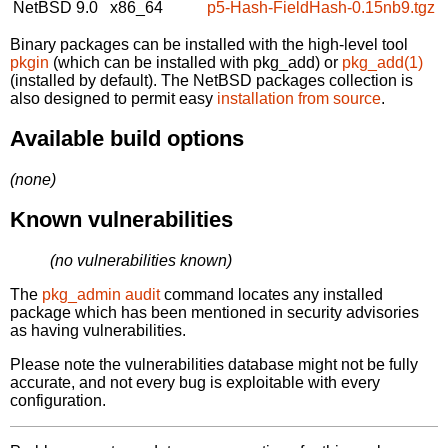
NetBSD 9.0
x86_64
p5-Hash-FieldHash-0.15nb9.tgz
Binary packages can be installed with the high-level tool
pkgin
(which can be installed with pkg_add) or
pkg_add(1)
(installed by default). The NetBSD packages collection is
also designed to permit easy
installation from source
.
Available build options
(none)
Known vulnerabilities
(no vulnerabilities known)
The
pkg_admin audit
command locates any installed
package which has been mentioned in security advisories
as having vulnerabilities.
Please note the vulnerabilities database might not be fully
accurate, and not every bug is exploitable with every
configuration.