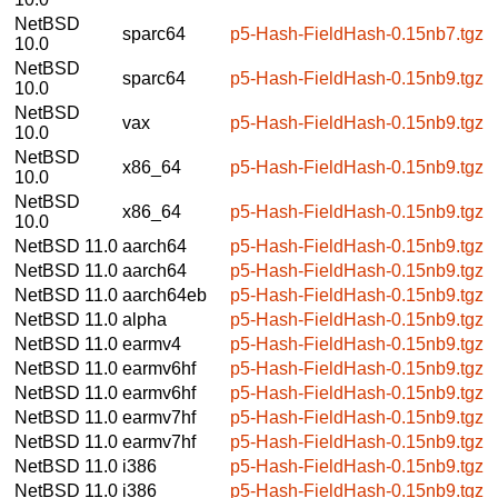
NetBSD
sparc64
p5-Hash-FieldHash-0.15nb7.tgz
10.0
NetBSD
sparc64
p5-Hash-FieldHash-0.15nb9.tgz
10.0
NetBSD
vax
p5-Hash-FieldHash-0.15nb9.tgz
10.0
NetBSD
x86_64
p5-Hash-FieldHash-0.15nb9.tgz
10.0
NetBSD
x86_64
p5-Hash-FieldHash-0.15nb9.tgz
10.0
NetBSD 11.0
aarch64
p5-Hash-FieldHash-0.15nb9.tgz
NetBSD 11.0
aarch64
p5-Hash-FieldHash-0.15nb9.tgz
NetBSD 11.0
aarch64eb
p5-Hash-FieldHash-0.15nb9.tgz
NetBSD 11.0
alpha
p5-Hash-FieldHash-0.15nb9.tgz
NetBSD 11.0
earmv4
p5-Hash-FieldHash-0.15nb9.tgz
NetBSD 11.0
earmv6hf
p5-Hash-FieldHash-0.15nb9.tgz
NetBSD 11.0
earmv6hf
p5-Hash-FieldHash-0.15nb9.tgz
NetBSD 11.0
earmv7hf
p5-Hash-FieldHash-0.15nb9.tgz
NetBSD 11.0
earmv7hf
p5-Hash-FieldHash-0.15nb9.tgz
NetBSD 11.0
i386
p5-Hash-FieldHash-0.15nb9.tgz
NetBSD 11.0
i386
p5-Hash-FieldHash-0.15nb9.tgz