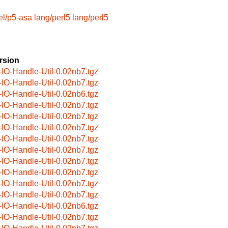
el/p5-asa
lang/perl5
lang/perl5
rsion
-IO-Handle-Util-0.02nb7.tgz
-IO-Handle-Util-0.02nb7.tgz
-IO-Handle-Util-0.02nb6.tgz
-IO-Handle-Util-0.02nb7.tgz
-IO-Handle-Util-0.02nb7.tgz
-IO-Handle-Util-0.02nb7.tgz
-IO-Handle-Util-0.02nb7.tgz
-IO-Handle-Util-0.02nb7.tgz
-IO-Handle-Util-0.02nb7.tgz
-IO-Handle-Util-0.02nb7.tgz
-IO-Handle-Util-0.02nb7.tgz
-IO-Handle-Util-0.02nb7.tgz
-IO-Handle-Util-0.02nb6.tgz
-IO-Handle-Util-0.02nb7.tgz