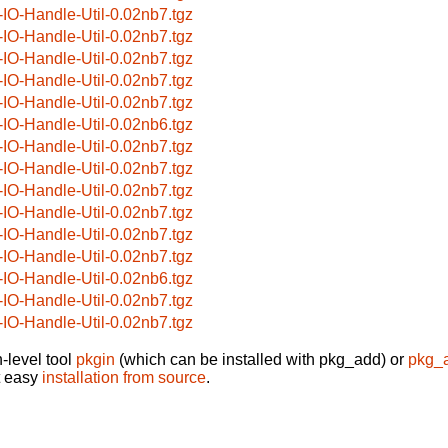
-IO-Handle-Util-0.02nb7.tgz
-IO-Handle-Util-0.02nb7.tgz
-IO-Handle-Util-0.02nb7.tgz
-IO-Handle-Util-0.02nb7.tgz
-IO-Handle-Util-0.02nb7.tgz
-IO-Handle-Util-0.02nb6.tgz
-IO-Handle-Util-0.02nb7.tgz
-IO-Handle-Util-0.02nb7.tgz
-IO-Handle-Util-0.02nb7.tgz
-IO-Handle-Util-0.02nb7.tgz
-IO-Handle-Util-0.02nb7.tgz
-IO-Handle-Util-0.02nb7.tgz
-IO-Handle-Util-0.02nb6.tgz
-IO-Handle-Util-0.02nb7.tgz
-IO-Handle-Util-0.02nb7.tgz
-level tool
pkgin
(which can be installed with pkg_add) or
pkg_
t easy
installation from source
.