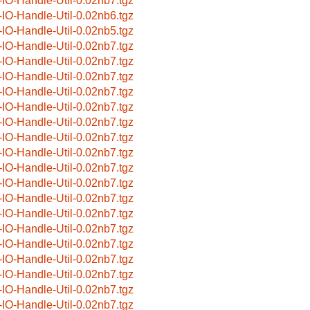
-IO-Handle-Util-0.02nb7.tgz
-IO-Handle-Util-0.02nb6.tgz
-IO-Handle-Util-0.02nb5.tgz
-IO-Handle-Util-0.02nb7.tgz
-IO-Handle-Util-0.02nb7.tgz
-IO-Handle-Util-0.02nb7.tgz
-IO-Handle-Util-0.02nb7.tgz
-IO-Handle-Util-0.02nb7.tgz
-IO-Handle-Util-0.02nb7.tgz
-IO-Handle-Util-0.02nb7.tgz
-IO-Handle-Util-0.02nb7.tgz
-IO-Handle-Util-0.02nb7.tgz
-IO-Handle-Util-0.02nb7.tgz
-IO-Handle-Util-0.02nb7.tgz
-IO-Handle-Util-0.02nb7.tgz
-IO-Handle-Util-0.02nb7.tgz
-IO-Handle-Util-0.02nb7.tgz
-IO-Handle-Util-0.02nb7.tgz
-IO-Handle-Util-0.02nb7.tgz
-IO-Handle-Util-0.02nb7.tgz
-IO-Handle-Util-0.02nb7.tgz