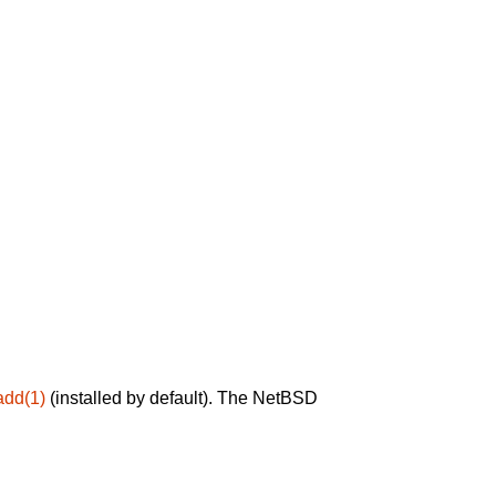
add(1)
(installed by default). The NetBSD