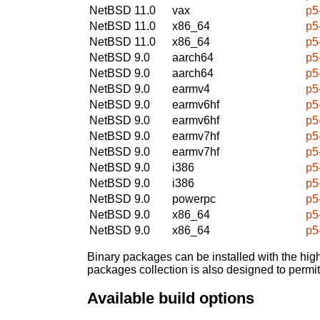
NetBSD 11.0
vax
p5
NetBSD 11.0
x86_64
p5
NetBSD 11.0
x86_64
p5
NetBSD 9.0
aarch64
p5
NetBSD 9.0
aarch64
p5
NetBSD 9.0
earmv4
p5
NetBSD 9.0
earmv6hf
p5
NetBSD 9.0
earmv6hf
p5
NetBSD 9.0
earmv7hf
p5
NetBSD 9.0
earmv7hf
p5
NetBSD 9.0
i386
p5
NetBSD 9.0
i386
p5
NetBSD 9.0
powerpc
p5
NetBSD 9.0
x86_64
p5
NetBSD 9.0
x86_64
p5
Binary packages can be installed with the high
packages collection is also designed to permi
Available build options