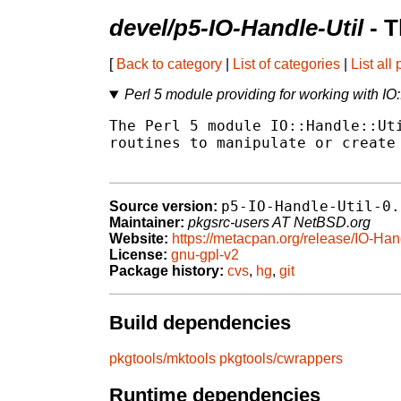
devel/p5-IO-Handle-Util
- T
[
Back to category
|
List of categories
|
List all
Perl 5 module providing for working with IO:
The Perl 5 module IO::Handle::Uti
routines to manipulate or create 
p5-IO-Handle-Util-0.
Source version:
Maintainer:
pkgsrc-users AT NetBSD.org
Website:
https://metacpan.org/release/IO-Han
License:
gnu-gpl-v2
Package history:
cvs
,
hg
,
git
Build dependencies
pkgtools/mktools
pkgtools/cwrappers
Runtime dependencies