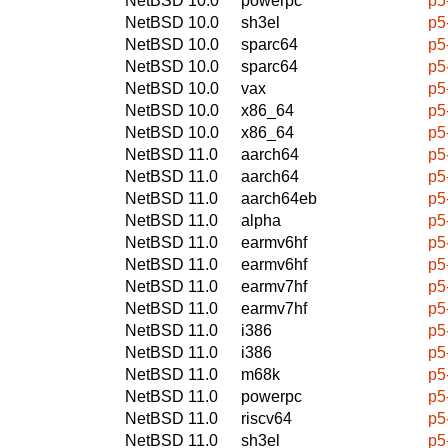
NetBSD 10.0
powerpc
p5
NetBSD 10.0
sh3el
p5
NetBSD 10.0
sparc64
p5
NetBSD 10.0
sparc64
p5
NetBSD 10.0
vax
p5
NetBSD 10.0
x86_64
p5
NetBSD 10.0
x86_64
p5
NetBSD 11.0
aarch64
p5
NetBSD 11.0
aarch64
p5
NetBSD 11.0
aarch64eb
p5
NetBSD 11.0
alpha
p5
NetBSD 11.0
earmv6hf
p5
NetBSD 11.0
earmv6hf
p5
NetBSD 11.0
earmv7hf
p5
NetBSD 11.0
earmv7hf
p5
NetBSD 11.0
i386
p5
NetBSD 11.0
i386
p5
NetBSD 11.0
m68k
p5
NetBSD 11.0
powerpc
p5
NetBSD 11.0
riscv64
p5
NetBSD 11.0
sh3el
p5