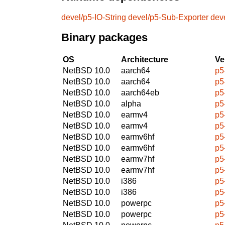
devel/p5-IO-String
devel/p5-Sub-Exporter
dev
Binary packages
OS
Architecture
Ve
NetBSD 10.0
aarch64
p5
NetBSD 10.0
aarch64
p5
NetBSD 10.0
aarch64eb
p5
NetBSD 10.0
alpha
p5
NetBSD 10.0
earmv4
p5
NetBSD 10.0
earmv4
p5
NetBSD 10.0
earmv6hf
p5
NetBSD 10.0
earmv6hf
p5
NetBSD 10.0
earmv7hf
p5
NetBSD 10.0
earmv7hf
p5
NetBSD 10.0
i386
p5
NetBSD 10.0
i386
p5
NetBSD 10.0
powerpc
p5
NetBSD 10.0
powerpc
p5