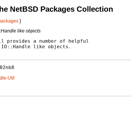
he NetBSD Packages Collection
 packages
]
:Handle like objects
l provides a number of helpful

IO::Handle like objects.

02nb8
dle-Util