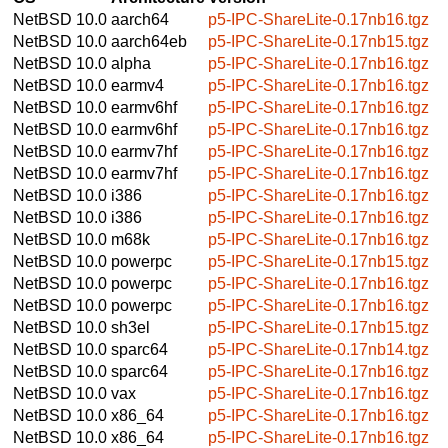
NetBSD 10.0
aarch64
p5-IPC-ShareLite-0.17nb16.tgz
NetBSD 10.0
aarch64eb
p5-IPC-ShareLite-0.17nb15.tgz
NetBSD 10.0
alpha
p5-IPC-ShareLite-0.17nb16.tgz
NetBSD 10.0
earmv4
p5-IPC-ShareLite-0.17nb16.tgz
NetBSD 10.0
earmv6hf
p5-IPC-ShareLite-0.17nb16.tgz
NetBSD 10.0
earmv6hf
p5-IPC-ShareLite-0.17nb16.tgz
NetBSD 10.0
earmv7hf
p5-IPC-ShareLite-0.17nb16.tgz
NetBSD 10.0
earmv7hf
p5-IPC-ShareLite-0.17nb16.tgz
NetBSD 10.0
i386
p5-IPC-ShareLite-0.17nb16.tgz
NetBSD 10.0
i386
p5-IPC-ShareLite-0.17nb16.tgz
NetBSD 10.0
m68k
p5-IPC-ShareLite-0.17nb16.tgz
NetBSD 10.0
powerpc
p5-IPC-ShareLite-0.17nb15.tgz
NetBSD 10.0
powerpc
p5-IPC-ShareLite-0.17nb16.tgz
NetBSD 10.0
powerpc
p5-IPC-ShareLite-0.17nb16.tgz
NetBSD 10.0
sh3el
p5-IPC-ShareLite-0.17nb15.tgz
NetBSD 10.0
sparc64
p5-IPC-ShareLite-0.17nb14.tgz
NetBSD 10.0
sparc64
p5-IPC-ShareLite-0.17nb16.tgz
NetBSD 10.0
vax
p5-IPC-ShareLite-0.17nb16.tgz
NetBSD 10.0
x86_64
p5-IPC-ShareLite-0.17nb16.tgz
NetBSD 10.0
x86_64
p5-IPC-ShareLite-0.17nb16.tgz