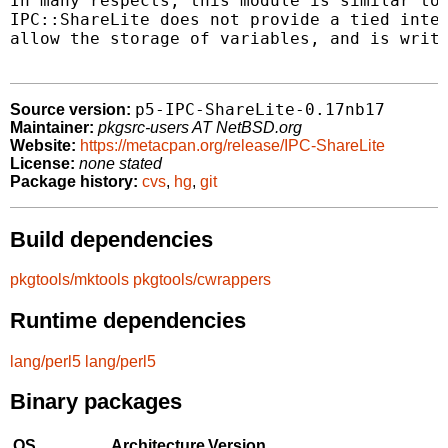
In many respects, this module is similar to 
IPC::ShareLite does not provide a tied inter
allow the storage of variables, and is writt
p5-IPC-ShareLite-0.17nb17
Source version:
Maintainer:
pkgsrc-users AT NetBSD.org
Website:
https://metacpan.org/release/IPC-ShareLite
License:
none stated
Package history:
cvs
,
hg
,
git
Build dependencies
pkgtools/mktools
pkgtools/cwrappers
Runtime dependencies
lang/perl5
lang/perl5
Binary packages
OS
Architecture
Version