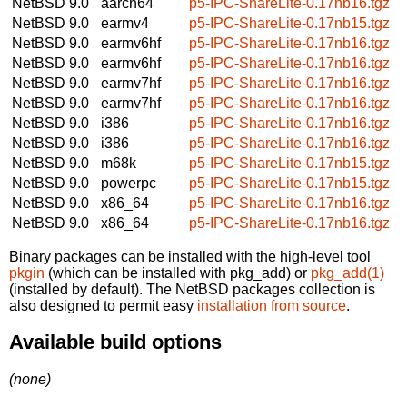
NetBSD 9.0
aarch64
p5-IPC-ShareLite-0.17nb16.tgz
NetBSD 9.0
earmv4
p5-IPC-ShareLite-0.17nb15.tgz
NetBSD 9.0
earmv6hf
p5-IPC-ShareLite-0.17nb16.tgz
NetBSD 9.0
earmv6hf
p5-IPC-ShareLite-0.17nb16.tgz
NetBSD 9.0
earmv7hf
p5-IPC-ShareLite-0.17nb16.tgz
NetBSD 9.0
earmv7hf
p5-IPC-ShareLite-0.17nb16.tgz
NetBSD 9.0
i386
p5-IPC-ShareLite-0.17nb16.tgz
NetBSD 9.0
i386
p5-IPC-ShareLite-0.17nb16.tgz
NetBSD 9.0
m68k
p5-IPC-ShareLite-0.17nb15.tgz
NetBSD 9.0
powerpc
p5-IPC-ShareLite-0.17nb15.tgz
NetBSD 9.0
x86_64
p5-IPC-ShareLite-0.17nb16.tgz
NetBSD 9.0
x86_64
p5-IPC-ShareLite-0.17nb16.tgz
Binary packages can be installed with the high-level tool
pkgin
(which can be installed with pkg_add) or
pkg_add(1)
(installed by default). The NetBSD packages collection is
also designed to permit easy
installation from source
.
Available build options
(none)