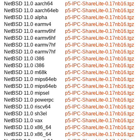
NetBSD 11.0
aarch64
p5-IPC-ShareLite-0.17nb16.tgz
NetBSD 11.0
aarch64eb
p5-IPC-ShareLite-0.17nb16.tgz
NetBSD 11.0
alpha
p5-IPC-ShareLite-0.17nb16.tgz
NetBSD 11.0
earmv4
p5-IPC-ShareLite-0.17nb16.tgz
NetBSD 11.0
earmv6hf
p5-IPC-ShareLite-0.17nb16.tgz
NetBSD 11.0
earmv6hf
p5-IPC-ShareLite-0.17nb16.tgz
NetBSD 11.0
earmv7hf
p5-IPC-ShareLite-0.17nb16.tgz
NetBSD 11.0
earmv7hf
p5-IPC-ShareLite-0.17nb16.tgz
NetBSD 11.0
i386
p5-IPC-ShareLite-0.17nb16.tgz
NetBSD 11.0
i386
p5-IPC-ShareLite-0.17nb16.tgz
NetBSD 11.0
m68k
p5-IPC-ShareLite-0.17nb16.tgz
NetBSD 11.0
mips64eb
p5-IPC-ShareLite-0.17nb16.tgz
NetBSD 11.0
mips64eb
p5-IPC-ShareLite-0.17nb16.tgz
NetBSD 11.0
mipsel
p5-IPC-ShareLite-0.17nb16.tgz
NetBSD 11.0
powerpc
p5-IPC-ShareLite-0.17nb16.tgz
NetBSD 11.0
riscv64
p5-IPC-ShareLite-0.17nb16.tgz
NetBSD 11.0
sh3el
p5-IPC-ShareLite-0.17nb16.tgz
NetBSD 11.0
vax
p5-IPC-ShareLite-0.17nb16.tgz
NetBSD 11.0
x86_64
p5-IPC-ShareLite-0.17nb16.tgz
NetBSD 11.0
x86_64
p5-IPC-ShareLite-0.17nb16.tgz