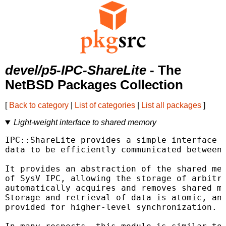
devel/p5-IPC-ShareLite
- The
NetBSD Packages Collection
[
Back to category
|
List of categories
|
List all packages
]
Light-weight interface to shared memory
IPC::ShareLite provides a simple interface t
data to be efficiently communicated between 
It provides an abstraction of the shared mem
of SysV IPC, allowing the storage of arbitra
automatically acquires and removes shared me
Storage and retrieval of data is atomic, and
provided for higher-level synchronization.
