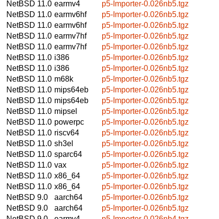
NetBSD 11.0
earmv4
p5-Importer-0.026nb5.tgz
NetBSD 11.0
earmv6hf
p5-Importer-0.026nb5.tgz
NetBSD 11.0
earmv6hf
p5-Importer-0.026nb5.tgz
NetBSD 11.0
earmv7hf
p5-Importer-0.026nb5.tgz
NetBSD 11.0
earmv7hf
p5-Importer-0.026nb5.tgz
NetBSD 11.0
i386
p5-Importer-0.026nb5.tgz
NetBSD 11.0
i386
p5-Importer-0.026nb5.tgz
NetBSD 11.0
m68k
p5-Importer-0.026nb5.tgz
NetBSD 11.0
mips64eb
p5-Importer-0.026nb5.tgz
NetBSD 11.0
mips64eb
p5-Importer-0.026nb5.tgz
NetBSD 11.0
mipsel
p5-Importer-0.026nb5.tgz
NetBSD 11.0
powerpc
p5-Importer-0.026nb5.tgz
NetBSD 11.0
riscv64
p5-Importer-0.026nb5.tgz
NetBSD 11.0
sh3el
p5-Importer-0.026nb5.tgz
NetBSD 11.0
sparc64
p5-Importer-0.026nb5.tgz
NetBSD 11.0
vax
p5-Importer-0.026nb5.tgz
NetBSD 11.0
x86_64
p5-Importer-0.026nb5.tgz
NetBSD 11.0
x86_64
p5-Importer-0.026nb5.tgz
NetBSD 9.0
aarch64
p5-Importer-0.026nb5.tgz
NetBSD 9.0
aarch64
p5-Importer-0.026nb5.tgz
NetBSD 9.0
earmv4
p5-Importer-0.026nb4.tgz