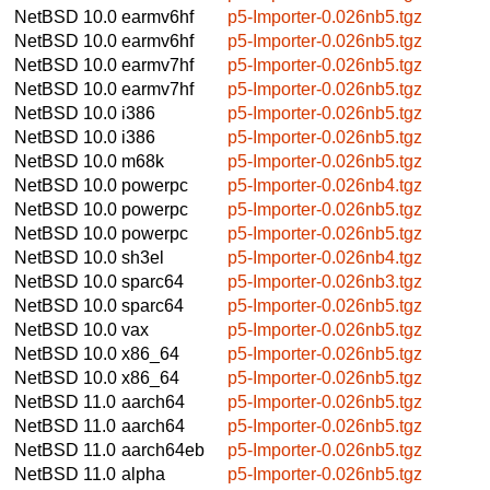
NetBSD 10.0
earmv6hf
p5-Importer-0.026nb5.tgz
NetBSD 10.0
earmv6hf
p5-Importer-0.026nb5.tgz
NetBSD 10.0
earmv7hf
p5-Importer-0.026nb5.tgz
NetBSD 10.0
earmv7hf
p5-Importer-0.026nb5.tgz
NetBSD 10.0
i386
p5-Importer-0.026nb5.tgz
NetBSD 10.0
i386
p5-Importer-0.026nb5.tgz
NetBSD 10.0
m68k
p5-Importer-0.026nb5.tgz
NetBSD 10.0
powerpc
p5-Importer-0.026nb4.tgz
NetBSD 10.0
powerpc
p5-Importer-0.026nb5.tgz
NetBSD 10.0
powerpc
p5-Importer-0.026nb5.tgz
NetBSD 10.0
sh3el
p5-Importer-0.026nb4.tgz
NetBSD 10.0
sparc64
p5-Importer-0.026nb3.tgz
NetBSD 10.0
sparc64
p5-Importer-0.026nb5.tgz
NetBSD 10.0
vax
p5-Importer-0.026nb5.tgz
NetBSD 10.0
x86_64
p5-Importer-0.026nb5.tgz
NetBSD 10.0
x86_64
p5-Importer-0.026nb5.tgz
NetBSD 11.0
aarch64
p5-Importer-0.026nb5.tgz
NetBSD 11.0
aarch64
p5-Importer-0.026nb5.tgz
NetBSD 11.0
aarch64eb
p5-Importer-0.026nb5.tgz
NetBSD 11.0
alpha
p5-Importer-0.026nb5.tgz