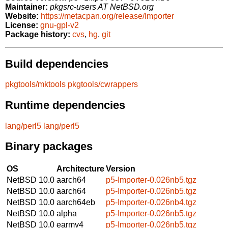
Maintainer:
pkgsrc-users AT NetBSD.org
Website:
https://metacpan.org/release/Importer
License:
gnu-gpl-v2
Package history:
cvs
,
hg
,
git
Build dependencies
pkgtools/mktools
pkgtools/cwrappers
Runtime dependencies
lang/perl5
lang/perl5
Binary packages
OS
Architecture
Version
NetBSD 10.0
aarch64
p5-Importer-0.026nb5.tgz
NetBSD 10.0
aarch64
p5-Importer-0.026nb5.tgz
NetBSD 10.0
aarch64eb
p5-Importer-0.026nb4.tgz
NetBSD 10.0
alpha
p5-Importer-0.026nb5.tgz
NetBSD 10.0
earmv4
p5-Importer-0.026nb5.tgz