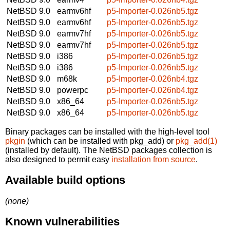
NetBSD 9.0
earmv6hf
p5-Importer-0.026nb5.tgz
NetBSD 9.0
earmv6hf
p5-Importer-0.026nb5.tgz
NetBSD 9.0
earmv7hf
p5-Importer-0.026nb5.tgz
NetBSD 9.0
earmv7hf
p5-Importer-0.026nb5.tgz
NetBSD 9.0
i386
p5-Importer-0.026nb5.tgz
NetBSD 9.0
i386
p5-Importer-0.026nb5.tgz
NetBSD 9.0
m68k
p5-Importer-0.026nb4.tgz
NetBSD 9.0
powerpc
p5-Importer-0.026nb4.tgz
NetBSD 9.0
x86_64
p5-Importer-0.026nb5.tgz
NetBSD 9.0
x86_64
p5-Importer-0.026nb5.tgz
Binary packages can be installed with the high-level tool
pkgin
(which can be installed with pkg_add) or
pkg_add(1)
(installed by default). The NetBSD packages collection is
also designed to permit easy
installation from source
.
Available build options
(none)
Known vulnerabilities