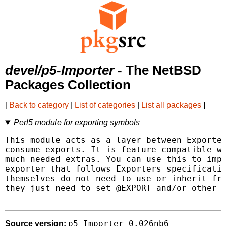
devel/p5-Importer
- The NetBSD
Packages Collection
[
Back to category
|
List of categories
|
List all packages
]
Perl5 module for exporting symbols
This module acts as a layer between Exporter
consume exports. It is feature-compatible wi
much needed extras. You can use this to impo
exporter that follows Exporters specificatio
themselves do not need to use or inherit fro
they just need to set @EXPORT and/or other v
p5-Importer-0.026nb6
Source version: