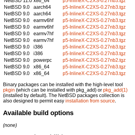
NetBSD 11.0
x86_64
p5-InlineX-C2XS-0.27nb3.tgz
NetBSD 9.0
aarch64
p5-InlineX-C2XS-0.27nb3.tgz
NetBSD 9.0
aarch64
p5-InlineX-C2XS-0.27nb3.tgz
NetBSD 9.0
earmv6hf
p5-InlineX-C2XS-0.27nb3.tgz
NetBSD 9.0
earmv6hf
p5-InlineX-C2XS-0.27nb3.tgz
NetBSD 9.0
earmv7hf
p5-InlineX-C2XS-0.27nb3.tgz
NetBSD 9.0
earmv7hf
p5-InlineX-C2XS-0.27nb3.tgz
NetBSD 9.0
i386
p5-InlineX-C2XS-0.27nb3.tgz
NetBSD 9.0
i386
p5-InlineX-C2XS-0.27nb3.tgz
NetBSD 9.0
powerpc
p5-InlineX-C2XS-0.27nb2.tgz
NetBSD 9.0
x86_64
p5-InlineX-C2XS-0.27nb3.tgz
NetBSD 9.0
x86_64
p5-InlineX-C2XS-0.27nb3.tgz
Binary packages can be installed with the high-level tool
pkgin
(which can be installed with pkg_add) or
pkg_add(1)
(installed by default). The NetBSD packages collection is
also designed to permit easy
installation from source
.
Available build options
(none)