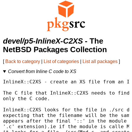
devel/p5-InlineX-C2XS
- The
NetBSD Packages Collection
[
Back to category
|
List of categories
|
List all packages
]
Convert from Inline C code to XS
InlineX::C2XS - create an XS file from an In
The C file that InlineX::C2XS needs to find 
only the C code.

InlineX::C2XS looks for the file in ./src di
expecting that the filename will be the same
appears after the final '::' in the module n
'.c' extension).ie if the module is calle My