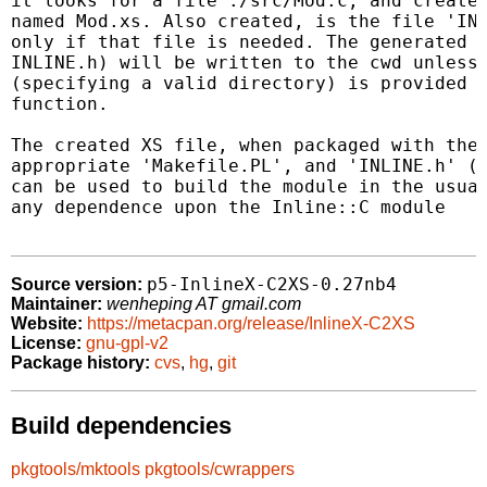
it looks for a file ./src/Mod.c, and creates
named Mod.xs. Also created, is the file 'INL
only if that file is needed. The generated x
INLINE.h) will be written to the cwd unless 
(specifying a valid directory) is provided t
function.

The created XS file, when packaged with the 
appropriate 'Makefile.PL', and 'INLINE.h' (i
can be used to build the module in the usual
any dependence upon the Inline::C module

p5-InlineX-C2XS-0.27nb4
Source version:
Maintainer:
wenheping AT gmail.com
Website:
https://metacpan.org/release/InlineX-C2XS
License:
gnu-gpl-v2
Package history:
cvs
,
hg
,
git
Build dependencies
pkgtools/mktools
pkgtools/cwrappers