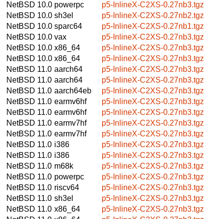
NetBSD 10.0
powerpc
p5-InlineX-C2XS-0.27nb3.tgz
NetBSD 10.0
sh3el
p5-InlineX-C2XS-0.27nb2.tgz
NetBSD 10.0
sparc64
p5-InlineX-C2XS-0.27nb1.tgz
NetBSD 10.0
vax
p5-InlineX-C2XS-0.27nb3.tgz
NetBSD 10.0
x86_64
p5-InlineX-C2XS-0.27nb3.tgz
NetBSD 10.0
x86_64
p5-InlineX-C2XS-0.27nb3.tgz
NetBSD 11.0
aarch64
p5-InlineX-C2XS-0.27nb3.tgz
NetBSD 11.0
aarch64
p5-InlineX-C2XS-0.27nb3.tgz
NetBSD 11.0
aarch64eb
p5-InlineX-C2XS-0.27nb3.tgz
NetBSD 11.0
earmv6hf
p5-InlineX-C2XS-0.27nb3.tgz
NetBSD 11.0
earmv6hf
p5-InlineX-C2XS-0.27nb3.tgz
NetBSD 11.0
earmv7hf
p5-InlineX-C2XS-0.27nb3.tgz
NetBSD 11.0
earmv7hf
p5-InlineX-C2XS-0.27nb3.tgz
NetBSD 11.0
i386
p5-InlineX-C2XS-0.27nb3.tgz
NetBSD 11.0
i386
p5-InlineX-C2XS-0.27nb3.tgz
NetBSD 11.0
m68k
p5-InlineX-C2XS-0.27nb3.tgz
NetBSD 11.0
powerpc
p5-InlineX-C2XS-0.27nb3.tgz
NetBSD 11.0
riscv64
p5-InlineX-C2XS-0.27nb3.tgz
NetBSD 11.0
sh3el
p5-InlineX-C2XS-0.27nb3.tgz
NetBSD 11.0
x86_64
p5-InlineX-C2XS-0.27nb3.tgz