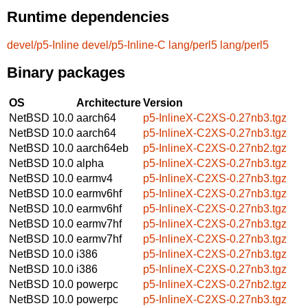
Runtime dependencies
devel/p5-Inline
devel/p5-Inline-C
lang/perl5
lang/perl5
Binary packages
OS
Architecture
Version
NetBSD 10.0
aarch64
p5-InlineX-C2XS-0.27nb3.tgz
NetBSD 10.0
aarch64
p5-InlineX-C2XS-0.27nb3.tgz
NetBSD 10.0
aarch64eb
p5-InlineX-C2XS-0.27nb2.tgz
NetBSD 10.0
alpha
p5-InlineX-C2XS-0.27nb3.tgz
NetBSD 10.0
earmv4
p5-InlineX-C2XS-0.27nb3.tgz
NetBSD 10.0
earmv6hf
p5-InlineX-C2XS-0.27nb3.tgz
NetBSD 10.0
earmv6hf
p5-InlineX-C2XS-0.27nb3.tgz
NetBSD 10.0
earmv7hf
p5-InlineX-C2XS-0.27nb3.tgz
NetBSD 10.0
earmv7hf
p5-InlineX-C2XS-0.27nb3.tgz
NetBSD 10.0
i386
p5-InlineX-C2XS-0.27nb3.tgz
NetBSD 10.0
i386
p5-InlineX-C2XS-0.27nb3.tgz
NetBSD 10.0
powerpc
p5-InlineX-C2XS-0.27nb2.tgz
NetBSD 10.0
powerpc
p5-InlineX-C2XS-0.27nb3.tgz