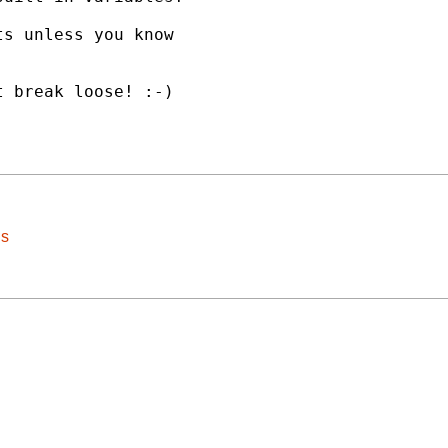
s unless you know

 break loose! :-)

ls