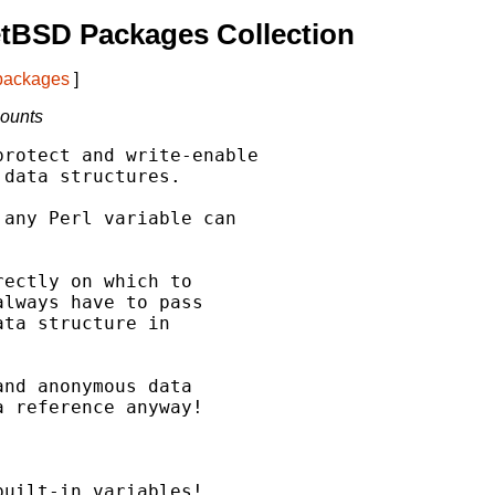
tBSD Packages Collection
 packages
]
counts
rotect and write-enable

data structures.

any Perl variable can

ectly on which to

lways have to pass

ta structure in

nd anonymous data

 reference anyway!



uilt-in variables!
