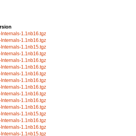
rsion
-Internals-1.1nb16.tgz
-Internals-1.1nb16.tgz
-Internals-1.1nb15.tgz
-Internals-1.1nb16.tgz
-Internals-1.1nb16.tgz
-Internals-1.1nb16.tgz
-Internals-1.1nb16.tgz
-Internals-1.1nb16.tgz
-Internals-1.1nb16.tgz
-Internals-1.1nb16.tgz
-Internals-1.1nb16.tgz
-Internals-1.1nb16.tgz
-Internals-1.1nb15.tgz
-Internals-1.1nb16.tgz
-Internals-1.1nb16.tgz
-Internals-1.1nb15.tgz