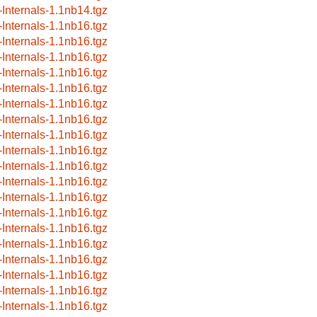
-Internals-1.1nb14.tgz
-Internals-1.1nb16.tgz
-Internals-1.1nb16.tgz
-Internals-1.1nb16.tgz
-Internals-1.1nb16.tgz
-Internals-1.1nb16.tgz
-Internals-1.1nb16.tgz
-Internals-1.1nb16.tgz
-Internals-1.1nb16.tgz
-Internals-1.1nb16.tgz
-Internals-1.1nb16.tgz
-Internals-1.1nb16.tgz
-Internals-1.1nb16.tgz
-Internals-1.1nb16.tgz
-Internals-1.1nb16.tgz
-Internals-1.1nb16.tgz
-Internals-1.1nb16.tgz
-Internals-1.1nb16.tgz
-Internals-1.1nb16.tgz
-Internals-1.1nb16.tgz