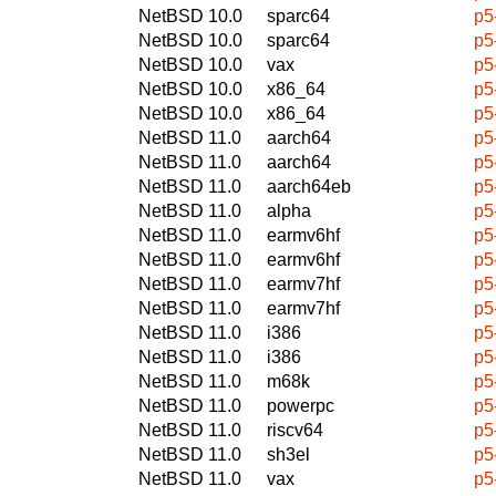
NetBSD 10.0
sparc64
p5
NetBSD 10.0
sparc64
p5
NetBSD 10.0
vax
p5
NetBSD 10.0
x86_64
p5
NetBSD 10.0
x86_64
p5
NetBSD 11.0
aarch64
p5
NetBSD 11.0
aarch64
p5
NetBSD 11.0
aarch64eb
p5
NetBSD 11.0
alpha
p5
NetBSD 11.0
earmv6hf
p5
NetBSD 11.0
earmv6hf
p5
NetBSD 11.0
earmv7hf
p5
NetBSD 11.0
earmv7hf
p5
NetBSD 11.0
i386
p5
NetBSD 11.0
i386
p5
NetBSD 11.0
m68k
p5
NetBSD 11.0
powerpc
p5
NetBSD 11.0
riscv64
p5
NetBSD 11.0
sh3el
p5
NetBSD 11.0
vax
p5