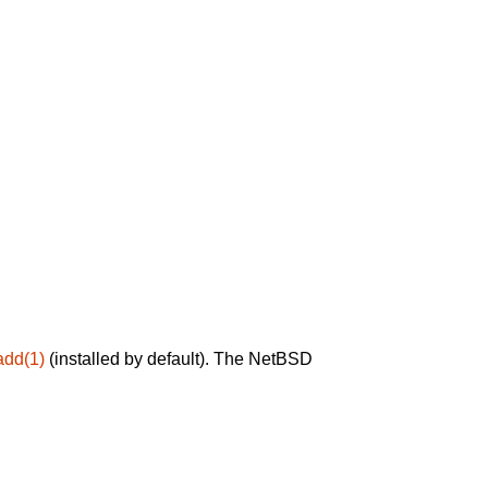
add(1)
(installed by default). The NetBSD