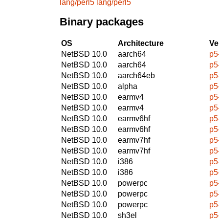
lang/perl5
lang/perl5
Binary packages
OS
Architecture
Ve
NetBSD 10.0
aarch64
p5
NetBSD 10.0
aarch64
p5
NetBSD 10.0
aarch64eb
p5
NetBSD 10.0
alpha
p5
NetBSD 10.0
earmv4
p5
NetBSD 10.0
earmv4
p5
NetBSD 10.0
earmv6hf
p5
NetBSD 10.0
earmv6hf
p5
NetBSD 10.0
earmv7hf
p5
NetBSD 10.0
earmv7hf
p5
NetBSD 10.0
i386
p5
NetBSD 10.0
i386
p5
NetBSD 10.0
powerpc
p5
NetBSD 10.0
powerpc
p5
NetBSD 10.0
powerpc
p5
NetBSD 10.0
sh3el
p5