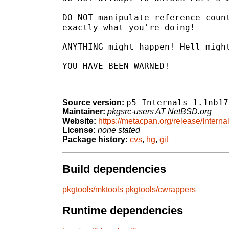
DO NOT manipulate reference count
exactly what you're doing!

ANYTHING might happen! Hell might
YOU HAVE BEEN WARNED!

p5-Internals-1.1nb17
Source version:
Maintainer:
pkgsrc-users AT NetBSD.org
Website:
https://metacpan.org/release/Interna
License:
none stated
Package history:
cvs
,
hg
,
git
Build dependencies
pkgtools/mktools
pkgtools/cwrappers
Runtime dependencies