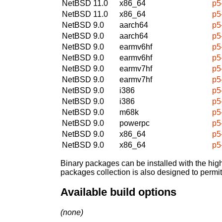
NetBSD 11.0
x86_64
p5
NetBSD 11.0
x86_64
p5
NetBSD 9.0
aarch64
p5
NetBSD 9.0
aarch64
p5
NetBSD 9.0
earmv6hf
p5
NetBSD 9.0
earmv6hf
p5
NetBSD 9.0
earmv7hf
p5
NetBSD 9.0
earmv7hf
p5
NetBSD 9.0
i386
p5
NetBSD 9.0
i386
p5
NetBSD 9.0
m68k
p5
NetBSD 9.0
powerpc
p5
NetBSD 9.0
x86_64
p5
NetBSD 9.0
x86_64
p5
Binary packages can be installed with the high
packages collection is also designed to permi
Available build options
(none)