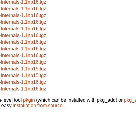
-Internals-1.1nb16.tgz
-Internals-1.1nb16.tgz
-Internals-1.1nb16.tgz
-Internals-1.1nb16.tgz
-Internals-1.1nb16.tgz
-Internals-1.1nb16.tgz
-Internals-1.1nb16.tgz
-Internals-1.1nb16.tgz
-Internals-1.1nb16.tgz
-Internals-1.1nb16.tgz
-Internals-1.1nb15.tgz
-Internals-1.1nb15.tgz
-Internals-1.1nb16.tgz
-Internals-1.1nb16.tgz
-level tool
pkgin
(which can be installed with pkg_add) or
pkg_
t easy
installation from source
.