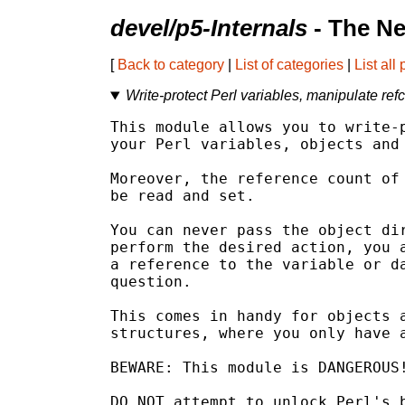
devel/p5-Internals
- The Ne
[
Back to category
|
List of categories
|
List all
Write-protect Perl variables, manipulate ref
This module allows you to write-p
your Perl variables, objects and 
Moreover, the reference count of 
be read and set.

You can never pass the object dir
perform the desired action, you a
a reference to the variable or da
question.

This comes in handy for objects a
structures, where you only have a
BEWARE: This module is DANGEROUS!
DO NOT attempt to unlock Perl's b