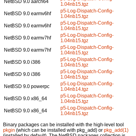
NetBSD 9.0
aarch64
1.04nb15.tgz
p5-Log-Dispatch-Config-
NetBSD 9.0
earmv6hf
1.04nb15.tgz
p5-Log-Dispatch-Config-
NetBSD 9.0
earmv6hf
1.04nb15.tgz
p5-Log-Dispatch-Config-
NetBSD 9.0
earmv7hf
1.04nb15.tgz
p5-Log-Dispatch-Config-
NetBSD 9.0
earmv7hf
1.04nb15.tgz
p5-Log-Dispatch-Config-
NetBSD 9.0
i386
1.04nb15.tgz
p5-Log-Dispatch-Config-
NetBSD 9.0
i386
1.04nb15.tgz
p5-Log-Dispatch-Config-
NetBSD 9.0
powerpc
1.04nb14.tgz
p5-Log-Dispatch-Config-
NetBSD 9.0
x86_64
1.04nb15.tgz
p5-Log-Dispatch-Config-
NetBSD 9.0
x86_64
1.04nb15.tgz
Binary packages can be installed with the high-level tool
pkgin
(which can be installed with pkg_add) or
pkg_add(1)
(installed by default). The NetBSD packages collection is