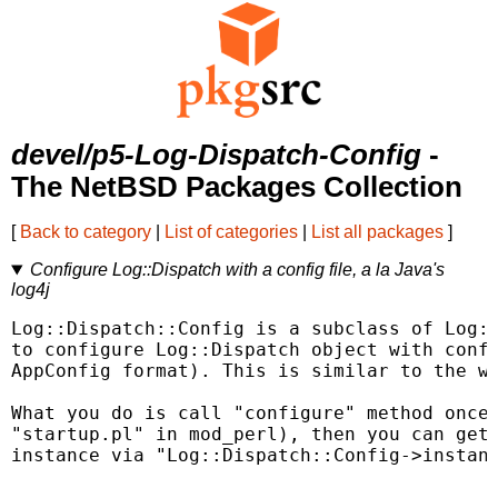
devel/p5-Log-Dispatch-Config
-
The NetBSD Packages Collection
[
Back to category
|
List of categories
|
List all packages
]
Configure Log::Dispatch with a config file, a la Java's
log4j
Log::Dispatch::Config is a subclass of Log::
to configure Log::Dispatch object with confi
AppConfig format). This is similar to the wa
What you do is call "configure" method once 
"startup.pl" in mod_perl), then you can get 
instance via "Log::Dispatch::Config->instanc