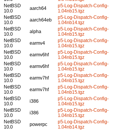
NetBSD
p5-Log-Dispatch-Config-
aarch64
10.0
1.04nb15.tgz
NetBSD
p5-Log-Dispatch-Config-
aarch64eb
10.0
1.04nb14.tgz
NetBSD
p5-Log-Dispatch-Config-
alpha
10.0
1.04nb15.tgz
NetBSD
p5-Log-Dispatch-Config-
earmv4
10.0
1.04nb15.tgz
NetBSD
p5-Log-Dispatch-Config-
earmv6hf
10.0
1.04nb15.tgz
NetBSD
p5-Log-Dispatch-Config-
earmv6hf
10.0
1.04nb15.tgz
NetBSD
p5-Log-Dispatch-Config-
earmv7hf
10.0
1.04nb15.tgz
NetBSD
p5-Log-Dispatch-Config-
earmv7hf
10.0
1.04nb15.tgz
NetBSD
p5-Log-Dispatch-Config-
i386
10.0
1.04nb15.tgz
NetBSD
p5-Log-Dispatch-Config-
i386
10.0
1.04nb15.tgz
NetBSD
p5-Log-Dispatch-Config-
powerpc
10.0
1.04nb14.tgz