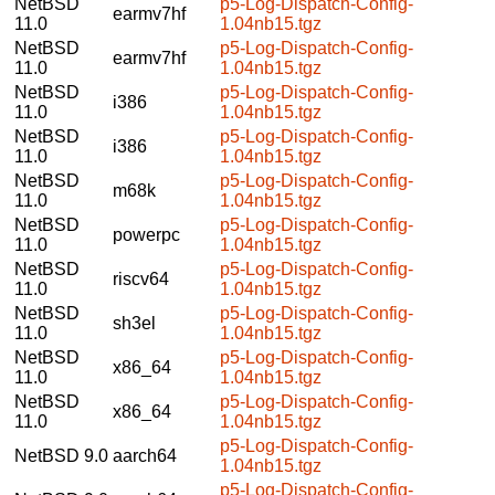
NetBSD
p5-Log-Dispatch-Config-
earmv7hf
11.0
1.04nb15.tgz
NetBSD
p5-Log-Dispatch-Config-
earmv7hf
11.0
1.04nb15.tgz
NetBSD
p5-Log-Dispatch-Config-
i386
11.0
1.04nb15.tgz
NetBSD
p5-Log-Dispatch-Config-
i386
11.0
1.04nb15.tgz
NetBSD
p5-Log-Dispatch-Config-
m68k
11.0
1.04nb15.tgz
NetBSD
p5-Log-Dispatch-Config-
powerpc
11.0
1.04nb15.tgz
NetBSD
p5-Log-Dispatch-Config-
riscv64
11.0
1.04nb15.tgz
NetBSD
p5-Log-Dispatch-Config-
sh3el
11.0
1.04nb15.tgz
NetBSD
p5-Log-Dispatch-Config-
x86_64
11.0
1.04nb15.tgz
NetBSD
p5-Log-Dispatch-Config-
x86_64
11.0
1.04nb15.tgz
p5-Log-Dispatch-Config-
NetBSD 9.0
aarch64
1.04nb15.tgz
p5-Log-Dispatch-Config-