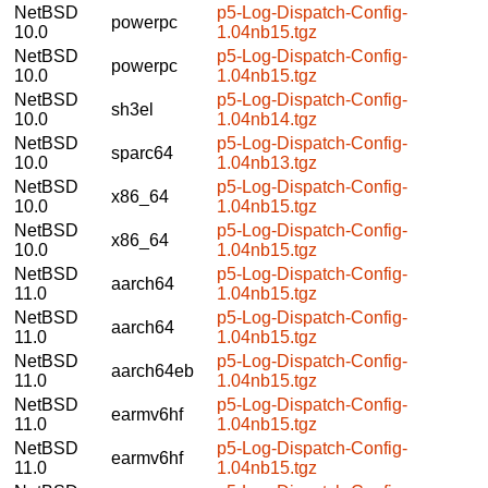
NetBSD
p5-Log-Dispatch-Config-
powerpc
10.0
1.04nb15.tgz
NetBSD
p5-Log-Dispatch-Config-
powerpc
10.0
1.04nb15.tgz
NetBSD
p5-Log-Dispatch-Config-
sh3el
10.0
1.04nb14.tgz
NetBSD
p5-Log-Dispatch-Config-
sparc64
10.0
1.04nb13.tgz
NetBSD
p5-Log-Dispatch-Config-
x86_64
10.0
1.04nb15.tgz
NetBSD
p5-Log-Dispatch-Config-
x86_64
10.0
1.04nb15.tgz
NetBSD
p5-Log-Dispatch-Config-
aarch64
11.0
1.04nb15.tgz
NetBSD
p5-Log-Dispatch-Config-
aarch64
11.0
1.04nb15.tgz
NetBSD
p5-Log-Dispatch-Config-
aarch64eb
11.0
1.04nb15.tgz
NetBSD
p5-Log-Dispatch-Config-
earmv6hf
11.0
1.04nb15.tgz
NetBSD
p5-Log-Dispatch-Config-
earmv6hf
11.0
1.04nb15.tgz