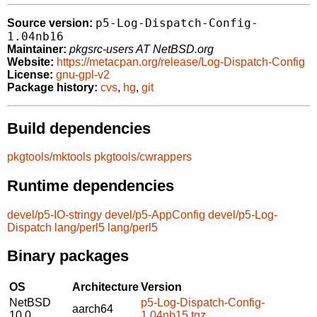
p5-Log-Dispatch-Config-
Source version:
1.04nb16
Maintainer:
pkgsrc-users AT NetBSD.org
Website:
https://metacpan.org/release/Log-Dispatch-Config
License:
gnu-gpl-v2
Package history:
cvs
,
hg
,
git
Build dependencies
pkgtools/mktools
pkgtools/cwrappers
Runtime dependencies
devel/p5-IO-stringy
devel/p5-AppConfig
devel/p5-Log-
Dispatch
lang/perl5
lang/perl5
Binary packages
OS
Architecture
Version
NetBSD
p5-Log-Dispatch-Config-
aarch64
10.0
1.04nb15.tgz