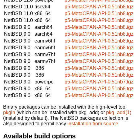
NetBSD 11.0
riscv64
p5-MetaCPAN-API-0.51nb8.tgz
NetBSD 11.0
x86_64
p5-MetaCPAN-API-0.51nb8.tgz
NetBSD 11.0
x86_64
p5-MetaCPAN-API-0.51nb8.tgz
NetBSD 9.0
aarch64
p5-MetaCPAN-API-0.51nb8.tgz
NetBSD 9.0
aarch64
p5-MetaCPAN-API-0.51nb8.tgz
NetBSD 9.0
earmv6hf
p5-MetaCPAN-API-0.51nb8.tgz
NetBSD 9.0
earmv6hf
p5-MetaCPAN-API-0.51nb8.tgz
NetBSD 9.0
earmv7hf
p5-MetaCPAN-API-0.51nb8.tgz
NetBSD 9.0
earmv7hf
p5-MetaCPAN-API-0.51nb8.tgz
NetBSD 9.0
i386
p5-MetaCPAN-API-0.51nb8.tgz
NetBSD 9.0
i386
p5-MetaCPAN-API-0.51nb8.tgz
NetBSD 9.0
powerpc
p5-MetaCPAN-API-0.51nb7.tgz
NetBSD 9.0
x86_64
p5-MetaCPAN-API-0.51nb8.tgz
NetBSD 9.0
x86_64
p5-MetaCPAN-API-0.51nb8.tgz
Binary packages can be installed with the high-level tool
pkgin
(which can be installed with pkg_add) or
pkg_add(1)
(installed by default). The NetBSD packages collection is
also designed to permit easy
installation from source
.
Available build options