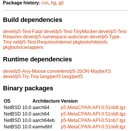
Package history:
cvs
,
hg
,
git
Build dependencies
devel/p5-Test-Fatal
devel/p5-Test-TinyMocker
devel/p5-Test-
Requires
devel/p5-namespace-autoclean
devel/p5-Type-
Tiny
net/p5-Test-RequiresInternet
pkgtools/mktools
pkgtools/cwrappers
Runtime dependencies
devel/p5-Any-Moose
converters/p5-JSON-MaybeXS
devel/p5-Try-Tiny
lang/perl5
lang/perl5
Binary packages
OS
Architecture
Version
NetBSD 10.0
aarch64
p5-MetaCPAN-API-0.51nb8.tgz
NetBSD 10.0
aarch64
p5-MetaCPAN-API-0.51nb8.tgz
NetBSD 10.0
aarch64eb
p5-MetaCPAN-API-0.51nb7.tgz
NetBSD 10.0
earmv6hf
p5-MetaCPAN-API-0.51nb8.tgz