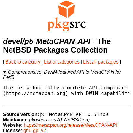
devel/p5-MetaCPAN-API
- The
NetBSD Packages Collection
[
Back to category
|
List of categories
|
List all packages
]
Comprehensive, DWIM-featured API to MetaCPAN for
Perl5
This is a hopefully-complete API-compliant i
(https://metacpan.org) with DWIM capabilitie
p5-MetaCPAN-API-0.51nb9
Source version:
Maintainer:
pkgsrc-users AT NetBSD.org
Website:
https://metacpan.org/release/MetaCPAN-API
License:
gnu-gpl-v2