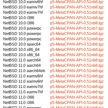
NetBSD 10.0
earmv6hf
p5-MetaCPAN-API-0.51nb8.tgz
NetBSD 10.0
earmv7hf
p5-MetaCPAN-API-0.51nb8.tgz
NetBSD 10.0
earmv7hf
p5-MetaCPAN-API-0.51nb8.tgz
NetBSD 10.0
i386
p5-MetaCPAN-API-0.51nb8.tgz
NetBSD 10.0
i386
p5-MetaCPAN-API-0.51nb8.tgz
NetBSD 10.0
powerpc
p5-MetaCPAN-API-0.51nb7.tgz
NetBSD 10.0
powerpc
p5-MetaCPAN-API-0.51nb8.tgz
NetBSD 10.0
powerpc
p5-MetaCPAN-API-0.51nb8.tgz
NetBSD 10.0
sparc64
p5-MetaCPAN-API-0.51nb6.tgz
NetBSD 10.0
x86_64
p5-MetaCPAN-API-0.51nb8.tgz
NetBSD 10.0
x86_64
p5-MetaCPAN-API-0.51nb8.tgz
NetBSD 11.0
aarch64
p5-MetaCPAN-API-0.51nb8.tgz
NetBSD 11.0
aarch64
p5-MetaCPAN-API-0.51nb8.tgz
NetBSD 11.0
aarch64eb
p5-MetaCPAN-API-0.51nb8.tgz
NetBSD 11.0
earmv6hf
p5-MetaCPAN-API-0.51nb8.tgz
NetBSD 11.0
earmv6hf
p5-MetaCPAN-API-0.51nb8.tgz
NetBSD 11.0
earmv7hf
p5-MetaCPAN-API-0.51nb8.tgz
NetBSD 11.0
earmv7hf
p5-MetaCPAN-API-0.51nb8.tgz
NetBSD 11.0
i386
p5-MetaCPAN-API-0.51nb8.tgz
NetBSD 11.0
i386
p5-MetaCPAN-API-0.51nb8.tgz
NetBSD 11.0
powerpc
p5-MetaCPAN-API-0.51nb8.tgz