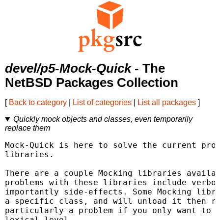
devel/p5-Mock-Quick
- The
NetBSD Packages Collection
[
Back to category
|
List of categories
|
List all packages
]
Quickly mock objects and classes, even temporarily
replace them
Mock-Quick is here to solve the current prob
libraries.

There are a couple Mocking libraries availab
problems with these libraries include verbos
importantly side-effects. Some Mocking libra
a specific class, and will unload it then re
particularly a problem if you only want to o
lexical level.
