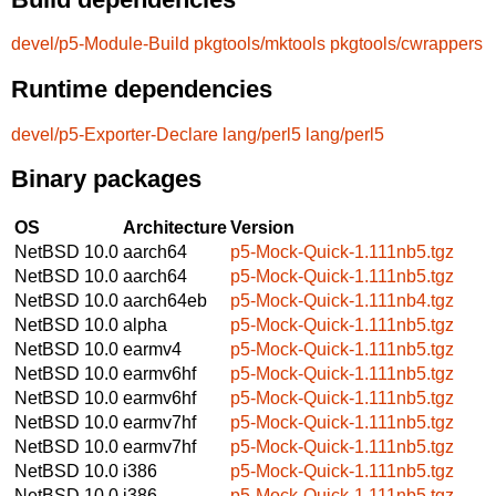
devel/p5-Module-Build
pkgtools/mktools
pkgtools/cwrappers
Runtime dependencies
devel/p5-Exporter-Declare
lang/perl5
lang/perl5
Binary packages
OS
Architecture
Version
NetBSD 10.0
aarch64
p5-Mock-Quick-1.111nb5.tgz
NetBSD 10.0
aarch64
p5-Mock-Quick-1.111nb5.tgz
NetBSD 10.0
aarch64eb
p5-Mock-Quick-1.111nb4.tgz
NetBSD 10.0
alpha
p5-Mock-Quick-1.111nb5.tgz
NetBSD 10.0
earmv4
p5-Mock-Quick-1.111nb5.tgz
NetBSD 10.0
earmv6hf
p5-Mock-Quick-1.111nb5.tgz
NetBSD 10.0
earmv6hf
p5-Mock-Quick-1.111nb5.tgz
NetBSD 10.0
earmv7hf
p5-Mock-Quick-1.111nb5.tgz
NetBSD 10.0
earmv7hf
p5-Mock-Quick-1.111nb5.tgz
NetBSD 10.0
i386
p5-Mock-Quick-1.111nb5.tgz
NetBSD 10.0
i386
p5-Mock-Quick-1.111nb5.tgz