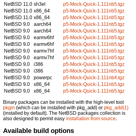
NetBSD 11.0
sh3el
p5-Mock-Quick-1.111nb5.tgz
NetBSD 11.0
x86_64
p5-Mock-Quick-1.111nb5.tgz
NetBSD 11.0
x86_64
p5-Mock-Quick-1.111nb5.tgz
NetBSD 9.0
aarch64
p5-Mock-Quick-1.111nb5.tgz
NetBSD 9.0
aarch64
p5-Mock-Quick-1.111nb5.tgz
NetBSD 9.0
earmv6hf
p5-Mock-Quick-1.111nb5.tgz
NetBSD 9.0
earmv6hf
p5-Mock-Quick-1.111nb5.tgz
NetBSD 9.0
earmv7hf
p5-Mock-Quick-1.111nb5.tgz
NetBSD 9.0
earmv7hf
p5-Mock-Quick-1.111nb5.tgz
NetBSD 9.0
i386
p5-Mock-Quick-1.111nb5.tgz
NetBSD 9.0
i386
p5-Mock-Quick-1.111nb5.tgz
NetBSD 9.0
powerpc
p5-Mock-Quick-1.111nb4.tgz
NetBSD 9.0
x86_64
p5-Mock-Quick-1.111nb5.tgz
NetBSD 9.0
x86_64
p5-Mock-Quick-1.111nb5.tgz
Binary packages can be installed with the high-level tool
pkgin
(which can be installed with pkg_add) or
pkg_add(1)
(installed by default). The NetBSD packages collection is
also designed to permit easy
installation from source
.
Available build options