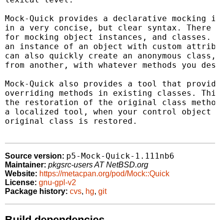
Mock-Quick provides a declarative mocking in
in a very concise, but clear syntax. There a
for mocking object instances, and classes. Y
an instance of an object with custom attribu
can also quickly create an anonymous class, 
from another, with whatever methods you desi
Mock-Quick also provides a tool that provide
overriding methods in existing classes. This
the restoration of the original class method
a localized tool, when your control object f
original class is restored.

p5-Mock-Quick-1.111nb6
Source version:
Maintainer:
pkgsrc-users AT NetBSD.org
Website:
https://metacpan.org/pod/Mock::Quick
License:
gnu-gpl-v2
Package history:
cvs
,
hg
,
git
Build dependencies