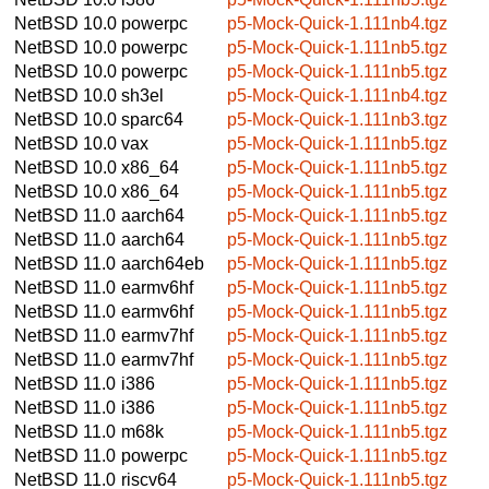
NetBSD 10.0
powerpc
p5-Mock-Quick-1.111nb4.tgz
NetBSD 10.0
powerpc
p5-Mock-Quick-1.111nb5.tgz
NetBSD 10.0
powerpc
p5-Mock-Quick-1.111nb5.tgz
NetBSD 10.0
sh3el
p5-Mock-Quick-1.111nb4.tgz
NetBSD 10.0
sparc64
p5-Mock-Quick-1.111nb3.tgz
NetBSD 10.0
vax
p5-Mock-Quick-1.111nb5.tgz
NetBSD 10.0
x86_64
p5-Mock-Quick-1.111nb5.tgz
NetBSD 10.0
x86_64
p5-Mock-Quick-1.111nb5.tgz
NetBSD 11.0
aarch64
p5-Mock-Quick-1.111nb5.tgz
NetBSD 11.0
aarch64
p5-Mock-Quick-1.111nb5.tgz
NetBSD 11.0
aarch64eb
p5-Mock-Quick-1.111nb5.tgz
NetBSD 11.0
earmv6hf
p5-Mock-Quick-1.111nb5.tgz
NetBSD 11.0
earmv6hf
p5-Mock-Quick-1.111nb5.tgz
NetBSD 11.0
earmv7hf
p5-Mock-Quick-1.111nb5.tgz
NetBSD 11.0
earmv7hf
p5-Mock-Quick-1.111nb5.tgz
NetBSD 11.0
i386
p5-Mock-Quick-1.111nb5.tgz
NetBSD 11.0
i386
p5-Mock-Quick-1.111nb5.tgz
NetBSD 11.0
m68k
p5-Mock-Quick-1.111nb5.tgz
NetBSD 11.0
powerpc
p5-Mock-Quick-1.111nb5.tgz
NetBSD 11.0
riscv64
p5-Mock-Quick-1.111nb5.tgz