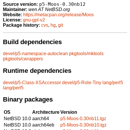
p5-Moos-0.30nb12
Source version:
Maintainer:
wen AT NetBSD.org
Website:
https://metacpan.org/release/Moos
License:
gnu-gpl-v2
Package history:
cvs
,
hg
,
git
Build dependencies
devel/p5-namespace-autoclean
pkgtools/mktools
pkgtools/cwrappers
Runtime dependencies
devel/p5-Class-XSAccessor
devel/p5-Role-Tiny
lang/perl5
lang/perl5
Binary packages
OS
Architecture
Version
NetBSD 10.0
aarch64
p5-Moos-0.30nb11.tgz
NetBSD 10.0
aarch64eb
p5-Moos-0.30nb10.tgz