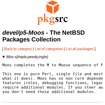
devel/p5-Moos
- The NetBSD
Packages Collection
[
Back to category
|
List of categories
|
List all packages
]
Moo s{imple,peedy,ingle}
Moos completes the M to Moose sequence of Pe
This one is pure Perl, single file and mostl
what it does). Moos has no non-core dependen
features (roles, debugging functions, legacy
require additional modules. If you steer awa
you don't need those additional modules.
