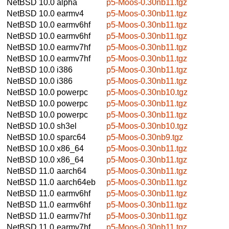
NetBSD 10.0
alpha
p5-Moos-0.30nb11.tgz
NetBSD 10.0
earmv4
p5-Moos-0.30nb11.tgz
NetBSD 10.0
earmv6hf
p5-Moos-0.30nb11.tgz
NetBSD 10.0
earmv6hf
p5-Moos-0.30nb11.tgz
NetBSD 10.0
earmv7hf
p5-Moos-0.30nb11.tgz
NetBSD 10.0
earmv7hf
p5-Moos-0.30nb11.tgz
NetBSD 10.0
i386
p5-Moos-0.30nb11.tgz
NetBSD 10.0
i386
p5-Moos-0.30nb11.tgz
NetBSD 10.0
powerpc
p5-Moos-0.30nb10.tgz
NetBSD 10.0
powerpc
p5-Moos-0.30nb11.tgz
NetBSD 10.0
powerpc
p5-Moos-0.30nb11.tgz
NetBSD 10.0
sh3el
p5-Moos-0.30nb10.tgz
NetBSD 10.0
sparc64
p5-Moos-0.30nb9.tgz
NetBSD 10.0
x86_64
p5-Moos-0.30nb11.tgz
NetBSD 10.0
x86_64
p5-Moos-0.30nb11.tgz
NetBSD 11.0
aarch64
p5-Moos-0.30nb11.tgz
NetBSD 11.0
aarch64eb
p5-Moos-0.30nb11.tgz
NetBSD 11.0
earmv6hf
p5-Moos-0.30nb11.tgz
NetBSD 11.0
earmv6hf
p5-Moos-0.30nb11.tgz
NetBSD 11.0
earmv7hf
p5-Moos-0.30nb11.tgz
NetBSD 11.0
earmv7hf
p5-Moos-0.30nb11.tgz