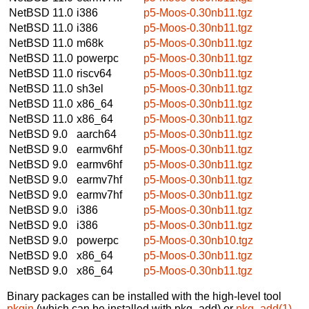
NetBSD 11.0
i386
p5-Moos-0.30nb11.tgz
NetBSD 11.0
i386
p5-Moos-0.30nb11.tgz
NetBSD 11.0
m68k
p5-Moos-0.30nb11.tgz
NetBSD 11.0
powerpc
p5-Moos-0.30nb11.tgz
NetBSD 11.0
riscv64
p5-Moos-0.30nb11.tgz
NetBSD 11.0
sh3el
p5-Moos-0.30nb11.tgz
NetBSD 11.0
x86_64
p5-Moos-0.30nb11.tgz
NetBSD 11.0
x86_64
p5-Moos-0.30nb11.tgz
NetBSD 9.0
aarch64
p5-Moos-0.30nb11.tgz
NetBSD 9.0
earmv6hf
p5-Moos-0.30nb11.tgz
NetBSD 9.0
earmv6hf
p5-Moos-0.30nb11.tgz
NetBSD 9.0
earmv7hf
p5-Moos-0.30nb11.tgz
NetBSD 9.0
earmv7hf
p5-Moos-0.30nb11.tgz
NetBSD 9.0
i386
p5-Moos-0.30nb11.tgz
NetBSD 9.0
i386
p5-Moos-0.30nb11.tgz
NetBSD 9.0
powerpc
p5-Moos-0.30nb10.tgz
NetBSD 9.0
x86_64
p5-Moos-0.30nb11.tgz
NetBSD 9.0
x86_64
p5-Moos-0.30nb11.tgz
Binary packages can be installed with the high-level tool
pkgin
(which can be installed with pkg_add) or
pkg_add(1)