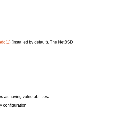
add(1)
(installed by default). The NetBSD
 as having vulnerabilities.
y configuration.