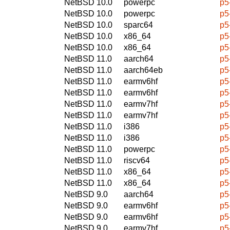
NetBSD 10.0
powerpc
p5
NetBSD 10.0
powerpc
p5
NetBSD 10.0
sparc64
p5
NetBSD 10.0
x86_64
p5
NetBSD 10.0
x86_64
p5
NetBSD 11.0
aarch64
p5
NetBSD 11.0
aarch64eb
p5
NetBSD 11.0
earmv6hf
p5
NetBSD 11.0
earmv6hf
p5
NetBSD 11.0
earmv7hf
p5
NetBSD 11.0
earmv7hf
p5
NetBSD 11.0
i386
p5
NetBSD 11.0
i386
p5
NetBSD 11.0
powerpc
p5
NetBSD 11.0
riscv64
p5
NetBSD 11.0
x86_64
p5
NetBSD 11.0
x86_64
p5
NetBSD 9.0
aarch64
p5
NetBSD 9.0
earmv6hf
p5
NetBSD 9.0
earmv6hf
p5
NetBSD 9.0
earmv7hf
p5