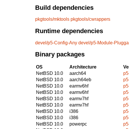
Build dependencies
pkgtools/mktools
pkgtools/cwrappers
Runtime dependencies
devel/p5-Config-Any
devel/p5-Module-Plugga
Binary packages
OS
Architecture
Ve
NetBSD 10.0
aarch64
p5
NetBSD 10.0
aarch64eb
p5
NetBSD 10.0
earmv6hf
p5
NetBSD 10.0
earmv6hf
p5
NetBSD 10.0
earmv7hf
p5
NetBSD 10.0
earmv7hf
p5
NetBSD 10.0
i386
p5
NetBSD 10.0
i386
p5
NetBSD 10.0
powerpc
p5