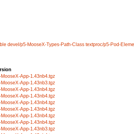
ble
devel/p5-MooseX-Types-Path-Class
textproc/p5-Pod-Eleme
rsion
-MooseX-App-1.43nb4.tgz
-MooseX-App-1.43nb3.tgz
-MooseX-App-1.43nb4.tgz
-MooseX-App-1.43nb4.tgz
-MooseX-App-1.43nb4.tgz
-MooseX-App-1.43nb4.tgz
-MooseX-App-1.43nb4.tgz
-MooseX-App-1.43nb4.tgz
-MooseX-App-1.43nb3.tgz