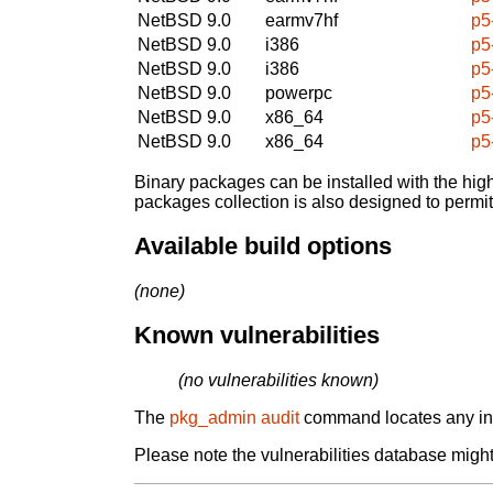
NetBSD 9.0
earmv7hf
p5
NetBSD 9.0
i386
p5
NetBSD 9.0
i386
p5
NetBSD 9.0
powerpc
p5
NetBSD 9.0
x86_64
p5
NetBSD 9.0
x86_64
p5
Binary packages can be installed with the high
packages collection is also designed to permi
Available build options
(none)
Known vulnerabilities
(no vulnerabilities known)
The
pkg_admin audit
command locates any inst
Please note the vulnerabilities database might 