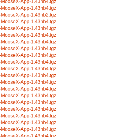
-MooseX-App-1.43nb4.tgz
-MooseX-App-1.43nb4.tgz
-MooseX-App-1.43nb2.tgz
-MooseX-App-1.43nb4.tgz
-MooseX-App-1.43nb4.tgz
-MooseX-App-1.43nb4.tgz
-MooseX-App-1.43nb4.tgz
-MooseX-App-1.43nb4.tgz
-MooseX-App-1.43nb4.tgz
-MooseX-App-1.43nb4.tgz
-MooseX-App-1.43nb4.tgz
-MooseX-App-1.43nb4.tgz
-MooseX-App-1.43nb4.tgz
-MooseX-App-1.43nb4.tgz
-MooseX-App-1.43nb4.tgz
-MooseX-App-1.43nb4.tgz
-MooseX-App-1.43nb4.tgz
-MooseX-App-1.43nb4.tgz
-MooseX-App-1.43nb4.tgz
-MooseX-App-1.43nb4.tgz
-MooseX-App-1.43nb4.tgz