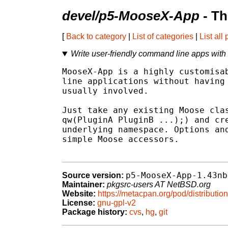
devel/p5-MooseX-App
- Th
[
Back to category
|
List of categories
|
List all
Write user-friendly command line apps with 
MooseX-App is a highly customisab
line applications without having 
usually involved.

Just take any existing Moose clas
qw(PluginA PluginB ...);) and cre
underlying namespace. Options and
simple Moose accessors.

p5-MooseX-App-1.43nb
Source version:
Maintainer:
pkgsrc-users AT NetBSD.org
Website:
https://metacpan.org/pod/distribut
License:
gnu-gpl-v2
Package history:
cvs
,
hg
,
git