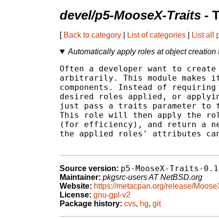
devel/p5-MooseX-Traits
- 
[
Back to category
|
List of categories
|
List all
Automatically apply roles at object creation
Often a developer want to create 
arbitrarily. This module makes it
components. Instead of requiring 
desired roles applied, or applyin
just pass a traits parameter to t
This role will then apply the rol
(for efficiency), and return a ne
the applied roles' attributes can
p5-MooseX-Traits-0.1
Source version:
Maintainer:
pkgsrc-users AT NetBSD.org
Website:
https://metacpan.org/release/MooseX
License:
gnu-gpl-v2
Package history:
cvs
,
hg
,
git