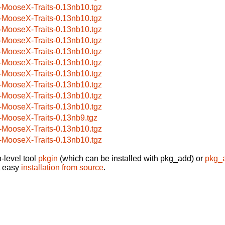
-MooseX-Traits-0.13nb10.tgz
-MooseX-Traits-0.13nb10.tgz
-MooseX-Traits-0.13nb10.tgz
-MooseX-Traits-0.13nb10.tgz
-MooseX-Traits-0.13nb10.tgz
-MooseX-Traits-0.13nb10.tgz
-MooseX-Traits-0.13nb10.tgz
-MooseX-Traits-0.13nb10.tgz
-MooseX-Traits-0.13nb10.tgz
-MooseX-Traits-0.13nb10.tgz
-MooseX-Traits-0.13nb9.tgz
-MooseX-Traits-0.13nb10.tgz
-MooseX-Traits-0.13nb10.tgz
-level tool
pkgin
(which can be installed with pkg_add) or
pkg_
t easy
installation from source
.