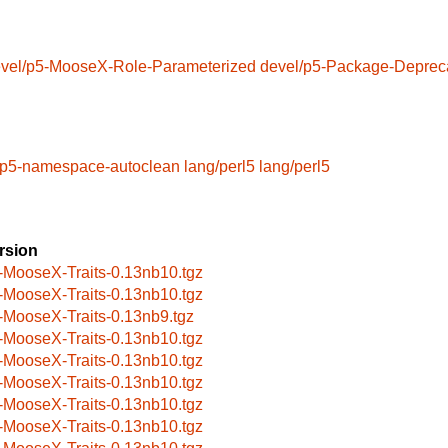
vel/p5-MooseX-Role-Parameterized
devel/p5-Package-Deprec
/p5-namespace-autoclean
lang/perl5
lang/perl5
rsion
-MooseX-Traits-0.13nb10.tgz
-MooseX-Traits-0.13nb10.tgz
-MooseX-Traits-0.13nb9.tgz
-MooseX-Traits-0.13nb10.tgz
-MooseX-Traits-0.13nb10.tgz
-MooseX-Traits-0.13nb10.tgz
-MooseX-Traits-0.13nb10.tgz
-MooseX-Traits-0.13nb10.tgz