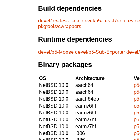
Build dependencies
devel/p5-Test-Fatal
devel/p5-Test-Requires
de
pkgtools/cwrappers
Runtime dependencies
devel/p5-Moose
devel/p5-Sub-Exporter
devel
Binary packages
OS
Architecture
Ve
NetBSD 10.0
aarch64
p5
NetBSD 10.0
aarch64
p5
NetBSD 10.0
aarch64eb
p5
NetBSD 10.0
earmv6hf
p5
NetBSD 10.0
earmv6hf
p5
NetBSD 10.0
earmv7hf
p5
NetBSD 10.0
earmv7hf
p5
NetBSD 10.0
i386
p5