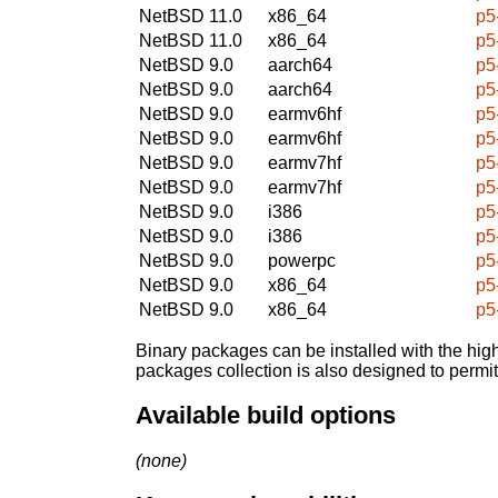
NetBSD 11.0
x86_64
p5
NetBSD 11.0
x86_64
p5
NetBSD 9.0
aarch64
p5
NetBSD 9.0
aarch64
p5
NetBSD 9.0
earmv6hf
p5
NetBSD 9.0
earmv6hf
p5
NetBSD 9.0
earmv7hf
p5
NetBSD 9.0
earmv7hf
p5
NetBSD 9.0
i386
p5
NetBSD 9.0
i386
p5
NetBSD 9.0
powerpc
p5
NetBSD 9.0
x86_64
p5
NetBSD 9.0
x86_64
p5
Binary packages can be installed with the high
packages collection is also designed to permi
Available build options
(none)