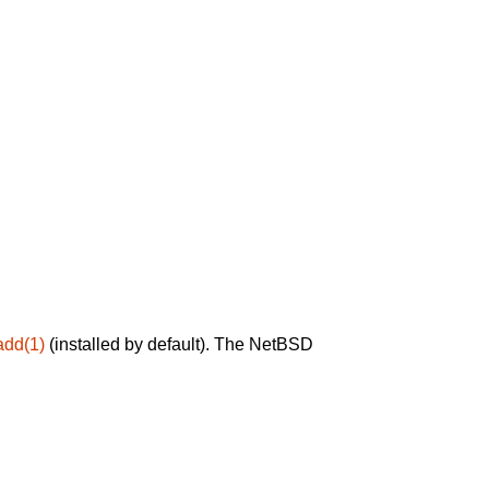
add(1)
(installed by default). The NetBSD