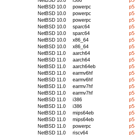
NetBSD 10.0
i386
p5
NetBSD 10.0
powerpc
p5
NetBSD 10.0
powerpc
p5
NetBSD 10.0
powerpc
p5
NetBSD 10.0
sparc64
p5
NetBSD 10.0
sparc64
p5
NetBSD 10.0
x86_64
p5
NetBSD 10.0
x86_64
p5
NetBSD 11.0
aarch64
p5
NetBSD 11.0
aarch64
p5
NetBSD 11.0
aarch64eb
p5
NetBSD 11.0
earmv6hf
p5
NetBSD 11.0
earmv6hf
p5
NetBSD 11.0
earmv7hf
p5
NetBSD 11.0
earmv7hf
p5
NetBSD 11.0
i386
p5
NetBSD 11.0
i386
p5
NetBSD 11.0
mips64eb
p5
NetBSD 11.0
mips64eb
p5
NetBSD 11.0
powerpc
p5
NetBSD 11.0
riscv64
p5