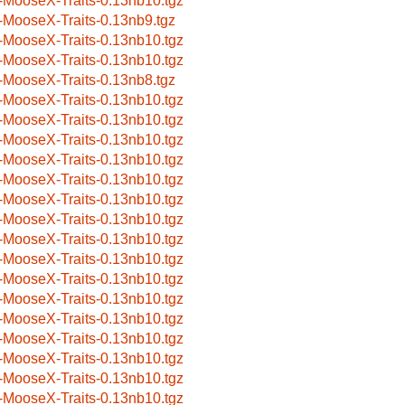
-MooseX-Traits-0.13nb10.tgz
-MooseX-Traits-0.13nb9.tgz
-MooseX-Traits-0.13nb10.tgz
-MooseX-Traits-0.13nb10.tgz
-MooseX-Traits-0.13nb8.tgz
-MooseX-Traits-0.13nb10.tgz
-MooseX-Traits-0.13nb10.tgz
-MooseX-Traits-0.13nb10.tgz
-MooseX-Traits-0.13nb10.tgz
-MooseX-Traits-0.13nb10.tgz
-MooseX-Traits-0.13nb10.tgz
-MooseX-Traits-0.13nb10.tgz
-MooseX-Traits-0.13nb10.tgz
-MooseX-Traits-0.13nb10.tgz
-MooseX-Traits-0.13nb10.tgz
-MooseX-Traits-0.13nb10.tgz
-MooseX-Traits-0.13nb10.tgz
-MooseX-Traits-0.13nb10.tgz
-MooseX-Traits-0.13nb10.tgz
-MooseX-Traits-0.13nb10.tgz
-MooseX-Traits-0.13nb10.tgz