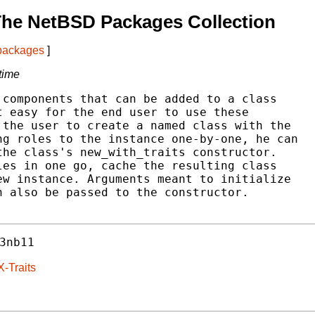
The NetBSD Packages Collection
 packages
]
 time
components that can be added to a class

 easy for the end user to use these

the user to create a named class with the

g roles to the instance one-by-one, he can

he class's new_with_traits constructor.

es in one go, cache the resulting class

w instance. Arguments meant to initialize

 also be passed to the constructor.

3nb11
-Traits