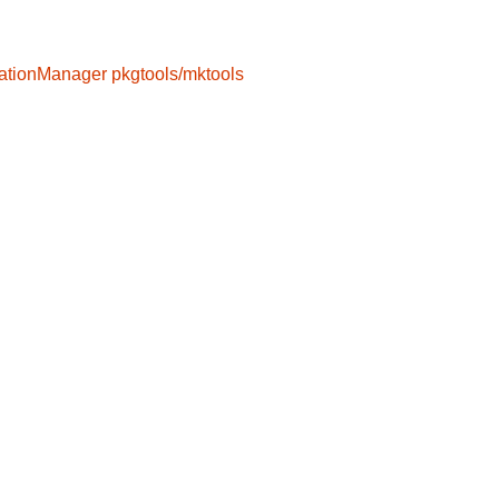
ationManager
pkgtools/mktools