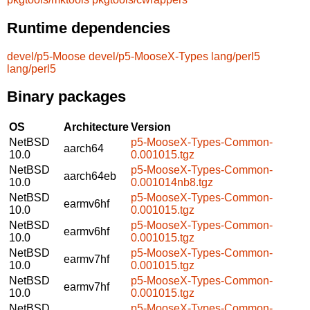
Runtime dependencies
devel/p5-Moose
devel/p5-MooseX-Types
lang/perl5
lang/perl5
Binary packages
OS
Architecture
Version
NetBSD
p5-MooseX-Types-Common-
aarch64
10.0
0.001015.tgz
NetBSD
p5-MooseX-Types-Common-
aarch64eb
10.0
0.001014nb8.tgz
NetBSD
p5-MooseX-Types-Common-
earmv6hf
10.0
0.001015.tgz
NetBSD
p5-MooseX-Types-Common-
earmv6hf
10.0
0.001015.tgz
NetBSD
p5-MooseX-Types-Common-
earmv7hf
10.0
0.001015.tgz
NetBSD
p5-MooseX-Types-Common-
earmv7hf
10.0
0.001015.tgz
NetBSD
p5-MooseX-Types-Common-