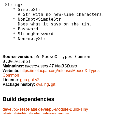
 String:

    * SimpleStr

      A Str with no new-line characters.

    * NonEmptySimpleStr

      Does what it says on the tin.

    * Password

    * StrongPassword

    * NonEmptyStr

p5-MooseX-Types-Common-
Source version:
0.001015nb1
Maintainer:
pkgsrc-users AT NetBSD.org
Website:
https://metacpan.org/release/MooseX-Types-
Common
License:
gnu-gpl-v2
Package history:
cvs
,
hg
,
git
Build dependencies
devel/p5-Test-Fatal
devel/p5-Module-Build-Tiny
pkgtools/mktools
pkgtools/cwrappers