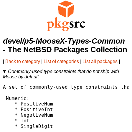
devel/p5-MooseX-Types-Common
- The NetBSD Packages Collection
[
Back to category
|
List of categories
|
List all packages
]
Commonly-used type constraints that do not ship with
Moose by default
A set of commonly-used type constraints that
 Numeric:

    * PositiveNum

    * PositiveInt

    * NegativeNum

    * Int

    * SingleDigit
