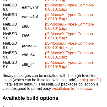
NetBSD
p5-MooseX-Types-Common-
earmv7hf
9.0
0.001015.tgz
NetBSD
p5-MooseX-Types-Common-
earmv7hf
9.0
0.001015.tgz
NetBSD
p5-MooseX-Types-Common-
i386
9.0
0.001015.tgz
NetBSD
p5-MooseX-Types-Common-
i386
9.0
0.001015.tgz
NetBSD
p5-MooseX-Types-Common-
powerpc
9.0
0.001014nb8.tgz
NetBSD
p5-MooseX-Types-Common-
x86_64
9.0
0.001015.tgz
NetBSD
p5-MooseX-Types-Common-
x86_64
9.0
0.001015.tgz
Binary packages can be installed with the high-level tool
pkgin
(which can be installed with pkg_add) or
pkg_add(1)
(installed by default). The NetBSD packages collection is
also designed to permit easy
installation from source
.
Available build options