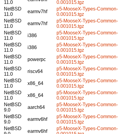
11.0
0.001015.tgz
NetBSD
p5-MooseX-Types-Common-
earmv7hf
11.0
0.001015.tgz
NetBSD
p5-MooseX-Types-Common-
earmv7hf
11.0
0.001015.tgz
NetBSD
p5-MooseX-Types-Common-
i386
11.0
0.001015.tgz
NetBSD
p5-MooseX-Types-Common-
i386
11.0
0.001015.tgz
NetBSD
p5-MooseX-Types-Common-
powerpc
11.0
0.001015.tgz
NetBSD
p5-MooseX-Types-Common-
riscv64
11.0
0.001015.tgz
NetBSD
p5-MooseX-Types-Common-
x86_64
11.0
0.001015.tgz
NetBSD
p5-MooseX-Types-Common-
x86_64
11.0
0.001015.tgz
NetBSD
p5-MooseX-Types-Common-
aarch64
9.0
0.001015.tgz
NetBSD
p5-MooseX-Types-Common-
earmv6hf
9.0
0.001015.tgz
NetBSD
p5-MooseX-Types-Common-
earmv6hf
9.0
0.001015.tgz