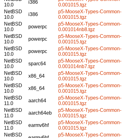
i386
10.0
0.001015.tgz
NetBSD
p5-MooseX-Types-Common-
i386
10.0
0.001015.tgz
NetBSD
p5-MooseX-Types-Common-
powerpc
10.0
0.001014nb8.tgz
NetBSD
p5-MooseX-Types-Common-
powerpc
10.0
0.001015.tgz
NetBSD
p5-MooseX-Types-Common-
powerpc
10.0
0.001015.tgz
NetBSD
p5-MooseX-Types-Common-
sparc64
10.0
0.001014nb7.tgz
NetBSD
p5-MooseX-Types-Common-
x86_64
10.0
0.001015.tgz
NetBSD
p5-MooseX-Types-Common-
x86_64
10.0
0.001015.tgz
NetBSD
p5-MooseX-Types-Common-
aarch64
11.0
0.001015.tgz
NetBSD
p5-MooseX-Types-Common-
aarch64eb
11.0
0.001015.tgz
NetBSD
p5-MooseX-Types-Common-
earmv6hf
11.0
0.001015.tgz
NetBSD
p5-MooseX-Types-Common-
earmv6hf