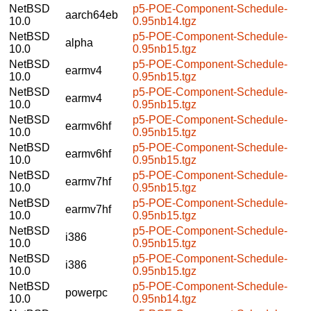
NetBSD
p5-POE-Component-Schedule-
aarch64eb
10.0
0.95nb14.tgz
NetBSD
p5-POE-Component-Schedule-
alpha
10.0
0.95nb15.tgz
NetBSD
p5-POE-Component-Schedule-
earmv4
10.0
0.95nb15.tgz
NetBSD
p5-POE-Component-Schedule-
earmv4
10.0
0.95nb15.tgz
NetBSD
p5-POE-Component-Schedule-
earmv6hf
10.0
0.95nb15.tgz
NetBSD
p5-POE-Component-Schedule-
earmv6hf
10.0
0.95nb15.tgz
NetBSD
p5-POE-Component-Schedule-
earmv7hf
10.0
0.95nb15.tgz
NetBSD
p5-POE-Component-Schedule-
earmv7hf
10.0
0.95nb15.tgz
NetBSD
p5-POE-Component-Schedule-
i386
10.0
0.95nb15.tgz
NetBSD
p5-POE-Component-Schedule-
i386
10.0
0.95nb15.tgz
NetBSD
p5-POE-Component-Schedule-
powerpc
10.0
0.95nb14.tgz