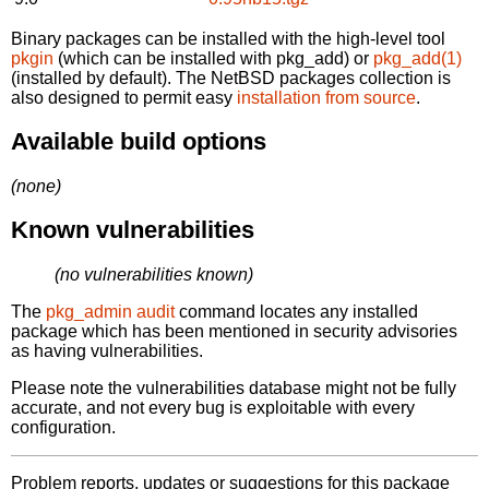
Binary packages can be installed with the high-level tool
pkgin
(which can be installed with pkg_add) or
pkg_add(1)
(installed by default). The NetBSD packages collection is
also designed to permit easy
installation from source
.
Available build options
(none)
Known vulnerabilities
(no vulnerabilities known)
The
pkg_admin audit
command locates any installed
package which has been mentioned in security advisories
as having vulnerabilities.
Please note the vulnerabilities database might not be fully
accurate, and not every bug is exploitable with every
configuration.
Problem reports, updates or suggestions for this package