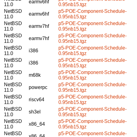
earmv6hf
11.0
0.95nb15.tgz
NetBSD
p5-POE-Component-Schedule-
earmv6hf
11.0
0.95nb15.tgz
NetBSD
p5-POE-Component-Schedule-
earmv7hf
11.0
0.95nb15.tgz
NetBSD
p5-POE-Component-Schedule-
earmv7hf
11.0
0.95nb15.tgz
NetBSD
p5-POE-Component-Schedule-
i386
11.0
0.95nb15.tgz
NetBSD
p5-POE-Component-Schedule-
i386
11.0
0.95nb15.tgz
NetBSD
p5-POE-Component-Schedule-
m68k
11.0
0.95nb15.tgz
NetBSD
p5-POE-Component-Schedule-
powerpc
11.0
0.95nb15.tgz
NetBSD
p5-POE-Component-Schedule-
riscv64
11.0
0.95nb15.tgz
NetBSD
p5-POE-Component-Schedule-
sh3el
11.0
0.95nb15.tgz
NetBSD
p5-POE-Component-Schedule-
x86_64
11.0
0.95nb15.tgz
NetBSD
p5-POE-Component-Schedule-
x86_64