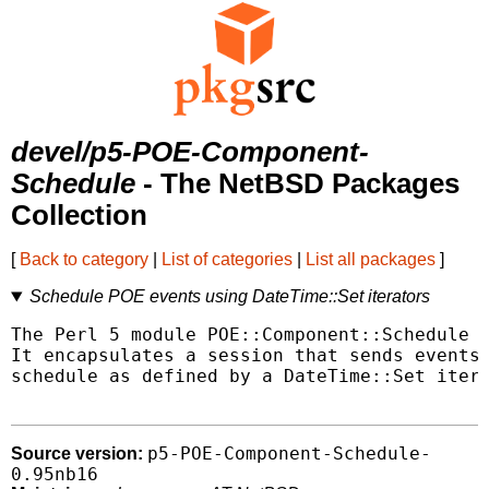
devel/p5-POE-Component-
Schedule
- The NetBSD Packages
Collection
[
Back to category
|
List of categories
|
List all packages
]
Schedule POE events using DateTime::Set iterators
The Perl 5 module POE::Component::Schedule i
It encapsulates a session that sends events 
schedule as defined by a DateTime::Set itera
p5-POE-Component-Schedule-
Source version:
0.95nb16