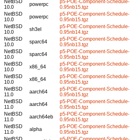
NetBSD
p5-POE-Component-Schedule-
powerpc
10.0
0.95nb15.tgz
NetBSD
p5-POE-Component-Schedule-
powerpc
10.0
0.95nb15.tgz
NetBSD
p5-POE-Component-Schedule-
sh3el
10.0
0.95nb14.tgz
NetBSD
p5-POE-Component-Schedule-
sparc64
10.0
0.95nb13.tgz
NetBSD
p5-POE-Component-Schedule-
sparc64
10.0
0.95nb15.tgz
NetBSD
p5-POE-Component-Schedule-
x86_64
10.0
0.95nb15.tgz
NetBSD
p5-POE-Component-Schedule-
x86_64
10.0
0.95nb15.tgz
NetBSD
p5-POE-Component-Schedule-
aarch64
11.0
0.95nb15.tgz
NetBSD
p5-POE-Component-Schedule-
aarch64
11.0
0.95nb15.tgz
NetBSD
p5-POE-Component-Schedule-
aarch64eb
11.0
0.95nb15.tgz
NetBSD
p5-POE-Component-Schedule-
alpha
11.0
0.95nb15.tgz
NetBSD
p5-POE-Component-Schedule-