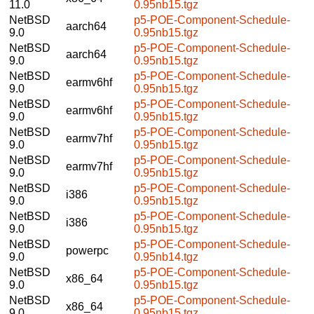
11.0
0.95nb15.tgz
NetBSD
p5-POE-Component-Schedule-
aarch64
9.0
0.95nb15.tgz
NetBSD
p5-POE-Component-Schedule-
aarch64
9.0
0.95nb15.tgz
NetBSD
p5-POE-Component-Schedule-
earmv6hf
9.0
0.95nb15.tgz
NetBSD
p5-POE-Component-Schedule-
earmv6hf
9.0
0.95nb15.tgz
NetBSD
p5-POE-Component-Schedule-
earmv7hf
9.0
0.95nb15.tgz
NetBSD
p5-POE-Component-Schedule-
earmv7hf
9.0
0.95nb15.tgz
NetBSD
p5-POE-Component-Schedule-
i386
9.0
0.95nb15.tgz
NetBSD
p5-POE-Component-Schedule-
i386
9.0
0.95nb15.tgz
NetBSD
p5-POE-Component-Schedule-
powerpc
9.0
0.95nb14.tgz
NetBSD
p5-POE-Component-Schedule-
x86_64
9.0
0.95nb15.tgz
NetBSD
p5-POE-Component-Schedule-
x86_64
9.0
0.95nb15.tgz