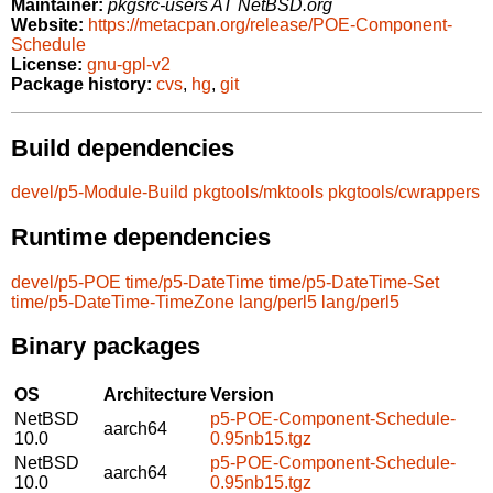
Maintainer:
pkgsrc-users AT NetBSD.org
Website:
https://metacpan.org/release/POE-Component-
Schedule
License:
gnu-gpl-v2
Package history:
cvs
,
hg
,
git
Build dependencies
devel/p5-Module-Build
pkgtools/mktools
pkgtools/cwrappers
Runtime dependencies
devel/p5-POE
time/p5-DateTime
time/p5-DateTime-Set
time/p5-DateTime-TimeZone
lang/perl5
lang/perl5
Binary packages
OS
Architecture
Version
NetBSD
p5-POE-Component-Schedule-
aarch64
10.0
0.95nb15.tgz
NetBSD
p5-POE-Component-Schedule-
aarch64
10.0
0.95nb15.tgz