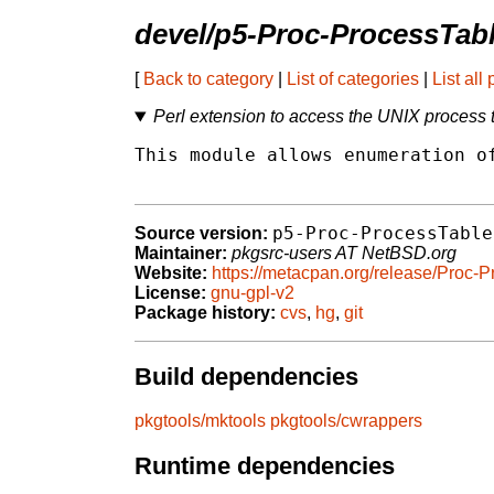
devel/p5-Proc-ProcessTab
[
Back to category
|
List of categories
|
List all
Perl extension to access the UNIX process 
This module allows enumeration of
p5-Proc-ProcessTable
Source version:
Maintainer:
pkgsrc-users AT NetBSD.org
Website:
https://metacpan.org/release/Proc-
License:
gnu-gpl-v2
Package history:
cvs
,
hg
,
git
Build dependencies
pkgtools/mktools
pkgtools/cwrappers
Runtime dependencies