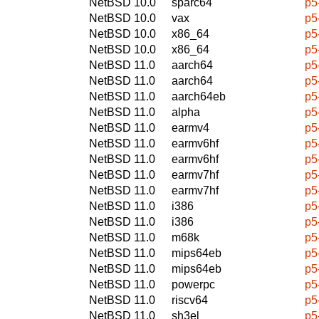
NetBSD 10.0
sparc64
p5
NetBSD 10.0
vax
p5
NetBSD 10.0
x86_64
p5
NetBSD 10.0
x86_64
p5
NetBSD 11.0
aarch64
p5
NetBSD 11.0
aarch64
p5
NetBSD 11.0
aarch64eb
p5
NetBSD 11.0
alpha
p5
NetBSD 11.0
earmv4
p5
NetBSD 11.0
earmv6hf
p5
NetBSD 11.0
earmv6hf
p5
NetBSD 11.0
earmv7hf
p5
NetBSD 11.0
earmv7hf
p5
NetBSD 11.0
i386
p5
NetBSD 11.0
i386
p5
NetBSD 11.0
m68k
p5
NetBSD 11.0
mips64eb
p5
NetBSD 11.0
mips64eb
p5
NetBSD 11.0
powerpc
p5
NetBSD 11.0
riscv64
p5
NetBSD 11.0
sh3el
p5