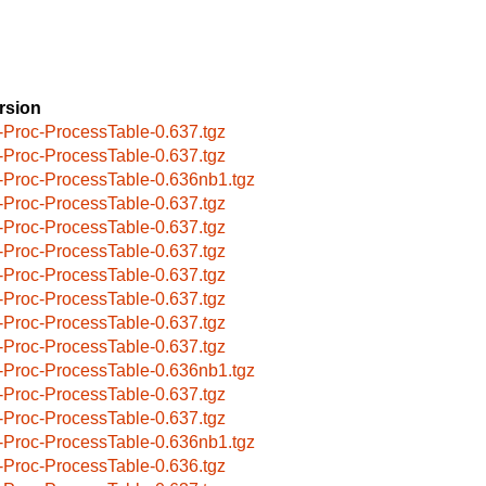
rsion
-Proc-ProcessTable-0.637.tgz
-Proc-ProcessTable-0.637.tgz
-Proc-ProcessTable-0.636nb1.tgz
-Proc-ProcessTable-0.637.tgz
-Proc-ProcessTable-0.637.tgz
-Proc-ProcessTable-0.637.tgz
-Proc-ProcessTable-0.637.tgz
-Proc-ProcessTable-0.637.tgz
-Proc-ProcessTable-0.637.tgz
-Proc-ProcessTable-0.637.tgz
-Proc-ProcessTable-0.636nb1.tgz
-Proc-ProcessTable-0.637.tgz
-Proc-ProcessTable-0.637.tgz
-Proc-ProcessTable-0.636nb1.tgz
-Proc-ProcessTable-0.636.tgz