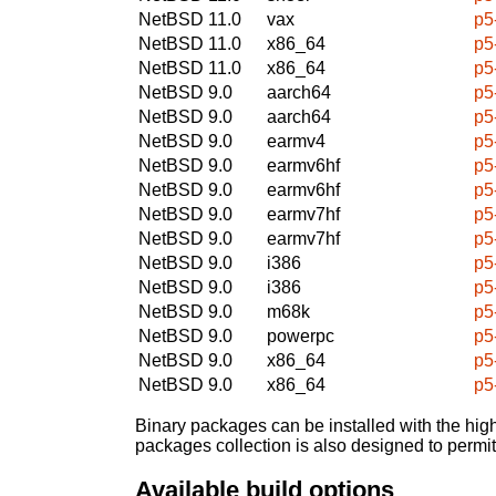
NetBSD 11.0
vax
p5
NetBSD 11.0
x86_64
p5
NetBSD 11.0
x86_64
p5
NetBSD 9.0
aarch64
p5
NetBSD 9.0
aarch64
p5
NetBSD 9.0
earmv4
p5
NetBSD 9.0
earmv6hf
p5
NetBSD 9.0
earmv6hf
p5
NetBSD 9.0
earmv7hf
p5
NetBSD 9.0
earmv7hf
p5
NetBSD 9.0
i386
p5
NetBSD 9.0
i386
p5
NetBSD 9.0
m68k
p5
NetBSD 9.0
powerpc
p5
NetBSD 9.0
x86_64
p5
NetBSD 9.0
x86_64
p5
Binary packages can be installed with the high
packages collection is also designed to permi
Available build options