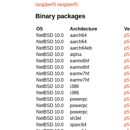
lang/perl5
lang/perl5
Binary packages
OS
Architecture
Ve
NetBSD 10.0
aarch64
p5
NetBSD 10.0
aarch64
p5
NetBSD 10.0
aarch64eb
p5
NetBSD 10.0
alpha
p5
NetBSD 10.0
earmv6hf
p5
NetBSD 10.0
earmv6hf
p5
NetBSD 10.0
earmv7hf
p5
NetBSD 10.0
earmv7hf
p5
NetBSD 10.0
i386
p5
NetBSD 10.0
i386
p5
NetBSD 10.0
powerpc
p5
NetBSD 10.0
powerpc
p5
NetBSD 10.0
powerpc
p5
NetBSD 10.0
sh3el
p5
NetBSD 10.0
sparc64
p5