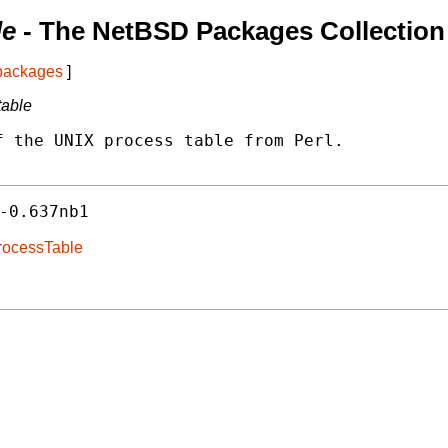
le
- The NetBSD Packages Collection
 packages
]
table
 the UNIX process table from Perl.

-0.637nb1
ProcessTable