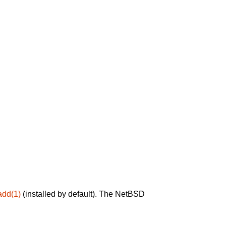
add(1)
(installed by default). The NetBSD