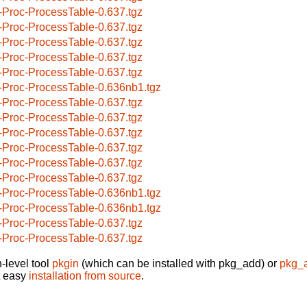
-Proc-ProcessTable-0.637.tgz
-Proc-ProcessTable-0.637.tgz
-Proc-ProcessTable-0.637.tgz
-Proc-ProcessTable-0.637.tgz
-Proc-ProcessTable-0.637.tgz
-Proc-ProcessTable-0.636nb1.tgz
-Proc-ProcessTable-0.637.tgz
-Proc-ProcessTable-0.637.tgz
-Proc-ProcessTable-0.637.tgz
-Proc-ProcessTable-0.637.tgz
-Proc-ProcessTable-0.637.tgz
-Proc-ProcessTable-0.637.tgz
-Proc-ProcessTable-0.636nb1.tgz
-Proc-ProcessTable-0.636nb1.tgz
-Proc-ProcessTable-0.637.tgz
-Proc-ProcessTable-0.637.tgz
-level tool
pkgin
(which can be installed with pkg_add) or
pkg_
t easy
installation from source
.