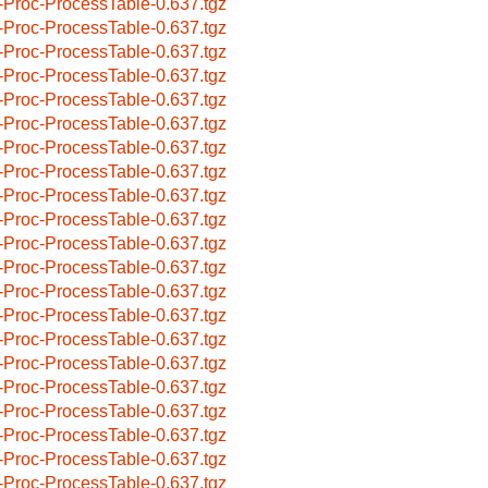
-Proc-ProcessTable-0.637.tgz
-Proc-ProcessTable-0.637.tgz
-Proc-ProcessTable-0.637.tgz
-Proc-ProcessTable-0.637.tgz
-Proc-ProcessTable-0.637.tgz
-Proc-ProcessTable-0.637.tgz
-Proc-ProcessTable-0.637.tgz
-Proc-ProcessTable-0.637.tgz
-Proc-ProcessTable-0.637.tgz
-Proc-ProcessTable-0.637.tgz
-Proc-ProcessTable-0.637.tgz
-Proc-ProcessTable-0.637.tgz
-Proc-ProcessTable-0.637.tgz
-Proc-ProcessTable-0.637.tgz
-Proc-ProcessTable-0.637.tgz
-Proc-ProcessTable-0.637.tgz
-Proc-ProcessTable-0.637.tgz
-Proc-ProcessTable-0.637.tgz
-Proc-ProcessTable-0.637.tgz
-Proc-ProcessTable-0.637.tgz
-Proc-ProcessTable-0.637.tgz