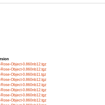
rsion
-Rose-Object-0.860nb12.tgz
-Rose-Object-0.860nb12.tgz
-Rose-Object-0.860nb11.tgz
-Rose-Object-0.860nb12.tgz
-Rose-Object-0.860nb12.tgz
-Rose-Object-0.860nb12.tgz
-Rose-Object-0.860nb12.tgz
-Rose-Object-0.860nb12.tgz