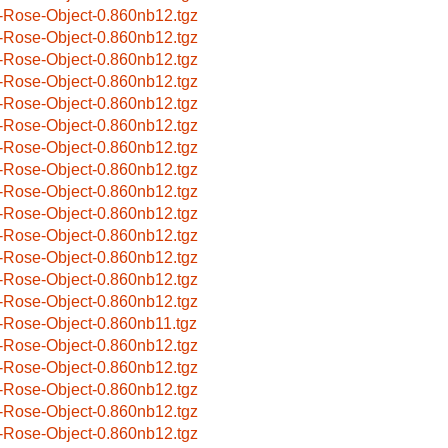
-Rose-Object-0.860nb12.tgz
-Rose-Object-0.860nb12.tgz
-Rose-Object-0.860nb12.tgz
-Rose-Object-0.860nb12.tgz
-Rose-Object-0.860nb12.tgz
-Rose-Object-0.860nb12.tgz
-Rose-Object-0.860nb12.tgz
-Rose-Object-0.860nb12.tgz
-Rose-Object-0.860nb12.tgz
-Rose-Object-0.860nb12.tgz
-Rose-Object-0.860nb12.tgz
-Rose-Object-0.860nb12.tgz
-Rose-Object-0.860nb12.tgz
-Rose-Object-0.860nb12.tgz
-Rose-Object-0.860nb11.tgz
-Rose-Object-0.860nb12.tgz
-Rose-Object-0.860nb12.tgz
-Rose-Object-0.860nb12.tgz
-Rose-Object-0.860nb12.tgz
-Rose-Object-0.860nb12.tgz