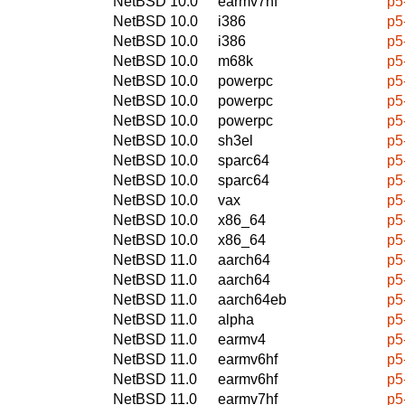
NetBSD 10.0
earmv7hf
p5
NetBSD 10.0
i386
p5
NetBSD 10.0
i386
p5
NetBSD 10.0
m68k
p5
NetBSD 10.0
powerpc
p5
NetBSD 10.0
powerpc
p5
NetBSD 10.0
powerpc
p5
NetBSD 10.0
sh3el
p5
NetBSD 10.0
sparc64
p5
NetBSD 10.0
sparc64
p5
NetBSD 10.0
vax
p5
NetBSD 10.0
x86_64
p5
NetBSD 10.0
x86_64
p5
NetBSD 11.0
aarch64
p5
NetBSD 11.0
aarch64
p5
NetBSD 11.0
aarch64eb
p5
NetBSD 11.0
alpha
p5
NetBSD 11.0
earmv4
p5
NetBSD 11.0
earmv6hf
p5
NetBSD 11.0
earmv6hf
p5
NetBSD 11.0
earmv7hf
p5