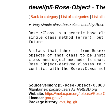
devel/p5-Rose-Object
- Th
[
Back to category
|
List of categories
|
List all
Very simple class base class used by Rose
Rose::Class is a generic base cla
single class method (error), but 
future.

A class that inherits from Rose::
objects of that class to be insta
class and object methods is share
Rose::Object-derived classes to h
conflict with the Rose::Class met
p5-Rose-Object-0.860
Source version:
Maintainer:
pkgsrc-users AT NetBSD.org
Website:
https://metacpan.org/release/Rose-
License:
gnu-gpl-v2
Package history:
cvs
,
hg
,
git