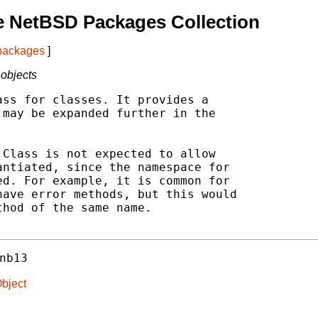
e NetBSD Packages Collection
 packages
]
 objects
ss for classes. It provides a

may be expanded further in the

Class is not expected to allow

ntiated, since the namespace for

d. For example, it is common for

ave error methods, but this would

hod of the same name.

nb13
Object