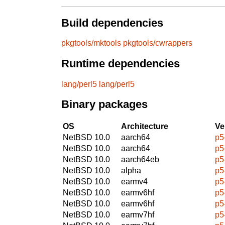
Build dependencies
pkgtools/mktools
pkgtools/cwrappers
Runtime dependencies
lang/perl5
lang/perl5
Binary packages
OS
Architecture
Ve
NetBSD 10.0
aarch64
p5
NetBSD 10.0
aarch64
p5
NetBSD 10.0
aarch64eb
p5
NetBSD 10.0
alpha
p5
NetBSD 10.0
earmv4
p5
NetBSD 10.0
earmv6hf
p5
NetBSD 10.0
earmv6hf
p5
NetBSD 10.0
earmv7hf
p5