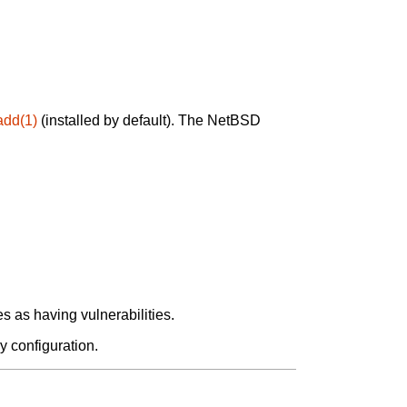
add(1)
(installed by default). The NetBSD
 as having vulnerabilities.
y configuration.