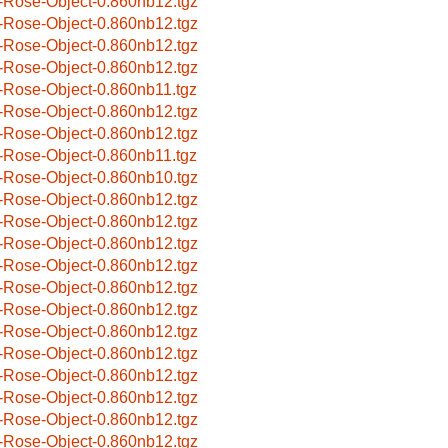
-Rose-Object-0.860nb12.tgz
-Rose-Object-0.860nb12.tgz
-Rose-Object-0.860nb12.tgz
-Rose-Object-0.860nb12.tgz
-Rose-Object-0.860nb11.tgz
-Rose-Object-0.860nb12.tgz
-Rose-Object-0.860nb12.tgz
-Rose-Object-0.860nb11.tgz
-Rose-Object-0.860nb10.tgz
-Rose-Object-0.860nb12.tgz
-Rose-Object-0.860nb12.tgz
-Rose-Object-0.860nb12.tgz
-Rose-Object-0.860nb12.tgz
-Rose-Object-0.860nb12.tgz
-Rose-Object-0.860nb12.tgz
-Rose-Object-0.860nb12.tgz
-Rose-Object-0.860nb12.tgz
-Rose-Object-0.860nb12.tgz
-Rose-Object-0.860nb12.tgz
-Rose-Object-0.860nb12.tgz
-Rose-Object-0.860nb12.tgz