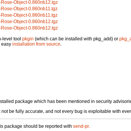
-Rose-Object-0.860nb12.tgz
-Rose-Object-0.860nb11.tgz
-Rose-Object-0.860nb11.tgz
-Rose-Object-0.860nb12.tgz
-Rose-Object-0.860nb12.tgz
-level tool
pkgin
(which can be installed with pkg_add) or
pkg_
t easy
installation from source
.
alled package which has been mentioned in security advisories
not be fully accurate, and not every bug is exploitable with ever
his package should be reported with
send-pr.