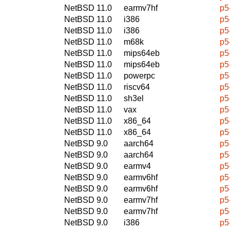
NetBSD 11.0
earmv7hf
p5
NetBSD 11.0
i386
p5
NetBSD 11.0
i386
p5
NetBSD 11.0
m68k
p5
NetBSD 11.0
mips64eb
p5
NetBSD 11.0
mips64eb
p5
NetBSD 11.0
powerpc
p5
NetBSD 11.0
riscv64
p5
NetBSD 11.0
sh3el
p5
NetBSD 11.0
vax
p5
NetBSD 11.0
x86_64
p5
NetBSD 11.0
x86_64
p5
NetBSD 9.0
aarch64
p5
NetBSD 9.0
aarch64
p5
NetBSD 9.0
earmv4
p5
NetBSD 9.0
earmv6hf
p5
NetBSD 9.0
earmv6hf
p5
NetBSD 9.0
earmv7hf
p5
NetBSD 9.0
earmv7hf
p5
NetBSD 9.0
i386
p5