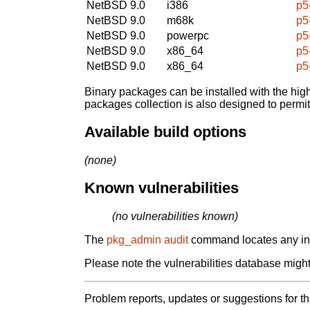
NetBSD 9.0
i386
p5
NetBSD 9.0
m68k
p5
NetBSD 9.0
powerpc
p5
NetBSD 9.0
x86_64
p5
NetBSD 9.0
x86_64
p5
Binary packages can be installed with the high
packages collection is also designed to permi
Available build options
(none)
Known vulnerabilities
(no vulnerabilities known)
The
pkg_admin audit
command locates any inst
Please note the vulnerabilities database might 
Problem reports, updates or suggestions for t