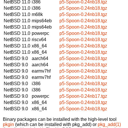
NetBSD 11.0
i386
p5-Spoon-0.24nb18.tgz
NetBSD 11.0
i386
p5-Spoon-0.24nb18.tgz
NetBSD 11.0
m68k
p5-Spoon-0.24nb18.tgz
NetBSD 11.0
mips64eb
p5-Spoon-0.24nb18.tgz
NetBSD 11.0
mips64eb
p5-Spoon-0.24nb18.tgz
NetBSD 11.0
powerpc
p5-Spoon-0.24nb18.tgz
NetBSD 11.0
riscv64
p5-Spoon-0.24nb18.tgz
NetBSD 11.0
x86_64
p5-Spoon-0.24nb18.tgz
NetBSD 11.0
x86_64
p5-Spoon-0.24nb18.tgz
NetBSD 9.0
aarch64
p5-Spoon-0.24nb18.tgz
NetBSD 9.0
aarch64
p5-Spoon-0.24nb18.tgz
NetBSD 9.0
earmv7hf
p5-Spoon-0.24nb18.tgz
NetBSD 9.0
earmv7hf
p5-Spoon-0.24nb18.tgz
NetBSD 9.0
i386
p5-Spoon-0.24nb18.tgz
NetBSD 9.0
i386
p5-Spoon-0.24nb18.tgz
NetBSD 9.0
powerpc
p5-Spoon-0.24nb17.tgz
NetBSD 9.0
x86_64
p5-Spoon-0.24nb18.tgz
NetBSD 9.0
x86_64
p5-Spoon-0.24nb18.tgz
Binary packages can be installed with the high-level tool
pkgin
(which can be installed with pkg_add) or
pkg_add(1)