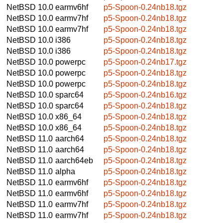
NetBSD 10.0
earmv6hf
p5-Spoon-0.24nb18.tgz
NetBSD 10.0
earmv7hf
p5-Spoon-0.24nb18.tgz
NetBSD 10.0
earmv7hf
p5-Spoon-0.24nb18.tgz
NetBSD 10.0
i386
p5-Spoon-0.24nb18.tgz
NetBSD 10.0
i386
p5-Spoon-0.24nb18.tgz
NetBSD 10.0
powerpc
p5-Spoon-0.24nb17.tgz
NetBSD 10.0
powerpc
p5-Spoon-0.24nb18.tgz
NetBSD 10.0
powerpc
p5-Spoon-0.24nb18.tgz
NetBSD 10.0
sparc64
p5-Spoon-0.24nb16.tgz
NetBSD 10.0
sparc64
p5-Spoon-0.24nb18.tgz
NetBSD 10.0
x86_64
p5-Spoon-0.24nb18.tgz
NetBSD 10.0
x86_64
p5-Spoon-0.24nb18.tgz
NetBSD 11.0
aarch64
p5-Spoon-0.24nb18.tgz
NetBSD 11.0
aarch64
p5-Spoon-0.24nb18.tgz
NetBSD 11.0
aarch64eb
p5-Spoon-0.24nb18.tgz
NetBSD 11.0
alpha
p5-Spoon-0.24nb18.tgz
NetBSD 11.0
earmv6hf
p5-Spoon-0.24nb18.tgz
NetBSD 11.0
earmv6hf
p5-Spoon-0.24nb18.tgz
NetBSD 11.0
earmv7hf
p5-Spoon-0.24nb18.tgz
NetBSD 11.0
earmv7hf
p5-Spoon-0.24nb18.tgz