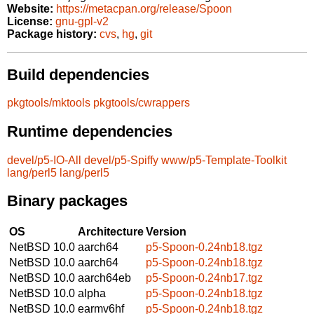
Website:
https://metacpan.org/release/Spoon
License:
gnu-gpl-v2
Package history:
cvs
,
hg
,
git
Build dependencies
pkgtools/mktools
pkgtools/cwrappers
Runtime dependencies
devel/p5-IO-All
devel/p5-Spiffy
www/p5-Template-Toolkit
lang/perl5
lang/perl5
Binary packages
OS
Architecture
Version
NetBSD 10.0
aarch64
p5-Spoon-0.24nb18.tgz
NetBSD 10.0
aarch64
p5-Spoon-0.24nb18.tgz
NetBSD 10.0
aarch64eb
p5-Spoon-0.24nb17.tgz
NetBSD 10.0
alpha
p5-Spoon-0.24nb18.tgz
NetBSD 10.0
earmv6hf
p5-Spoon-0.24nb18.tgz