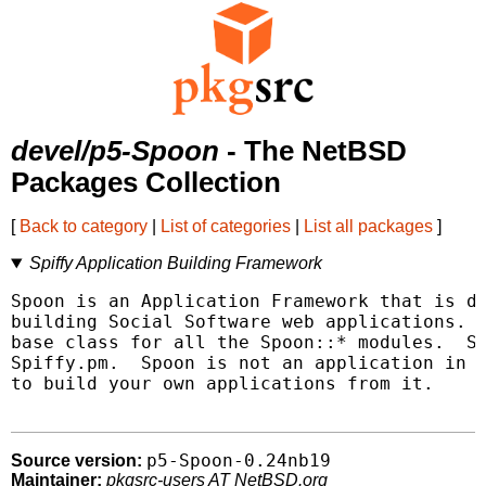
devel/p5-Spoon
- The NetBSD
Packages Collection
[
Back to category
|
List of categories
|
List all packages
]
Spiffy Application Building Framework
Spoon is an Application Framework that is de
building Social Software web applications.  
base class for all the Spoon::* modules.  Sp
Spiffy.pm.  Spoon is not an application in a
to build your own applications from it.

p5-Spoon-0.24nb19
Source version:
Maintainer:
pkgsrc-users AT NetBSD.org