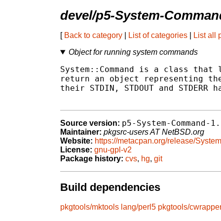
devel/p5-System-Comman
[
Back to category
|
List of categories
|
List all
Object for running system commands
System::Command is a class that l
return an object representing the
their STDIN, STDOUT and STDERR ha
p5-System-Command-1.
Source version:
Maintainer:
pkgsrc-users AT NetBSD.org
Website:
https://metacpan.org/release/Sys
License:
gnu-gpl-v2
Package history:
cvs
,
hg
,
git
Build dependencies
pkgtools/mktools
lang/perl5
pkgtools/cwrappe