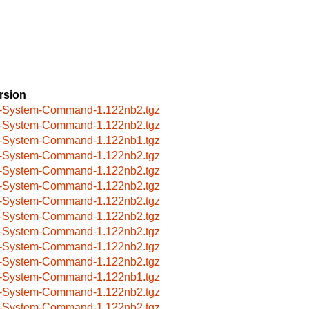
rsion
-System-Command-1.122nb2.tgz
-System-Command-1.122nb2.tgz
-System-Command-1.122nb1.tgz
-System-Command-1.122nb2.tgz
-System-Command-1.122nb2.tgz
-System-Command-1.122nb2.tgz
-System-Command-1.122nb2.tgz
-System-Command-1.122nb2.tgz
-System-Command-1.122nb2.tgz
-System-Command-1.122nb2.tgz
-System-Command-1.122nb2.tgz
-System-Command-1.122nb1.tgz
-System-Command-1.122nb2.tgz
-System-Command-1.122nb2.tgz