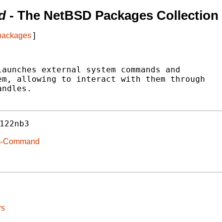
d
- The NetBSD Packages Collection
 packages
]
aunches external system commands and

m, allowing to interact with them through

ndles.

122nb3
tem-Command
rs