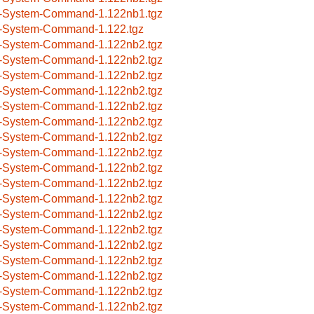
-System-Command-1.122nb1.tgz
-System-Command-1.122.tgz
-System-Command-1.122nb2.tgz
-System-Command-1.122nb2.tgz
-System-Command-1.122nb2.tgz
-System-Command-1.122nb2.tgz
-System-Command-1.122nb2.tgz
-System-Command-1.122nb2.tgz
-System-Command-1.122nb2.tgz
-System-Command-1.122nb2.tgz
-System-Command-1.122nb2.tgz
-System-Command-1.122nb2.tgz
-System-Command-1.122nb2.tgz
-System-Command-1.122nb2.tgz
-System-Command-1.122nb2.tgz
-System-Command-1.122nb2.tgz
-System-Command-1.122nb2.tgz
-System-Command-1.122nb2.tgz
-System-Command-1.122nb2.tgz
-System-Command-1.122nb2.tgz