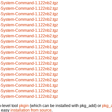
-System-Command-1.122nb2.tgz
-System-Command-1.122nb2.tgz
-System-Command-1.122nb2.tgz
-System-Command-1.122nb2.tgz
-System-Command-1.122nb2.tgz
-System-Command-1.122nb2.tgz
-System-Command-1.122nb2.tgz
-System-Command-1.122nb2.tgz
-System-Command-1.122nb1.tgz
-System-Command-1.122nb2.tgz
-System-Command-1.122nb2.tgz
-System-Command-1.122nb2.tgz
-System-Command-1.122nb2.tgz
-System-Command-1.122nb2.tgz
-System-Command-1.122nb2.tgz
-System-Command-1.122nb1.tgz
-System-Command-1.122nb2.tgz
-System-Command-1.122nb2.tgz
-level tool
pkgin
(which can be installed with pkg_add) or
pkg_
t easy
installation from source
.