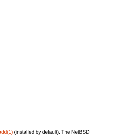
add(1)
(installed by default). The NetBSD