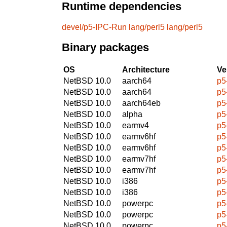
Runtime dependencies
devel/p5-IPC-Run
lang/perl5
lang/perl5
Binary packages
OS
Architecture
Ve
NetBSD 10.0
aarch64
p5
NetBSD 10.0
aarch64
p5
NetBSD 10.0
aarch64eb
p5
NetBSD 10.0
alpha
p5
NetBSD 10.0
earmv4
p5
NetBSD 10.0
earmv6hf
p5
NetBSD 10.0
earmv6hf
p5
NetBSD 10.0
earmv7hf
p5
NetBSD 10.0
earmv7hf
p5
NetBSD 10.0
i386
p5
NetBSD 10.0
i386
p5
NetBSD 10.0
powerpc
p5
NetBSD 10.0
powerpc
p5
NetBSD 10.0
powerpc
p5