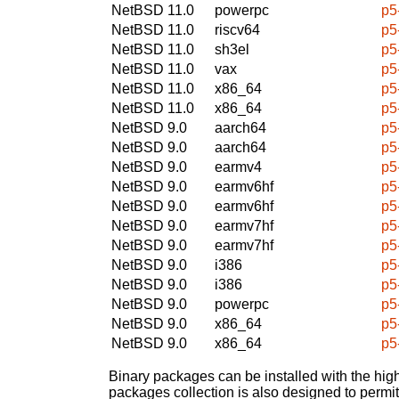
NetBSD 11.0
powerpc
p5
NetBSD 11.0
riscv64
p5
NetBSD 11.0
sh3el
p5
NetBSD 11.0
vax
p5
NetBSD 11.0
x86_64
p5
NetBSD 11.0
x86_64
p5
NetBSD 9.0
aarch64
p5
NetBSD 9.0
aarch64
p5
NetBSD 9.0
earmv4
p5
NetBSD 9.0
earmv6hf
p5
NetBSD 9.0
earmv6hf
p5
NetBSD 9.0
earmv7hf
p5
NetBSD 9.0
earmv7hf
p5
NetBSD 9.0
i386
p5
NetBSD 9.0
i386
p5
NetBSD 9.0
powerpc
p5
NetBSD 9.0
x86_64
p5
NetBSD 9.0
x86_64
p5
Binary packages can be installed with the high
packages collection is also designed to permi