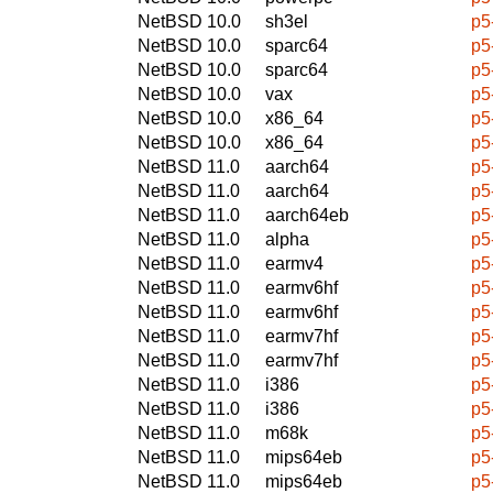
NetBSD 10.0
sh3el
p5
NetBSD 10.0
sparc64
p5
NetBSD 10.0
sparc64
p5
NetBSD 10.0
vax
p5
NetBSD 10.0
x86_64
p5
NetBSD 10.0
x86_64
p5
NetBSD 11.0
aarch64
p5
NetBSD 11.0
aarch64
p5
NetBSD 11.0
aarch64eb
p5
NetBSD 11.0
alpha
p5
NetBSD 11.0
earmv4
p5
NetBSD 11.0
earmv6hf
p5
NetBSD 11.0
earmv6hf
p5
NetBSD 11.0
earmv7hf
p5
NetBSD 11.0
earmv7hf
p5
NetBSD 11.0
i386
p5
NetBSD 11.0
i386
p5
NetBSD 11.0
m68k
p5
NetBSD 11.0
mips64eb
p5
NetBSD 11.0
mips64eb
p5