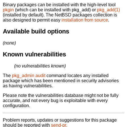
Binary packages can be installed with the high-level tool
pkgin
(which can be installed with pkg_add) or
pkg_add(1)
(installed by default). The NetBSD packages collection is
also designed to permit easy
installation from source
.
Available build options
(none)
Known vulnerabilities
(no vulnerabilities known)
The
pkg_admin audit
command locates any installed
package which has been mentioned in security advisories
as having vulnerabilities.
Please note the vulnerabilities database might not be fully
accurate, and not every bug is exploitable with every
configuration.
Problem reports, updates or suggestions for this package
should be reported with
send-pr.