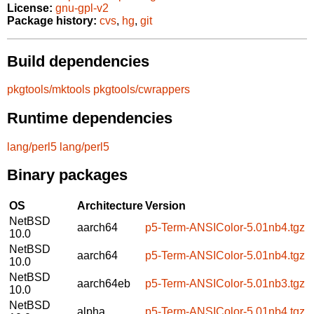
License:
gnu-gpl-v2
Package history:
cvs
,
hg
,
git
Build dependencies
pkgtools/mktools
pkgtools/cwrappers
Runtime dependencies
lang/perl5
lang/perl5
Binary packages
OS
Architecture
Version
NetBSD
aarch64
p5-Term-ANSIColor-5.01nb4.tgz
10.0
NetBSD
aarch64
p5-Term-ANSIColor-5.01nb4.tgz
10.0
NetBSD
aarch64eb
p5-Term-ANSIColor-5.01nb3.tgz
10.0
NetBSD
alpha
p5-Term-ANSIColor-5.01nb4.tgz