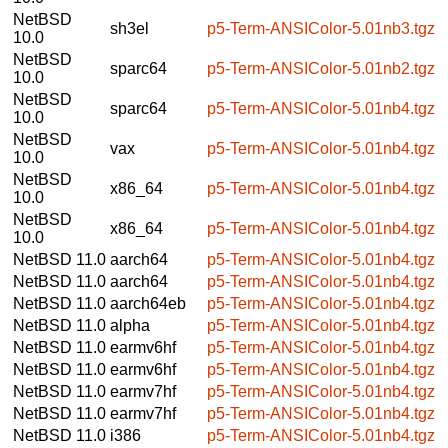
NetBSD
sh3el
p5-Term-ANSIColor-5.01nb3.tgz
10.0
NetBSD
sparc64
p5-Term-ANSIColor-5.01nb2.tgz
10.0
NetBSD
sparc64
p5-Term-ANSIColor-5.01nb4.tgz
10.0
NetBSD
vax
p5-Term-ANSIColor-5.01nb4.tgz
10.0
NetBSD
x86_64
p5-Term-ANSIColor-5.01nb4.tgz
10.0
NetBSD
x86_64
p5-Term-ANSIColor-5.01nb4.tgz
10.0
NetBSD 11.0
aarch64
p5-Term-ANSIColor-5.01nb4.tgz
NetBSD 11.0
aarch64
p5-Term-ANSIColor-5.01nb4.tgz
NetBSD 11.0
aarch64eb
p5-Term-ANSIColor-5.01nb4.tgz
NetBSD 11.0
alpha
p5-Term-ANSIColor-5.01nb4.tgz
NetBSD 11.0
earmv6hf
p5-Term-ANSIColor-5.01nb4.tgz
NetBSD 11.0
earmv6hf
p5-Term-ANSIColor-5.01nb4.tgz
NetBSD 11.0
earmv7hf
p5-Term-ANSIColor-5.01nb4.tgz
NetBSD 11.0
earmv7hf
p5-Term-ANSIColor-5.01nb4.tgz
NetBSD 11.0
i386
p5-Term-ANSIColor-5.01nb4.tgz