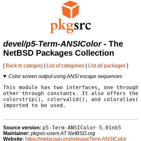
devel/p5-Term-ANSIColor
- The
NetBSD Packages Collection
[
Back to category
|
List of categories
|
List all packages
]
Color screen output using ANSI escape sequences
This module has two interfaces, one through 
other through constants. It also offers the 
colorstrip(), colorvalid(), and coloralias()
imported to be used.

p5-Term-ANSIColor-5.01nb5
Source version:
Maintainer:
pkgsrc-users AT NetBSD.org
Website:
https://metacpan.org/release/Term-ANSIColor