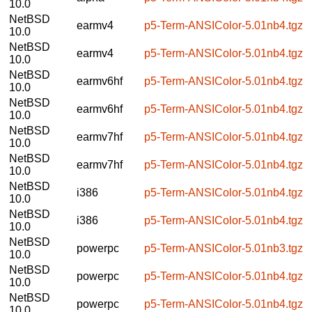
10.0
NetBSD
earmv4
p5-Term-ANSIColor-5.01nb4.tgz
10.0
NetBSD
earmv4
p5-Term-ANSIColor-5.01nb4.tgz
10.0
NetBSD
earmv6hf
p5-Term-ANSIColor-5.01nb4.tgz
10.0
NetBSD
earmv6hf
p5-Term-ANSIColor-5.01nb4.tgz
10.0
NetBSD
earmv7hf
p5-Term-ANSIColor-5.01nb4.tgz
10.0
NetBSD
earmv7hf
p5-Term-ANSIColor-5.01nb4.tgz
10.0
NetBSD
i386
p5-Term-ANSIColor-5.01nb4.tgz
10.0
NetBSD
i386
p5-Term-ANSIColor-5.01nb4.tgz
10.0
NetBSD
powerpc
p5-Term-ANSIColor-5.01nb3.tgz
10.0
NetBSD
powerpc
p5-Term-ANSIColor-5.01nb4.tgz
10.0
NetBSD
powerpc
p5-Term-ANSIColor-5.01nb4.tgz
10.0