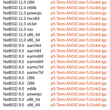
NetBSD 11.0
i386
p5-Term-ANSIColor-5.01nb4.tgz
NetBSD 11.0
m68k
p5-Term-ANSIColor-5.01nb4.tgz
NetBSD 11.0
powerpc
p5-Term-ANSIColor-5.01nb4.tgz
NetBSD 11.0
riscv64
p5-Term-ANSIColor-5.01nb4.tgz
NetBSD 11.0
sh3el
p5-Term-ANSIColor-5.01nb4.tgz
NetBSD 11.0
vax
p5-Term-ANSIColor-5.01nb4.tgz
NetBSD 11.0
x86_64
p5-Term-ANSIColor-5.01nb4.tgz
NetBSD 11.0
x86_64
p5-Term-ANSIColor-5.01nb4.tgz
NetBSD 9.0
aarch64
p5-Term-ANSIColor-5.01nb4.tgz
NetBSD 9.0
aarch64
p5-Term-ANSIColor-5.01nb4.tgz
NetBSD 9.0
earmv6hf
p5-Term-ANSIColor-5.01nb4.tgz
NetBSD 9.0
earmv6hf
p5-Term-ANSIColor-5.01nb4.tgz
NetBSD 9.0
earmv7hf
p5-Term-ANSIColor-5.01nb4.tgz
NetBSD 9.0
earmv7hf
p5-Term-ANSIColor-5.01nb4.tgz
NetBSD 9.0
i386
p5-Term-ANSIColor-5.01nb4.tgz
NetBSD 9.0
i386
p5-Term-ANSIColor-5.01nb4.tgz
NetBSD 9.0
m68k
p5-Term-ANSIColor-5.01nb3.tgz
NetBSD 9.0
powerpc
p5-Term-ANSIColor-5.01nb3.tgz
NetBSD 9.0
x86_64
p5-Term-ANSIColor-5.01nb4.tgz
NetBSD 9.0
x86_64
p5-Term-ANSIColor-5.01nb4.tgz