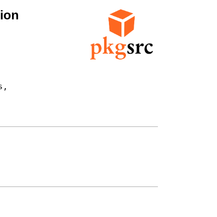
ion
,
