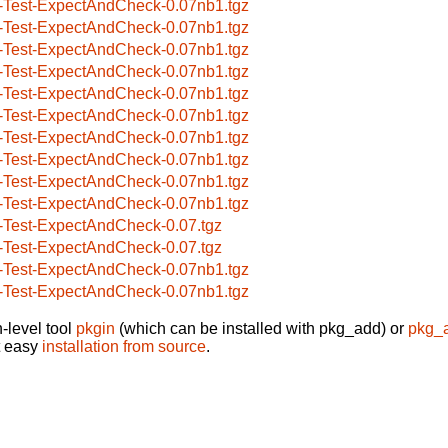
-Test-ExpectAndCheck-0.07nb1.tgz
-Test-ExpectAndCheck-0.07nb1.tgz
-Test-ExpectAndCheck-0.07nb1.tgz
-Test-ExpectAndCheck-0.07nb1.tgz
-Test-ExpectAndCheck-0.07nb1.tgz
-Test-ExpectAndCheck-0.07nb1.tgz
-Test-ExpectAndCheck-0.07nb1.tgz
-Test-ExpectAndCheck-0.07nb1.tgz
-Test-ExpectAndCheck-0.07nb1.tgz
-Test-ExpectAndCheck-0.07nb1.tgz
-Test-ExpectAndCheck-0.07.tgz
-Test-ExpectAndCheck-0.07.tgz
-Test-ExpectAndCheck-0.07nb1.tgz
-Test-ExpectAndCheck-0.07nb1.tgz
-level tool
pkgin
(which can be installed with pkg_add) or
pkg_
t easy
installation from source
.