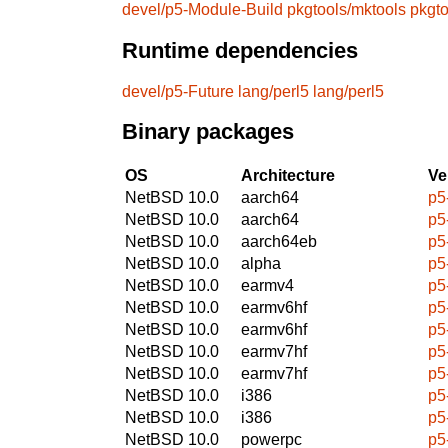
devel/p5-Module-Build
pkgtools/mktools
pkgt
Runtime dependencies
devel/p5-Future
lang/perl5
lang/perl5
Binary packages
OS
Architecture
Ve
NetBSD 10.0
aarch64
p5
NetBSD 10.0
aarch64
p5
NetBSD 10.0
aarch64eb
p5
NetBSD 10.0
alpha
p5
NetBSD 10.0
earmv4
p5
NetBSD 10.0
earmv6hf
p5
NetBSD 10.0
earmv6hf
p5
NetBSD 10.0
earmv7hf
p5
NetBSD 10.0
earmv7hf
p5
NetBSD 10.0
i386
p5
NetBSD 10.0
i386
p5
NetBSD 10.0
powerpc
p5