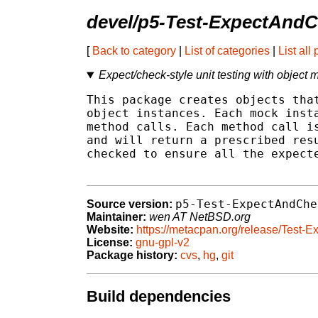
devel/p5-Test-ExpectAnd
[
Back to category
|
List of categories
|
List all
Expect/check-style unit testing with object
This package creates objects that
object instances. Each mock insta
method calls. Each method call is
and will return a prescribed resu
checked to ensure all the expecte
p5-Test-ExpectAndChe
Source version:
Maintainer:
wen AT NetBSD.org
Website:
https://metacpan.org/release/Test
License:
gnu-gpl-v2
Package history:
cvs
,
hg
,
git
Build dependencies