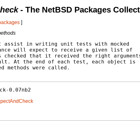
Check
- The NetBSD Packages Collect
 packages
]
 methods
 assist in writing unit tests with mocked

nce will expect to receive a given list of

 checked that it received the right arguments
lt. At the end of each test, each object is

d methods were called.

ck-0.07nb2
-ExpectAndCheck