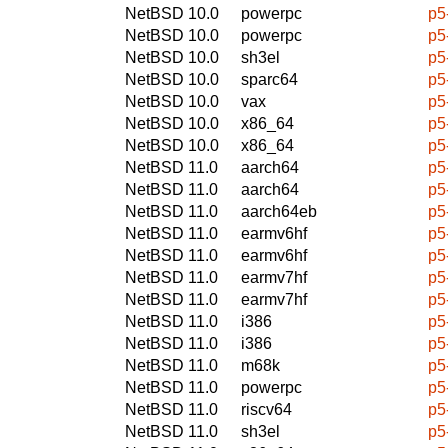
NetBSD 10.0
powerpc
p5
NetBSD 10.0
powerpc
p5
NetBSD 10.0
sh3el
p5
NetBSD 10.0
sparc64
p5
NetBSD 10.0
vax
p5
NetBSD 10.0
x86_64
p5
NetBSD 10.0
x86_64
p5
NetBSD 11.0
aarch64
p5
NetBSD 11.0
aarch64
p5
NetBSD 11.0
aarch64eb
p5
NetBSD 11.0
earmv6hf
p5
NetBSD 11.0
earmv6hf
p5
NetBSD 11.0
earmv7hf
p5
NetBSD 11.0
earmv7hf
p5
NetBSD 11.0
i386
p5
NetBSD 11.0
i386
p5
NetBSD 11.0
m68k
p5
NetBSD 11.0
powerpc
p5
NetBSD 11.0
riscv64
p5
NetBSD 11.0
sh3el
p5