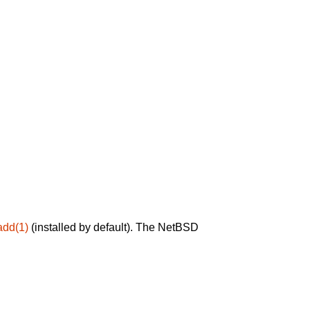
add(1)
(installed by default). The NetBSD