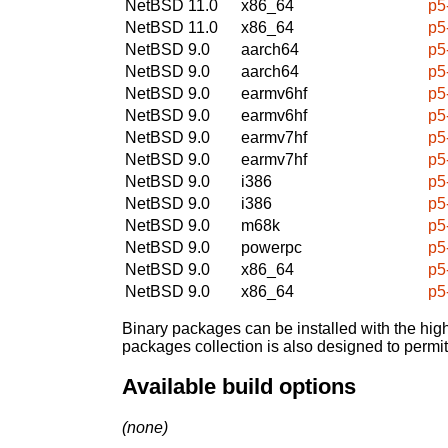
NetBSD 11.0
x86_64
p5
NetBSD 11.0
x86_64
p5
NetBSD 9.0
aarch64
p5
NetBSD 9.0
aarch64
p5
NetBSD 9.0
earmv6hf
p5
NetBSD 9.0
earmv6hf
p5
NetBSD 9.0
earmv7hf
p5
NetBSD 9.0
earmv7hf
p5
NetBSD 9.0
i386
p5
NetBSD 9.0
i386
p5
NetBSD 9.0
m68k
p5
NetBSD 9.0
powerpc
p5
NetBSD 9.0
x86_64
p5
NetBSD 9.0
x86_64
p5
Binary packages can be installed with the high
packages collection is also designed to permi
Available build options
(none)