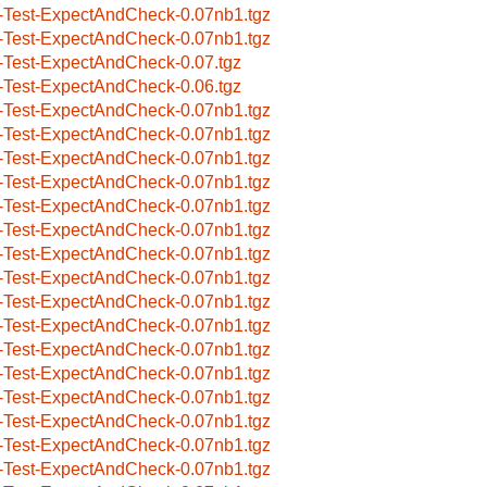
-Test-ExpectAndCheck-0.07nb1.tgz
-Test-ExpectAndCheck-0.07nb1.tgz
-Test-ExpectAndCheck-0.07.tgz
-Test-ExpectAndCheck-0.06.tgz
-Test-ExpectAndCheck-0.07nb1.tgz
-Test-ExpectAndCheck-0.07nb1.tgz
-Test-ExpectAndCheck-0.07nb1.tgz
-Test-ExpectAndCheck-0.07nb1.tgz
-Test-ExpectAndCheck-0.07nb1.tgz
-Test-ExpectAndCheck-0.07nb1.tgz
-Test-ExpectAndCheck-0.07nb1.tgz
-Test-ExpectAndCheck-0.07nb1.tgz
-Test-ExpectAndCheck-0.07nb1.tgz
-Test-ExpectAndCheck-0.07nb1.tgz
-Test-ExpectAndCheck-0.07nb1.tgz
-Test-ExpectAndCheck-0.07nb1.tgz
-Test-ExpectAndCheck-0.07nb1.tgz
-Test-ExpectAndCheck-0.07nb1.tgz
-Test-ExpectAndCheck-0.07nb1.tgz
-Test-ExpectAndCheck-0.07nb1.tgz