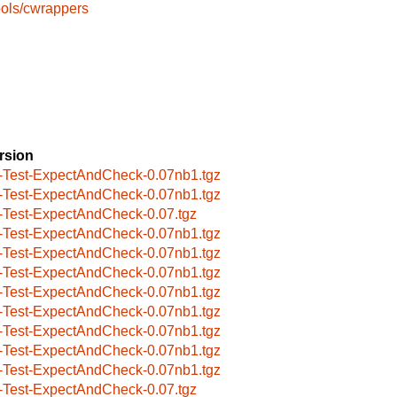
ools/cwrappers
rsion
-Test-ExpectAndCheck-0.07nb1.tgz
-Test-ExpectAndCheck-0.07nb1.tgz
-Test-ExpectAndCheck-0.07.tgz
-Test-ExpectAndCheck-0.07nb1.tgz
-Test-ExpectAndCheck-0.07nb1.tgz
-Test-ExpectAndCheck-0.07nb1.tgz
-Test-ExpectAndCheck-0.07nb1.tgz
-Test-ExpectAndCheck-0.07nb1.tgz
-Test-ExpectAndCheck-0.07nb1.tgz
-Test-ExpectAndCheck-0.07nb1.tgz
-Test-ExpectAndCheck-0.07nb1.tgz
-Test-ExpectAndCheck-0.07.tgz