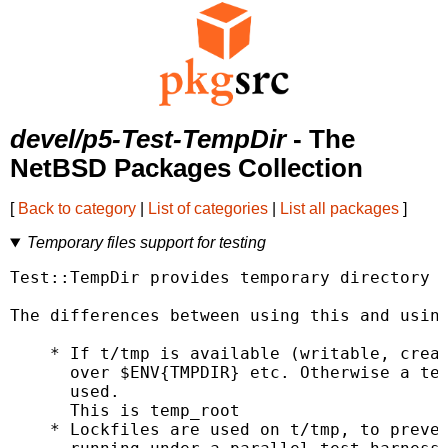
devel/p5-Test-TempDir
- The
NetBSD Packages Collection
[
Back to category
|
List of categories
|
List all packages
]
Temporary files support for testing
Test::TempDir provides temporary directory c
The differences between using this and using
    * If t/tmp is available (writable, creat
      over $ENV{TMPDIR} etc. Otherwise a tem
      used.

      This is temp_root

    * Lockfiles are used on t/tmp, to preven