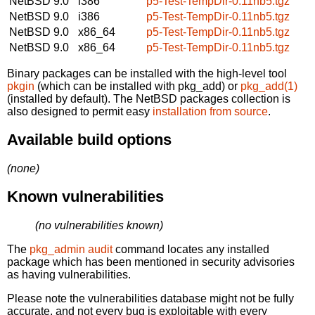
NetBSD 9.0
i386
p5-Test-TempDir-0.11nb5.tgz
NetBSD 9.0
i386
p5-Test-TempDir-0.11nb5.tgz
NetBSD 9.0
x86_64
p5-Test-TempDir-0.11nb5.tgz
NetBSD 9.0
x86_64
p5-Test-TempDir-0.11nb5.tgz
Binary packages can be installed with the high-level tool
pkgin
(which can be installed with pkg_add) or
pkg_add(1)
(installed by default). The NetBSD packages collection is
also designed to permit easy
installation from source
.
Available build options
(none)
Known vulnerabilities
(no vulnerabilities known)
The
pkg_admin audit
command locates any installed
package which has been mentioned in security advisories
as having vulnerabilities.
Please note the vulnerabilities database might not be fully
accurate, and not every bug is exploitable with every