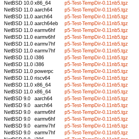
NetBSD 10.0
x86_64
p5-Test-TempDir-0.11nb5.tgz
NetBSD 11.0
aarch64
p5-Test-TempDir-0.11nb5.tgz
NetBSD 11.0
aarch64
p5-Test-TempDir-0.11nb5.tgz
NetBSD 11.0
aarch64eb
p5-Test-TempDir-0.11nb5.tgz
NetBSD 11.0
earmv6hf
p5-Test-TempDir-0.11nb5.tgz
NetBSD 11.0
earmv6hf
p5-Test-TempDir-0.11nb5.tgz
NetBSD 11.0
earmv7hf
p5-Test-TempDir-0.11nb5.tgz
NetBSD 11.0
earmv7hf
p5-Test-TempDir-0.11nb5.tgz
NetBSD 11.0
i386
p5-Test-TempDir-0.11nb5.tgz
NetBSD 11.0
i386
p5-Test-TempDir-0.11nb5.tgz
NetBSD 11.0
powerpc
p5-Test-TempDir-0.11nb5.tgz
NetBSD 11.0
riscv64
p5-Test-TempDir-0.11nb5.tgz
NetBSD 11.0
x86_64
p5-Test-TempDir-0.11nb5.tgz
NetBSD 11.0
x86_64
p5-Test-TempDir-0.11nb5.tgz
NetBSD 9.0
aarch64
p5-Test-TempDir-0.11nb5.tgz
NetBSD 9.0
aarch64
p5-Test-TempDir-0.11nb5.tgz
NetBSD 9.0
earmv6hf
p5-Test-TempDir-0.11nb5.tgz
NetBSD 9.0
earmv6hf
p5-Test-TempDir-0.11nb5.tgz
NetBSD 9.0
earmv7hf
p5-Test-TempDir-0.11nb5.tgz
NetBSD 9.0
earmv7hf
p5-Test-TempDir-0.11nb5.tgz