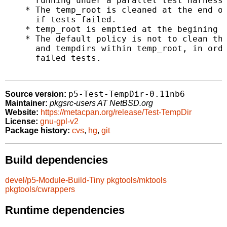
      running under a parallel test harness.
    * The temp_root is cleaned at the end of
      if tests failed.

    * temp_root is emptied at the begining o
    * The default policy is not to clean the
      and tempdirs within temp_root, in orde
      failed tests.

p5-Test-TempDir-0.11nb6
Source version:
Maintainer:
pkgsrc-users AT NetBSD.org
Website:
https://metacpan.org/release/Test-TempDir
License:
gnu-gpl-v2
Package history:
cvs
,
hg
,
git
Build dependencies
devel/p5-Module-Build-Tiny
pkgtools/mktools
pkgtools/cwrappers
Runtime dependencies