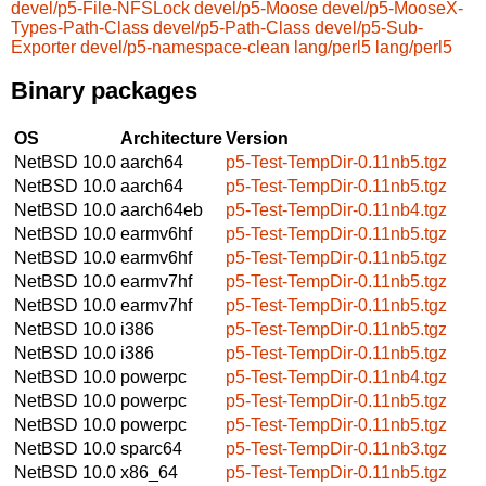
devel/p5-File-NFSLock
devel/p5-Moose
devel/p5-MooseX-
Types-Path-Class
devel/p5-Path-Class
devel/p5-Sub-
Exporter
devel/p5-namespace-clean
lang/perl5
lang/perl5
Binary packages
OS
Architecture
Version
NetBSD 10.0
aarch64
p5-Test-TempDir-0.11nb5.tgz
NetBSD 10.0
aarch64
p5-Test-TempDir-0.11nb5.tgz
NetBSD 10.0
aarch64eb
p5-Test-TempDir-0.11nb4.tgz
NetBSD 10.0
earmv6hf
p5-Test-TempDir-0.11nb5.tgz
NetBSD 10.0
earmv6hf
p5-Test-TempDir-0.11nb5.tgz
NetBSD 10.0
earmv7hf
p5-Test-TempDir-0.11nb5.tgz
NetBSD 10.0
earmv7hf
p5-Test-TempDir-0.11nb5.tgz
NetBSD 10.0
i386
p5-Test-TempDir-0.11nb5.tgz
NetBSD 10.0
i386
p5-Test-TempDir-0.11nb5.tgz
NetBSD 10.0
powerpc
p5-Test-TempDir-0.11nb4.tgz
NetBSD 10.0
powerpc
p5-Test-TempDir-0.11nb5.tgz
NetBSD 10.0
powerpc
p5-Test-TempDir-0.11nb5.tgz
NetBSD 10.0
sparc64
p5-Test-TempDir-0.11nb3.tgz
NetBSD 10.0
x86_64
p5-Test-TempDir-0.11nb5.tgz