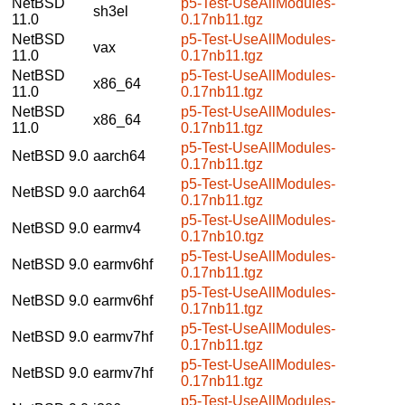
NetBSD
p5-Test-UseAllModules-
sh3el
11.0
0.17nb11.tgz
NetBSD
p5-Test-UseAllModules-
vax
11.0
0.17nb11.tgz
NetBSD
p5-Test-UseAllModules-
x86_64
11.0
0.17nb11.tgz
NetBSD
p5-Test-UseAllModules-
x86_64
11.0
0.17nb11.tgz
p5-Test-UseAllModules-
NetBSD 9.0
aarch64
0.17nb11.tgz
p5-Test-UseAllModules-
NetBSD 9.0
aarch64
0.17nb11.tgz
p5-Test-UseAllModules-
NetBSD 9.0
earmv4
0.17nb10.tgz
p5-Test-UseAllModules-
NetBSD 9.0
earmv6hf
0.17nb11.tgz
p5-Test-UseAllModules-
NetBSD 9.0
earmv6hf
0.17nb11.tgz
p5-Test-UseAllModules-
NetBSD 9.0
earmv7hf
0.17nb11.tgz
p5-Test-UseAllModules-
NetBSD 9.0
earmv7hf
0.17nb11.tgz
p5-Test-UseAllModules-