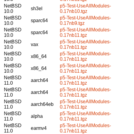
NetBSD
p5-Test-UseAllModules-
sh3el
10.0
0.17nb10.tgz
NetBSD
p5-Test-UseAllModules-
sparc64
10.0
0.17nb9.tgz
NetBSD
p5-Test-UseAllModules-
sparc64
10.0
0.17nb11.tgz
NetBSD
p5-Test-UseAllModules-
vax
10.0
0.17nb11.tgz
NetBSD
p5-Test-UseAllModules-
x86_64
10.0
0.17nb11.tgz
NetBSD
p5-Test-UseAllModules-
x86_64
10.0
0.17nb11.tgz
NetBSD
p5-Test-UseAllModules-
aarch64
11.0
0.17nb11.tgz
NetBSD
p5-Test-UseAllModules-
aarch64
11.0
0.17nb11.tgz
NetBSD
p5-Test-UseAllModules-
aarch64eb
11.0
0.17nb11.tgz
NetBSD
p5-Test-UseAllModules-
alpha
11.0
0.17nb11.tgz
NetBSD
p5-Test-UseAllModules-
earmv4
11.0
0.17nb11.tgz