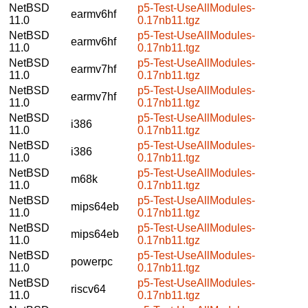
NetBSD
p5-Test-UseAllModules-
earmv6hf
11.0
0.17nb11.tgz
NetBSD
p5-Test-UseAllModules-
earmv6hf
11.0
0.17nb11.tgz
NetBSD
p5-Test-UseAllModules-
earmv7hf
11.0
0.17nb11.tgz
NetBSD
p5-Test-UseAllModules-
earmv7hf
11.0
0.17nb11.tgz
NetBSD
p5-Test-UseAllModules-
i386
11.0
0.17nb11.tgz
NetBSD
p5-Test-UseAllModules-
i386
11.0
0.17nb11.tgz
NetBSD
p5-Test-UseAllModules-
m68k
11.0
0.17nb11.tgz
NetBSD
p5-Test-UseAllModules-
mips64eb
11.0
0.17nb11.tgz
NetBSD
p5-Test-UseAllModules-
mips64eb
11.0
0.17nb11.tgz
NetBSD
p5-Test-UseAllModules-
powerpc
11.0
0.17nb11.tgz
NetBSD
p5-Test-UseAllModules-
riscv64
11.0
0.17nb11.tgz