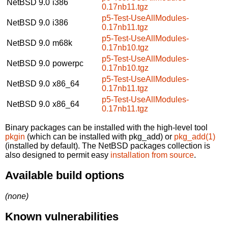
NetBSD 9.0
i386
0.17nb11.tgz
p5-Test-UseAllModules-
NetBSD 9.0
i386
0.17nb11.tgz
p5-Test-UseAllModules-
NetBSD 9.0
m68k
0.17nb10.tgz
p5-Test-UseAllModules-
NetBSD 9.0
powerpc
0.17nb10.tgz
p5-Test-UseAllModules-
NetBSD 9.0
x86_64
0.17nb11.tgz
p5-Test-UseAllModules-
NetBSD 9.0
x86_64
0.17nb11.tgz
Binary packages can be installed with the high-level tool
pkgin
(which can be installed with pkg_add) or
pkg_add(1)
(installed by default). The NetBSD packages collection is
also designed to permit easy
installation from source
.
Available build options
(none)
Known vulnerabilities