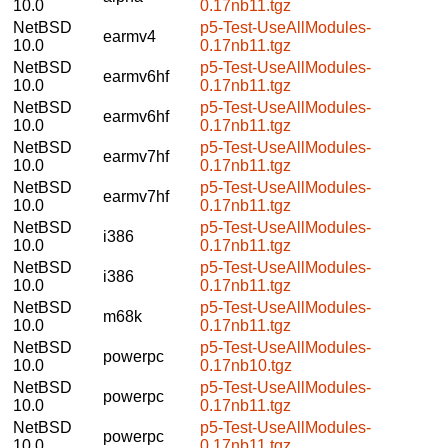
10.0
0.17nb11.tgz
NetBSD
p5-Test-UseAllModules-
earmv4
10.0
0.17nb11.tgz
NetBSD
p5-Test-UseAllModules-
earmv6hf
10.0
0.17nb11.tgz
NetBSD
p5-Test-UseAllModules-
earmv6hf
10.0
0.17nb11.tgz
NetBSD
p5-Test-UseAllModules-
earmv7hf
10.0
0.17nb11.tgz
NetBSD
p5-Test-UseAllModules-
earmv7hf
10.0
0.17nb11.tgz
NetBSD
p5-Test-UseAllModules-
i386
10.0
0.17nb11.tgz
NetBSD
p5-Test-UseAllModules-
i386
10.0
0.17nb11.tgz
NetBSD
p5-Test-UseAllModules-
m68k
10.0
0.17nb11.tgz
NetBSD
p5-Test-UseAllModules-
powerpc
10.0
0.17nb10.tgz
NetBSD
p5-Test-UseAllModules-
powerpc
10.0
0.17nb11.tgz
NetBSD
p5-Test-UseAllModules-
powerpc
10.0
0.17nb11.tgz