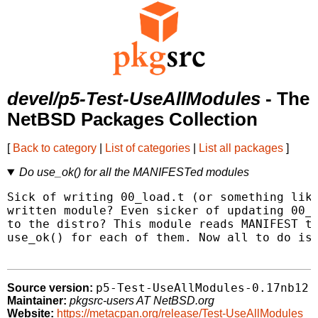
devel/p5-Test-UseAllModules
- The
NetBSD Packages Collection
[
Back to category
|
List of categories
|
List all packages
]
Do use_ok() for all the MANIFESTed modules
Sick of writing 00_load.t (or something like
written module? Even sicker of updating 00_l
to the distro? This module reads MANIFEST to
use_ok() for each of them. Now all to do is 
p5-Test-UseAllModules-0.17nb12
Source version:
Maintainer:
pkgsrc-users AT NetBSD.org
Website:
https://metacpan.org/release/Test-UseAllModules