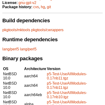
License:
gnu-gpl-v2
Package history:
cvs
,
hg
,
git
Build dependencies
pkgtools/mktools
pkgtools/cwrappers
Runtime dependencies
lang/perl5
lang/perl5
Binary packages
OS
Architecture
Version
NetBSD
p5-Test-UseAllModules-
aarch64
10.0
0.17nb11.tgz
NetBSD
p5-Test-UseAllModules-
aarch64
10.0
0.17nb11.tgz
NetBSD
p5-Test-UseAllModules-
aarch64eb
10.0
0.17nb10.tgz
NetBSD
p5-Test-UseAllModules-
alpha