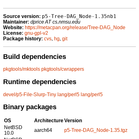
p5-Tree-DAG_Node-1.35nb1
Source version:
Maintainer:
dprice AT cs.nmsu.edu
Website:
https://metacpan.org/release/Tree-DAG_Node
License:
gnu-gpl-v2
Package history:
cvs
,
hg
,
git
Build dependencies
pkgtools/mktools
pkgtools/cwrappers
Runtime dependencies
devel/p5-File-Slurp-Tiny
lang/perl5
lang/perl5
Binary packages
OS
Architecture
Version
NetBSD
aarch64
p5-Tree-DAG_Node-1.35.tgz
10.0