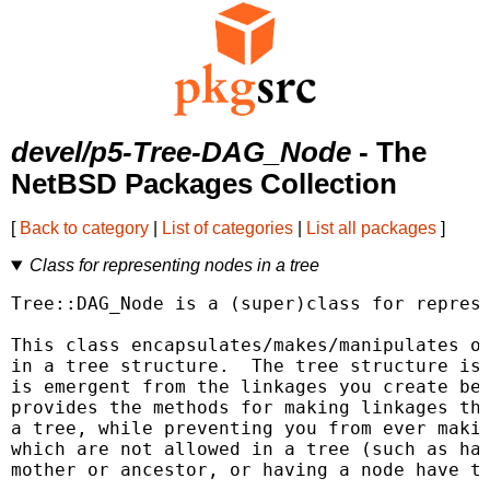
devel/p5-Tree-DAG_Node
- The
NetBSD Packages Collection
[
Back to category
|
List of categories
|
List all packages
]
Class for representing nodes in a tree
Tree::DAG_Node is a (super)class for represe
This class encapsulates/makes/manipulates ob
in a tree structure.  The tree structure is 
is emergent from the linkages you create bet
provides the methods for making linkages tha
a tree, while preventing you from ever makin
which are not allowed in a tree (such as hav
mother or ancestor, or having a node have tw