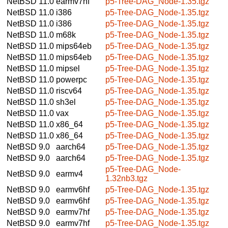
NetBSD 11.0
earmv7hf
p5-Tree-DAG_Node-1.35.tgz
NetBSD 11.0
i386
p5-Tree-DAG_Node-1.35.tgz
NetBSD 11.0
i386
p5-Tree-DAG_Node-1.35.tgz
NetBSD 11.0
m68k
p5-Tree-DAG_Node-1.35.tgz
NetBSD 11.0
mips64eb
p5-Tree-DAG_Node-1.35.tgz
NetBSD 11.0
mips64eb
p5-Tree-DAG_Node-1.35.tgz
NetBSD 11.0
mipsel
p5-Tree-DAG_Node-1.35.tgz
NetBSD 11.0
powerpc
p5-Tree-DAG_Node-1.35.tgz
NetBSD 11.0
riscv64
p5-Tree-DAG_Node-1.35.tgz
NetBSD 11.0
sh3el
p5-Tree-DAG_Node-1.35.tgz
NetBSD 11.0
vax
p5-Tree-DAG_Node-1.35.tgz
NetBSD 11.0
x86_64
p5-Tree-DAG_Node-1.35.tgz
NetBSD 11.0
x86_64
p5-Tree-DAG_Node-1.35.tgz
NetBSD 9.0
aarch64
p5-Tree-DAG_Node-1.35.tgz
NetBSD 9.0
aarch64
p5-Tree-DAG_Node-1.35.tgz
p5-Tree-DAG_Node-
NetBSD 9.0
earmv4
1.32nb3.tgz
NetBSD 9.0
earmv6hf
p5-Tree-DAG_Node-1.35.tgz
NetBSD 9.0
earmv6hf
p5-Tree-DAG_Node-1.35.tgz
NetBSD 9.0
earmv7hf
p5-Tree-DAG_Node-1.35.tgz
NetBSD 9.0
earmv7hf
p5-Tree-DAG_Node-1.35.tgz