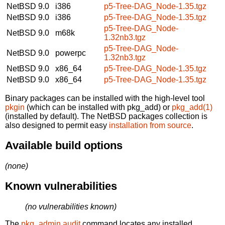
NetBSD 9.0
i386
p5-Tree-DAG_Node-1.35.tgz
NetBSD 9.0
i386
p5-Tree-DAG_Node-1.35.tgz
p5-Tree-DAG_Node-
NetBSD 9.0
m68k
1.32nb3.tgz
p5-Tree-DAG_Node-
NetBSD 9.0
powerpc
1.32nb3.tgz
NetBSD 9.0
x86_64
p5-Tree-DAG_Node-1.35.tgz
NetBSD 9.0
x86_64
p5-Tree-DAG_Node-1.35.tgz
Binary packages can be installed with the high-level tool
pkgin
(which can be installed with pkg_add) or
pkg_add(1)
(installed by default). The NetBSD packages collection is
also designed to permit easy
installation from source
.
Available build options
(none)
Known vulnerabilities
(no vulnerabilities known)
The
pkg_admin audit
command locates any installed