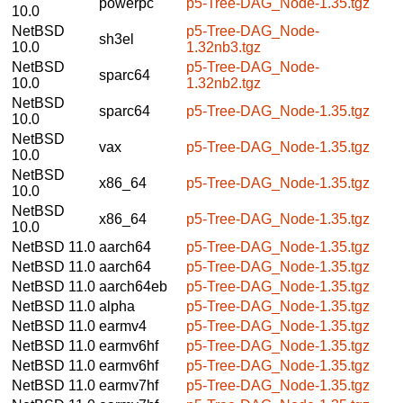
powerpc
p5-Tree-DAG_Node-1.35.tgz
10.0
NetBSD
p5-Tree-DAG_Node-
sh3el
10.0
1.32nb3.tgz
NetBSD
p5-Tree-DAG_Node-
sparc64
10.0
1.32nb2.tgz
NetBSD
sparc64
p5-Tree-DAG_Node-1.35.tgz
10.0
NetBSD
vax
p5-Tree-DAG_Node-1.35.tgz
10.0
NetBSD
x86_64
p5-Tree-DAG_Node-1.35.tgz
10.0
NetBSD
x86_64
p5-Tree-DAG_Node-1.35.tgz
10.0
NetBSD 11.0
aarch64
p5-Tree-DAG_Node-1.35.tgz
NetBSD 11.0
aarch64
p5-Tree-DAG_Node-1.35.tgz
NetBSD 11.0
aarch64eb
p5-Tree-DAG_Node-1.35.tgz
NetBSD 11.0
alpha
p5-Tree-DAG_Node-1.35.tgz
NetBSD 11.0
earmv4
p5-Tree-DAG_Node-1.35.tgz
NetBSD 11.0
earmv6hf
p5-Tree-DAG_Node-1.35.tgz
NetBSD 11.0
earmv6hf
p5-Tree-DAG_Node-1.35.tgz
NetBSD 11.0
earmv7hf
p5-Tree-DAG_Node-1.35.tgz