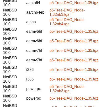
NetBSD
aarch64
p5-Tree-DAG_Node-1.35.tgz
10.0
NetBSD
p5-Tree-DAG_Node-
aarch64eb
10.0
1.32nb3.tgz
NetBSD
p5-Tree-DAG_Node-
alpha
10.0
1.32nb4.tgz
NetBSD
earmv6hf
p5-Tree-DAG_Node-1.35.tgz
10.0
NetBSD
earmv6hf
p5-Tree-DAG_Node-1.35.tgz
10.0
NetBSD
earmv7hf
p5-Tree-DAG_Node-1.35.tgz
10.0
NetBSD
earmv7hf
p5-Tree-DAG_Node-1.35.tgz
10.0
NetBSD
i386
p5-Tree-DAG_Node-1.35.tgz
10.0
NetBSD
i386
p5-Tree-DAG_Node-1.35.tgz
10.0
NetBSD
p5-Tree-DAG_Node-
powerpc
10.0
1.32nb3.tgz
NetBSD
powerpc
p5-Tree-DAG_Node-1.35.tgz
10.0
NetBSD