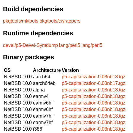
Build dependencies
pkgtools/mktools
pkgtools/cwrappers
Runtime dependencies
devel/p5-Devel-Symdump
lang/perl5
lang/perl5
Binary packages
OS
Architecture
Version
NetBSD 10.0
aarch64
p5-capitalization-0.03nb18.tgz
NetBSD 10.0
aarch64eb
p5-capitalization-0.03nb17.tgz
NetBSD 10.0
alpha
p5-capitalization-0.03nb18.tgz
NetBSD 10.0
earmv4
p5-capitalization-0.03nb18.tgz
NetBSD 10.0
earmv6hf
p5-capitalization-0.03nb18.tgz
NetBSD 10.0
earmv6hf
p5-capitalization-0.03nb18.tgz
NetBSD 10.0
earmv7hf
p5-capitalization-0.03nb18.tgz
NetBSD 10.0
earmv7hf
p5-capitalization-0.03nb18.tgz
NetBSD 10.0
i386
p5-capitalization-0.03nb18.tgz