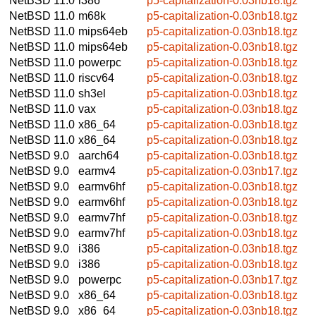
NetBSD 11.0
i386
p5-capitalization-0.03nb18.tgz
NetBSD 11.0
m68k
p5-capitalization-0.03nb18.tgz
NetBSD 11.0
mips64eb
p5-capitalization-0.03nb18.tgz
NetBSD 11.0
mips64eb
p5-capitalization-0.03nb18.tgz
NetBSD 11.0
powerpc
p5-capitalization-0.03nb18.tgz
NetBSD 11.0
riscv64
p5-capitalization-0.03nb18.tgz
NetBSD 11.0
sh3el
p5-capitalization-0.03nb18.tgz
NetBSD 11.0
vax
p5-capitalization-0.03nb18.tgz
NetBSD 11.0
x86_64
p5-capitalization-0.03nb18.tgz
NetBSD 11.0
x86_64
p5-capitalization-0.03nb18.tgz
NetBSD 9.0
aarch64
p5-capitalization-0.03nb18.tgz
NetBSD 9.0
earmv4
p5-capitalization-0.03nb17.tgz
NetBSD 9.0
earmv6hf
p5-capitalization-0.03nb18.tgz
NetBSD 9.0
earmv6hf
p5-capitalization-0.03nb18.tgz
NetBSD 9.0
earmv7hf
p5-capitalization-0.03nb18.tgz
NetBSD 9.0
earmv7hf
p5-capitalization-0.03nb18.tgz
NetBSD 9.0
i386
p5-capitalization-0.03nb18.tgz
NetBSD 9.0
i386
p5-capitalization-0.03nb18.tgz
NetBSD 9.0
powerpc
p5-capitalization-0.03nb17.tgz
NetBSD 9.0
x86_64
p5-capitalization-0.03nb18.tgz
NetBSD 9.0
x86_64
p5-capitalization-0.03nb18.tgz