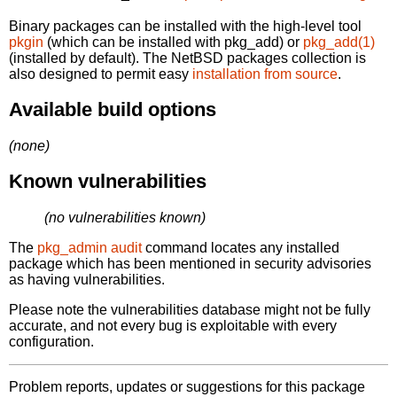
Binary packages can be installed with the high-level tool
pkgin
(which can be installed with pkg_add) or
pkg_add(1)
(installed by default). The NetBSD packages collection is
also designed to permit easy
installation from source
.
Available build options
(none)
Known vulnerabilities
(no vulnerabilities known)
The
pkg_admin audit
command locates any installed
package which has been mentioned in security advisories
as having vulnerabilities.
Please note the vulnerabilities database might not be fully
accurate, and not every bug is exploitable with every
configuration.
Problem reports, updates or suggestions for this package