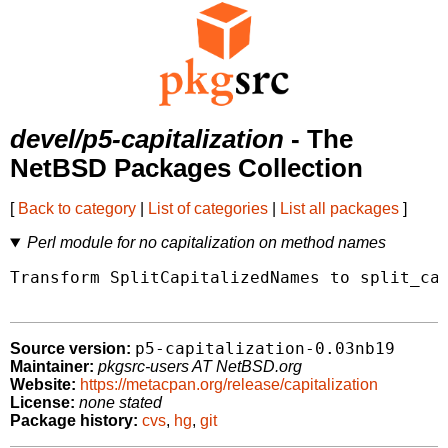
devel/p5-capitalization
- The
NetBSD Packages Collection
[
Back to category
|
List of categories
|
List all packages
]
Perl module for no capitalization on method names
Transform SplitCapitalizedNames to split_cap
p5-capitalization-0.03nb19
Source version:
Maintainer:
pkgsrc-users AT NetBSD.org
Website:
https://metacpan.org/release/capitalization
License:
none stated
Package history:
cvs
,
hg
,
git