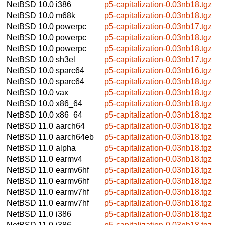
NetBSD 10.0
i386
p5-capitalization-0.03nb18.tgz
NetBSD 10.0
m68k
p5-capitalization-0.03nb18.tgz
NetBSD 10.0
powerpc
p5-capitalization-0.03nb17.tgz
NetBSD 10.0
powerpc
p5-capitalization-0.03nb18.tgz
NetBSD 10.0
powerpc
p5-capitalization-0.03nb18.tgz
NetBSD 10.0
sh3el
p5-capitalization-0.03nb17.tgz
NetBSD 10.0
sparc64
p5-capitalization-0.03nb16.tgz
NetBSD 10.0
sparc64
p5-capitalization-0.03nb18.tgz
NetBSD 10.0
vax
p5-capitalization-0.03nb18.tgz
NetBSD 10.0
x86_64
p5-capitalization-0.03nb18.tgz
NetBSD 10.0
x86_64
p5-capitalization-0.03nb18.tgz
NetBSD 11.0
aarch64
p5-capitalization-0.03nb18.tgz
NetBSD 11.0
aarch64eb
p5-capitalization-0.03nb18.tgz
NetBSD 11.0
alpha
p5-capitalization-0.03nb18.tgz
NetBSD 11.0
earmv4
p5-capitalization-0.03nb18.tgz
NetBSD 11.0
earmv6hf
p5-capitalization-0.03nb18.tgz
NetBSD 11.0
earmv6hf
p5-capitalization-0.03nb18.tgz
NetBSD 11.0
earmv7hf
p5-capitalization-0.03nb18.tgz
NetBSD 11.0
earmv7hf
p5-capitalization-0.03nb18.tgz
NetBSD 11.0
i386
p5-capitalization-0.03nb18.tgz