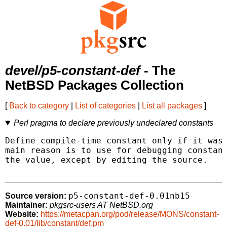
devel/p5-constant-def
- The
NetBSD Packages Collection
[
Back to category
|
List of categories
|
List all packages
]
Perl pragma to declare previously undeclared constants
Define compile-time constant only if it wasn
main reason is to use for debugging constant
the value, except by editing the source.

p5-constant-def-0.01nb15
Source version:
Maintainer:
pkgsrc-users AT NetBSD.org
Website:
https://metacpan.org/pod/release/MONS/constant-
def-0.01/lib/constant/def.pm