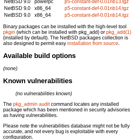
NetBSD 9.0
powerpc
p5-constant-def-0.01nb13.tgz
NetBSD 9.0
x86_64
p5-constant-def-0.01nb14.tgz
NetBSD 9.0
x86_64
p5-constant-def-0.01nb14.tgz
Binary packages can be installed with the high-level tool
pkgin
(which can be installed with pkg_add) or
pkg_add(1)
(installed by default). The NetBSD packages collection is
also designed to permit easy
installation from source
.
Available build options
(none)
Known vulnerabilities
(no vulnerabilities known)
The
pkg_admin audit
command locates any installed
package which has been mentioned in security advisories
as having vulnerabilities.
Please note the vulnerabilities database might not be fully
accurate, and not every bug is exploitable with every
configuration.