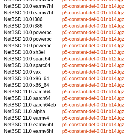
NetBSD 10.0
earmv7hf
p5-constant-def-0.01nb14.tgz
NetBSD 10.0
earmv7hf
p5-constant-def-0.01nb14.tgz
NetBSD 10.0
i386
p5-constant-def-0.01nb14.tgz
NetBSD 10.0
i386
p5-constant-def-0.01nb14.tgz
NetBSD 10.0
powerpc
p5-constant-def-0.01nb13.tgz
NetBSD 10.0
powerpc
p5-constant-def-0.01nb14.tgz
NetBSD 10.0
powerpc
p5-constant-def-0.01nb14.tgz
NetBSD 10.0
sh3el
p5-constant-def-0.01nb13.tgz
NetBSD 10.0
sparc64
p5-constant-def-0.01nb12.tgz
NetBSD 10.0
sparc64
p5-constant-def-0.01nb14.tgz
NetBSD 10.0
vax
p5-constant-def-0.01nb14.tgz
NetBSD 10.0
x86_64
p5-constant-def-0.01nb14.tgz
NetBSD 10.0
x86_64
p5-constant-def-0.01nb14.tgz
NetBSD 11.0
aarch64
p5-constant-def-0.01nb14.tgz
NetBSD 11.0
aarch64
p5-constant-def-0.01nb14.tgz
NetBSD 11.0
aarch64eb
p5-constant-def-0.01nb14.tgz
NetBSD 11.0
alpha
p5-constant-def-0.01nb14.tgz
NetBSD 11.0
earmv4
p5-constant-def-0.01nb14.tgz
NetBSD 11.0
earmv6hf
p5-constant-def-0.01nb14.tgz
NetBSD 11.0
earmv6hf
p5-constant-def-0.01nb14.tgz