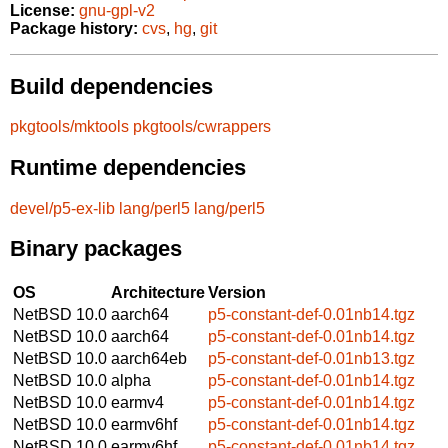
License:
gnu-gpl-v2
Package history:
cvs
,
hg
,
git
Build dependencies
pkgtools/mktools
pkgtools/cwrappers
Runtime dependencies
devel/p5-ex-lib
lang/perl5
lang/perl5
Binary packages
OS
Architecture
Version
NetBSD 10.0
aarch64
p5-constant-def-0.01nb14.tgz
NetBSD 10.0
aarch64
p5-constant-def-0.01nb14.tgz
NetBSD 10.0
aarch64eb
p5-constant-def-0.01nb13.tgz
NetBSD 10.0
alpha
p5-constant-def-0.01nb14.tgz
NetBSD 10.0
earmv4
p5-constant-def-0.01nb14.tgz
NetBSD 10.0
earmv6hf
p5-constant-def-0.01nb14.tgz
NetBSD 10.0
earmv6hf
p5-constant-def-0.01nb14.tgz