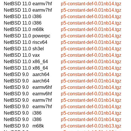
NetBSD 11.0
earmv7hf
p5-constant-def-0.01nb14.tgz
NetBSD 11.0
earmv7hf
p5-constant-def-0.01nb14.tgz
NetBSD 11.0
i386
p5-constant-def-0.01nb14.tgz
NetBSD 11.0
i386
p5-constant-def-0.01nb14.tgz
NetBSD 11.0
m68k
p5-constant-def-0.01nb14.tgz
NetBSD 11.0
powerpc
p5-constant-def-0.01nb14.tgz
NetBSD 11.0
riscv64
p5-constant-def-0.01nb14.tgz
NetBSD 11.0
sh3el
p5-constant-def-0.01nb14.tgz
NetBSD 11.0
vax
p5-constant-def-0.01nb14.tgz
NetBSD 11.0
x86_64
p5-constant-def-0.01nb14.tgz
NetBSD 11.0
x86_64
p5-constant-def-0.01nb14.tgz
NetBSD 9.0
aarch64
p5-constant-def-0.01nb14.tgz
NetBSD 9.0
aarch64
p5-constant-def-0.01nb14.tgz
NetBSD 9.0
earmv6hf
p5-constant-def-0.01nb14.tgz
NetBSD 9.0
earmv6hf
p5-constant-def-0.01nb14.tgz
NetBSD 9.0
earmv7hf
p5-constant-def-0.01nb14.tgz
NetBSD 9.0
earmv7hf
p5-constant-def-0.01nb14.tgz
NetBSD 9.0
i386
p5-constant-def-0.01nb14.tgz
NetBSD 9.0
i386
p5-constant-def-0.01nb14.tgz
NetBSD 9.0
m68k
p5-constant-def-0.01nb13.tgz