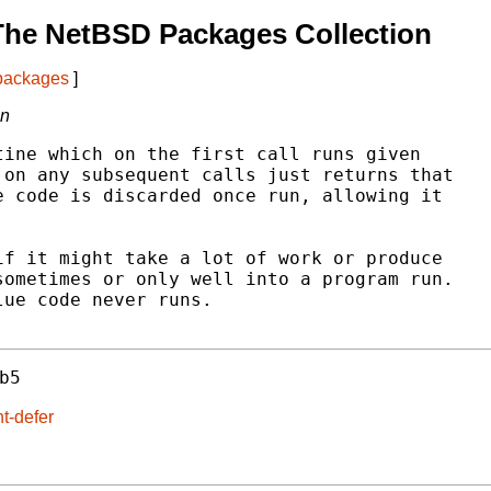
The NetBSD Packages Collection
 packages
]
on
ine which on the first call runs given

on any subsequent calls just returns that

 code is discarded once run, allowing it

f it might take a lot of work or produce

ometimes or only well into a program run.

ue code never runs.

b5
t-defer