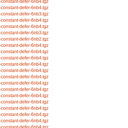
-constant-defer-6nb4.tgz
-constant-defer-6nb4.tgz
-constant-defer-6nb3.tgz
-constant-defer-6nb4.tgz
-constant-defer-6nb4.tgz
-constant-defer-6nb3.tgz
-constant-defer-6nb2.tgz
-constant-defer-6nb4.tgz
-constant-defer-6nb4.tgz
-constant-defer-6nb4.tgz
-constant-defer-6nb4.tgz
-constant-defer-6nb4.tgz
-constant-defer-6nb4.tgz
-constant-defer-6nb4.tgz
-constant-defer-6nb4.tgz
-constant-defer-6nb4.tgz
-constant-defer-6nb4.tgz
-constant-defer-6nb4.tgz
-constant-defer-6nb4.tgz
-constant-defer-6nb4.tgz
-constant-defer-6nb4.tgz