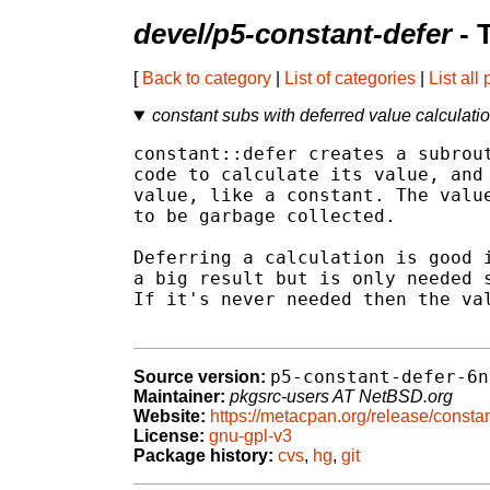
devel/p5-constant-defer
- 
[
Back to category
|
List of categories
|
List all
constant subs with deferred value calculati
constant::defer creates a subrout
code to calculate its value, and 
value, like a constant. The value
to be garbage collected.

Deferring a calculation is good i
a big result but is only needed s
If it's never needed then the val
p5-constant-defer-6n
Source version:
Maintainer:
pkgsrc-users AT NetBSD.org
Website:
https://metacpan.org/release/constan
License:
gnu-gpl-v3
Package history:
cvs
,
hg
,
git