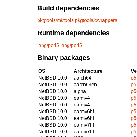
Build dependencies
pkgtools/mktools
pkgtools/cwrappers
Runtime dependencies
lang/perl5
lang/perl5
Binary packages
OS
Architecture
Ve
NetBSD 10.0
aarch64
p5
NetBSD 10.0
aarch64eb
p5
NetBSD 10.0
alpha
p5
NetBSD 10.0
earmv4
p5
NetBSD 10.0
earmv4
p5
NetBSD 10.0
earmv6hf
p5
NetBSD 10.0
earmv6hf
p5
NetBSD 10.0
earmv7hf
p5
NetBSD 10.0
earmv7hf
p5