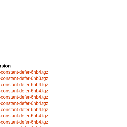
rsion
-constant-defer-6nb4.tgz
-constant-defer-6nb3.tgz
-constant-defer-6nb4.tgz
-constant-defer-6nb4.tgz
-constant-defer-6nb4.tgz
-constant-defer-6nb4.tgz
-constant-defer-6nb4.tgz
-constant-defer-6nb4.tgz
-constant-defer-6nb4.tgz