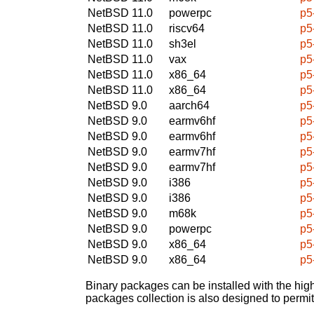
NetBSD 11.0
powerpc
p5
NetBSD 11.0
riscv64
p5
NetBSD 11.0
sh3el
p5
NetBSD 11.0
vax
p5
NetBSD 11.0
x86_64
p5
NetBSD 11.0
x86_64
p5
NetBSD 9.0
aarch64
p5
NetBSD 9.0
earmv6hf
p5
NetBSD 9.0
earmv6hf
p5
NetBSD 9.0
earmv7hf
p5
NetBSD 9.0
earmv7hf
p5
NetBSD 9.0
i386
p5
NetBSD 9.0
i386
p5
NetBSD 9.0
m68k
p5
NetBSD 9.0
powerpc
p5
NetBSD 9.0
x86_64
p5
NetBSD 9.0
x86_64
p5
Binary packages can be installed with the high
packages collection is also designed to permi