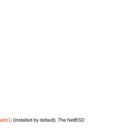
add(1)
(installed by default). The NetBSD