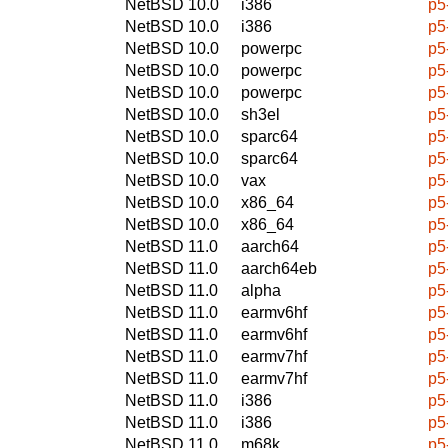
NetBSD 10.0
i386
p5
NetBSD 10.0
i386
p5
NetBSD 10.0
powerpc
p5
NetBSD 10.0
powerpc
p5
NetBSD 10.0
powerpc
p5
NetBSD 10.0
sh3el
p5
NetBSD 10.0
sparc64
p5
NetBSD 10.0
sparc64
p5
NetBSD 10.0
vax
p5
NetBSD 10.0
x86_64
p5
NetBSD 10.0
x86_64
p5
NetBSD 11.0
aarch64
p5
NetBSD 11.0
aarch64eb
p5
NetBSD 11.0
alpha
p5
NetBSD 11.0
earmv6hf
p5
NetBSD 11.0
earmv6hf
p5
NetBSD 11.0
earmv7hf
p5
NetBSD 11.0
earmv7hf
p5
NetBSD 11.0
i386
p5
NetBSD 11.0
i386
p5
NetBSD 11.0
m68k
p5