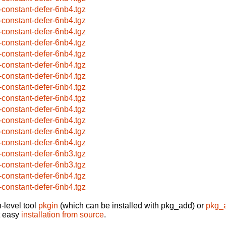
-constant-defer-6nb4.tgz
-constant-defer-6nb4.tgz
-constant-defer-6nb4.tgz
-constant-defer-6nb4.tgz
-constant-defer-6nb4.tgz
-constant-defer-6nb4.tgz
-constant-defer-6nb4.tgz
-constant-defer-6nb4.tgz
-constant-defer-6nb4.tgz
-constant-defer-6nb4.tgz
-constant-defer-6nb4.tgz
-constant-defer-6nb4.tgz
-constant-defer-6nb4.tgz
-constant-defer-6nb3.tgz
-constant-defer-6nb3.tgz
-constant-defer-6nb4.tgz
-constant-defer-6nb4.tgz
-level tool
pkgin
(which can be installed with pkg_add) or
pkg_
t easy
installation from source
.