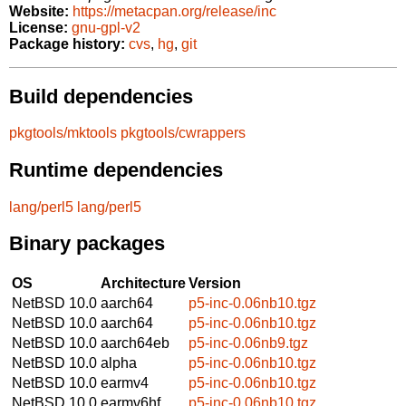
Website:
https://metacpan.org/release/inc
License:
gnu-gpl-v2
Package history:
cvs
,
hg
,
git
Build dependencies
pkgtools/mktools
pkgtools/cwrappers
Runtime dependencies
lang/perl5
lang/perl5
Binary packages
OS
Architecture
Version
NetBSD 10.0
aarch64
p5-inc-0.06nb10.tgz
NetBSD 10.0
aarch64
p5-inc-0.06nb10.tgz
NetBSD 10.0
aarch64eb
p5-inc-0.06nb9.tgz
NetBSD 10.0
alpha
p5-inc-0.06nb10.tgz
NetBSD 10.0
earmv4
p5-inc-0.06nb10.tgz
NetBSD 10.0
earmv6hf
p5-inc-0.06nb10.tgz