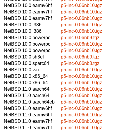
NetBSD 10.0
earmv6hf
p5-inc-0.06nb10.tgz
NetBSD 10.0
earmv7hf
p5-inc-0.06nb10.tgz
NetBSD 10.0
earmv7hf
p5-inc-0.06nb10.tgz
NetBSD 10.0
i386
p5-inc-0.06nb10.tgz
NetBSD 10.0
i386
p5-inc-0.06nb10.tgz
NetBSD 10.0
powerpc
p5-inc-0.06nb9.tgz
NetBSD 10.0
powerpc
p5-inc-0.06nb10.tgz
NetBSD 10.0
powerpc
p5-inc-0.06nb10.tgz
NetBSD 10.0
sh3el
p5-inc-0.06nb9.tgz
NetBSD 10.0
sparc64
p5-inc-0.06nb8.tgz
NetBSD 10.0
vax
p5-inc-0.06nb10.tgz
NetBSD 10.0
x86_64
p5-inc-0.06nb10.tgz
NetBSD 10.0
x86_64
p5-inc-0.06nb10.tgz
NetBSD 11.0
aarch64
p5-inc-0.06nb10.tgz
NetBSD 11.0
aarch64
p5-inc-0.06nb10.tgz
NetBSD 11.0
aarch64eb
p5-inc-0.06nb10.tgz
NetBSD 11.0
earmv6hf
p5-inc-0.06nb10.tgz
NetBSD 11.0
earmv6hf
p5-inc-0.06nb10.tgz
NetBSD 11.0
earmv7hf
p5-inc-0.06nb10.tgz
NetBSD 11.0
earmv7hf
p5-inc-0.06nb10.tgz