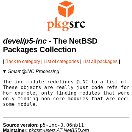
devel/p5-inc
- The NetBSD
Packages Collection
[
Back to category
|
List of categories
|
List all packages
]
Smart @INC Processing
The inc module redefines @INC to a list of p
These objects are really just code refs for 
For example, only finding modules that were 
only finding non-core modules that are decla
some module.

p5-inc-0.06nb11
Source version:
Maintainer:
pkgsrc-users AT NetBSD.org