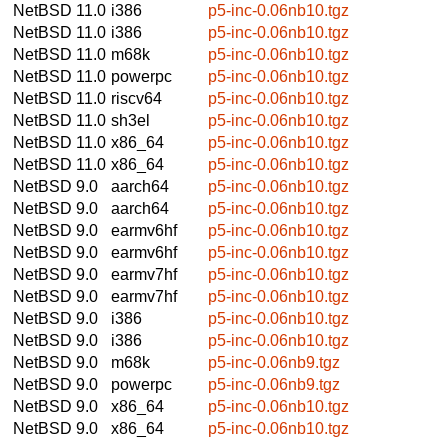
NetBSD 11.0
i386
p5-inc-0.06nb10.tgz
NetBSD 11.0
i386
p5-inc-0.06nb10.tgz
NetBSD 11.0
m68k
p5-inc-0.06nb10.tgz
NetBSD 11.0
powerpc
p5-inc-0.06nb10.tgz
NetBSD 11.0
riscv64
p5-inc-0.06nb10.tgz
NetBSD 11.0
sh3el
p5-inc-0.06nb10.tgz
NetBSD 11.0
x86_64
p5-inc-0.06nb10.tgz
NetBSD 11.0
x86_64
p5-inc-0.06nb10.tgz
NetBSD 9.0
aarch64
p5-inc-0.06nb10.tgz
NetBSD 9.0
aarch64
p5-inc-0.06nb10.tgz
NetBSD 9.0
earmv6hf
p5-inc-0.06nb10.tgz
NetBSD 9.0
earmv6hf
p5-inc-0.06nb10.tgz
NetBSD 9.0
earmv7hf
p5-inc-0.06nb10.tgz
NetBSD 9.0
earmv7hf
p5-inc-0.06nb10.tgz
NetBSD 9.0
i386
p5-inc-0.06nb10.tgz
NetBSD 9.0
i386
p5-inc-0.06nb10.tgz
NetBSD 9.0
m68k
p5-inc-0.06nb9.tgz
NetBSD 9.0
powerpc
p5-inc-0.06nb9.tgz
NetBSD 9.0
x86_64
p5-inc-0.06nb10.tgz
NetBSD 9.0
x86_64
p5-inc-0.06nb10.tgz