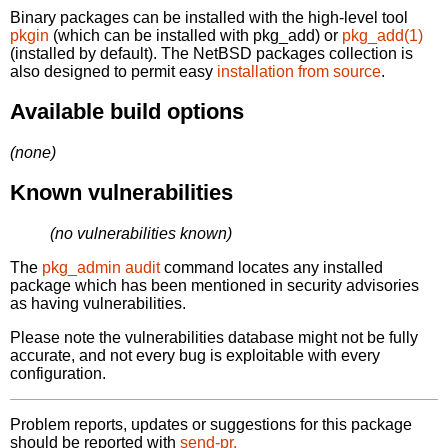
Binary packages can be installed with the high-level tool
pkgin
(which can be installed with pkg_add) or
pkg_add(1)
(installed by default). The NetBSD packages collection is
also designed to permit easy
installation from source
.
Available build options
(none)
Known vulnerabilities
(no vulnerabilities known)
The
pkg_admin audit
command locates any installed
package which has been mentioned in security advisories
as having vulnerabilities.
Please note the vulnerabilities database might not be fully
accurate, and not every bug is exploitable with every
configuration.
Problem reports, updates or suggestions for this package
should be reported with
send-pr.