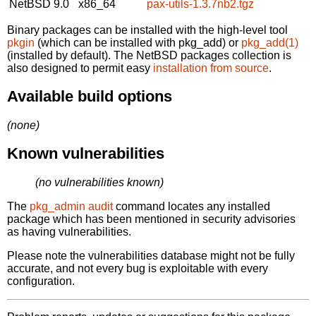
NetBSD 9.0
x86_64
pax-utils-1.3.7nb2.tgz
Binary packages can be installed with the high-level tool
pkgin
(which can be installed with pkg_add) or
pkg_add(1)
(installed by default). The NetBSD packages collection is
also designed to permit easy
installation from source
.
Available build options
(none)
Known vulnerabilities
(no vulnerabilities known)
The
pkg_admin audit
command locates any installed
package which has been mentioned in security advisories
as having vulnerabilities.
Please note the vulnerabilities database might not be fully
accurate, and not every bug is exploitable with every
configuration.