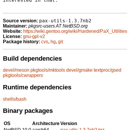
interested in that.

pax-utils-1.3.7nb2
Source version:
Maintainer:
pkgsrc-users AT NetBSD.org
Website:
https://wiki.gentoo.org/wiki/Hardened/PaX_Utilities
License:
gnu-gpl-v2
Package history:
cvs
,
hg
,
git
Build dependencies
devel/meson
pkgtools/mktools
devel/gmake
textproc/gsed
pkgtools/cwrappers
Runtime dependencies
shells/bash
Binary packages
OS
Architecture
Version
NetBSD 10.0
aarch64
pax-utils-1.3.7nb2.tgz