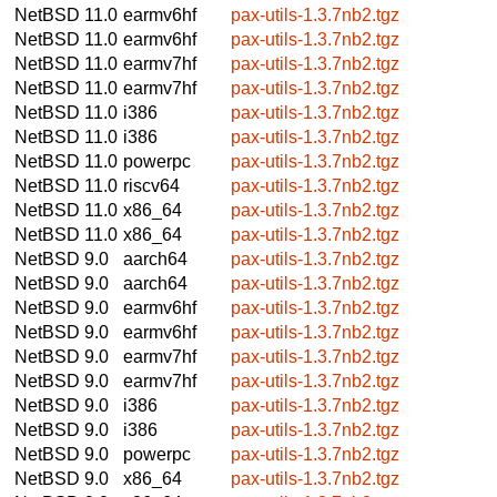
NetBSD 11.0
earmv6hf
pax-utils-1.3.7nb2.tgz
NetBSD 11.0
earmv6hf
pax-utils-1.3.7nb2.tgz
NetBSD 11.0
earmv7hf
pax-utils-1.3.7nb2.tgz
NetBSD 11.0
earmv7hf
pax-utils-1.3.7nb2.tgz
NetBSD 11.0
i386
pax-utils-1.3.7nb2.tgz
NetBSD 11.0
i386
pax-utils-1.3.7nb2.tgz
NetBSD 11.0
powerpc
pax-utils-1.3.7nb2.tgz
NetBSD 11.0
riscv64
pax-utils-1.3.7nb2.tgz
NetBSD 11.0
x86_64
pax-utils-1.3.7nb2.tgz
NetBSD 11.0
x86_64
pax-utils-1.3.7nb2.tgz
NetBSD 9.0
aarch64
pax-utils-1.3.7nb2.tgz
NetBSD 9.0
aarch64
pax-utils-1.3.7nb2.tgz
NetBSD 9.0
earmv6hf
pax-utils-1.3.7nb2.tgz
NetBSD 9.0
earmv6hf
pax-utils-1.3.7nb2.tgz
NetBSD 9.0
earmv7hf
pax-utils-1.3.7nb2.tgz
NetBSD 9.0
earmv7hf
pax-utils-1.3.7nb2.tgz
NetBSD 9.0
i386
pax-utils-1.3.7nb2.tgz
NetBSD 9.0
i386
pax-utils-1.3.7nb2.tgz
NetBSD 9.0
powerpc
pax-utils-1.3.7nb2.tgz
NetBSD 9.0
x86_64
pax-utils-1.3.7nb2.tgz