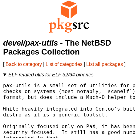
devel/pax-utils
- The NetBSD
Packages Collection
[
Back to category
|
List of categories
|
List all packages
]
ELF related utils for ELF 32/64 binaries
pax-utils is a small set of utilities for pe
checks on systems (most notably, `scanelf`).
format, but does include a Mach-O helper too
While heavily integrated into Gentoo's build
distro as it is a generic toolset.

Originally focused only on PaX, it has been 
security focused.  It still has a good numbe