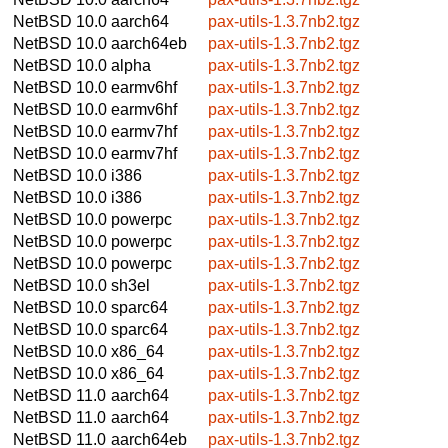
NetBSD 10.0
aarch64
pax-utils-1.3.7nb2.tgz
NetBSD 10.0
aarch64eb
pax-utils-1.3.7nb2.tgz
NetBSD 10.0
alpha
pax-utils-1.3.7nb2.tgz
NetBSD 10.0
earmv6hf
pax-utils-1.3.7nb2.tgz
NetBSD 10.0
earmv6hf
pax-utils-1.3.7nb2.tgz
NetBSD 10.0
earmv7hf
pax-utils-1.3.7nb2.tgz
NetBSD 10.0
earmv7hf
pax-utils-1.3.7nb2.tgz
NetBSD 10.0
i386
pax-utils-1.3.7nb2.tgz
NetBSD 10.0
i386
pax-utils-1.3.7nb2.tgz
NetBSD 10.0
powerpc
pax-utils-1.3.7nb2.tgz
NetBSD 10.0
powerpc
pax-utils-1.3.7nb2.tgz
NetBSD 10.0
powerpc
pax-utils-1.3.7nb2.tgz
NetBSD 10.0
sh3el
pax-utils-1.3.7nb2.tgz
NetBSD 10.0
sparc64
pax-utils-1.3.7nb2.tgz
NetBSD 10.0
sparc64
pax-utils-1.3.7nb2.tgz
NetBSD 10.0
x86_64
pax-utils-1.3.7nb2.tgz
NetBSD 10.0
x86_64
pax-utils-1.3.7nb2.tgz
NetBSD 11.0
aarch64
pax-utils-1.3.7nb2.tgz
NetBSD 11.0
aarch64
pax-utils-1.3.7nb2.tgz
NetBSD 11.0
aarch64eb
pax-utils-1.3.7nb2.tgz