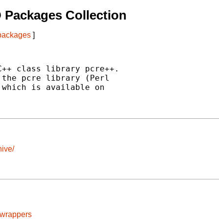
 Packages Collection
 packages
]
++ class library pcre++.

the pcre library (Perl

which is available on

ive/
cwrappers