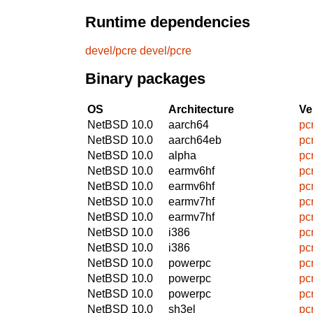
Runtime dependencies
devel/pcre
devel/pcre
Binary packages
OS
Architecture
Ve
NetBSD 10.0
aarch64
pc
NetBSD 10.0
aarch64eb
pc
NetBSD 10.0
alpha
pc
NetBSD 10.0
earmv6hf
pc
NetBSD 10.0
earmv6hf
pc
NetBSD 10.0
earmv7hf
pc
NetBSD 10.0
earmv7hf
pc
NetBSD 10.0
i386
pc
NetBSD 10.0
i386
pc
NetBSD 10.0
powerpc
pc
NetBSD 10.0
powerpc
pc
NetBSD 10.0
powerpc
pc
NetBSD 10.0
sh3el
pc