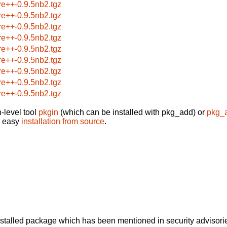
re++-0.9.5nb2.tgz
re++-0.9.5nb2.tgz
re++-0.9.5nb2.tgz
re++-0.9.5nb2.tgz
re++-0.9.5nb2.tgz
re++-0.9.5nb2.tgz
re++-0.9.5nb2.tgz
re++-0.9.5nb2.tgz
re++-0.9.5nb2.tgz
-level tool
pkgin
(which can be installed with pkg_add) or
pkg_
t easy
installation from source
.
alled package which has been mentioned in security advisories