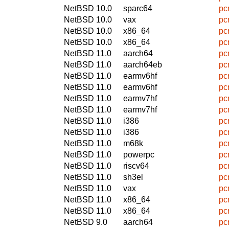
NetBSD 10.0
sparc64
pc
NetBSD 10.0
vax
pc
NetBSD 10.0
x86_64
pc
NetBSD 10.0
x86_64
pc
NetBSD 11.0
aarch64
pc
NetBSD 11.0
aarch64eb
pc
NetBSD 11.0
earmv6hf
pc
NetBSD 11.0
earmv6hf
pc
NetBSD 11.0
earmv7hf
pc
NetBSD 11.0
earmv7hf
pc
NetBSD 11.0
i386
pc
NetBSD 11.0
i386
pc
NetBSD 11.0
m68k
pc
NetBSD 11.0
powerpc
pc
NetBSD 11.0
riscv64
pc
NetBSD 11.0
sh3el
pc
NetBSD 11.0
vax
pc
NetBSD 11.0
x86_64
pc
NetBSD 11.0
x86_64
pc
NetBSD 9.0
aarch64
pc