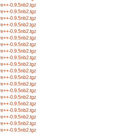
re++-0.9.5nb2.tgz
re++-0.9.5nb2.tgz
re++-0.9.5nb2.tgz
re++-0.9.5nb2.tgz
re++-0.9.5nb2.tgz
re++-0.9.5nb2.tgz
re++-0.9.5nb2.tgz
re++-0.9.5nb2.tgz
re++-0.9.5nb2.tgz
re++-0.9.5nb2.tgz
re++-0.9.5nb2.tgz
re++-0.9.5nb2.tgz
re++-0.9.5nb2.tgz
re++-0.9.5nb2.tgz
re++-0.9.5nb2.tgz
re++-0.9.5nb2.tgz
re++-0.9.5nb2.tgz
re++-0.9.5nb2.tgz
re++-0.9.5nb2.tgz
re++-0.9.5nb2.tgz