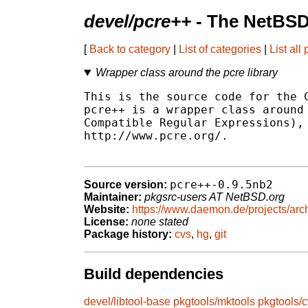
devel/pcre++
- The NetBSD
[
Back to category
|
List of categories
|
List all
Wrapper class around the pcre library
This is the source code for the C
pcre++ is a wrapper class around 
Compatible Regular Expressions), 
http://www.pcre.org/.

pcre++-0.9.5nb2
Source version:
Maintainer:
pkgsrc-users AT NetBSD.org
Website:
https://www.daemon.de/projects/arch
License:
none stated
Package history:
cvs
,
hg
,
git
Build dependencies
devel/libtool-base
pkgtools/mktools
pkgtools/