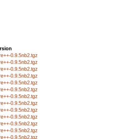
rsion
re++-0.9.5nb2.tgz
re++-0.9.5nb2.tgz
re++-0.9.5nb2.tgz
re++-0.9.5nb2.tgz
re++-0.9.5nb2.tgz
re++-0.9.5nb2.tgz
re++-0.9.5nb2.tgz
re++-0.9.5nb2.tgz
re++-0.9.5nb2.tgz
re++-0.9.5nb2.tgz
re++-0.9.5nb2.tgz
re++-0.9.5nb2.tgz
re++-0.9.5nb2.tgz