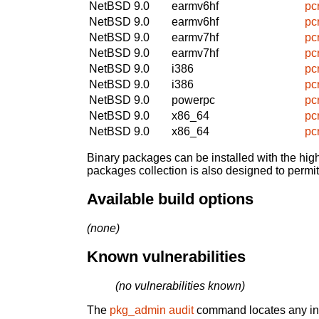
NetBSD 9.0
earmv6hf
pc
NetBSD 9.0
earmv6hf
pc
NetBSD 9.0
earmv7hf
pc
NetBSD 9.0
earmv7hf
pc
NetBSD 9.0
i386
pc
NetBSD 9.0
i386
pc
NetBSD 9.0
powerpc
pc
NetBSD 9.0
x86_64
pc
NetBSD 9.0
x86_64
pc
Binary packages can be installed with the high
packages collection is also designed to permi
Available build options
(none)
Known vulnerabilities
(no vulnerabilities known)
The
pkg_admin audit
command locates any inst