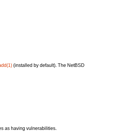
add(1)
(installed by default). The NetBSD
 as having vulnerabilities.