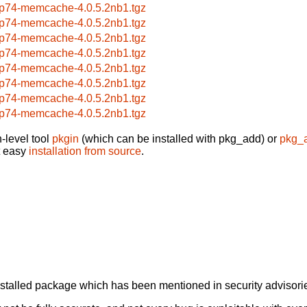
p74-memcache-4.0.5.2nb1.tgz
p74-memcache-4.0.5.2nb1.tgz
p74-memcache-4.0.5.2nb1.tgz
p74-memcache-4.0.5.2nb1.tgz
p74-memcache-4.0.5.2nb1.tgz
p74-memcache-4.0.5.2nb1.tgz
p74-memcache-4.0.5.2nb1.tgz
p74-memcache-4.0.5.2nb1.tgz
-level tool
pkgin
(which can be installed with pkg_add) or
pkg_
t easy
installation from source
.
alled package which has been mentioned in security advisories