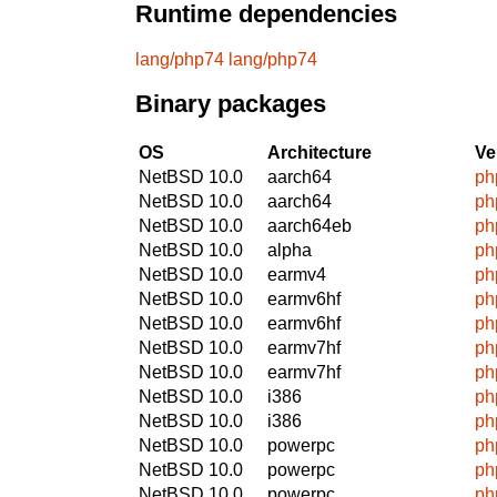
Runtime dependencies
lang/php74
lang/php74
Binary packages
OS
Architecture
Ve
NetBSD 10.0
aarch64
ph
NetBSD 10.0
aarch64
ph
NetBSD 10.0
aarch64eb
ph
NetBSD 10.0
alpha
ph
NetBSD 10.0
earmv4
ph
NetBSD 10.0
earmv6hf
ph
NetBSD 10.0
earmv6hf
ph
NetBSD 10.0
earmv7hf
ph
NetBSD 10.0
earmv7hf
ph
NetBSD 10.0
i386
ph
NetBSD 10.0
i386
ph
NetBSD 10.0
powerpc
ph
NetBSD 10.0
powerpc
ph
NetBSD 10.0
powerpc
ph