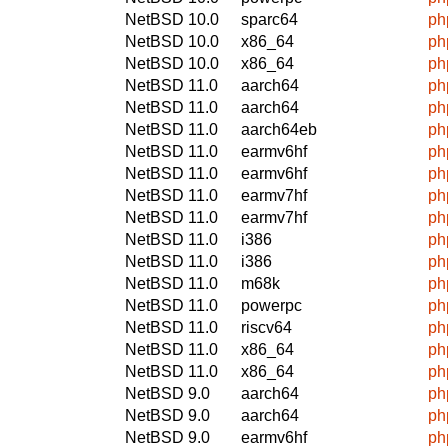
NetBSD 10.0
sparc64
ph
NetBSD 10.0
x86_64
ph
NetBSD 10.0
x86_64
ph
NetBSD 11.0
aarch64
ph
NetBSD 11.0
aarch64
ph
NetBSD 11.0
aarch64eb
ph
NetBSD 11.0
earmv6hf
ph
NetBSD 11.0
earmv6hf
ph
NetBSD 11.0
earmv7hf
ph
NetBSD 11.0
earmv7hf
ph
NetBSD 11.0
i386
ph
NetBSD 11.0
i386
ph
NetBSD 11.0
m68k
ph
NetBSD 11.0
powerpc
ph
NetBSD 11.0
riscv64
ph
NetBSD 11.0
x86_64
ph
NetBSD 11.0
x86_64
ph
NetBSD 9.0
aarch64
ph
NetBSD 9.0
aarch64
ph
NetBSD 9.0
earmv6hf
ph