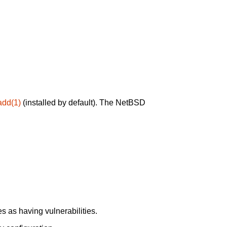
add(1)
(installed by default). The NetBSD
 as having vulnerabilities.