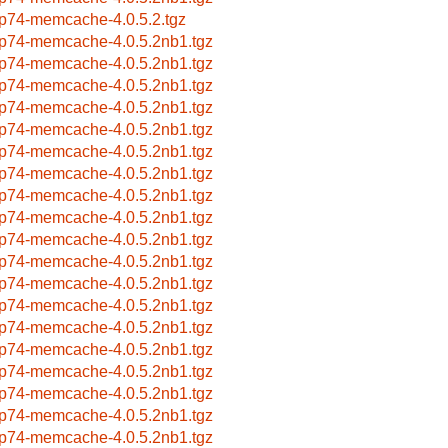
p74-memcache-4.0.5.2.tgz
p74-memcache-4.0.5.2nb1.tgz
p74-memcache-4.0.5.2nb1.tgz
p74-memcache-4.0.5.2nb1.tgz
p74-memcache-4.0.5.2nb1.tgz
p74-memcache-4.0.5.2nb1.tgz
p74-memcache-4.0.5.2nb1.tgz
p74-memcache-4.0.5.2nb1.tgz
p74-memcache-4.0.5.2nb1.tgz
p74-memcache-4.0.5.2nb1.tgz
p74-memcache-4.0.5.2nb1.tgz
p74-memcache-4.0.5.2nb1.tgz
p74-memcache-4.0.5.2nb1.tgz
p74-memcache-4.0.5.2nb1.tgz
p74-memcache-4.0.5.2nb1.tgz
p74-memcache-4.0.5.2nb1.tgz
p74-memcache-4.0.5.2nb1.tgz
p74-memcache-4.0.5.2nb1.tgz
p74-memcache-4.0.5.2nb1.tgz
p74-memcache-4.0.5.2nb1.tgz