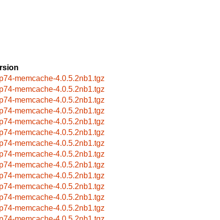
rsion
p74-memcache-4.0.5.2nb1.tgz
p74-memcache-4.0.5.2nb1.tgz
p74-memcache-4.0.5.2nb1.tgz
p74-memcache-4.0.5.2nb1.tgz
p74-memcache-4.0.5.2nb1.tgz
p74-memcache-4.0.5.2nb1.tgz
p74-memcache-4.0.5.2nb1.tgz
p74-memcache-4.0.5.2nb1.tgz
p74-memcache-4.0.5.2nb1.tgz
p74-memcache-4.0.5.2nb1.tgz
p74-memcache-4.0.5.2nb1.tgz
p74-memcache-4.0.5.2nb1.tgz
p74-memcache-4.0.5.2nb1.tgz
p74-memcache-4.0.5.2nb1.tgz