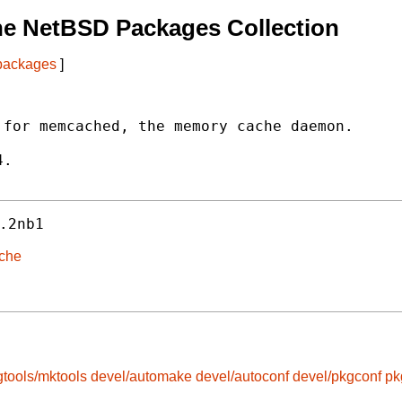
he NetBSD Packages Collection
 packages
]
for memcached, the memory cache daemon.

.

.2nb1
ache
gtools/mktools
devel/automake
devel/autoconf
devel/pkgconf
pk