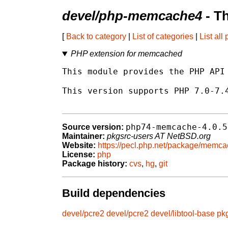
devel/php-memcache4
- T
[
Back to category
|
List of categories
|
List all
PHP extension for memcached
This module provides the PHP API 
This version supports PHP 7.0-7.4
php74-memcache-4.0.5
Source version:
Maintainer:
pkgsrc-users AT NetBSD.org
Website:
https://pecl.php.net/package/memc
License:
php
Package history:
cvs
,
hg
,
git
Build dependencies
devel/pcre2
devel/pcre2
devel/libtool-base
pk