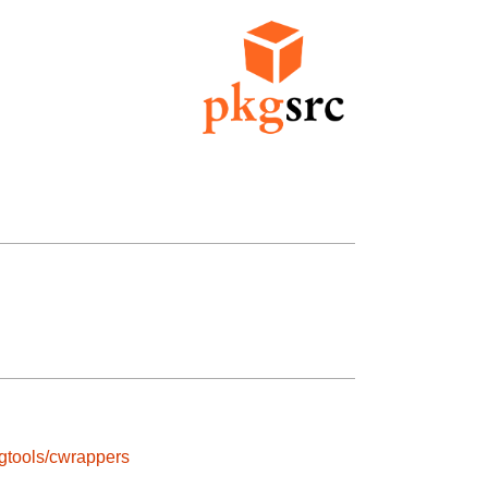
gtools/cwrappers