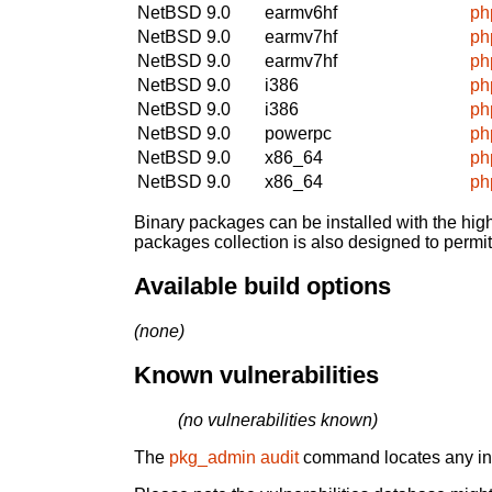
NetBSD 9.0
earmv6hf
ph
NetBSD 9.0
earmv7hf
ph
NetBSD 9.0
earmv7hf
ph
NetBSD 9.0
i386
ph
NetBSD 9.0
i386
ph
NetBSD 9.0
powerpc
ph
NetBSD 9.0
x86_64
ph
NetBSD 9.0
x86_64
ph
Binary packages can be installed with the high
packages collection is also designed to permi
Available build options
(none)
Known vulnerabilities
(no vulnerabilities known)
The
pkg_admin audit
command locates any inst