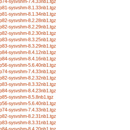
p74-sysvshm-7.4.33nb1.tgz
p81-sysvshm-8.1.33nb1.tgz
p81-sysvshm-8.1.34nb1.tgz
p82-sysvshm-8.2.28nb1.tgz
p82-sysvshm-8.2.29nb1.tgz
p82-sysvshm-8.2.30nb1.tgz
p83-sysvshm-8.3.25nb1.tgz
p83-sysvshm-8.3.29nb1.tgz
p84-sysvshm-8.4.12nb1.tgz
p84-sysvshm-8.4.16nb1.tgz
p56-sysvshm-5.6.40nb1.tgz
p74-sysvshm-7.4.33nb1.tgz
p82-sysvshm-8.2.32nb1.tgz
p83-sysvshm-8.3.32nb1.tgz
p84-sysvshm-8.4.23nb1.tgz
p85-sysvshm-8.5.8nb1.tgz
p56-sysvshm-5.6.40nb1.tgz
p74-sysvshm-7.4.33nb1.tgz
p82-sysvshm-8.2.31nb1.tgz
p83-sysvshm-8.3.31nb1.tgz
p84-sysvshm-8.4.20nb1.tgz