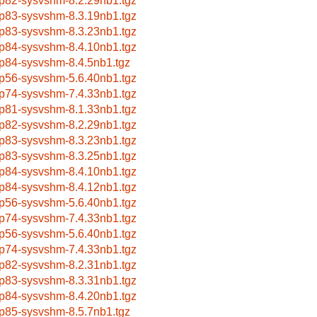
p82-sysvshm-8.2.29nb1.tgz
p83-sysvshm-8.3.19nb1.tgz
p83-sysvshm-8.3.23nb1.tgz
p84-sysvshm-8.4.10nb1.tgz
p84-sysvshm-8.4.5nb1.tgz
p56-sysvshm-5.6.40nb1.tgz
p74-sysvshm-7.4.33nb1.tgz
p81-sysvshm-8.1.33nb1.tgz
p82-sysvshm-8.2.29nb1.tgz
p83-sysvshm-8.3.23nb1.tgz
p83-sysvshm-8.3.25nb1.tgz
p84-sysvshm-8.4.10nb1.tgz
p84-sysvshm-8.4.12nb1.tgz
p56-sysvshm-5.6.40nb1.tgz
p74-sysvshm-7.4.33nb1.tgz
p56-sysvshm-5.6.40nb1.tgz
p74-sysvshm-7.4.33nb1.tgz
p82-sysvshm-8.2.31nb1.tgz
p83-sysvshm-8.3.31nb1.tgz
p84-sysvshm-8.4.20nb1.tgz
p85-sysvshm-8.5.7nb1.tgz