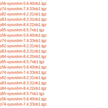
p56-sysvshm-5.6.40nb1.tgz
p74-sysvshm-7.4.33nb1.tgz
p82-sysvshm-8.2.31nb1.tgz
p83-sysvshm-8.3.31nb1.tgz
p84-sysvshm-8.4.22nb1.tgz
p85-sysvshm-8.5.7nb1.tgz
p56-sysvshm-5.6.40nb1.tgz
p74-sysvshm-7.4.33nb1.tgz
p82-sysvshm-8.2.31nb1.tgz
p83-sysvshm-8.3.31nb1.tgz
p84-sysvshm-8.4.20nb1.tgz
p85-sysvshm-8.5.7nb1.tgz
p56-sysvshm-5.6.40nb1.tgz
p74-sysvshm-7.4.33nb1.tgz
p82-sysvshm-8.2.31nb1.tgz
p83-sysvshm-8.3.31nb1.tgz
p84-sysvshm-8.4.22nb1.tgz
p85-sysvshm-8.5.7nb1.tgz
p56-sysvshm-5.6.40nb1.tgz
p74-sysvshm-7.4.33nb1.tgz