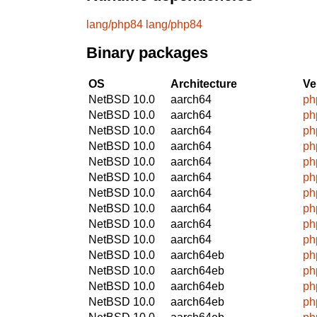
lang/php84
lang/php84
Binary packages
OS
Architecture
Ve
NetBSD 10.0
aarch64
ph
NetBSD 10.0
aarch64
ph
NetBSD 10.0
aarch64
ph
NetBSD 10.0
aarch64
ph
NetBSD 10.0
aarch64
ph
NetBSD 10.0
aarch64
ph
NetBSD 10.0
aarch64
ph
NetBSD 10.0
aarch64
ph
NetBSD 10.0
aarch64
ph
NetBSD 10.0
aarch64
ph
NetBSD 10.0
aarch64eb
ph
NetBSD 10.0
aarch64eb
ph
NetBSD 10.0
aarch64eb
ph
NetBSD 10.0
aarch64eb
ph