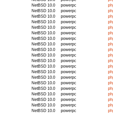
NetBSD 10.0
powerpc
ph
NetBSD 10.0
powerpc
ph
NetBSD 10.0
powerpc
ph
NetBSD 10.0
powerpc
ph
NetBSD 10.0
powerpc
ph
NetBSD 10.0
powerpc
ph
NetBSD 10.0
powerpc
ph
NetBSD 10.0
powerpc
ph
NetBSD 10.0
powerpc
ph
NetBSD 10.0
powerpc
ph
NetBSD 10.0
powerpc
ph
NetBSD 10.0
powerpc
ph
NetBSD 10.0
powerpc
ph
NetBSD 10.0
powerpc
ph
NetBSD 10.0
powerpc
ph
NetBSD 10.0
powerpc
ph
NetBSD 10.0
powerpc
ph
NetBSD 10.0
powerpc
ph
NetBSD 10.0
powerpc
ph
NetBSD 10.0
powerpc
ph