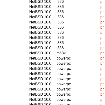
NetBSD 10.0
i386
ph
NetBSD 10.0
i386
ph
NetBSD 10.0
i386
ph
NetBSD 10.0
i386
ph
NetBSD 10.0
i386
ph
NetBSD 10.0
i386
ph
NetBSD 10.0
i386
ph
NetBSD 10.0
i386
ph
NetBSD 10.0
i386
ph
NetBSD 10.0
i386
ph
NetBSD 10.0
m68k
ph
NetBSD 10.0
powerpc
ph
NetBSD 10.0
powerpc
ph
NetBSD 10.0
powerpc
ph
NetBSD 10.0
powerpc
ph
NetBSD 10.0
powerpc
ph
NetBSD 10.0
powerpc
ph
NetBSD 10.0
powerpc
ph
NetBSD 10.0
powerpc
ph
NetBSD 10.0
powerpc
ph
NetBSD 10.0
powerpc
ph