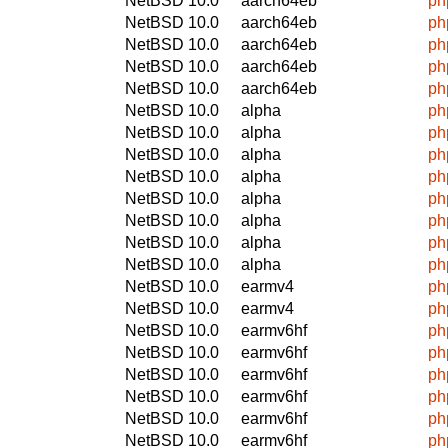
NetBSD 10.0
aarch64eb
ph
NetBSD 10.0
aarch64eb
ph
NetBSD 10.0
aarch64eb
ph
NetBSD 10.0
aarch64eb
ph
NetBSD 10.0
aarch64eb
ph
NetBSD 10.0
alpha
ph
NetBSD 10.0
alpha
ph
NetBSD 10.0
alpha
ph
NetBSD 10.0
alpha
ph
NetBSD 10.0
alpha
ph
NetBSD 10.0
alpha
ph
NetBSD 10.0
alpha
ph
NetBSD 10.0
alpha
ph
NetBSD 10.0
earmv4
ph
NetBSD 10.0
earmv4
ph
NetBSD 10.0
earmv6hf
ph
NetBSD 10.0
earmv6hf
ph
NetBSD 10.0
earmv6hf
ph
NetBSD 10.0
earmv6hf
ph
NetBSD 10.0
earmv6hf
ph
NetBSD 10.0
earmv6hf
ph