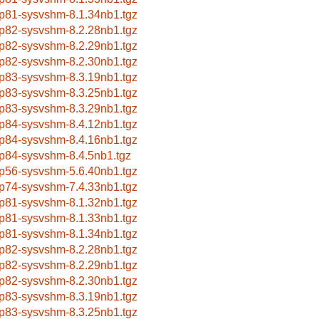
p81-sysvshm-8.1.34nb1.tgz
p82-sysvshm-8.2.28nb1.tgz
p82-sysvshm-8.2.29nb1.tgz
p82-sysvshm-8.2.30nb1.tgz
p83-sysvshm-8.3.19nb1.tgz
p83-sysvshm-8.3.25nb1.tgz
p83-sysvshm-8.3.29nb1.tgz
p84-sysvshm-8.4.12nb1.tgz
p84-sysvshm-8.4.16nb1.tgz
p84-sysvshm-8.4.5nb1.tgz
p56-sysvshm-5.6.40nb1.tgz
p74-sysvshm-7.4.33nb1.tgz
p81-sysvshm-8.1.32nb1.tgz
p81-sysvshm-8.1.33nb1.tgz
p81-sysvshm-8.1.34nb1.tgz
p82-sysvshm-8.2.28nb1.tgz
p82-sysvshm-8.2.29nb1.tgz
p82-sysvshm-8.2.30nb1.tgz
p83-sysvshm-8.3.19nb1.tgz
p83-sysvshm-8.3.25nb1.tgz