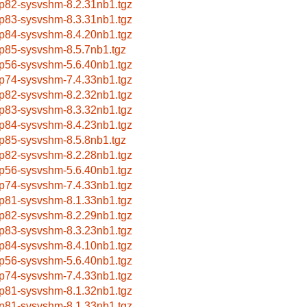
p82-sysvshm-8.2.31nb1.tgz
p83-sysvshm-8.3.31nb1.tgz
p84-sysvshm-8.4.20nb1.tgz
p85-sysvshm-8.5.7nb1.tgz
p56-sysvshm-5.6.40nb1.tgz
p74-sysvshm-7.4.33nb1.tgz
p82-sysvshm-8.2.32nb1.tgz
p83-sysvshm-8.3.32nb1.tgz
p84-sysvshm-8.4.23nb1.tgz
p85-sysvshm-8.5.8nb1.tgz
p82-sysvshm-8.2.28nb1.tgz
p56-sysvshm-5.6.40nb1.tgz
p74-sysvshm-7.4.33nb1.tgz
p81-sysvshm-8.1.33nb1.tgz
p82-sysvshm-8.2.29nb1.tgz
p83-sysvshm-8.3.23nb1.tgz
p84-sysvshm-8.4.10nb1.tgz
p56-sysvshm-5.6.40nb1.tgz
p74-sysvshm-7.4.33nb1.tgz
p81-sysvshm-8.1.32nb1.tgz
p81-sysvshm-8.1.33nb1.tgz