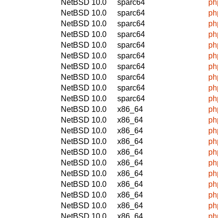
NetBSD 10.0
sparc64
ph
NetBSD 10.0
sparc64
ph
NetBSD 10.0
sparc64
ph
NetBSD 10.0
sparc64
ph
NetBSD 10.0
sparc64
ph
NetBSD 10.0
sparc64
ph
NetBSD 10.0
sparc64
ph
NetBSD 10.0
sparc64
ph
NetBSD 10.0
sparc64
ph
NetBSD 10.0
sparc64
ph
NetBSD 10.0
x86_64
ph
NetBSD 10.0
x86_64
ph
NetBSD 10.0
x86_64
ph
NetBSD 10.0
x86_64
ph
NetBSD 10.0
x86_64
ph
NetBSD 10.0
x86_64
ph
NetBSD 10.0
x86_64
ph
NetBSD 10.0
x86_64
ph
NetBSD 10.0
x86_64
ph
NetBSD 10.0
x86_64
ph
NetBSD 10.0
x86_64
ph