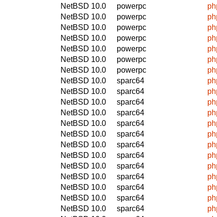
NetBSD 10.0
powerpc
ph
NetBSD 10.0
powerpc
ph
NetBSD 10.0
powerpc
ph
NetBSD 10.0
powerpc
ph
NetBSD 10.0
powerpc
ph
NetBSD 10.0
powerpc
ph
NetBSD 10.0
powerpc
ph
NetBSD 10.0
sparc64
ph
NetBSD 10.0
sparc64
ph
NetBSD 10.0
sparc64
ph
NetBSD 10.0
sparc64
ph
NetBSD 10.0
sparc64
ph
NetBSD 10.0
sparc64
ph
NetBSD 10.0
sparc64
ph
NetBSD 10.0
sparc64
ph
NetBSD 10.0
sparc64
ph
NetBSD 10.0
sparc64
ph
NetBSD 10.0
sparc64
ph
NetBSD 10.0
sparc64
ph
NetBSD 10.0
sparc64
ph