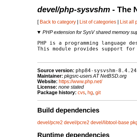
devel/php-sysvshm
- The 
[
Back to category
|
List of categories
|
List all
PHP extension for SysV shared memory su
PHP is a programming language des
This module provides support for 
php84-sysvshm-8.4.24
Source version:
Maintainer:
pkgsrc-users AT NetBSD.org
Website:
https://www.php.net/
License:
none stated
Package history:
cvs
,
hg
,
git
Build dependencies
devel/pcre2
devel/pcre2
devel/libtool-base
pk
Runtime dependencies