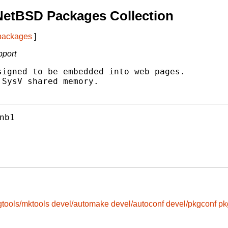
NetBSD Packages Collection
 packages
]
pport
igned to be embedded into web pages.

SysV shared memory.

nb1
gtools/mktools
devel/automake
devel/autoconf
devel/pkgconf
pk