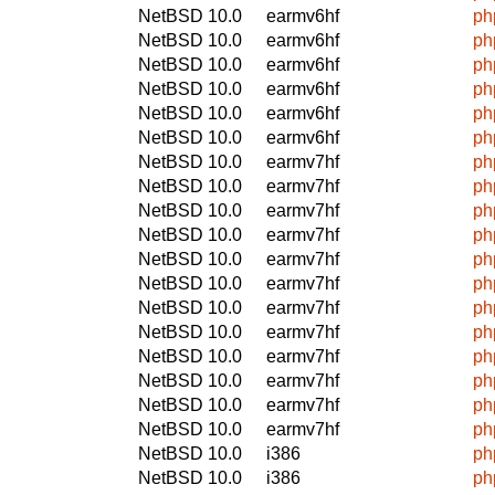
NetBSD 10.0
earmv6hf
ph
NetBSD 10.0
earmv6hf
ph
NetBSD 10.0
earmv6hf
ph
NetBSD 10.0
earmv6hf
ph
NetBSD 10.0
earmv6hf
ph
NetBSD 10.0
earmv6hf
ph
NetBSD 10.0
earmv7hf
ph
NetBSD 10.0
earmv7hf
ph
NetBSD 10.0
earmv7hf
ph
NetBSD 10.0
earmv7hf
ph
NetBSD 10.0
earmv7hf
ph
NetBSD 10.0
earmv7hf
ph
NetBSD 10.0
earmv7hf
ph
NetBSD 10.0
earmv7hf
ph
NetBSD 10.0
earmv7hf
ph
NetBSD 10.0
earmv7hf
ph
NetBSD 10.0
earmv7hf
ph
NetBSD 10.0
earmv7hf
ph
NetBSD 10.0
i386
ph
NetBSD 10.0
i386
ph