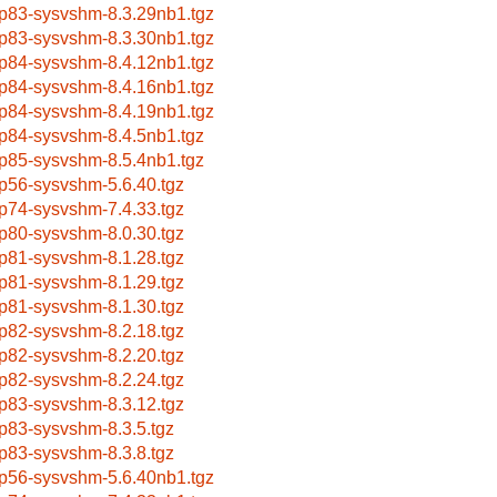
p83-sysvshm-8.3.29nb1.tgz
p83-sysvshm-8.3.30nb1.tgz
p84-sysvshm-8.4.12nb1.tgz
p84-sysvshm-8.4.16nb1.tgz
p84-sysvshm-8.4.19nb1.tgz
p84-sysvshm-8.4.5nb1.tgz
p85-sysvshm-8.5.4nb1.tgz
p56-sysvshm-5.6.40.tgz
p74-sysvshm-7.4.33.tgz
p80-sysvshm-8.0.30.tgz
p81-sysvshm-8.1.28.tgz
p81-sysvshm-8.1.29.tgz
p81-sysvshm-8.1.30.tgz
p82-sysvshm-8.2.18.tgz
p82-sysvshm-8.2.20.tgz
p82-sysvshm-8.2.24.tgz
p83-sysvshm-8.3.12.tgz
p83-sysvshm-8.3.5.tgz
p83-sysvshm-8.3.8.tgz
p56-sysvshm-5.6.40nb1.tgz