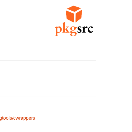
gtools/cwrappers