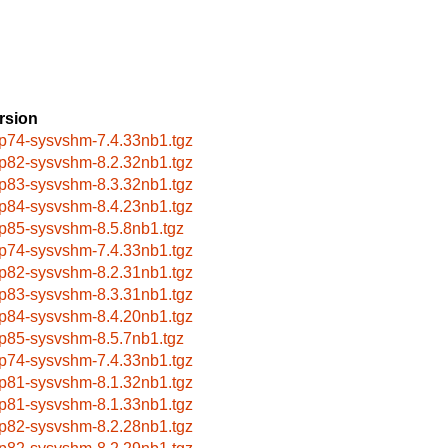
rsion
p74-sysvshm-7.4.33nb1.tgz
p82-sysvshm-8.2.32nb1.tgz
p83-sysvshm-8.3.32nb1.tgz
p84-sysvshm-8.4.23nb1.tgz
p85-sysvshm-8.5.8nb1.tgz
p74-sysvshm-7.4.33nb1.tgz
p82-sysvshm-8.2.31nb1.tgz
p83-sysvshm-8.3.31nb1.tgz
p84-sysvshm-8.4.20nb1.tgz
p85-sysvshm-8.5.7nb1.tgz
p74-sysvshm-7.4.33nb1.tgz
p81-sysvshm-8.1.32nb1.tgz
p81-sysvshm-8.1.33nb1.tgz
p82-sysvshm-8.2.28nb1.tgz