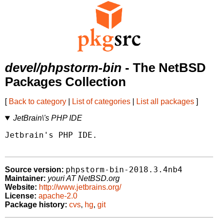
devel/phpstorm-bin
- The NetBSD
Packages Collection
[
Back to category
|
List of categories
|
List all packages
]
JetBrain\'s PHP IDE
Jetbrain's PHP IDE.

phpstorm-bin-2018.3.4nb4
Source version:
Maintainer:
youri AT NetBSD.org
Website:
http://www.jetbrains.org/
License:
apache-2.0
Package history:
cvs
,
hg
,
git