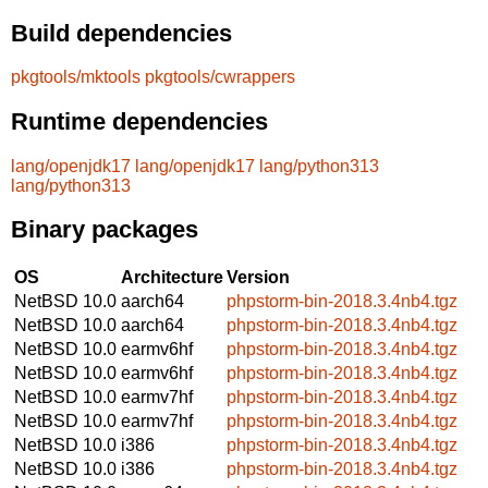
Build dependencies
pkgtools/mktools
pkgtools/cwrappers
Runtime dependencies
lang/openjdk17
lang/openjdk17
lang/python313
lang/python313
Binary packages
OS
Architecture
Version
NetBSD 10.0
aarch64
phpstorm-bin-2018.3.4nb4.tgz
NetBSD 10.0
aarch64
phpstorm-bin-2018.3.4nb4.tgz
NetBSD 10.0
earmv6hf
phpstorm-bin-2018.3.4nb4.tgz
NetBSD 10.0
earmv6hf
phpstorm-bin-2018.3.4nb4.tgz
NetBSD 10.0
earmv7hf
phpstorm-bin-2018.3.4nb4.tgz
NetBSD 10.0
earmv7hf
phpstorm-bin-2018.3.4nb4.tgz
NetBSD 10.0
i386
phpstorm-bin-2018.3.4nb4.tgz
NetBSD 10.0
i386
phpstorm-bin-2018.3.4nb4.tgz