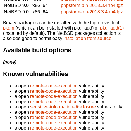
NetBSD 9.0
x86_64
phpstorm-bin-2018.3.4nb4.tgz
NetBSD 9.0
x86_64
phpstorm-bin-2018.3.4nb4.tgz
Binary packages can be installed with the high-level tool
pkgin
(which can be installed with pkg_add) or
pkg_add(1)
(installed by default). The NetBSD packages collection is
also designed to permit easy
installation from source
.
Available build options
(none)
Known vulnerabilities
a open
remote-code-execution
vulnerability
a open
remote-code-execution
vulnerability
a open
remote-code-execution
vulnerability
a open
remote-code-execution
vulnerability
a open
sensitive-information-disclosure
vulnerability
a open
remote-code-execution
vulnerability
a open
remote-code-execution
vulnerability
a open
remote-code-execution
vulnerability
a open
remote-code-execution
vulnerability