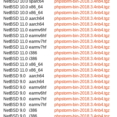
NetBSD 10.0
sparc64
phpstorm-bin-2018.3.4nb4.tgz
NetBSD 10.0
x86_64
phpstorm-bin-2018.3.4nb4.tgz
NetBSD 10.0
x86_64
phpstorm-bin-2018.3.4nb4.tgz
NetBSD 11.0
aarch64
phpstorm-bin-2018.3.4nb4.tgz
NetBSD 11.0
aarch64
phpstorm-bin-2018.3.4nb4.tgz
NetBSD 11.0
earmv6hf
phpstorm-bin-2018.3.4nb4.tgz
NetBSD 11.0
earmv6hf
phpstorm-bin-2018.3.4nb4.tgz
NetBSD 11.0
earmv7hf
phpstorm-bin-2018.3.4nb4.tgz
NetBSD 11.0
earmv7hf
phpstorm-bin-2018.3.4nb4.tgz
NetBSD 11.0
i386
phpstorm-bin-2018.3.4nb4.tgz
NetBSD 11.0
i386
phpstorm-bin-2018.3.4nb4.tgz
NetBSD 11.0
x86_64
phpstorm-bin-2018.3.4nb4.tgz
NetBSD 11.0
x86_64
phpstorm-bin-2018.3.4nb4.tgz
NetBSD 9.0
aarch64
phpstorm-bin-2018.3.4nb4.tgz
NetBSD 9.0
aarch64
phpstorm-bin-2018.3.4nb4.tgz
NetBSD 9.0
earmv6hf
phpstorm-bin-2018.3.4nb4.tgz
NetBSD 9.0
earmv6hf
phpstorm-bin-2018.3.4nb4.tgz
NetBSD 9.0
earmv7hf
phpstorm-bin-2018.3.4nb4.tgz
NetBSD 9.0
earmv7hf
phpstorm-bin-2018.3.4nb4.tgz
NetBSD 9.0
i386
phpstorm-bin-2018.3.4nb4.tgz
NetBSD 9.0
i386
phpstorm-bin-2018.3.4nb4.tgz