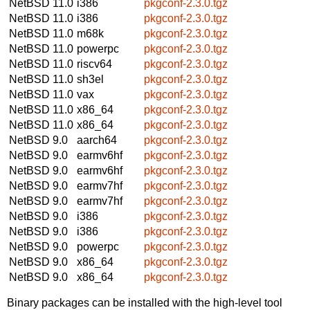
NetBSD 11.0
i386
pkgconf-2.3.0.tgz
NetBSD 11.0
i386
pkgconf-2.3.0.tgz
NetBSD 11.0
m68k
pkgconf-2.3.0.tgz
NetBSD 11.0
powerpc
pkgconf-2.3.0.tgz
NetBSD 11.0
riscv64
pkgconf-2.3.0.tgz
NetBSD 11.0
sh3el
pkgconf-2.3.0.tgz
NetBSD 11.0
vax
pkgconf-2.3.0.tgz
NetBSD 11.0
x86_64
pkgconf-2.3.0.tgz
NetBSD 11.0
x86_64
pkgconf-2.3.0.tgz
NetBSD 9.0
aarch64
pkgconf-2.3.0.tgz
NetBSD 9.0
earmv6hf
pkgconf-2.3.0.tgz
NetBSD 9.0
earmv6hf
pkgconf-2.3.0.tgz
NetBSD 9.0
earmv7hf
pkgconf-2.3.0.tgz
NetBSD 9.0
earmv7hf
pkgconf-2.3.0.tgz
NetBSD 9.0
i386
pkgconf-2.3.0.tgz
NetBSD 9.0
i386
pkgconf-2.3.0.tgz
NetBSD 9.0
powerpc
pkgconf-2.3.0.tgz
NetBSD 9.0
x86_64
pkgconf-2.3.0.tgz
NetBSD 9.0
x86_64
pkgconf-2.3.0.tgz
Binary packages can be installed with the high-level tool