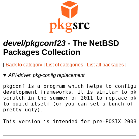
devel/pkgconf23
- The NetBSD
Packages Collection
[
Back to category
|
List of categories
|
List all packages
]
API-driven pkg-config replacement
pkgconf is a program which helps to configur
development frameworks. It is similar to pkg
scratch in the summer of 2011 to replace pkg
to build itself (or you can set a bunch of e
pretty ugly).

This version is intended for pre-POSIX 2008 