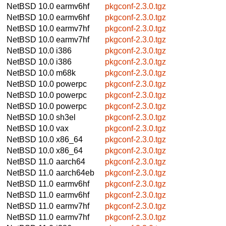
NetBSD 10.0
earmv6hf
pkgconf-2.3.0.tgz
NetBSD 10.0
earmv6hf
pkgconf-2.3.0.tgz
NetBSD 10.0
earmv7hf
pkgconf-2.3.0.tgz
NetBSD 10.0
earmv7hf
pkgconf-2.3.0.tgz
NetBSD 10.0
i386
pkgconf-2.3.0.tgz
NetBSD 10.0
i386
pkgconf-2.3.0.tgz
NetBSD 10.0
m68k
pkgconf-2.3.0.tgz
NetBSD 10.0
powerpc
pkgconf-2.3.0.tgz
NetBSD 10.0
powerpc
pkgconf-2.3.0.tgz
NetBSD 10.0
powerpc
pkgconf-2.3.0.tgz
NetBSD 10.0
sh3el
pkgconf-2.3.0.tgz
NetBSD 10.0
vax
pkgconf-2.3.0.tgz
NetBSD 10.0
x86_64
pkgconf-2.3.0.tgz
NetBSD 10.0
x86_64
pkgconf-2.3.0.tgz
NetBSD 11.0
aarch64
pkgconf-2.3.0.tgz
NetBSD 11.0
aarch64eb
pkgconf-2.3.0.tgz
NetBSD 11.0
earmv6hf
pkgconf-2.3.0.tgz
NetBSD 11.0
earmv6hf
pkgconf-2.3.0.tgz
NetBSD 11.0
earmv7hf
pkgconf-2.3.0.tgz
NetBSD 11.0
earmv7hf
pkgconf-2.3.0.tgz