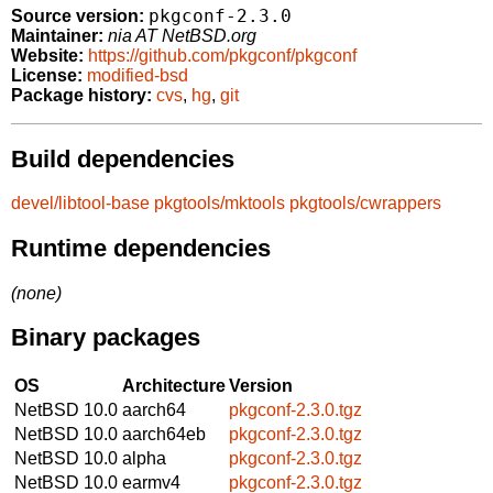
pkgconf-2.3.0
Source version:
Maintainer:
nia AT NetBSD.org
Website:
https://github.com/pkgconf/pkgconf
License:
modified-bsd
Package history:
cvs
,
hg
,
git
Build dependencies
devel/libtool-base
pkgtools/mktools
pkgtools/cwrappers
Runtime dependencies
(none)
Binary packages
OS
Architecture
Version
NetBSD 10.0
aarch64
pkgconf-2.3.0.tgz
NetBSD 10.0
aarch64eb
pkgconf-2.3.0.tgz
NetBSD 10.0
alpha
pkgconf-2.3.0.tgz
NetBSD 10.0
earmv4
pkgconf-2.3.0.tgz