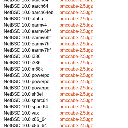
NetBSD 10.0
aarch64
pmccabe-2.5.tgz
NetBSD 10.0
aarch64eb
pmccabe-2.5.tgz
NetBSD 10.0
alpha
pmccabe-2.5.tgz
NetBSD 10.0
earmv4
pmccabe-2.5.tgz
NetBSD 10.0
earmv6hf
pmccabe-2.5.tgz
NetBSD 10.0
earmv6hf
pmccabe-2.5.tgz
NetBSD 10.0
earmv7hf
pmccabe-2.5.tgz
NetBSD 10.0
earmv7hf
pmccabe-2.5.tgz
NetBSD 10.0
i386
pmccabe-2.5.tgz
NetBSD 10.0
i386
pmccabe-2.5.tgz
NetBSD 10.0
m68k
pmccabe-2.5.tgz
NetBSD 10.0
powerpc
pmccabe-2.5.tgz
NetBSD 10.0
powerpc
pmccabe-2.5.tgz
NetBSD 10.0
powerpc
pmccabe-2.5.tgz
NetBSD 10.0
sh3el
pmccabe-2.5.tgz
NetBSD 10.0
sparc64
pmccabe-2.5.tgz
NetBSD 10.0
sparc64
pmccabe-2.5.tgz
NetBSD 10.0
vax
pmccabe-2.5.tgz
NetBSD 10.0
x86_64
pmccabe-2.5.tgz
NetBSD 10.0
x86_64
pmccabe-2.5.tgz