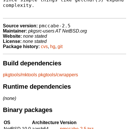
complexity.

pmccabe-2.5
Source version:
Maintainer:
pkgsrc-users AT NetBSD.org
Website:
none stated
License:
none stated
Package history:
cvs
,
hg
,
git
Build dependencies
pkgtools/mktools
pkgtools/cwrappers
Runtime dependencies
(none)
Binary packages
OS
Architecture
Version
NetBSD 10.0
aarch64
pmccabe-2.5.tgz