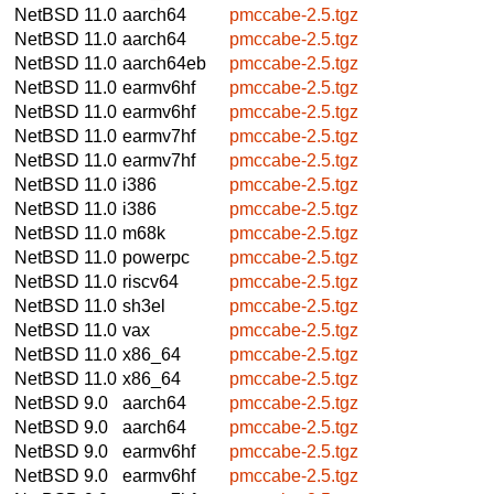
NetBSD 11.0
aarch64
pmccabe-2.5.tgz
NetBSD 11.0
aarch64
pmccabe-2.5.tgz
NetBSD 11.0
aarch64eb
pmccabe-2.5.tgz
NetBSD 11.0
earmv6hf
pmccabe-2.5.tgz
NetBSD 11.0
earmv6hf
pmccabe-2.5.tgz
NetBSD 11.0
earmv7hf
pmccabe-2.5.tgz
NetBSD 11.0
earmv7hf
pmccabe-2.5.tgz
NetBSD 11.0
i386
pmccabe-2.5.tgz
NetBSD 11.0
i386
pmccabe-2.5.tgz
NetBSD 11.0
m68k
pmccabe-2.5.tgz
NetBSD 11.0
powerpc
pmccabe-2.5.tgz
NetBSD 11.0
riscv64
pmccabe-2.5.tgz
NetBSD 11.0
sh3el
pmccabe-2.5.tgz
NetBSD 11.0
vax
pmccabe-2.5.tgz
NetBSD 11.0
x86_64
pmccabe-2.5.tgz
NetBSD 11.0
x86_64
pmccabe-2.5.tgz
NetBSD 9.0
aarch64
pmccabe-2.5.tgz
NetBSD 9.0
aarch64
pmccabe-2.5.tgz
NetBSD 9.0
earmv6hf
pmccabe-2.5.tgz
NetBSD 9.0
earmv6hf
pmccabe-2.5.tgz