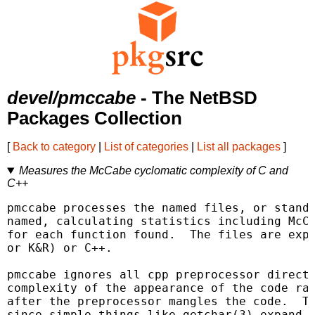
devel/pmccabe
- The NetBSD
Packages Collection
[
Back to category
|
List of categories
|
List all packages
]
Measures the McCabe cyclomatic complexity of C and
C++
pmccabe processes the named files, or standa
named, calculating statistics including McCa
for each function found.  The files are expe
or K&R) or C++.

pmccabe ignores all cpp preprocessor directi
complexity of the appearance of the code rat
after the preprocessor mangles the code.  Th
since simple things like getchar(3) expand i