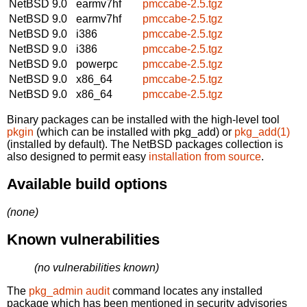
NetBSD 9.0
earmv7hf
pmccabe-2.5.tgz
NetBSD 9.0
earmv7hf
pmccabe-2.5.tgz
NetBSD 9.0
i386
pmccabe-2.5.tgz
NetBSD 9.0
i386
pmccabe-2.5.tgz
NetBSD 9.0
powerpc
pmccabe-2.5.tgz
NetBSD 9.0
x86_64
pmccabe-2.5.tgz
NetBSD 9.0
x86_64
pmccabe-2.5.tgz
Binary packages can be installed with the high-level tool
pkgin
(which can be installed with pkg_add) or
pkg_add(1)
(installed by default). The NetBSD packages collection is
also designed to permit easy
installation from source
.
Available build options
(none)
Known vulnerabilities
(no vulnerabilities known)
The
pkg_admin audit
command locates any installed
package which has been mentioned in security advisories