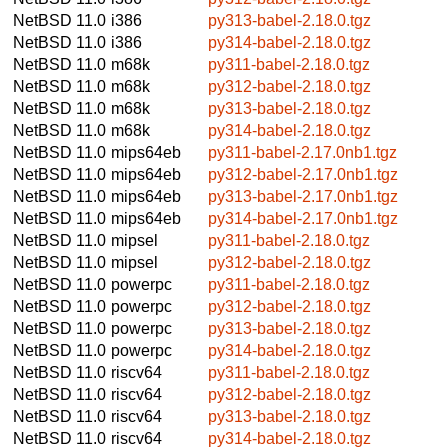
NetBSD 11.0
i386
py313-babel-2.18.0.tgz
NetBSD 11.0
i386
py314-babel-2.18.0.tgz
NetBSD 11.0
m68k
py311-babel-2.18.0.tgz
NetBSD 11.0
m68k
py312-babel-2.18.0.tgz
NetBSD 11.0
m68k
py313-babel-2.18.0.tgz
NetBSD 11.0
m68k
py314-babel-2.18.0.tgz
NetBSD 11.0
mips64eb
py311-babel-2.17.0nb1.tgz
NetBSD 11.0
mips64eb
py312-babel-2.17.0nb1.tgz
NetBSD 11.0
mips64eb
py313-babel-2.17.0nb1.tgz
NetBSD 11.0
mips64eb
py314-babel-2.17.0nb1.tgz
NetBSD 11.0
mipsel
py311-babel-2.18.0.tgz
NetBSD 11.0
mipsel
py312-babel-2.18.0.tgz
NetBSD 11.0
powerpc
py311-babel-2.18.0.tgz
NetBSD 11.0
powerpc
py312-babel-2.18.0.tgz
NetBSD 11.0
powerpc
py313-babel-2.18.0.tgz
NetBSD 11.0
powerpc
py314-babel-2.18.0.tgz
NetBSD 11.0
riscv64
py311-babel-2.18.0.tgz
NetBSD 11.0
riscv64
py312-babel-2.18.0.tgz
NetBSD 11.0
riscv64
py313-babel-2.18.0.tgz
NetBSD 11.0
riscv64
py314-babel-2.18.0.tgz