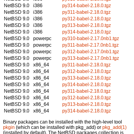
NetBSD 9.0
i386
py314-babel-2.18.0.tgz
NetBSD 9.0
i386
py311-babel-2.18.0.tgz
NetBSD 9.0
i386
py312-babel-2.18.0.tgz
NetBSD 9.0
i386
py313-babel-2.18.0.tgz
NetBSD 9.0
i386
py314-babel-2.18.0.tgz
NetBSD 9.0
powerpc
py310-babel-2.17.0nb1.tgz
NetBSD 9.0
powerpc
py311-babel-2.17.0nb1.tgz
NetBSD 9.0
powerpc
py312-babel-2.17.0nb1.tgz
NetBSD 9.0
powerpc
py313-babel-2.17.0nb1.tgz
NetBSD 9.0
x86_64
py311-babel-2.18.0.tgz
NetBSD 9.0
x86_64
py312-babel-2.18.0.tgz
NetBSD 9.0
x86_64
py313-babel-2.18.0.tgz
NetBSD 9.0
x86_64
py314-babel-2.18.0.tgz
NetBSD 9.0
x86_64
py311-babel-2.18.0.tgz
NetBSD 9.0
x86_64
py312-babel-2.18.0.tgz
NetBSD 9.0
x86_64
py313-babel-2.18.0.tgz
NetBSD 9.0
x86_64
py314-babel-2.18.0.tgz
Binary packages can be installed with the high-level tool
pkgin
(which can be installed with pkg_add) or
pkg_add(1)
(installed by default). The NetBSD packages collection is