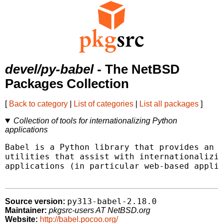
devel/py-babel
- The NetBSD
Packages Collection
[
Back to category
|
List of categories
|
List all packages
]
Collection of tools for internationalizing Python
applications
Babel is a Python library that provides an i
utilities that assist with internationalizin
applications (in particular web-based applic
py313-babel-2.18.0
Source version:
Maintainer:
pkgsrc-users AT NetBSD.org
Website:
http://babel.pocoo.org/