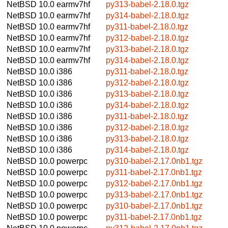
NetBSD 10.0
earmv7hf
py313-babel-2.18.0.tgz
NetBSD 10.0
earmv7hf
py314-babel-2.18.0.tgz
NetBSD 10.0
earmv7hf
py311-babel-2.18.0.tgz
NetBSD 10.0
earmv7hf
py312-babel-2.18.0.tgz
NetBSD 10.0
earmv7hf
py313-babel-2.18.0.tgz
NetBSD 10.0
earmv7hf
py314-babel-2.18.0.tgz
NetBSD 10.0
i386
py311-babel-2.18.0.tgz
NetBSD 10.0
i386
py312-babel-2.18.0.tgz
NetBSD 10.0
i386
py313-babel-2.18.0.tgz
NetBSD 10.0
i386
py314-babel-2.18.0.tgz
NetBSD 10.0
i386
py311-babel-2.18.0.tgz
NetBSD 10.0
i386
py312-babel-2.18.0.tgz
NetBSD 10.0
i386
py313-babel-2.18.0.tgz
NetBSD 10.0
i386
py314-babel-2.18.0.tgz
NetBSD 10.0
powerpc
py310-babel-2.17.0nb1.tgz
NetBSD 10.0
powerpc
py311-babel-2.17.0nb1.tgz
NetBSD 10.0
powerpc
py312-babel-2.17.0nb1.tgz
NetBSD 10.0
powerpc
py313-babel-2.17.0nb1.tgz
NetBSD 10.0
powerpc
py310-babel-2.17.0nb1.tgz
NetBSD 10.0
powerpc
py311-babel-2.17.0nb1.tgz