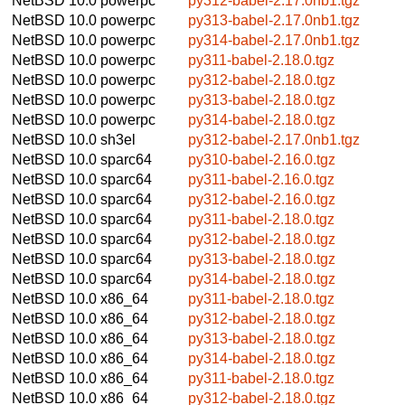
NetBSD 10.0
powerpc
py312-babel-2.17.0nb1.tgz
NetBSD 10.0
powerpc
py313-babel-2.17.0nb1.tgz
NetBSD 10.0
powerpc
py314-babel-2.17.0nb1.tgz
NetBSD 10.0
powerpc
py311-babel-2.18.0.tgz
NetBSD 10.0
powerpc
py312-babel-2.18.0.tgz
NetBSD 10.0
powerpc
py313-babel-2.18.0.tgz
NetBSD 10.0
powerpc
py314-babel-2.18.0.tgz
NetBSD 10.0
sh3el
py312-babel-2.17.0nb1.tgz
NetBSD 10.0
sparc64
py310-babel-2.16.0.tgz
NetBSD 10.0
sparc64
py311-babel-2.16.0.tgz
NetBSD 10.0
sparc64
py312-babel-2.16.0.tgz
NetBSD 10.0
sparc64
py311-babel-2.18.0.tgz
NetBSD 10.0
sparc64
py312-babel-2.18.0.tgz
NetBSD 10.0
sparc64
py313-babel-2.18.0.tgz
NetBSD 10.0
sparc64
py314-babel-2.18.0.tgz
NetBSD 10.0
x86_64
py311-babel-2.18.0.tgz
NetBSD 10.0
x86_64
py312-babel-2.18.0.tgz
NetBSD 10.0
x86_64
py313-babel-2.18.0.tgz
NetBSD 10.0
x86_64
py314-babel-2.18.0.tgz
NetBSD 10.0
x86_64
py311-babel-2.18.0.tgz
NetBSD 10.0
x86_64
py312-babel-2.18.0.tgz