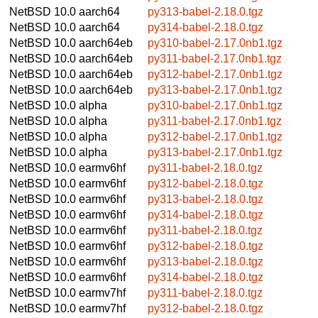
NetBSD 10.0
aarch64
py313-babel-2.18.0.tgz
NetBSD 10.0
aarch64
py314-babel-2.18.0.tgz
NetBSD 10.0
aarch64eb
py310-babel-2.17.0nb1.tgz
NetBSD 10.0
aarch64eb
py311-babel-2.17.0nb1.tgz
NetBSD 10.0
aarch64eb
py312-babel-2.17.0nb1.tgz
NetBSD 10.0
aarch64eb
py313-babel-2.17.0nb1.tgz
NetBSD 10.0
alpha
py310-babel-2.17.0nb1.tgz
NetBSD 10.0
alpha
py311-babel-2.17.0nb1.tgz
NetBSD 10.0
alpha
py312-babel-2.17.0nb1.tgz
NetBSD 10.0
alpha
py313-babel-2.17.0nb1.tgz
NetBSD 10.0
earmv6hf
py311-babel-2.18.0.tgz
NetBSD 10.0
earmv6hf
py312-babel-2.18.0.tgz
NetBSD 10.0
earmv6hf
py313-babel-2.18.0.tgz
NetBSD 10.0
earmv6hf
py314-babel-2.18.0.tgz
NetBSD 10.0
earmv6hf
py311-babel-2.18.0.tgz
NetBSD 10.0
earmv6hf
py312-babel-2.18.0.tgz
NetBSD 10.0
earmv6hf
py313-babel-2.18.0.tgz
NetBSD 10.0
earmv6hf
py314-babel-2.18.0.tgz
NetBSD 10.0
earmv7hf
py311-babel-2.18.0.tgz
NetBSD 10.0
earmv7hf
py312-babel-2.18.0.tgz