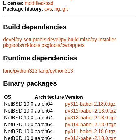
License:
modified-bsd
Package history:
cvs
,
hg
,
git
Build dependencies
devel/py-setuptools
devel/py-build
misc/py-installer
pkgtools/mktools
pkgtools/cwrappers
Runtime dependencies
lang/python313
lang/python313
Binary packages
OS
Architecture
Version
NetBSD 10.0
aarch64
py311-babel-2.18.0.tgz
NetBSD 10.0
aarch64
py312-babel-2.18.0.tgz
NetBSD 10.0
aarch64
py313-babel-2.18.0.tgz
NetBSD 10.0
aarch64
py314-babel-2.18.0.tgz
NetBSD 10.0
aarch64
py311-babel-2.18.0.tgz
NetBSD 10.0
aarch64
py312-babel-2.18.0.tgz