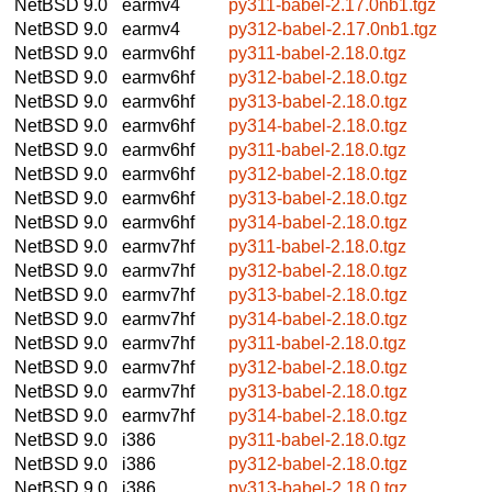
NetBSD 9.0
earmv4
py311-babel-2.17.0nb1.tgz
NetBSD 9.0
earmv4
py312-babel-2.17.0nb1.tgz
NetBSD 9.0
earmv6hf
py311-babel-2.18.0.tgz
NetBSD 9.0
earmv6hf
py312-babel-2.18.0.tgz
NetBSD 9.0
earmv6hf
py313-babel-2.18.0.tgz
NetBSD 9.0
earmv6hf
py314-babel-2.18.0.tgz
NetBSD 9.0
earmv6hf
py311-babel-2.18.0.tgz
NetBSD 9.0
earmv6hf
py312-babel-2.18.0.tgz
NetBSD 9.0
earmv6hf
py313-babel-2.18.0.tgz
NetBSD 9.0
earmv6hf
py314-babel-2.18.0.tgz
NetBSD 9.0
earmv7hf
py311-babel-2.18.0.tgz
NetBSD 9.0
earmv7hf
py312-babel-2.18.0.tgz
NetBSD 9.0
earmv7hf
py313-babel-2.18.0.tgz
NetBSD 9.0
earmv7hf
py314-babel-2.18.0.tgz
NetBSD 9.0
earmv7hf
py311-babel-2.18.0.tgz
NetBSD 9.0
earmv7hf
py312-babel-2.18.0.tgz
NetBSD 9.0
earmv7hf
py313-babel-2.18.0.tgz
NetBSD 9.0
earmv7hf
py314-babel-2.18.0.tgz
NetBSD 9.0
i386
py311-babel-2.18.0.tgz
NetBSD 9.0
i386
py312-babel-2.18.0.tgz
NetBSD 9.0
i386
py313-babel-2.18.0.tgz