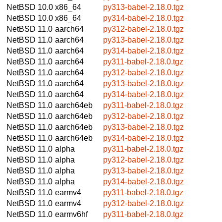
NetBSD 10.0
x86_64
py313-babel-2.18.0.tgz
NetBSD 10.0
x86_64
py314-babel-2.18.0.tgz
NetBSD 11.0
aarch64
py312-babel-2.18.0.tgz
NetBSD 11.0
aarch64
py313-babel-2.18.0.tgz
NetBSD 11.0
aarch64
py314-babel-2.18.0.tgz
NetBSD 11.0
aarch64
py311-babel-2.18.0.tgz
NetBSD 11.0
aarch64
py312-babel-2.18.0.tgz
NetBSD 11.0
aarch64
py313-babel-2.18.0.tgz
NetBSD 11.0
aarch64
py314-babel-2.18.0.tgz
NetBSD 11.0
aarch64eb
py311-babel-2.18.0.tgz
NetBSD 11.0
aarch64eb
py312-babel-2.18.0.tgz
NetBSD 11.0
aarch64eb
py313-babel-2.18.0.tgz
NetBSD 11.0
aarch64eb
py314-babel-2.18.0.tgz
NetBSD 11.0
alpha
py311-babel-2.18.0.tgz
NetBSD 11.0
alpha
py312-babel-2.18.0.tgz
NetBSD 11.0
alpha
py313-babel-2.18.0.tgz
NetBSD 11.0
alpha
py314-babel-2.18.0.tgz
NetBSD 11.0
earmv4
py311-babel-2.18.0.tgz
NetBSD 11.0
earmv4
py312-babel-2.18.0.tgz
NetBSD 11.0
earmv6hf
py311-babel-2.18.0.tgz