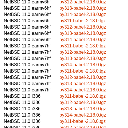
NetBSD 11.0
earmv6hf
py312-babel-2.18.0.tgz
NetBSD 11.0
earmv6hf
py313-babel-2.18.0.tgz
NetBSD 11.0
earmv6hf
py314-babel-2.18.0.tgz
NetBSD 11.0
earmv6hf
py311-babel-2.18.0.tgz
NetBSD 11.0
earmv6hf
py312-babel-2.18.0.tgz
NetBSD 11.0
earmv6hf
py313-babel-2.18.0.tgz
NetBSD 11.0
earmv6hf
py314-babel-2.18.0.tgz
NetBSD 11.0
earmv7hf
py311-babel-2.18.0.tgz
NetBSD 11.0
earmv7hf
py312-babel-2.18.0.tgz
NetBSD 11.0
earmv7hf
py313-babel-2.18.0.tgz
NetBSD 11.0
earmv7hf
py314-babel-2.18.0.tgz
NetBSD 11.0
earmv7hf
py311-babel-2.18.0.tgz
NetBSD 11.0
earmv7hf
py312-babel-2.18.0.tgz
NetBSD 11.0
earmv7hf
py313-babel-2.18.0.tgz
NetBSD 11.0
earmv7hf
py314-babel-2.18.0.tgz
NetBSD 11.0
i386
py311-babel-2.18.0.tgz
NetBSD 11.0
i386
py312-babel-2.18.0.tgz
NetBSD 11.0
i386
py313-babel-2.18.0.tgz
NetBSD 11.0
i386
py314-babel-2.18.0.tgz
NetBSD 11.0
i386
py311-babel-2.18.0.tgz
NetBSD 11.0
i386
py312-babel-2.18.0.tgz