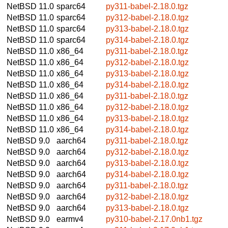
NetBSD 11.0
sparc64
py311-babel-2.18.0.tgz
NetBSD 11.0
sparc64
py312-babel-2.18.0.tgz
NetBSD 11.0
sparc64
py313-babel-2.18.0.tgz
NetBSD 11.0
sparc64
py314-babel-2.18.0.tgz
NetBSD 11.0
x86_64
py311-babel-2.18.0.tgz
NetBSD 11.0
x86_64
py312-babel-2.18.0.tgz
NetBSD 11.0
x86_64
py313-babel-2.18.0.tgz
NetBSD 11.0
x86_64
py314-babel-2.18.0.tgz
NetBSD 11.0
x86_64
py311-babel-2.18.0.tgz
NetBSD 11.0
x86_64
py312-babel-2.18.0.tgz
NetBSD 11.0
x86_64
py313-babel-2.18.0.tgz
NetBSD 11.0
x86_64
py314-babel-2.18.0.tgz
NetBSD 9.0
aarch64
py311-babel-2.18.0.tgz
NetBSD 9.0
aarch64
py312-babel-2.18.0.tgz
NetBSD 9.0
aarch64
py313-babel-2.18.0.tgz
NetBSD 9.0
aarch64
py314-babel-2.18.0.tgz
NetBSD 9.0
aarch64
py311-babel-2.18.0.tgz
NetBSD 9.0
aarch64
py312-babel-2.18.0.tgz
NetBSD 9.0
aarch64
py313-babel-2.18.0.tgz
NetBSD 9.0
earmv4
py310-babel-2.17.0nb1.tgz