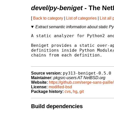
devel/py-beniget
- The Net
[
Back to category
|
List of categories
|
List all
Extract semantic information about static P
A static analyzer for Python2 and
Beniget provides a static over-ap
definitions inside Python Module/
chains from each definition.

py313-beniget-0.5.0
Source version:
Maintainer:
pkgsrc-users AT NetBSD.org
Website:
https://github.com/serge-sans-paille
License:
modified-bsd
Package history:
cvs
,
hg
,
git
Build dependencies