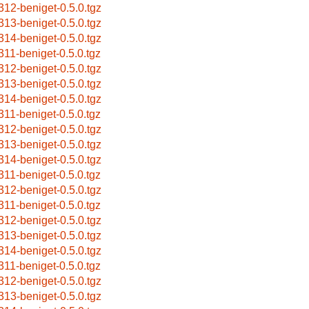
312-beniget-0.5.0.tgz
313-beniget-0.5.0.tgz
314-beniget-0.5.0.tgz
311-beniget-0.5.0.tgz
312-beniget-0.5.0.tgz
313-beniget-0.5.0.tgz
314-beniget-0.5.0.tgz
311-beniget-0.5.0.tgz
312-beniget-0.5.0.tgz
313-beniget-0.5.0.tgz
314-beniget-0.5.0.tgz
311-beniget-0.5.0.tgz
312-beniget-0.5.0.tgz
311-beniget-0.5.0.tgz
312-beniget-0.5.0.tgz
313-beniget-0.5.0.tgz
314-beniget-0.5.0.tgz
311-beniget-0.5.0.tgz
312-beniget-0.5.0.tgz
313-beniget-0.5.0.tgz