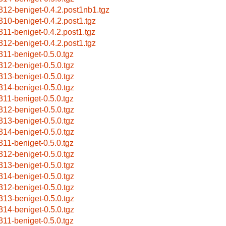
312-beniget-0.4.2.post1nb1.tgz
310-beniget-0.4.2.post1.tgz
311-beniget-0.4.2.post1.tgz
312-beniget-0.4.2.post1.tgz
311-beniget-0.5.0.tgz
312-beniget-0.5.0.tgz
313-beniget-0.5.0.tgz
314-beniget-0.5.0.tgz
311-beniget-0.5.0.tgz
312-beniget-0.5.0.tgz
313-beniget-0.5.0.tgz
314-beniget-0.5.0.tgz
311-beniget-0.5.0.tgz
312-beniget-0.5.0.tgz
313-beniget-0.5.0.tgz
314-beniget-0.5.0.tgz
312-beniget-0.5.0.tgz
313-beniget-0.5.0.tgz
314-beniget-0.5.0.tgz
311-beniget-0.5.0.tgz