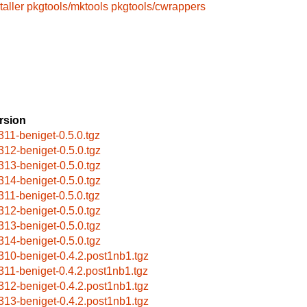
taller
pkgtools/mktools
pkgtools/cwrappers
rsion
311-beniget-0.5.0.tgz
312-beniget-0.5.0.tgz
313-beniget-0.5.0.tgz
314-beniget-0.5.0.tgz
311-beniget-0.5.0.tgz
312-beniget-0.5.0.tgz
313-beniget-0.5.0.tgz
314-beniget-0.5.0.tgz
310-beniget-0.4.2.post1nb1.tgz
311-beniget-0.4.2.post1nb1.tgz
312-beniget-0.4.2.post1nb1.tgz
313-beniget-0.4.2.post1nb1.tgz