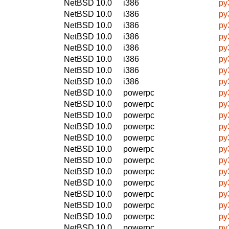
NetBSD 10.0
i386
py
NetBSD 10.0
i386
py
NetBSD 10.0
i386
py
NetBSD 10.0
i386
py
NetBSD 10.0
i386
py
NetBSD 10.0
i386
py
NetBSD 10.0
i386
py
NetBSD 10.0
i386
py
NetBSD 10.0
powerpc
py
NetBSD 10.0
powerpc
py
NetBSD 10.0
powerpc
py
NetBSD 10.0
powerpc
py
NetBSD 10.0
powerpc
py
NetBSD 10.0
powerpc
py
NetBSD 10.0
powerpc
py
NetBSD 10.0
powerpc
py
NetBSD 10.0
powerpc
py
NetBSD 10.0
powerpc
py
NetBSD 10.0
powerpc
py
NetBSD 10.0
powerpc
py
NetBSD 10.0
powerpc
py