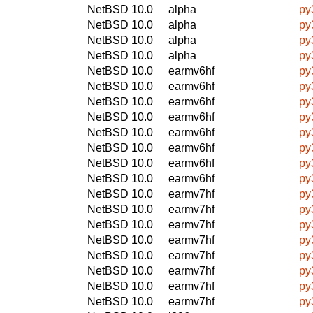
NetBSD 10.0
alpha
py
NetBSD 10.0
alpha
py
NetBSD 10.0
alpha
py
NetBSD 10.0
alpha
py
NetBSD 10.0
earmv6hf
py
NetBSD 10.0
earmv6hf
py
NetBSD 10.0
earmv6hf
py
NetBSD 10.0
earmv6hf
py
NetBSD 10.0
earmv6hf
py
NetBSD 10.0
earmv6hf
py
NetBSD 10.0
earmv6hf
py
NetBSD 10.0
earmv6hf
py
NetBSD 10.0
earmv7hf
py
NetBSD 10.0
earmv7hf
py
NetBSD 10.0
earmv7hf
py
NetBSD 10.0
earmv7hf
py
NetBSD 10.0
earmv7hf
py
NetBSD 10.0
earmv7hf
py
NetBSD 10.0
earmv7hf
py
NetBSD 10.0
earmv7hf
py