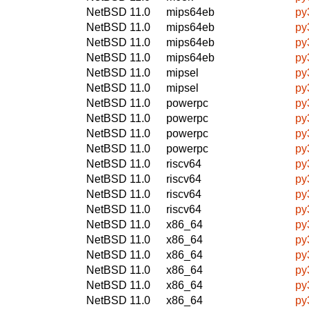
NetBSD 11.0
mips64eb
py
NetBSD 11.0
mips64eb
py
NetBSD 11.0
mips64eb
py
NetBSD 11.0
mips64eb
py
NetBSD 11.0
mipsel
py
NetBSD 11.0
mipsel
py
NetBSD 11.0
powerpc
py
NetBSD 11.0
powerpc
py
NetBSD 11.0
powerpc
py
NetBSD 11.0
powerpc
py
NetBSD 11.0
riscv64
py
NetBSD 11.0
riscv64
py
NetBSD 11.0
riscv64
py
NetBSD 11.0
riscv64
py
NetBSD 11.0
x86_64
py
NetBSD 11.0
x86_64
py
NetBSD 11.0
x86_64
py
NetBSD 11.0
x86_64
py
NetBSD 11.0
x86_64
py
NetBSD 11.0
x86_64
py