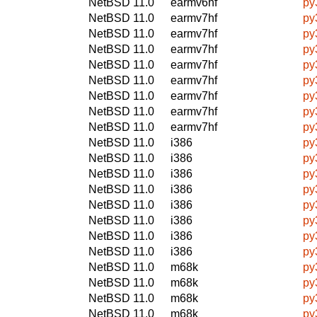
NetBSD 11.0
earmv6hf
py
NetBSD 11.0
earmv7hf
py
NetBSD 11.0
earmv7hf
py
NetBSD 11.0
earmv7hf
py
NetBSD 11.0
earmv7hf
py
NetBSD 11.0
earmv7hf
py
NetBSD 11.0
earmv7hf
py
NetBSD 11.0
earmv7hf
py
NetBSD 11.0
earmv7hf
py
NetBSD 11.0
i386
py
NetBSD 11.0
i386
py
NetBSD 11.0
i386
py
NetBSD 11.0
i386
py
NetBSD 11.0
i386
py
NetBSD 11.0
i386
py
NetBSD 11.0
i386
py
NetBSD 11.0
i386
py
NetBSD 11.0
m68k
py
NetBSD 11.0
m68k
py
NetBSD 11.0
m68k
py
NetBSD 11.0
m68k
py