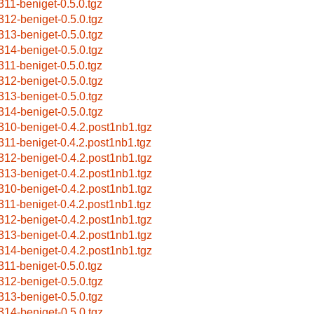
311-beniget-0.5.0.tgz
312-beniget-0.5.0.tgz
313-beniget-0.5.0.tgz
314-beniget-0.5.0.tgz
311-beniget-0.5.0.tgz
312-beniget-0.5.0.tgz
313-beniget-0.5.0.tgz
314-beniget-0.5.0.tgz
310-beniget-0.4.2.post1nb1.tgz
311-beniget-0.4.2.post1nb1.tgz
312-beniget-0.4.2.post1nb1.tgz
313-beniget-0.4.2.post1nb1.tgz
310-beniget-0.4.2.post1nb1.tgz
311-beniget-0.4.2.post1nb1.tgz
312-beniget-0.4.2.post1nb1.tgz
313-beniget-0.4.2.post1nb1.tgz
314-beniget-0.4.2.post1nb1.tgz
311-beniget-0.5.0.tgz
312-beniget-0.5.0.tgz
313-beniget-0.5.0.tgz
314-beniget-0.5.0.tgz