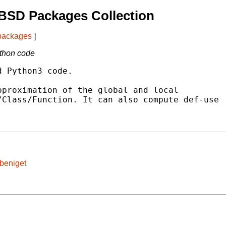
BSD Packages Collection
 packages
]
ython code
 Python3 code.

proximation of the global and local

Class/Function. It can also compute def-use

/beniget