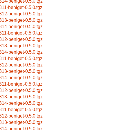
314-beniget-0.5.0.tgz
311-beniget-0.5.0.tgz
312-beniget-0.5.0.tgz
313-beniget-0.5.0.tgz
314-beniget-0.5.0.tgz
311-beniget-0.5.0.tgz
312-beniget-0.5.0.tgz
313-beniget-0.5.0.tgz
314-beniget-0.5.0.tgz
311-beniget-0.5.0.tgz
312-beniget-0.5.0.tgz
313-beniget-0.5.0.tgz
314-beniget-0.5.0.tgz
311-beniget-0.5.0.tgz
312-beniget-0.5.0.tgz
313-beniget-0.5.0.tgz
314-beniget-0.5.0.tgz
311-beniget-0.5.0.tgz
312-beniget-0.5.0.tgz
313-beniget-0.5.0.tgz
314-beniget-0.5.0.tgz