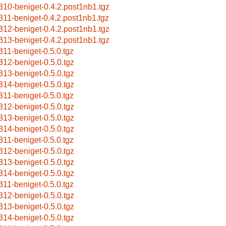
310-beniget-0.4.2.post1nb1.tgz
311-beniget-0.4.2.post1nb1.tgz
312-beniget-0.4.2.post1nb1.tgz
313-beniget-0.4.2.post1nb1.tgz
311-beniget-0.5.0.tgz
312-beniget-0.5.0.tgz
313-beniget-0.5.0.tgz
314-beniget-0.5.0.tgz
311-beniget-0.5.0.tgz
312-beniget-0.5.0.tgz
313-beniget-0.5.0.tgz
314-beniget-0.5.0.tgz
311-beniget-0.5.0.tgz
312-beniget-0.5.0.tgz
313-beniget-0.5.0.tgz
314-beniget-0.5.0.tgz
311-beniget-0.5.0.tgz
312-beniget-0.5.0.tgz
313-beniget-0.5.0.tgz
314-beniget-0.5.0.tgz