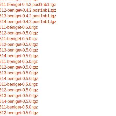
311-beniget-0.4.2.post1nb1.tgz
312-beniget-0.4.2.post1nb1.tgz
313-beniget-0.4.2.post1nb1.tgz
314-beniget-0.4.2.post1nb1.tgz
311-beniget-0.5.0.tgz
312-beniget-0.5.0.tgz
311-beniget-0.5.0.tgz
312-beniget-0.5.0.tgz
313-beniget-0.5.0.tgz
314-beniget-0.5.0.tgz
311-beniget-0.5.0.tgz
312-beniget-0.5.0.tgz
313-beniget-0.5.0.tgz
314-beniget-0.5.0.tgz
311-beniget-0.5.0.tgz
312-beniget-0.5.0.tgz
313-beniget-0.5.0.tgz
314-beniget-0.5.0.tgz
311-beniget-0.5.0.tgz
312-beniget-0.5.0.tgz