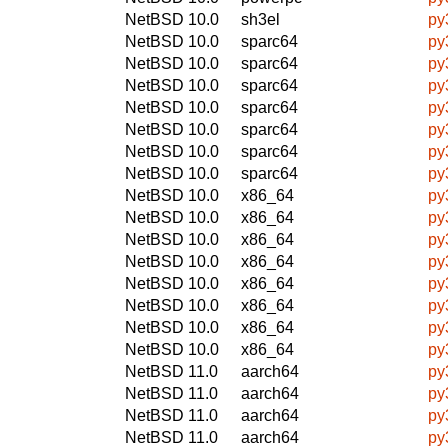
NetBSD 10.0
sh3el
py
NetBSD 10.0
sparc64
py
NetBSD 10.0
sparc64
py
NetBSD 10.0
sparc64
py
NetBSD 10.0
sparc64
py
NetBSD 10.0
sparc64
py
NetBSD 10.0
sparc64
py
NetBSD 10.0
sparc64
py
NetBSD 10.0
x86_64
py
NetBSD 10.0
x86_64
py
NetBSD 10.0
x86_64
py
NetBSD 10.0
x86_64
py
NetBSD 10.0
x86_64
py
NetBSD 10.0
x86_64
py
NetBSD 10.0
x86_64
py
NetBSD 10.0
x86_64
py
NetBSD 11.0
aarch64
py
NetBSD 11.0
aarch64
py
NetBSD 11.0
aarch64
py
NetBSD 11.0
aarch64
py