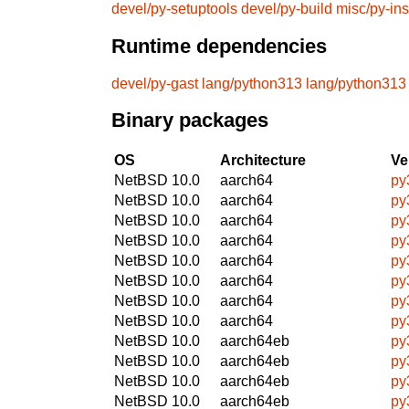
devel/py-setuptools
devel/py-build
misc/py-ins
Runtime dependencies
devel/py-gast
lang/python313
lang/python313
Binary packages
OS
Architecture
Ve
NetBSD 10.0
aarch64
py
NetBSD 10.0
aarch64
py
NetBSD 10.0
aarch64
py
NetBSD 10.0
aarch64
py
NetBSD 10.0
aarch64
py
NetBSD 10.0
aarch64
py
NetBSD 10.0
aarch64
py
NetBSD 10.0
aarch64
py
NetBSD 10.0
aarch64eb
py
NetBSD 10.0
aarch64eb
py
NetBSD 10.0
aarch64eb
py
NetBSD 10.0
aarch64eb
py