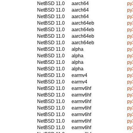
NetBSD 11.0
aarch64
py
NetBSD 11.0
aarch64
py
NetBSD 11.0
aarch64
py
NetBSD 11.0
aarch64eb
py
NetBSD 11.0
aarch64eb
py
NetBSD 11.0
aarch64eb
py
NetBSD 11.0
aarch64eb
py
NetBSD 11.0
alpha
py
NetBSD 11.0
alpha
py
NetBSD 11.0
alpha
py
NetBSD 11.0
alpha
py
NetBSD 11.0
earmv4
py
NetBSD 11.0
earmv4
py
NetBSD 11.0
earmv6hf
py
NetBSD 11.0
earmv6hf
py
NetBSD 11.0
earmv6hf
py
NetBSD 11.0
earmv6hf
py
NetBSD 11.0
earmv6hf
py
NetBSD 11.0
earmv6hf
py
NetBSD 11.0
earmv6hf
py