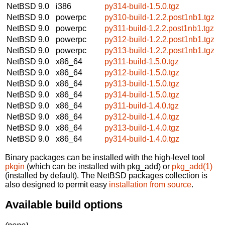
NetBSD 9.0
i386
py314-build-1.5.0.tgz
NetBSD 9.0
powerpc
py310-build-1.2.2.post1nb1.tgz
NetBSD 9.0
powerpc
py311-build-1.2.2.post1nb1.tgz
NetBSD 9.0
powerpc
py312-build-1.2.2.post1nb1.tgz
NetBSD 9.0
powerpc
py313-build-1.2.2.post1nb1.tgz
NetBSD 9.0
x86_64
py311-build-1.5.0.tgz
NetBSD 9.0
x86_64
py312-build-1.5.0.tgz
NetBSD 9.0
x86_64
py313-build-1.5.0.tgz
NetBSD 9.0
x86_64
py314-build-1.5.0.tgz
NetBSD 9.0
x86_64
py311-build-1.4.0.tgz
NetBSD 9.0
x86_64
py312-build-1.4.0.tgz
NetBSD 9.0
x86_64
py313-build-1.4.0.tgz
NetBSD 9.0
x86_64
py314-build-1.4.0.tgz
Binary packages can be installed with the high-level tool
pkgin
(which can be installed with pkg_add) or
pkg_add(1)
(installed by default). The NetBSD packages collection is
also designed to permit easy
installation from source
.
Available build options