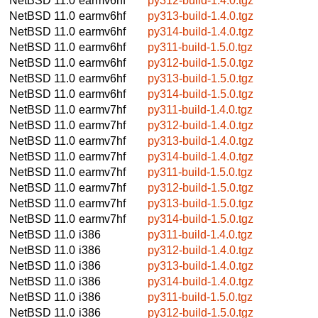
NetBSD 11.0
earmv6hf
py312-build-1.4.0.tgz
NetBSD 11.0
earmv6hf
py313-build-1.4.0.tgz
NetBSD 11.0
earmv6hf
py314-build-1.4.0.tgz
NetBSD 11.0
earmv6hf
py311-build-1.5.0.tgz
NetBSD 11.0
earmv6hf
py312-build-1.5.0.tgz
NetBSD 11.0
earmv6hf
py313-build-1.5.0.tgz
NetBSD 11.0
earmv6hf
py314-build-1.5.0.tgz
NetBSD 11.0
earmv7hf
py311-build-1.4.0.tgz
NetBSD 11.0
earmv7hf
py312-build-1.4.0.tgz
NetBSD 11.0
earmv7hf
py313-build-1.4.0.tgz
NetBSD 11.0
earmv7hf
py314-build-1.4.0.tgz
NetBSD 11.0
earmv7hf
py311-build-1.5.0.tgz
NetBSD 11.0
earmv7hf
py312-build-1.5.0.tgz
NetBSD 11.0
earmv7hf
py313-build-1.5.0.tgz
NetBSD 11.0
earmv7hf
py314-build-1.5.0.tgz
NetBSD 11.0
i386
py311-build-1.4.0.tgz
NetBSD 11.0
i386
py312-build-1.4.0.tgz
NetBSD 11.0
i386
py313-build-1.4.0.tgz
NetBSD 11.0
i386
py314-build-1.4.0.tgz
NetBSD 11.0
i386
py311-build-1.5.0.tgz
NetBSD 11.0
i386
py312-build-1.5.0.tgz