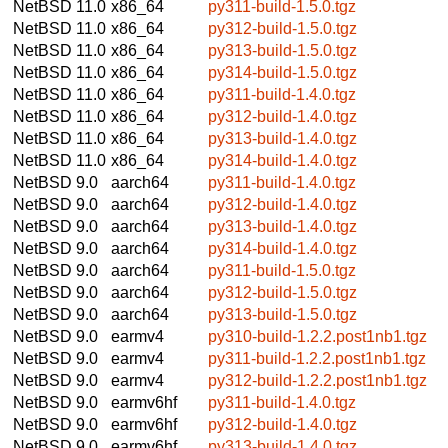
NetBSD 11.0
x86_64
py311-build-1.5.0.tgz
NetBSD 11.0
x86_64
py312-build-1.5.0.tgz
NetBSD 11.0
x86_64
py313-build-1.5.0.tgz
NetBSD 11.0
x86_64
py314-build-1.5.0.tgz
NetBSD 11.0
x86_64
py311-build-1.4.0.tgz
NetBSD 11.0
x86_64
py312-build-1.4.0.tgz
NetBSD 11.0
x86_64
py313-build-1.4.0.tgz
NetBSD 11.0
x86_64
py314-build-1.4.0.tgz
NetBSD 9.0
aarch64
py311-build-1.4.0.tgz
NetBSD 9.0
aarch64
py312-build-1.4.0.tgz
NetBSD 9.0
aarch64
py313-build-1.4.0.tgz
NetBSD 9.0
aarch64
py314-build-1.4.0.tgz
NetBSD 9.0
aarch64
py311-build-1.5.0.tgz
NetBSD 9.0
aarch64
py312-build-1.5.0.tgz
NetBSD 9.0
aarch64
py313-build-1.5.0.tgz
NetBSD 9.0
earmv4
py310-build-1.2.2.post1nb1.tgz
NetBSD 9.0
earmv4
py311-build-1.2.2.post1nb1.tgz
NetBSD 9.0
earmv4
py312-build-1.2.2.post1nb1.tgz
NetBSD 9.0
earmv6hf
py311-build-1.4.0.tgz
NetBSD 9.0
earmv6hf
py312-build-1.4.0.tgz
NetBSD 9.0
earmv6hf
py313-build-1.4.0.tgz