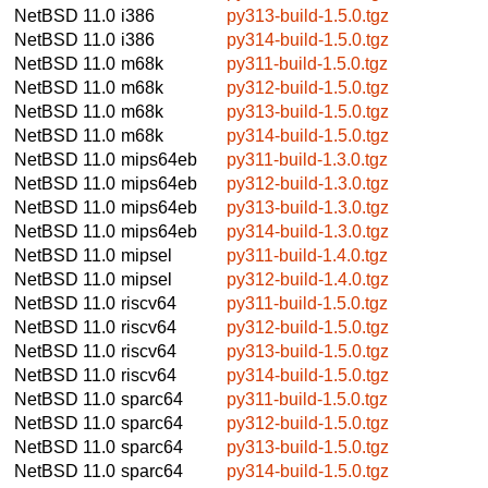
NetBSD 11.0
i386
py313-build-1.5.0.tgz
NetBSD 11.0
i386
py314-build-1.5.0.tgz
NetBSD 11.0
m68k
py311-build-1.5.0.tgz
NetBSD 11.0
m68k
py312-build-1.5.0.tgz
NetBSD 11.0
m68k
py313-build-1.5.0.tgz
NetBSD 11.0
m68k
py314-build-1.5.0.tgz
NetBSD 11.0
mips64eb
py311-build-1.3.0.tgz
NetBSD 11.0
mips64eb
py312-build-1.3.0.tgz
NetBSD 11.0
mips64eb
py313-build-1.3.0.tgz
NetBSD 11.0
mips64eb
py314-build-1.3.0.tgz
NetBSD 11.0
mipsel
py311-build-1.4.0.tgz
NetBSD 11.0
mipsel
py312-build-1.4.0.tgz
NetBSD 11.0
riscv64
py311-build-1.5.0.tgz
NetBSD 11.0
riscv64
py312-build-1.5.0.tgz
NetBSD 11.0
riscv64
py313-build-1.5.0.tgz
NetBSD 11.0
riscv64
py314-build-1.5.0.tgz
NetBSD 11.0
sparc64
py311-build-1.5.0.tgz
NetBSD 11.0
sparc64
py312-build-1.5.0.tgz
NetBSD 11.0
sparc64
py313-build-1.5.0.tgz
NetBSD 11.0
sparc64
py314-build-1.5.0.tgz