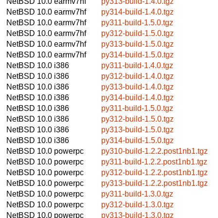
NetBSD 10.0
earmv7hf
py313-build-1.4.0.tgz
NetBSD 10.0
earmv7hf
py314-build-1.4.0.tgz
NetBSD 10.0
earmv7hf
py311-build-1.5.0.tgz
NetBSD 10.0
earmv7hf
py312-build-1.5.0.tgz
NetBSD 10.0
earmv7hf
py313-build-1.5.0.tgz
NetBSD 10.0
earmv7hf
py314-build-1.5.0.tgz
NetBSD 10.0
i386
py311-build-1.4.0.tgz
NetBSD 10.0
i386
py312-build-1.4.0.tgz
NetBSD 10.0
i386
py313-build-1.4.0.tgz
NetBSD 10.0
i386
py314-build-1.4.0.tgz
NetBSD 10.0
i386
py311-build-1.5.0.tgz
NetBSD 10.0
i386
py312-build-1.5.0.tgz
NetBSD 10.0
i386
py313-build-1.5.0.tgz
NetBSD 10.0
i386
py314-build-1.5.0.tgz
NetBSD 10.0
powerpc
py310-build-1.2.2.post1nb1.tgz
NetBSD 10.0
powerpc
py311-build-1.2.2.post1nb1.tgz
NetBSD 10.0
powerpc
py312-build-1.2.2.post1nb1.tgz
NetBSD 10.0
powerpc
py313-build-1.2.2.post1nb1.tgz
NetBSD 10.0
powerpc
py311-build-1.3.0.tgz
NetBSD 10.0
powerpc
py312-build-1.3.0.tgz
NetBSD 10.0
powerpc
py313-build-1.3.0.tgz