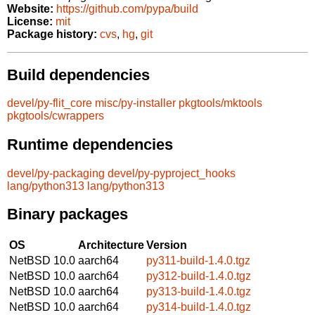
Website:
https://github.com/pypa/build
License:
mit
Package history:
cvs
,
hg
,
git
Build dependencies
devel/py-flit_core
misc/py-installer
pkgtools/mktools
pkgtools/cwrappers
Runtime dependencies
devel/py-packaging
devel/py-pyproject_hooks
lang/python313
lang/python313
Binary packages
OS
Architecture
Version
NetBSD 10.0
aarch64
py311-build-1.4.0.tgz
NetBSD 10.0
aarch64
py312-build-1.4.0.tgz
NetBSD 10.0
aarch64
py313-build-1.4.0.tgz
NetBSD 10.0
aarch64
py314-build-1.4.0.tgz