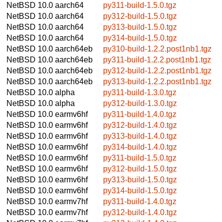
NetBSD 10.0
aarch64
py311-build-1.5.0.tgz
NetBSD 10.0
aarch64
py312-build-1.5.0.tgz
NetBSD 10.0
aarch64
py313-build-1.5.0.tgz
NetBSD 10.0
aarch64
py314-build-1.5.0.tgz
NetBSD 10.0
aarch64eb
py310-build-1.2.2.post1nb1.tgz
NetBSD 10.0
aarch64eb
py311-build-1.2.2.post1nb1.tgz
NetBSD 10.0
aarch64eb
py312-build-1.2.2.post1nb1.tgz
NetBSD 10.0
aarch64eb
py313-build-1.2.2.post1nb1.tgz
NetBSD 10.0
alpha
py311-build-1.3.0.tgz
NetBSD 10.0
alpha
py312-build-1.3.0.tgz
NetBSD 10.0
earmv6hf
py311-build-1.4.0.tgz
NetBSD 10.0
earmv6hf
py312-build-1.4.0.tgz
NetBSD 10.0
earmv6hf
py313-build-1.4.0.tgz
NetBSD 10.0
earmv6hf
py314-build-1.4.0.tgz
NetBSD 10.0
earmv6hf
py311-build-1.5.0.tgz
NetBSD 10.0
earmv6hf
py312-build-1.5.0.tgz
NetBSD 10.0
earmv6hf
py313-build-1.5.0.tgz
NetBSD 10.0
earmv6hf
py314-build-1.5.0.tgz
NetBSD 10.0
earmv7hf
py311-build-1.4.0.tgz
NetBSD 10.0
earmv7hf
py312-build-1.4.0.tgz