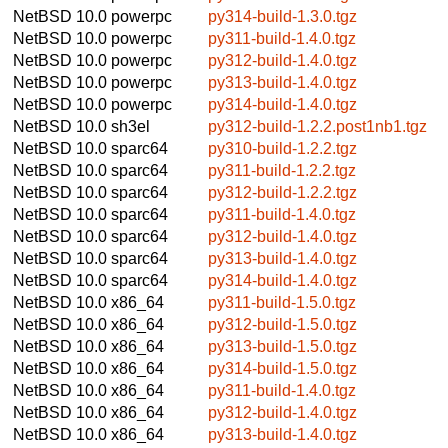
NetBSD 10.0
powerpc
py314-build-1.3.0.tgz
NetBSD 10.0
powerpc
py311-build-1.4.0.tgz
NetBSD 10.0
powerpc
py312-build-1.4.0.tgz
NetBSD 10.0
powerpc
py313-build-1.4.0.tgz
NetBSD 10.0
powerpc
py314-build-1.4.0.tgz
NetBSD 10.0
sh3el
py312-build-1.2.2.post1nb1.tgz
NetBSD 10.0
sparc64
py310-build-1.2.2.tgz
NetBSD 10.0
sparc64
py311-build-1.2.2.tgz
NetBSD 10.0
sparc64
py312-build-1.2.2.tgz
NetBSD 10.0
sparc64
py311-build-1.4.0.tgz
NetBSD 10.0
sparc64
py312-build-1.4.0.tgz
NetBSD 10.0
sparc64
py313-build-1.4.0.tgz
NetBSD 10.0
sparc64
py314-build-1.4.0.tgz
NetBSD 10.0
x86_64
py311-build-1.5.0.tgz
NetBSD 10.0
x86_64
py312-build-1.5.0.tgz
NetBSD 10.0
x86_64
py313-build-1.5.0.tgz
NetBSD 10.0
x86_64
py314-build-1.5.0.tgz
NetBSD 10.0
x86_64
py311-build-1.4.0.tgz
NetBSD 10.0
x86_64
py312-build-1.4.0.tgz
NetBSD 10.0
x86_64
py313-build-1.4.0.tgz