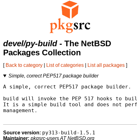
devel/py-build
- The NetBSD
Packages Collection
[
Back to category
|
List of categories
|
List all packages
]
Simple, correct PEP517 package builder
A simple, correct PEP517 package builder.

build will invoke the PEP 517 hooks to build
It is a simple build tool and does not perfo
management.

py313-build-1.5.1
Source version:
Maintainer:
pkgsrc-users AT NetBSD.org