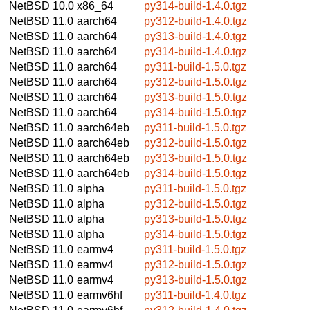
NetBSD 10.0
x86_64
py314-build-1.4.0.tgz
NetBSD 11.0
aarch64
py312-build-1.4.0.tgz
NetBSD 11.0
aarch64
py313-build-1.4.0.tgz
NetBSD 11.0
aarch64
py314-build-1.4.0.tgz
NetBSD 11.0
aarch64
py311-build-1.5.0.tgz
NetBSD 11.0
aarch64
py312-build-1.5.0.tgz
NetBSD 11.0
aarch64
py313-build-1.5.0.tgz
NetBSD 11.0
aarch64
py314-build-1.5.0.tgz
NetBSD 11.0
aarch64eb
py311-build-1.5.0.tgz
NetBSD 11.0
aarch64eb
py312-build-1.5.0.tgz
NetBSD 11.0
aarch64eb
py313-build-1.5.0.tgz
NetBSD 11.0
aarch64eb
py314-build-1.5.0.tgz
NetBSD 11.0
alpha
py311-build-1.5.0.tgz
NetBSD 11.0
alpha
py312-build-1.5.0.tgz
NetBSD 11.0
alpha
py313-build-1.5.0.tgz
NetBSD 11.0
alpha
py314-build-1.5.0.tgz
NetBSD 11.0
earmv4
py311-build-1.5.0.tgz
NetBSD 11.0
earmv4
py312-build-1.5.0.tgz
NetBSD 11.0
earmv4
py313-build-1.5.0.tgz
NetBSD 11.0
earmv6hf
py311-build-1.4.0.tgz