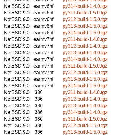
NetBSD 9.0
earmv6hf
py314-build-1.4.0.tgz
NetBSD 9.0
earmv6hf
py311-build-1.5.0.tgz
NetBSD 9.0
earmv6hf
py312-build-1.5.0.tgz
NetBSD 9.0
earmv6hf
py313-build-1.5.0.tgz
NetBSD 9.0
earmv6hf
py314-build-1.5.0.tgz
NetBSD 9.0
earmv7hf
py311-build-1.4.0.tgz
NetBSD 9.0
earmv7hf
py312-build-1.4.0.tgz
NetBSD 9.0
earmv7hf
py313-build-1.4.0.tgz
NetBSD 9.0
earmv7hf
py314-build-1.4.0.tgz
NetBSD 9.0
earmv7hf
py311-build-1.5.0.tgz
NetBSD 9.0
earmv7hf
py312-build-1.5.0.tgz
NetBSD 9.0
earmv7hf
py313-build-1.5.0.tgz
NetBSD 9.0
earmv7hf
py314-build-1.5.0.tgz
NetBSD 9.0
i386
py311-build-1.4.0.tgz
NetBSD 9.0
i386
py312-build-1.4.0.tgz
NetBSD 9.0
i386
py313-build-1.4.0.tgz
NetBSD 9.0
i386
py314-build-1.4.0.tgz
NetBSD 9.0
i386
py311-build-1.5.0.tgz
NetBSD 9.0
i386
py312-build-1.5.0.tgz
NetBSD 9.0
i386
py313-build-1.5.0.tgz